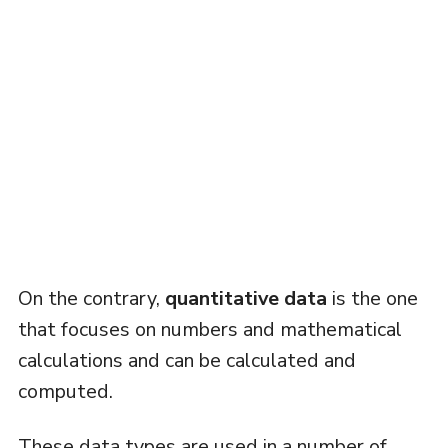
On the contrary,
quantitative data
is the one
that focuses on numbers and mathematical
calculations and can be calculated and
computed.
These data types are used in a number of