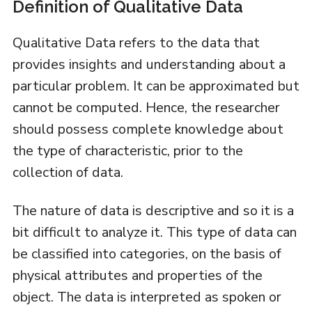
Definition of Qualitative Data
Qualitative Data refers to the data that
provides insights and understanding about a
particular problem. It can be approximated but
cannot be computed. Hence, the researcher
should possess complete knowledge about
the type of characteristic, prior to the
collection of data.
The nature of data is descriptive and so it is a
bit difficult to analyze it. This type of data can
be classified into categories, on the basis of
physical attributes and properties of the
object. The data is interpreted as spoken or