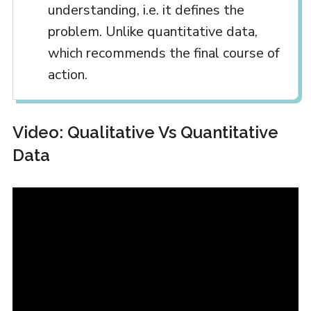
understanding, i.e. it defines the
problem. Unlike quantitative data,
which recommends the final course of
action.
Video: Qualitative Vs Quantitative
Data