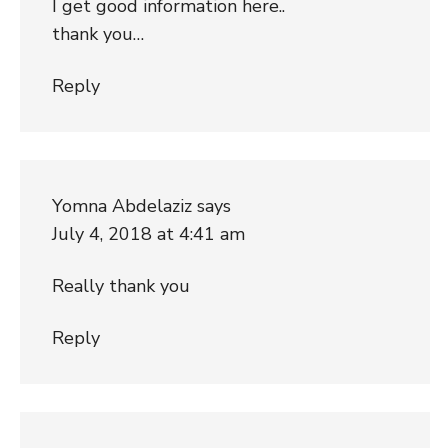
I get good information here..
thank you…
Reply
Yomna Abdelaziz
says
July 4, 2018 at 4:41 am
Really thank you
Reply