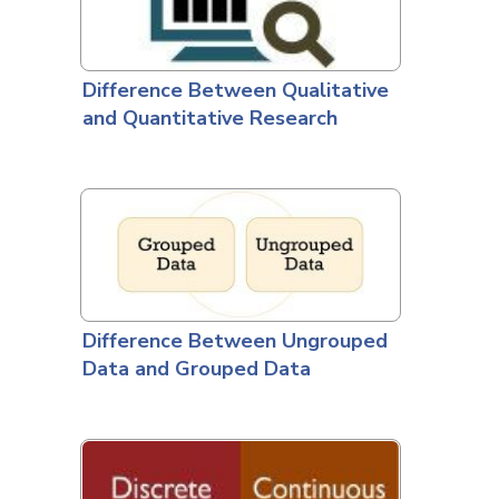
Difference Between Qualitative
and Quantitative Research
Difference Between Ungrouped
Data and Grouped Data