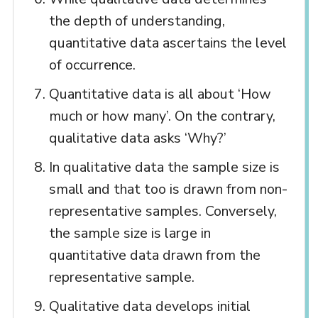
the depth of understanding,
quantitative data ascertains the level
of occurrence.
Quantitative data is all about ‘How
much or how many’. On the contrary,
qualitative data asks ‘Why?’
In qualitative data the sample size is
small and that too is drawn from non-
representative samples. Conversely,
the sample size is large in
quantitative data drawn from the
representative sample.
Qualitative data develops initial