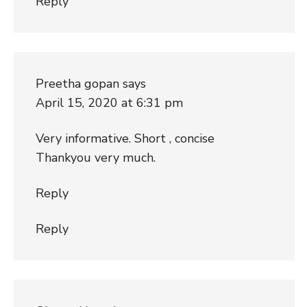
Reply
Preetha gopan
says
April 15, 2020 at 6:31 pm
Very informative. Short , concise
Thankyou very much.
Reply
Reply