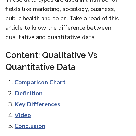
fields like marketing, sociology, business,
public health and so on. Take a read of this
article to know the difference between
qualitative and quantitative data.
Content: Qualitative Vs
Quantitative Data
Comparison Chart
Definition
Key Differences
Video
Conclusion