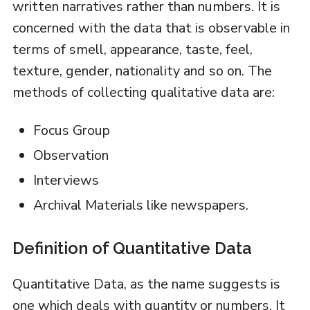
written narratives rather than numbers. It is
concerned with the data that is observable in
terms of smell, appearance, taste, feel,
texture, gender, nationality and so on. The
methods of collecting qualitative data are:
Focus Group
Observation
Interviews
Archival Materials like newspapers.
Definition of Quantitative Data
Quantitative Data, as the name suggests is
one which deals with quantity or numbers. It