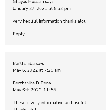
Ghayas Hussain
says
January 27, 2021 at 8:52 pm
very heplful information thanks alot
Reply
Berthshiba
says
May 6, 2022 at 7:25 am
Berthshiba B. Pena
May 6th 2022, 11: 55
These is very informative and useful
Thanks alot