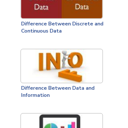
Difference Between Discrete and
Continuous Data
Difference Between Data and
Information