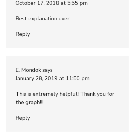
October 17, 2018 at 5:55 pm
Best explanation ever
Reply
E. Mondok
says
January 28, 2019 at 11:50 pm
This is extremely helpful! Thank you for
the graph!!!
Reply