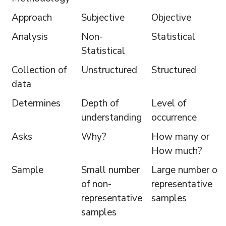
Approach
Subjective
Objective
Analysis
Non-
Statistical
Statistical
Collection of
Unstructured
Structured
data
Determines
Depth of
Level of
understanding
occurrence
Asks
Why?
How many or
How much?
Sample
Small number
Large number of
of non-
representative
representative
samples
samples