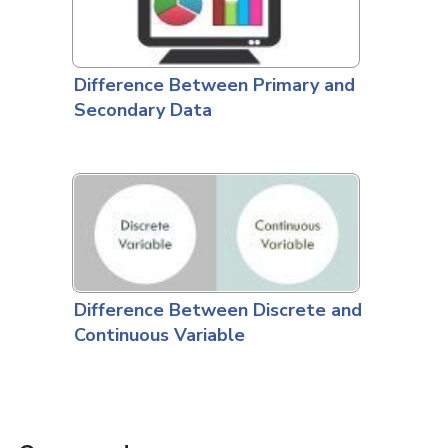
Difference Between Primary and
Secondary Data
Difference Between Discrete and
Continuous Variable