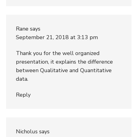
Rane
says
September 21, 2018 at 3:13 pm
Thank you for the well organized
presentation, it explains the difference
between Qualitative and Quantitative
data.
Reply
Nicholus
says