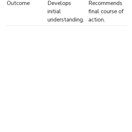
Outcome
Develops
Recommends
initial
final course of
understanding.
action.