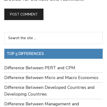
TOP 5 DIFFERENCES
Difference Between PERT and CPM
Difference Between Micro and Macro Economics
Difference Between Developed Countries and
Developing Countries
Difference Between Management and