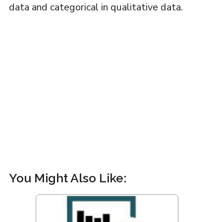
data and categorical in qualitative data.
You Might Also Like: