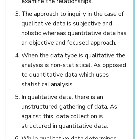
examine the relationships.
The approach to inquiry in the case of
qualitative data is subjective and
holistic whereas quantitative data has
an objective and focused approach.
When the data type is qualitative the
analysis is non-statistical. As opposed
to quantitative data which uses
statistical analysis.
In qualitative data, there is an
unstructured gathering of data. As
against this, data collection is
structured in quantitative data.
While qualitative data determines