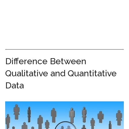
Difference Between
Qualitative and Quantitative
Data