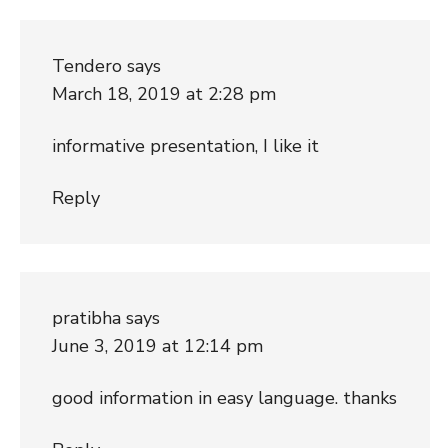
Tendero
says
March 18, 2019 at 2:28 pm
informative presentation, I like it
Reply
pratibha
says
June 3, 2019 at 12:14 pm
good information in easy language. thanks