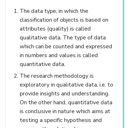
The data type, in which the
classification of objects is based on
attributes (quality) is called
qualitative data. The type of data
which can be counted and expressed
in numbers and values is called
quantitative data.
The research methodology is
exploratory in qualitative data, i.e. to
provide insights and understanding.
On the other hand, quantitative data
is conclusive in nature which aims at
testing a specific hypothesis and