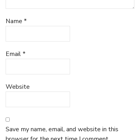
Name
*
Email
*
Website
Save my name, email, and website in this
browser for the next time I comment.