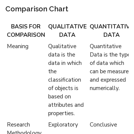
Comparison Chart
BASIS FOR
QUALITATIVE
QUANTITATIVE
COMPARISON
DATA
DATA
Meaning
Qualitative
Quantitative
data is the
Data is the type
data in which
of data which
the
can be measured
classification
and expressed
of objects is
numerically.
based on
attributes and
properties.
Research
Exploratory
Conclusive
Methodology