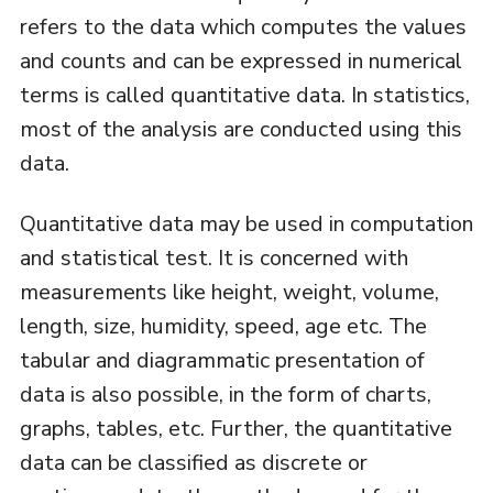
refers to the data which computes the values
and counts and can be expressed in numerical
terms is called quantitative data. In statistics,
most of the analysis are conducted using this
data.
Quantitative data may be used in computation
and statistical test. It is concerned with
measurements like height, weight, volume,
length, size, humidity, speed, age etc. The
tabular and diagrammatic presentation of
data is also possible, in the form of charts,
graphs, tables, etc. Further, the quantitative
data can be classified as discrete or