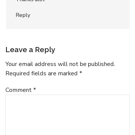
Reply
Leave a Reply
Your email address will not be published.
Required fields are marked
*
Comment
*