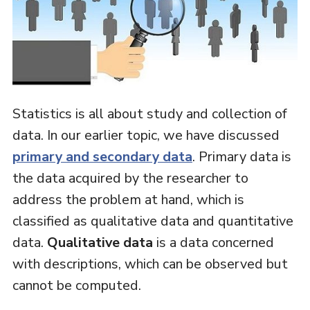
Statistics is all about study and collection of
data. In our earlier topic, we have discussed
primary and secondary data
. Primary data is
the data acquired by the researcher to
address the problem at hand, which is
classified as qualitative data and quantitative
data.
Qualitative data
is a data concerned
with descriptions, which can be observed but
cannot be computed.