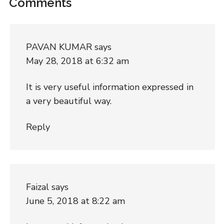
Comments
PAVAN KUMAR
says
May 28, 2018 at 6:32 am
It is very useful information expressed in
a very beautiful way.
Reply
Faizal
says
June 5, 2018 at 8:22 am