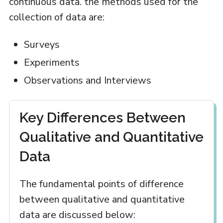
continuous data. the methods used for the
collection of data are:
Surveys
Experiments
Observations and Interviews
Key Differences Between
Qualitative and Quantitative
Data
The fundamental points of difference
between qualitative and quantitative
data are discussed below: