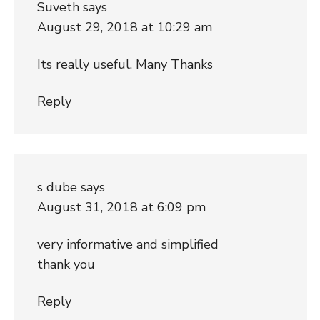
Suveth
says
August 29, 2018 at 10:29 am
Its really useful. Many Thanks
Reply
s dube
says
August 31, 2018 at 6:09 pm
very informative and simplified
thank you
Reply