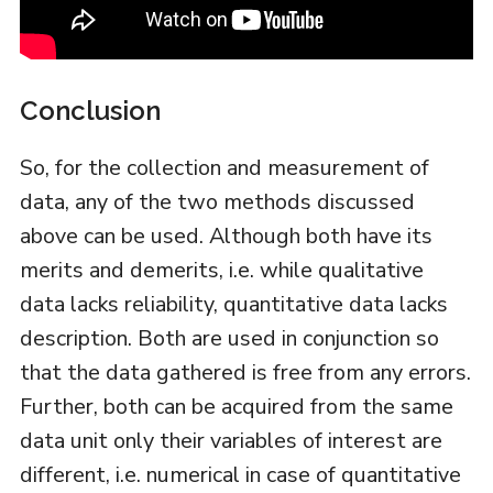
Conclusion
So, for the collection and measurement of
data, any of the two methods discussed
above can be used. Although both have its
merits and demerits, i.e. while qualitative
data lacks reliability, quantitative data lacks
description. Both are used in conjunction so
that the data gathered is free from any errors.
Further, both can be acquired from the same
data unit only their variables of interest are
different, i.e. numerical in case of quantitative