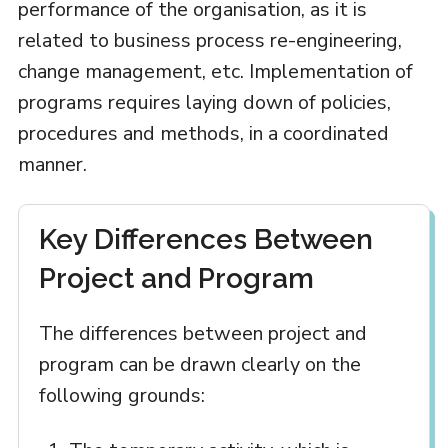
performance of the organisation, as it is
related to business process re-engineering,
change management, etc. Implementation of
programs requires laying down of policies,
procedures and methods, in a coordinated
manner.
Key Differences Between
Project and Program
The differences between project and
program can be drawn clearly on the
following grounds: