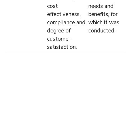
cost
needs and
effectiveness,
benefits, for
compliance and
which it was
degree of
conducted.
customer
satisfaction.