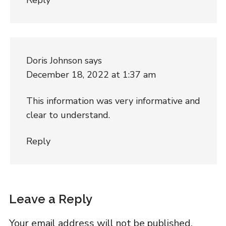
Doris Johnson
says
December 18, 2022 at 1:37 am
This information was very informative and
clear to understand.
Reply
Leave a Reply
Your email address will not be published.