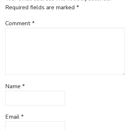
Required fields are marked
*
Comment
*
Name
*
Email
*