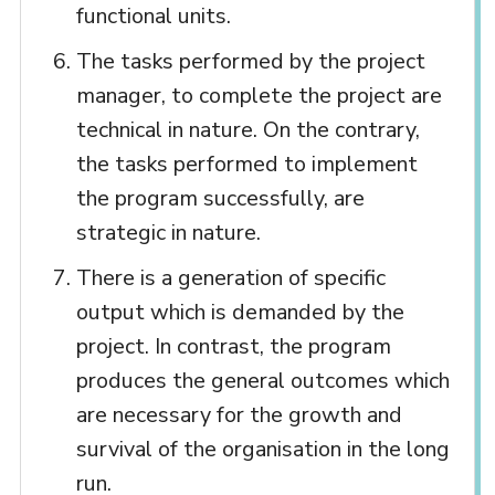
functional units.
The tasks performed by the project
manager, to complete the project are
technical in nature. On the contrary,
the tasks performed to implement
the program successfully, are
strategic in nature.
There is a generation of specific
output which is demanded by the
project. In contrast, the program
produces the general outcomes which
are necessary for the growth and
survival of the organisation in the long
run.