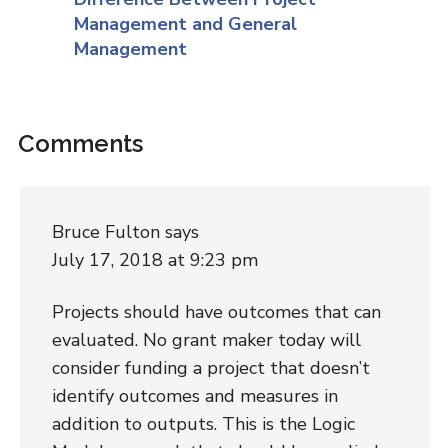
Management and General
Management
Comments
Bruce Fulton
says
July 17, 2018 at 9:23 pm
Projects should have outcomes that can
evaluated. No grant maker today will
consider funding a project that doesn’t
identify outcomes and measures in
addition to outputs. This is the Logic