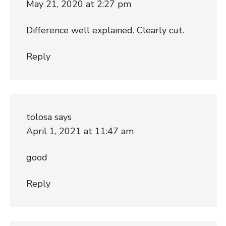
May 21, 2020 at 2:27 pm
Difference well explained. Clearly cut.
Reply
tolosa
says
April 1, 2021 at 11:47 am
good
Reply