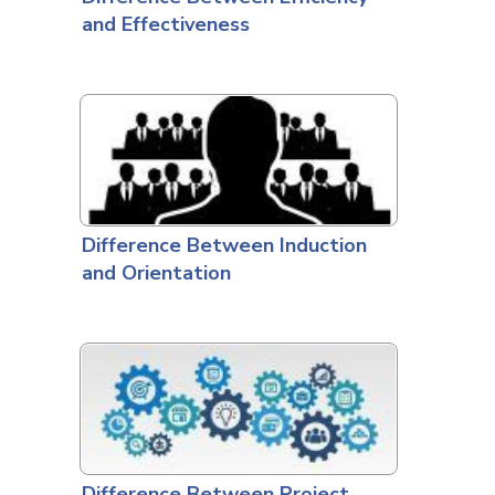
and Effectiveness
Difference Between Induction
and Orientation
Difference Between Project