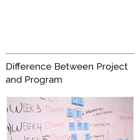
Difference Between Project
and Program