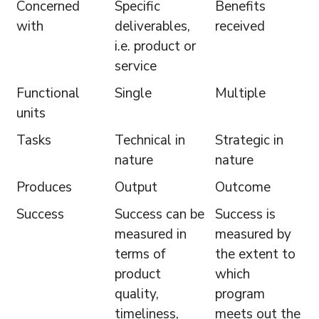
Concerned
Specific
Benefits
with
deliverables,
received
i.e. product or
service
Functional
Single
Multiple
units
Tasks
Technical in
Strategic in
nature
nature
Produces
Output
Outcome
Success
Success can be
Success is
measured in
measured by
terms of
the extent to
product
which
quality,
program
timeliness,
meets out the