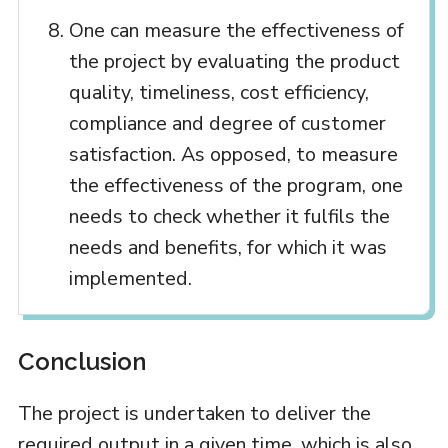
One can measure the effectiveness of
the project by evaluating the product
quality, timeliness, cost efficiency,
compliance and degree of customer
satisfaction. As opposed, to measure
the effectiveness of the program, one
needs to check whether it fulfils the
needs and benefits, for which it was
implemented.
Conclusion
The project is undertaken to deliver the
required output in a given time, which is also