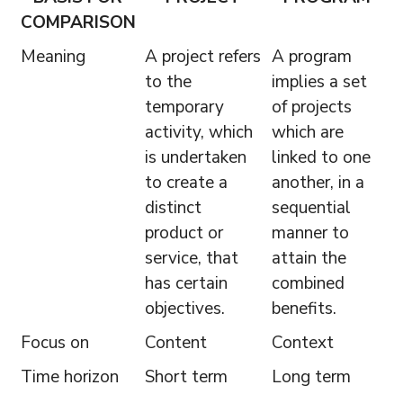
COMPARISON
Meaning
A project refers
A program
to the
implies a set
temporary
of projects
activity, which
which are
is undertaken
linked to one
to create a
another, in a
distinct
sequential
product or
manner to
service, that
attain the
has certain
combined
objectives.
benefits.
Focus on
Content
Context
Time horizon
Short term
Long term