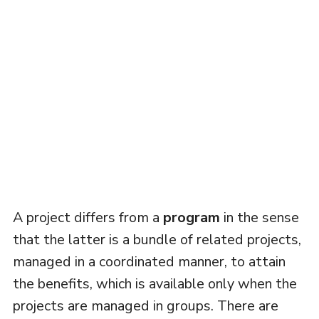
A project differs from a
program
in the sense
that the latter is a bundle of related projects,
managed in a coordinated manner, to attain
the benefits, which is available only when the
projects are managed in groups. There are