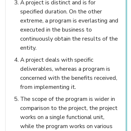
A project is distinct and is for
specified duration. On the other
extreme, a program is everlasting and
executed in the business to
continuously obtain the results of the
entity.
A project deals with specific
deliverables, whereas a program is
concerned with the benefits received,
from implementing it.
The scope of the program is wider in
comparison to the project, the project
works on a single functional unit,
while the program works on various