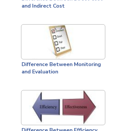
and Indirect Cost
Difference Between Monitoring
and Evaluation
Difference Between Efficiency