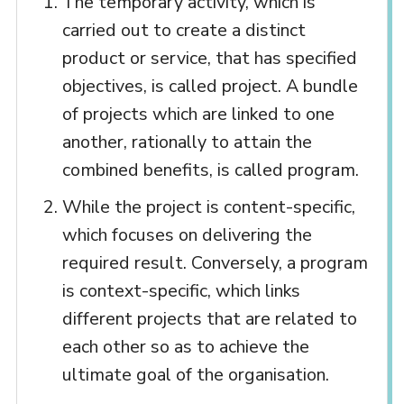
The temporary activity, which is
carried out to create a distinct
product or service, that has specified
objectives, is called project. A bundle
of projects which are linked to one
another, rationally to attain the
combined benefits, is called program.
While the project is content-specific,
which focuses on delivering the
required result. Conversely, a program
is context-specific, which links
different projects that are related to
each other so as to achieve the
ultimate goal of the organisation.