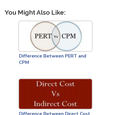
You Might Also Like:
Difference Between PERT and
CPM
Difference Between Direct Cost