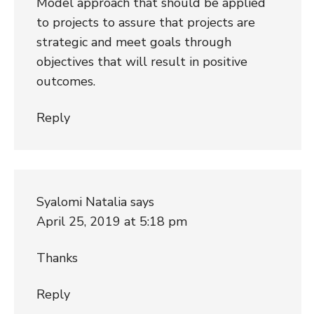
Model approach that should be applied
to projects to assure that projects are
strategic and meet goals through
objectives that will result in positive
outcomes.
Reply
Syalomi Natalia
says
April 25, 2019 at 5:18 pm
Thanks
Reply