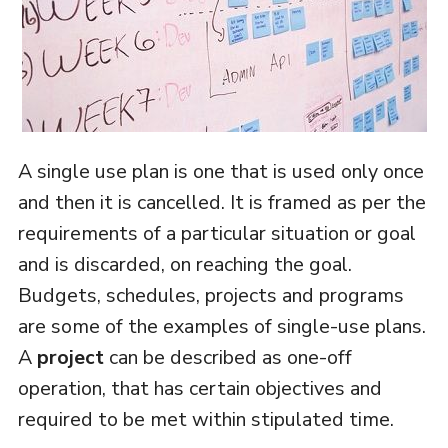
A single use plan is one that is used only once
and then it is cancelled. It is framed as per the
requirements of a particular situation or goal
and is discarded, on reaching the goal.
Budgets, schedules, projects and programs
are some of the examples of single-use plans.
A
project
can be described as one-off
operation, that has certain objectives and
required to be met within stipulated time.