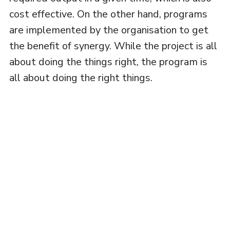
cost effective. On the other hand, programs
are implemented by the organisation to get
the benefit of synergy. While the project is all
about doing the things right, the program is
all about doing the right things.