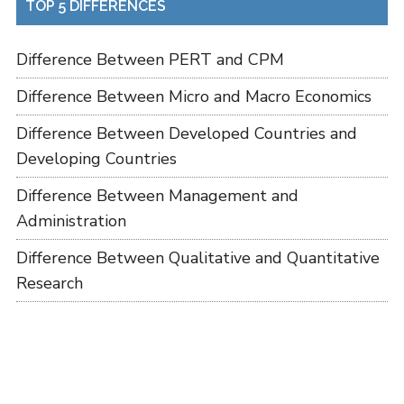
TOP 5 DIFFERENCES
Difference Between PERT and CPM
Difference Between Micro and Macro Economics
Difference Between Developed Countries and
Developing Countries
Difference Between Management and
Administration
Difference Between Qualitative and Quantitative
Research