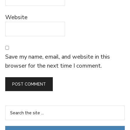
Website
Save my name, email, and website in this
browser for the next time I comment.