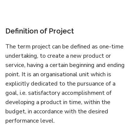
Definition of Project
The term project can be defined as one-time
undertaking, to create a new product or
service, having a certain beginning and ending
point. It is an organisational unit which is
explicitly dedicated to the pursuance of a
goal, i.e. satisfactory accomplishment of
developing a product in time, within the
budget, in accordance with the desired
performance level.