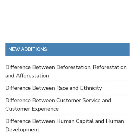
NEW ADDITIONS
Difference Between Deforestation, Reforestation
and Afforestation
Difference Between Race and Ethnicity
Difference Between Customer Service and
Customer Experience
Difference Between Human Capital and Human
Development