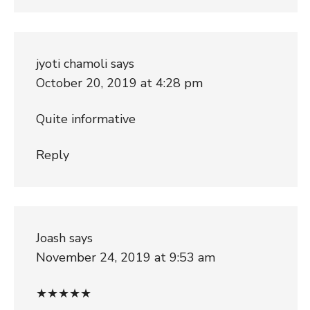
jyoti chamoli
says
October 20, 2019 at 4:28 pm
Quite informative
Reply
Joash
says
November 24, 2019 at 9:53 am
★★★★★