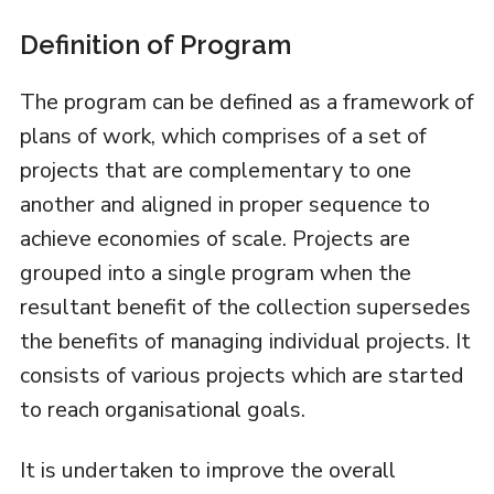
Definition of Program
The program can be defined as a framework of
plans of work, which comprises of a set of
projects that are complementary to one
another and aligned in proper sequence to
achieve economies of scale. Projects are
grouped into a single program when the
resultant benefit of the collection supersedes
the benefits of managing individual projects. It
consists of various projects which are started
to reach organisational goals.
It is undertaken to improve the overall