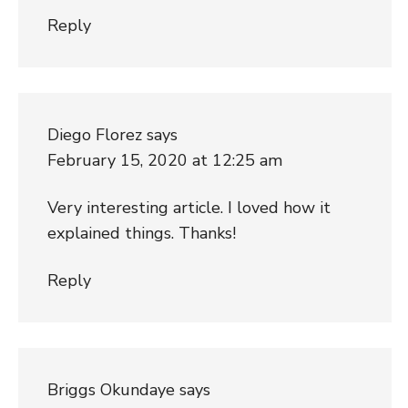
Reply
Diego Florez
says
February 15, 2020 at 12:25 am
Very interesting article. I loved how it
explained things. Thanks!
Reply
Briggs Okundaye
says