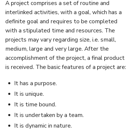
A project comprises a set of routine and
interlinked activities, with a goal, which has a
definite goal and requires to be completed
with a stipulated time and resources. The
projects may vary regarding size, i.e. small,
medium, large and very large. After the
accomplishment of the project, a final product
is received. The basic features of a project are:
It has a purpose.
It is unique.
It is time bound.
It is undertaken by a team.
It is dynamic in nature.