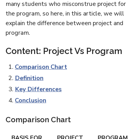
many students who misconstrue project for
the program, so here, in this article, we will
explain the difference between project and
program.
Content: Project Vs Program
Comparison Chart
Definition
Key Differences
Conclusion
Comparison Chart
BASIS FOR
PROJECT
PROGRAM