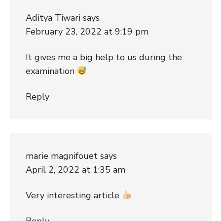
Aditya Tiwari
says
February 23, 2022 at 9:19 pm
It gives me a big help to us during the
examination
Reply
marie magnifouet
says
April 2, 2022 at 1:35 am
Very interesting article
Reply