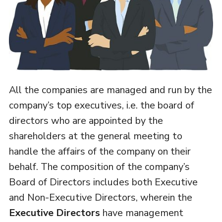
All the companies are managed and run by the
company’s top executives, i.e. the board of
directors who are appointed by the
shareholders at the general meeting to
handle the affairs of the company on their
behalf. The composition of the company’s
Board of Directors includes both Executive
and Non-Executive Directors, wherein the
Executive Directors
have management