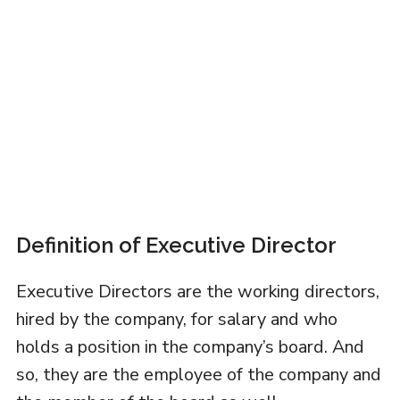
Definition of Executive Director
Executive Directors are the working directors,
hired by the company, for salary and who
holds a position in the company’s board. And
so, they are the employee of the company and