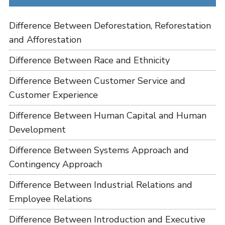
Difference Between Deforestation, Reforestation
and Afforestation
Difference Between Race and Ethnicity
Difference Between Customer Service and
Customer Experience
Difference Between Human Capital and Human
Development
Difference Between Systems Approach and
Contingency Approach
Difference Between Industrial Relations and
Employee Relations
Difference Between Introduction and Executive