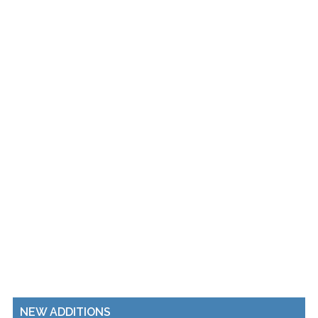
NEW ADDITIONS