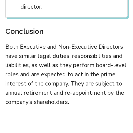
director.
Conclusion
Both Executive and Non-Executive Directors
have similar legal duties, responsibilities and
liabilities, as well as they perform board-level
roles and are expected to act in the prime
interest of the company. They are subject to
annual retirement and re-appointment by the
company’s shareholders.