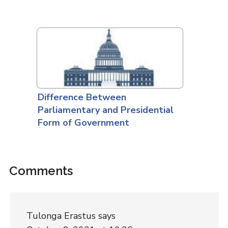
Difference Between
Parliamentary and Presidential
Form of Government
Comments
Tulonga Erastus
says