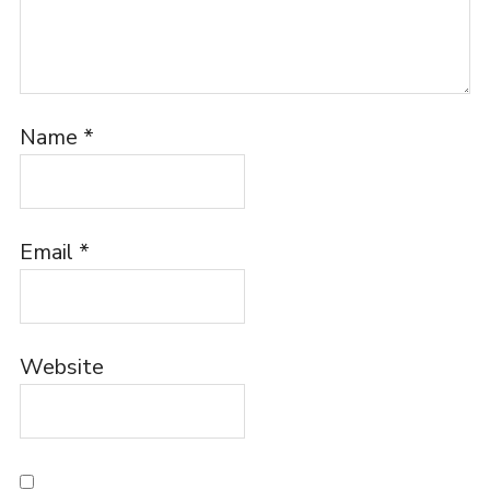
Name
*
Email
*
Website