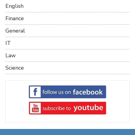
English
Finance
General
IT
Law
Science