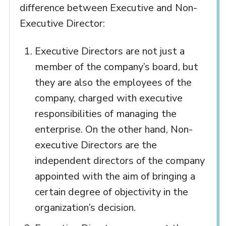
difference between Executive and Non-
Executive Director:
Executive Directors are not just a
member of the company’s board, but
they are also the employees of the
company, charged with executive
responsibilities of managing the
enterprise. On the other hand, Non-
executive Directors are the
independent directors of the company
appointed with the aim of bringing a
certain degree of objectivity in the
organization’s decision.