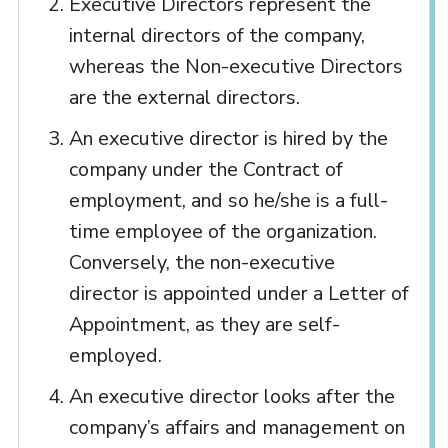
Executive Directors represent the
internal directors of the company,
whereas the Non-executive Directors
are the external directors.
An executive director is hired by the
company under the Contract of
employment, and so he/she is a full-
time employee of the organization.
Conversely, the non-executive
director is appointed under a Letter of
Appointment, as they are self-
employed.
An executive director looks after the
company’s affairs and management on