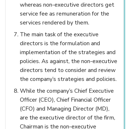
whereas non-executive directors get
service fee as remuneration for the
services rendered by them.
The main task of the executive
directors is the formulation and
implementation of the strategies and
policies. As against, the non-executive
directors tend to consider and review
the company’s strategies and policies.
While the company’s Chief Executive
Officer (CEO), Chief Financial Officer
(CFO) and Managing Director (MD),
are the executive director of the firm,
Chairman is the non-executive