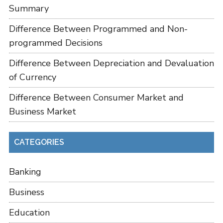
Summary
Difference Between Programmed and Non-
programmed Decisions
Difference Between Depreciation and Devaluation
of Currency
Difference Between Consumer Market and
Business Market
CATEGORIES
Banking
Business
Education