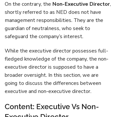
On the contrary, the
Non-Executive Director
,
shortly referred to as NED does not have
management responsibilities. They are the
guardian of neutralness, who seek to
safeguard the company’s interest.
While the executive director possesses full-
fledged knowledge of the company, the non-
executive director is supposed to have a
broader oversight. In this section, we are
going to discuss the differences between
executive and non-executive director.
Content: Executive Vs Non-
Executive Director