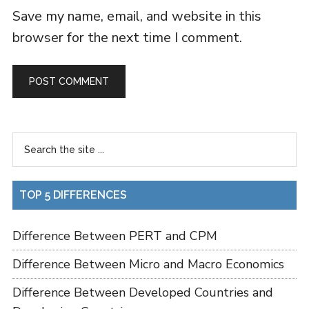
Save my name, email, and website in this
browser for the next time I comment.
TOP 5 DIFFERENCES
Difference Between PERT and CPM
Difference Between Micro and Macro Economics
Difference Between Developed Countries and