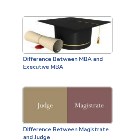
Difference Between MBA and
Executive MBA
Difference Between Magistrate
and Judge