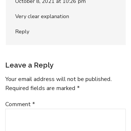
October 8, 2021 at 10:26 pm
Very clear explanation
Reply
Leave a Reply
Your email address will not be published.
Required fields are marked
*
Comment
*