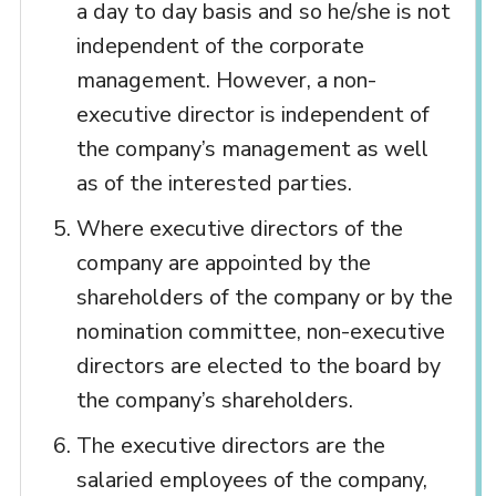
a day to day basis and so he/she is not
independent of the corporate
management. However, a non-
executive director is independent of
the company’s management as well
as of the interested parties.
Where executive directors of the
company are appointed by the
shareholders of the company or by the
nomination committee, non-executive
directors are elected to the board by
the company’s shareholders.
The executive directors are the
salaried employees of the company,