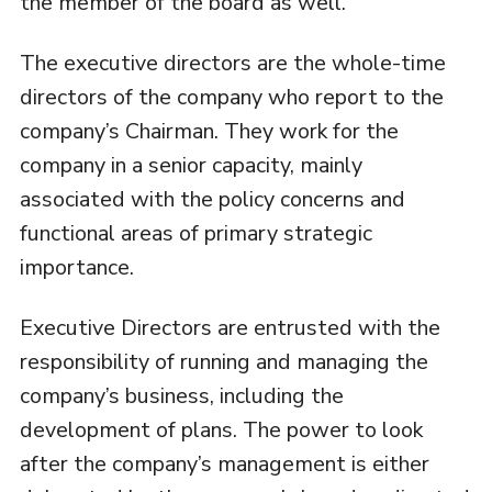
the member of the board as well.
The executive directors are the whole-time
directors of the company who report to the
company’s Chairman. They work for the
company in a senior capacity, mainly
associated with the policy concerns and
functional areas of primary strategic
importance.
Executive Directors are entrusted with the
responsibility of running and managing the
company’s business, including the
development of plans. The power to look
after the company’s management is either