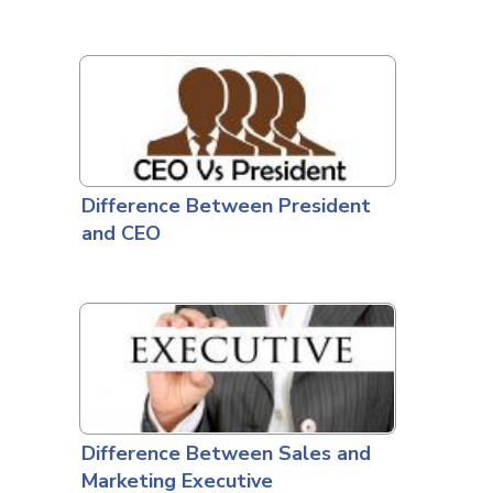
Difference Between President
and CEO
Difference Between Sales and
Marketing Executive