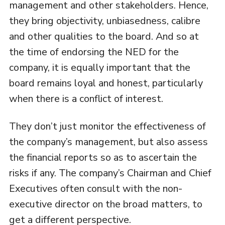
management and other stakeholders. Hence,
they bring objectivity, unbiasedness, calibre
and other qualities to the board. And so at
the time of endorsing the NED for the
company, it is equally important that the
board remains loyal and honest, particularly
when there is a conflict of interest.
They don’t just monitor the effectiveness of
the company’s management, but also assess
the financial reports so as to ascertain the
risks if any. The company’s Chairman and Chief
Executives often consult with the non-
executive director on the broad matters, to
get a different perspective.