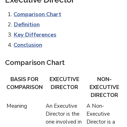
Comparison Chart
Definition
Key Differences
Conclusion
Comparison Chart
BASIS FOR
EXECUTIVE
NON-
COMPARISON
DIRECTOR
EXECUTIVE
DIRECTOR
Meaning
An Executive
A Non-
Director is the
Executive
one involved in
Director is a