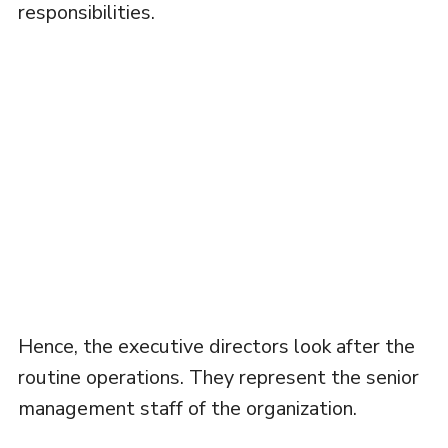
responsibilities.
Hence, the executive directors look after the
routine operations. They represent the senior
management staff of the organization.