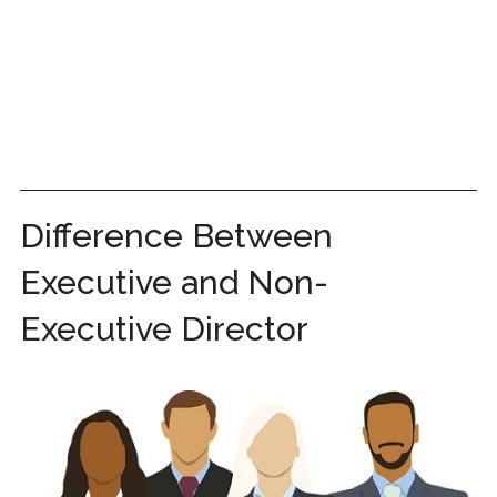
Difference Between
Executive and Non-
Executive Director