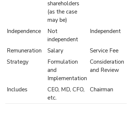
shareholders
(as the case
may be)
Independence
Not
Independent
independent
Remuneration
Salary
Service Fee
Strategy
Formulation
Consideration
and
and Review
Implementation
Includes
CEO, MD, CFO,
Chairman
etc.