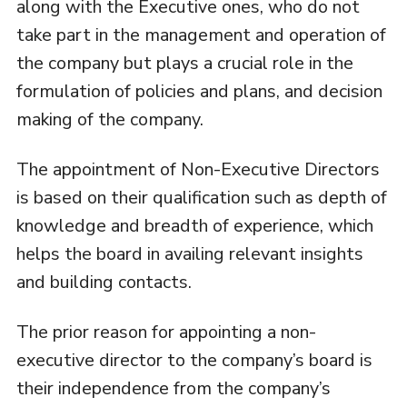
along with the Executive ones, who do not
take part in the management and operation of
the company but plays a crucial role in the
formulation of policies and plans, and decision
making of the company.
The appointment of Non-Executive Directors
is based on their qualification such as depth of
knowledge and breadth of experience, which
helps the board in availing relevant insights
and building contacts.
The prior reason for appointing a non-
executive director to the company’s board is
their independence from the company’s