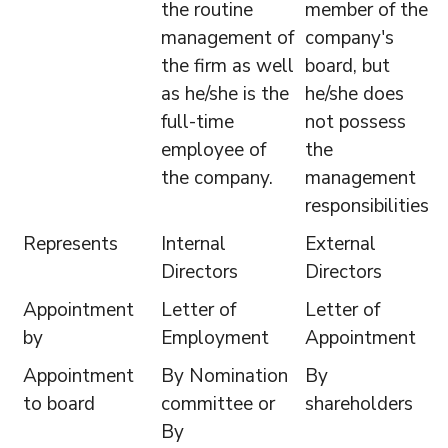
the routine
member of the
management of
company's
the firm as well
board, but
as he/she is the
he/she does
full-time
not possess
employee of
the
the company.
management
responsibilities.
Represents
Internal
External
Directors
Directors
Appointment
Letter of
Letter of
by
Employment
Appointment
Appointment
By Nomination
By
to board
committee or
shareholders
By