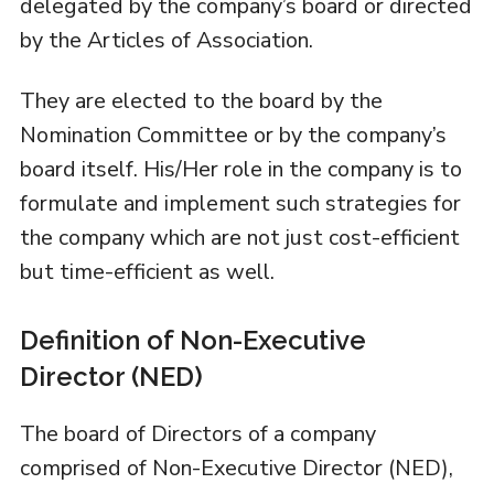
delegated by the company’s board or directed
by the Articles of Association.
They are elected to the board by the
Nomination Committee or by the company’s
board itself. His/Her role in the company is to
formulate and implement such strategies for
the company which are not just cost-efficient
but time-efficient as well.
Definition of Non-Executive
Director (NED)
The board of Directors of a company
comprised of Non-Executive Director (NED),