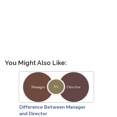
You Might Also Like:
Difference Between Manager
and Director