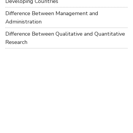
Developing Countries
Difference Between Management and
Administration
Difference Between Qualitative and Quantitative
Research