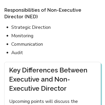
Responsibilities of Non-Executive
Director (NED)
Strategic Direction
Monitoring
Communication
Audit
Key Differences Between
Executive and Non-
Executive Director
Upcoming points will discuss the