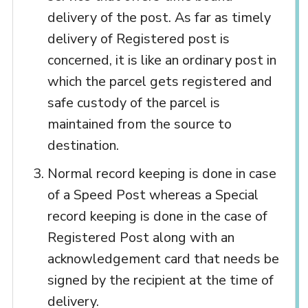
delivery of the post. As far as timely
delivery of Registered post is
concerned, it is like an ordinary post in
which the parcel gets registered and
safe custody of the parcel is
maintained from the source to
destination.
Normal record keeping is done in case
of a Speed Post whereas a Special
record keeping is done in the case of
Registered Post along with an
acknowledgement card that needs be
signed by the recipient at the time of
delivery.