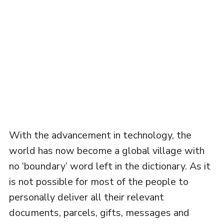
With the advancement in technology, the
world has now become a global village with
no ‘boundary’ word left in the dictionary. As it
is not possible for most of the people to
personally deliver all their relevant
documents, parcels, gifts, messages and