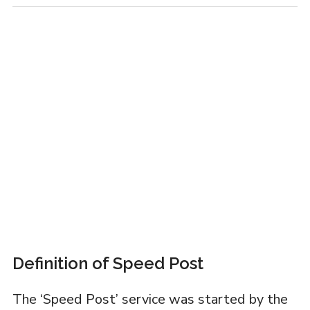
Definition of Speed Post
The ‘Speed Post’ service was started by the