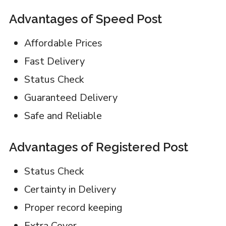
Advantages of Speed Post
Affordable Prices
Fast Delivery
Status Check
Guaranteed Delivery
Safe and Reliable
Advantages of Registered Post
Status Check
Certainty in Delivery
Proper record keeping
Extra Cover