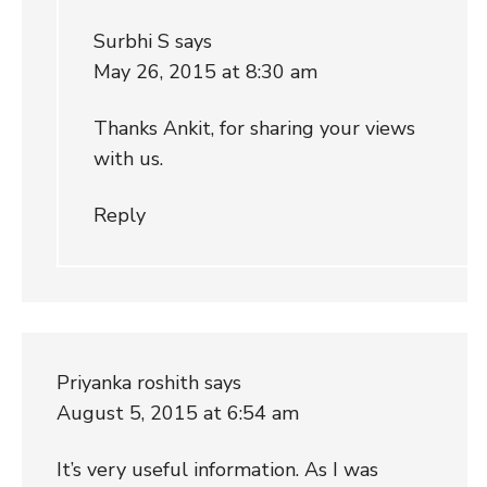
Surbhi S
says
May 26, 2015 at 8:30 am
Thanks Ankit, for sharing your views
with us.
Reply
Priyanka roshith
says
August 5, 2015 at 6:54 am
It’s very useful information. As I was