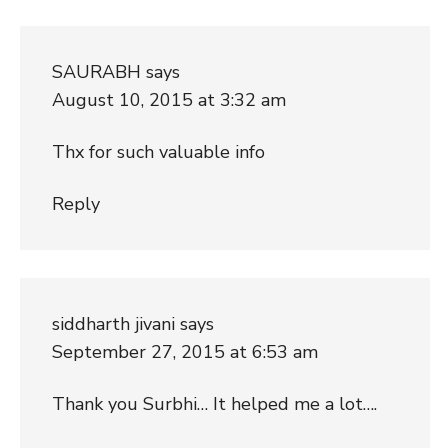
SAURABH
says
August 10, 2015 at 3:32 am
Thx for such valuable info
Reply
siddharth jivani
says
September 27, 2015 at 6:53 am
Thank you Surbhi… It helped me a lot….