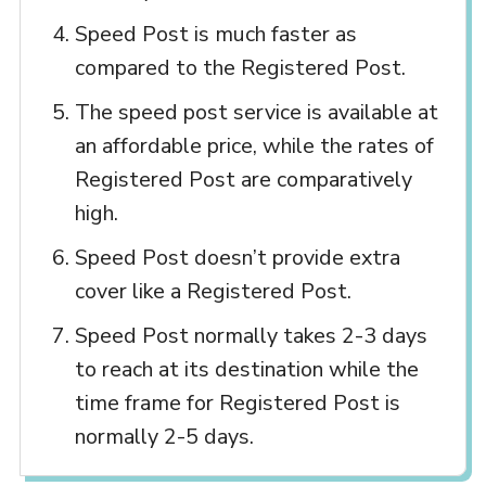
Speed Post is much faster as
compared to the Registered Post.
The speed post service is available at
an affordable price, while the rates of
Registered Post are comparatively
high.
Speed Post doesn’t provide extra
cover like a Registered Post.
Speed Post normally takes 2-3 days
to reach at its destination while the
time frame for Registered Post is
normally 2-5 days.