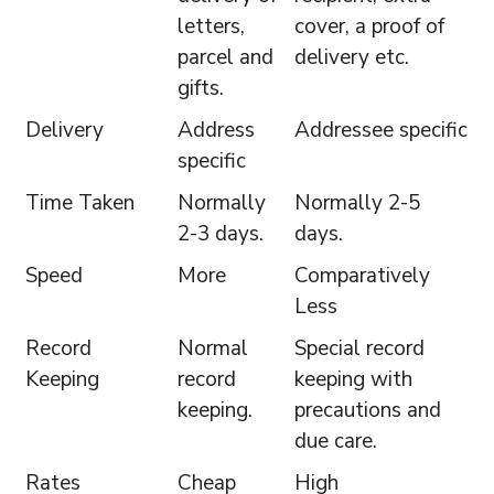
letters,
cover, a proof of
parcel and
delivery etc.
gifts.
Delivery
Address
Addressee specific
specific
Time Taken
Normally
Normally 2-5
2-3 days.
days.
Speed
More
Comparatively
Less
Record
Normal
Special record
Keeping
record
keeping with
keeping.
precautions and
due care.
Rates
Cheap
High