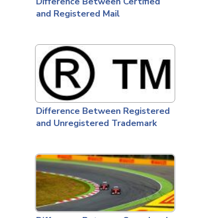
Difference Between Certified
and Registered Mail
Difference Between Registered
and Unregistered Trademark