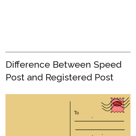
Difference Between Speed
Post and Registered Post