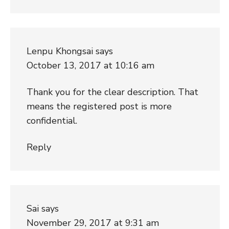
Lenpu Khongsai
says
October 13, 2017 at 10:16 am
Thank you for the clear description. That
means the registered post is more
confidential.
Reply
Sai
says
November 29, 2017 at 9:31 am