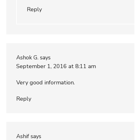
Reply
Ashok G.
says
September 1, 2016 at 8:11 am
Very good information.
Reply
Ashif
says