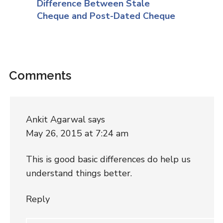
Difference Between Stale
Cheque and Post-Dated Cheque
Comments
Ankit Agarwal
says
May 26, 2015 at 7:24 am
This is good basic differences do help us
understand things better.
Reply