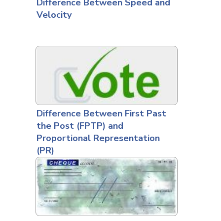
Difference Between Speed and
Velocity
Difference Between First Past
the Post (FPTP) and
Proportional Representation
(PR)