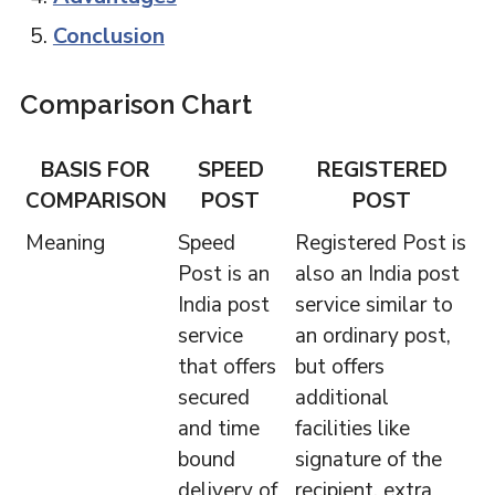
Conclusion
Comparison Chart
BASIS FOR
SPEED
REGISTERED
COMPARISON
POST
POST
Meaning
Speed
Registered Post is
Post is an
also an India post
India post
service similar to
service
an ordinary post,
that offers
but offers
secured
additional
and time
facilities like
bound
signature of the
delivery of
recipient, extra