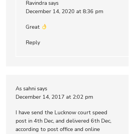
Ravindra
says
December 14, 2020 at 8:36 pm
Great
Reply
As sahni
says
December 14, 2017 at 2:02 pm
I have send the Lucknow court speed
post in 4th Dec, and delivered 6th Dec,
according to post office and online