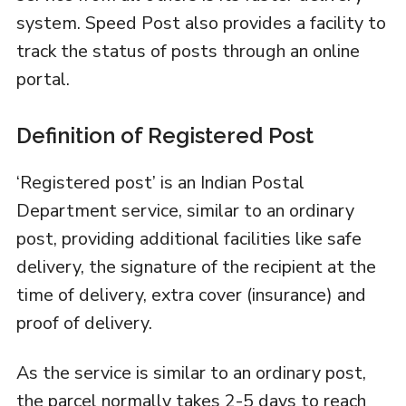
system. Speed Post also provides a facility to
track the status of posts through an online
portal.
Definition of Registered Post
‘Registered post’ is an Indian Postal
Department service, similar to an ordinary
post, providing additional facilities like safe
delivery, the signature of the recipient at the
time of delivery, extra cover (insurance) and
proof of delivery.
As the service is similar to an ordinary post,
the parcel normally takes 2-5 days to reach