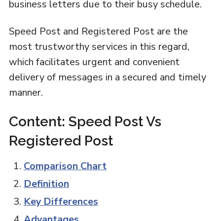
business letters due to their busy schedule.
Speed Post and Registered Post are the
most trustworthy services in this regard,
which facilitates urgent and convenient
delivery of messages in a secured and timely
manner.
Content: Speed Post Vs
Registered Post
Comparison Chart
Definition
Key Differences
Advantages