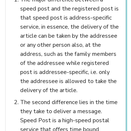
speed post and the registered post is
that speed post is address-specific
service, in essence, the delivery of the
article can be taken by the addressee
or any other person also, at the
address, such as the family members
of the addressee while registered
post is addressee-specific, i.e. only
the addressee is allowed to take the
delivery of the article.
The second difference lies in the time
they take to deliver a message.
Speed Post is a high-speed postal
service that offers time bound