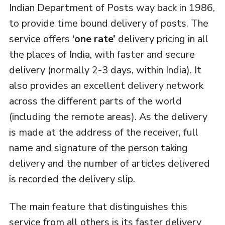
Indian Department of Posts way back in 1986,
to provide time bound delivery of posts. The
service offers
‘one rate’
delivery pricing in all
the places of India, with faster and secure
delivery (normally 2-3 days, within India). It
also provides an excellent delivery network
across the different parts of the world
(including the remote areas). As the delivery
is made at the address of the receiver, full
name and signature of the person taking
delivery and the number of articles delivered
is recorded the delivery slip.
The main feature that distinguishes this
service from all others is its faster delivery