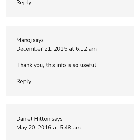
Reply
Manoj
says
December 21, 2015 at 6:12 am
Thank you, this info is so useful!
Reply
Daniel Hilton
says
May 20, 2016 at 5:48 am