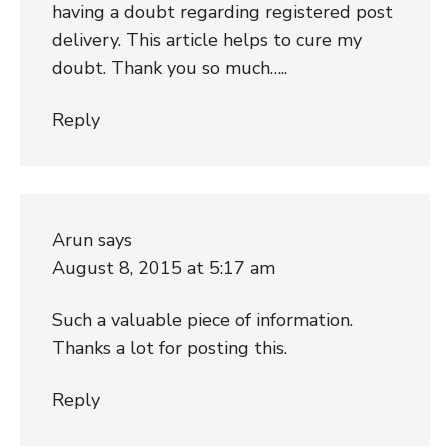
having a doubt regarding registered post
delivery. This article helps to cure my
doubt. Thank you so much…..
Reply
Arun
says
August 8, 2015 at 5:17 am
Such a valuable piece of information.
Thanks a lot for posting this.
Reply