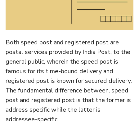
Both speed post and registered post are
postal services provided by India Post, to the
general public, wherein the speed post is
famous for its time-bound delivery and
registered post is known for secured delivery.
The fundamental difference between, speed
post and registered post is that the former is
address specific while the latter is
addressee-specific.