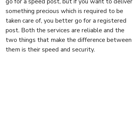
go for a speed post, but if you want to deliver
something precious which is required to be
taken care of, you better go for a registered
post. Both the services are reliable and the
two things that make the difference between
them is their speed and security.