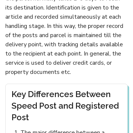
its destination. Identification is given to the
article and recorded simultaneously at each
handling stage. In this way, the proper record
of the posts and parcel is maintained till the
delivery point, with tracking details available
to the recipient at each point. In general, the
service is used to deliver credit cards, or
property documents etc.
Key Differences Between
Speed Post and Registered
Post
The major difference between a