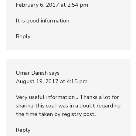
February 6, 2017 at 2:54 pm
It is good information
Reply
Umar Danish
says
August 19, 2017 at 4:15 pm
Very useful information… Thanks a lot for
sharing this coz I was in a doubt regarding
the time taken by registry post..
Reply