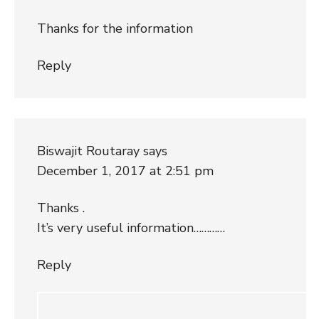
Thanks for the information
Reply
Biswajit Routaray
says
December 1, 2017 at 2:51 pm
Thanks .
It’s very useful information…………
Reply