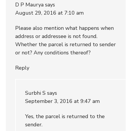
D P Maurya
says
August 29, 2016 at 7:10 am
Please also mention what happens when
address or addressee is not found.
Whether the parcel is returned to sender
or not? Any conditions thereof?
Reply
Surbhi S
says
September 3, 2016 at 9:47 am
Yes, the parcel is returned to the
sender.