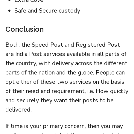
Safe and Secure custody
Conclusion
Both, the Speed Post and Registered Post
are India Post services available in all parts of
the country, with delivery across the different
parts of the nation and the globe. People can
opt either of these two services on the basis
of their need and requirement, i.e. How quickly
and securely they want their posts to be
delivered.
If time is your primary concern, then you may