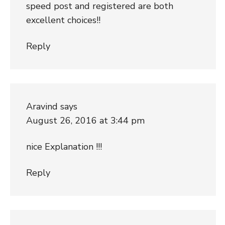
speed post and registered are both
excellent choices!!
Reply
Aravind
says
August 26, 2016 at 3:44 pm
nice Explanation !!!
Reply