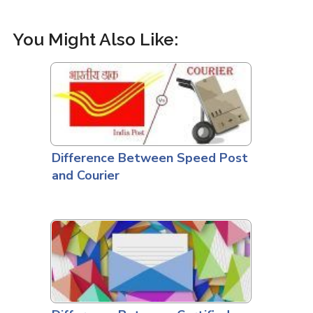
You Might Also Like:
Difference Between Speed Post
and Courier