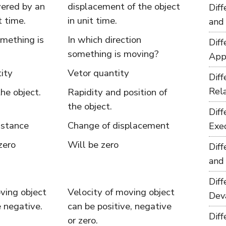
vered by an
displacement of the object
Dif
t time.
in unit time.
and
mething is
In which direction
Dif
something is moving?
App
ity
Vetor quantity
Dif
Rel
the object.
Rapidity and position of
the object.
Dif
istance
Change of displacement
Exe
zero
Will be zero
Dif
and
Dif
ving object
Velocity of moving object
Dev
 negative.
can be positive, negative
Dif
or zero.