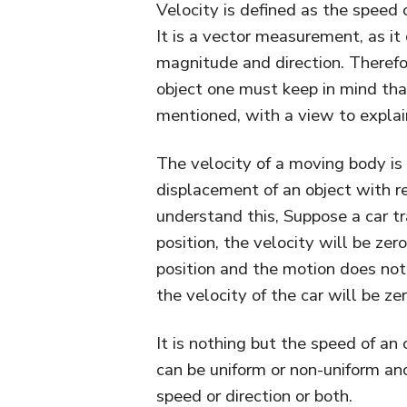
Velocity is defined as the speed o
It is a vector measurement, as it
magnitude and direction. Therefo
object one must keep in mind that
mentioned, with a view to explai
The velocity of a moving body is t
displacement of an object with re
understand this, Suppose a car tra
position, the velocity will be ze
position and the motion does not 
the velocity of the car will be zer
It is nothing but the speed of an o
can be uniform or non-uniform an
speed or direction or both.