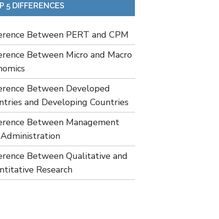
P 5 DIFFERENCES
ference Between PERT and CPM
ference Between Micro and Macro
nomics
ference Between Developed
ntries and Developing Countries
ference Between Management
 Administration
ference Between Qualitative and
ntitative Research