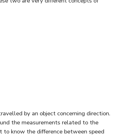
ese two are very different concepts of
avelled by an object concerning direction.
und the measurements related to the
ant to know the difference between speed