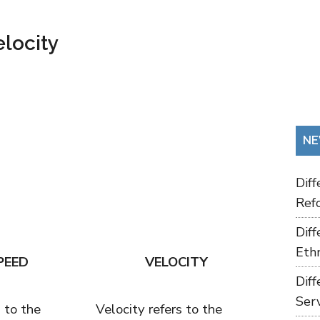
locity
NE
Dif
Refo
Dif
Ethn
PEED
VELOCITY
Dif
Ser
 to the
Velocity refers to the