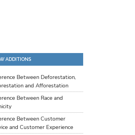
W ADDITIONS
ference Between Deforestation,
restation and Afforestation
ference Between Race and
icity
ference Between Customer
vice and Customer Experience