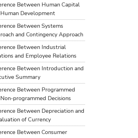
ference Between Human Capital
 Human Development
ference Between Systems
roach and Contingency Approach
ference Between Industrial
ations and Employee Relations
ference Between Introduction and
cutive Summary
ference Between Programmed
 Non-programmed Decisions
ference Between Depreciation and
aluation of Currency
ference Between Consumer