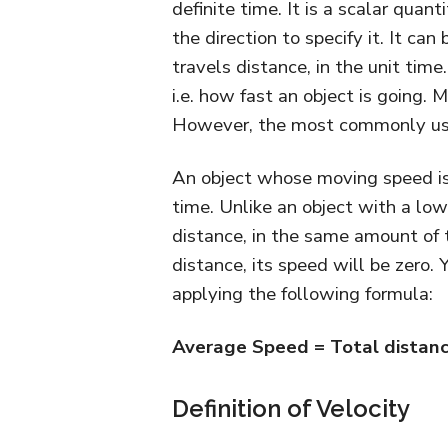
definite time. It is a scalar quan
the direction to specify it. It ca
travels distance, in the unit time
i.e. how fast an object is going. 
However, the most commonly used
An object whose moving speed is 
time. Unlike an object with a l
distance, in the same amount of 
distance, its speed will be zero.
applying the following formula:
Average Speed = Total distanc
Definition of Velocity