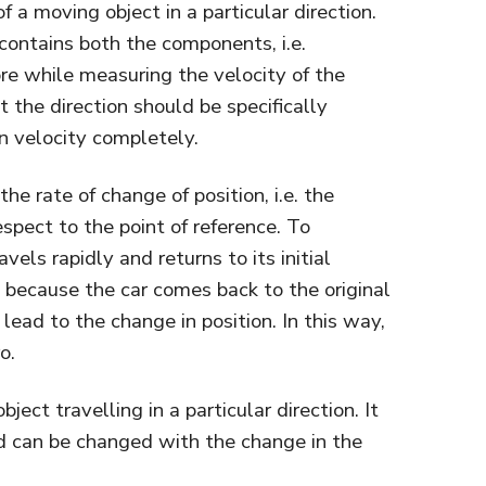
f a moving object in a particular direction.
 contains both the components, i.e.
re while measuring the velocity of the
 the direction should be specifically
n velocity completely.
he rate of change of position, i.e. the
spect to the point of reference. To
vels rapidly and returns to its initial
ro because the car comes back to the original
lead to the change in position. In this way,
o.
bject travelling in a particular direction. It
d can be changed with the change in the