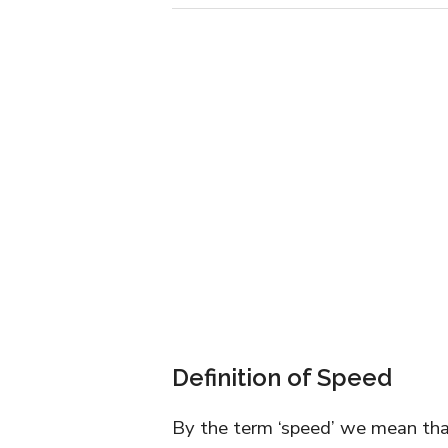
Definition of Speed
By the term ‘speed’ we mean that