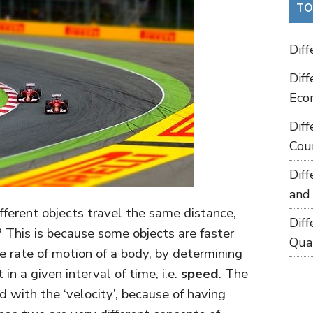
TO
Dif
Dif
Eco
Dif
Cou
Dif
and
ferent objects travel the same distance,
Dif
? This is because some objects are faster
Qua
e rate of motion of a body, by determining
in a given interval of time, i.e.
speed
. The
d with the ‘velocity’, because of having