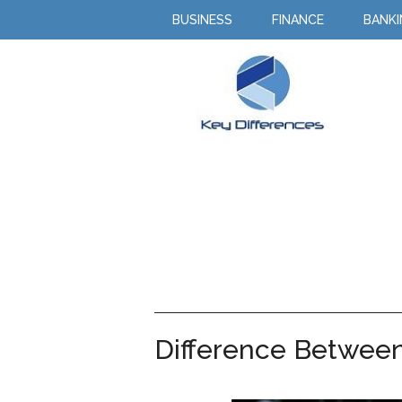
BUSINESS
FINANCE
BANK
Difference Between