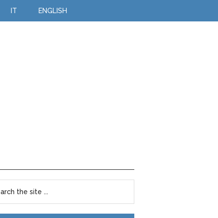
IT
ENGLISH