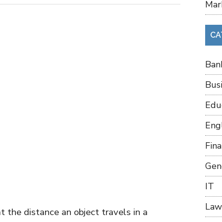
Mar
CA
Ban
Bus
Edu
Eng
Fin
Gen
IT
Law
 the distance an object travels in a