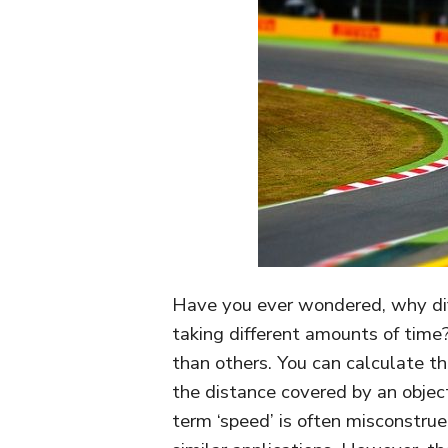
Have you ever wondered, why dif
taking different amounts of time
than others. You can calculate th
the distance covered by an object 
term ‘speed’ is often misconstrue