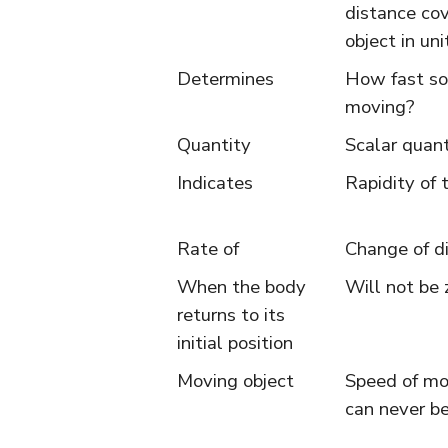
distance co
object in uni
Determines
How fast so
moving?
Quantity
Scalar quant
Indicates
Rapidity of 
Rate of
Change of d
When the body
Will not be 
returns to its
initial position
Moving object
Speed of mo
can never be