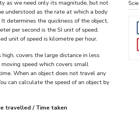
tity as we need only its magnitude, but not
Sci
n be understood as the rate at which a body
. It determines the quickness of the object,
Meter per second is the SI unit of speed.
 unit of speed is kilometre per hour.
high, covers the large distance in less
ow moving speed which covers small
time. When an object does not travel any
 You can calculate the speed of an object by
e travelled / Time taken