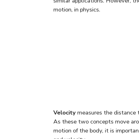
similar applications. However, th
motion, in physics.
Velocity
measures the distance tr
As these two concepts move aro
motion of the body, it is import