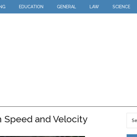
ING
EDUCATION
GENERAL
LAW
SCIENCE
 Speed and Velocity