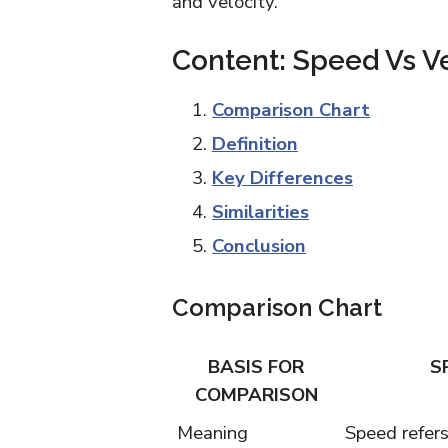
and velocity.
Content: Speed Vs Ve
Comparison Chart
Definition
Key Differences
Similarities
Conclusion
Comparison Chart
BASIS FOR
S
COMPARISON
Meaning
Speed refers