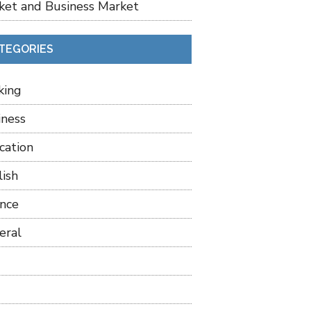
ket and Business Market
TEGORIES
king
iness
cation
lish
ance
eral