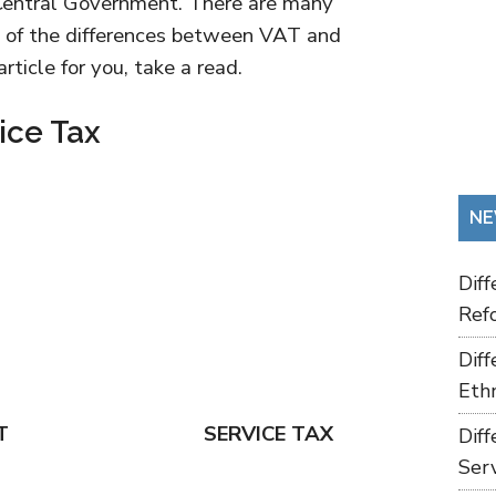
r Central Government. There are many
e of the differences between VAT and
ticle for you, take a read.
ice Tax
NE
Dif
Refo
Dif
Ethn
T
SERVICE TAX
Dif
Ser