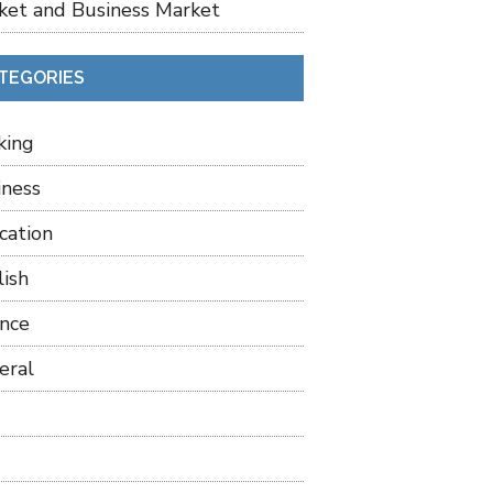
ket and Business Market
TEGORIES
king
iness
cation
lish
ance
eral