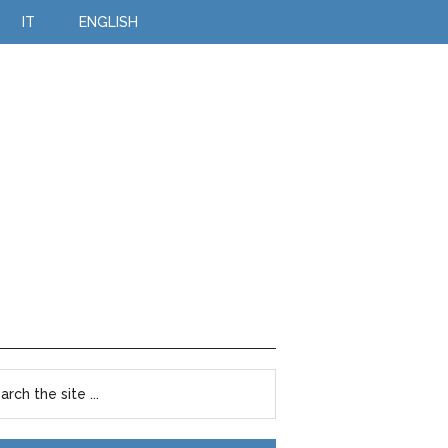
IT
ENGLISH