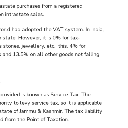
rastate purchases from a registered
n intrastate sales.
world had adopted the VAT system. In India,
 state. However, it is 0% for tax-
stones, jewellery, etc., this, 4% for
 and 13.5% on all other goods not falling
x
provided is known as Service Tax. The
ity to levy service tax, so it is applicable
state of Jammu & Kashmir. The tax liability
d from the Point of Taxation.