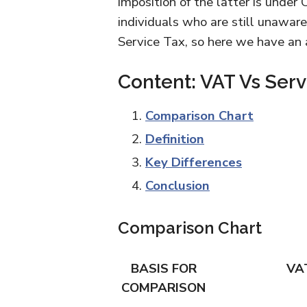
imposition of the latter is unde
individuals who are still unawar
Service Tax, so here we have an ar
Content: VAT Vs Serv
Comparison Chart
Definition
Key Differences
Conclusion
Comparison Chart
BASIS FOR
VA
COMPARISON