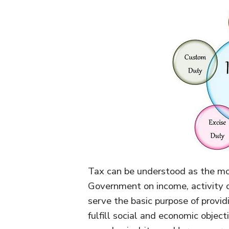
Tax can be understood as the mo
Government on income, activity or
serve the basic purpose of provi
fulfill social and economic object