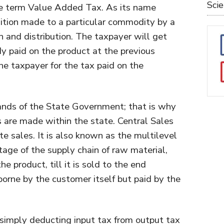
Sci
he term Value Added Tax. As its name
dition made to a particular commodity by a
on and distribution. The taxpayer will get
ady paid on the product at the previous
 the taxpayer for the tax paid on the
hands of the State Government; that is why
s are made within the state. Central Sales
te sales. It is also known as the multilevel
stage of the supply chain of raw material,
 product, till it is sold to the end
orne by the customer itself but paid by the
simply deducting input tax from output tax