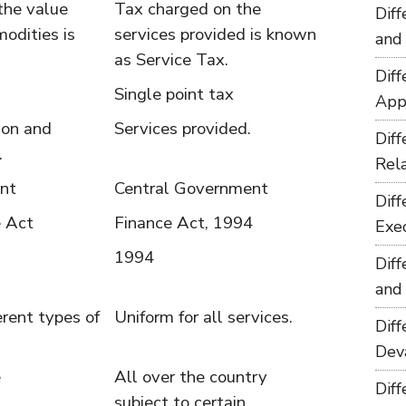
the value
Tax charged on the
Dif
odities is
services provided is known
and
as Service Tax.
Dif
Single point tax
App
ion and
Services provided.
Dif
.
Rel
nt
Central Government
Dif
e Act
Finance Act, 1994
Exe
1994
Dif
and
ferent types of
Uniform for all services.
Dif
Dev
e
All over the country
Dif
subject to certain