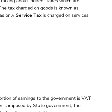
talking about indirect taxes which are
The tax charged on goods is known as
as only
Service Tax
is charged on services.
ortion of earnings to the government is VAT
er is imposed by State government, the