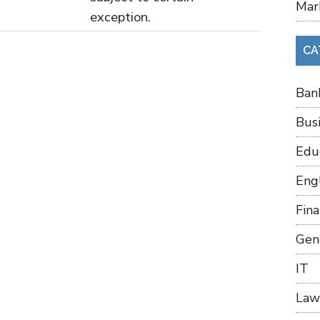
Mar
exception.
CA
Ban
Bus
Edu
Eng
Fin
Gen
IT
Law