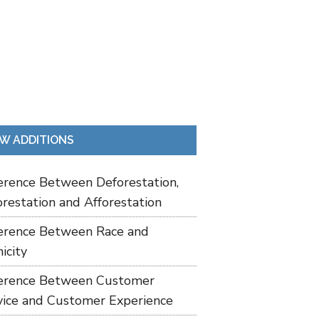
W ADDITIONS
ference Between Deforestation,
restation and Afforestation
ference Between Race and
icity
ference Between Customer
vice and Customer Experience