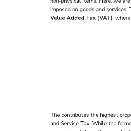
non-physical items. Here, we are 
imposed on goods and services. 
Value Added Tax (VAT)
, where
The contributes the highest prop
and Service Tax. While the form