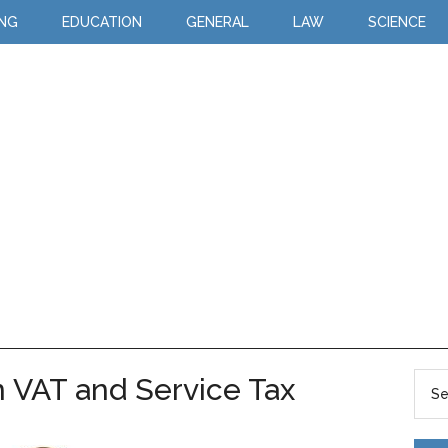
ING
EDUCATION
GENERAL
LAW
SCIENCE
 VAT and Service Tax