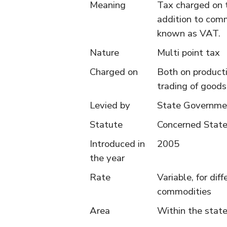
Meaning
Tax charged on 
addition to comm
known as VAT.
Nature
Multi point tax
Charged on
Both on product
trading of goods
Levied by
State Governme
Statute
Concerned Stat
Introduced in
2005
the year
Rate
Variable, for dif
commodities
Area
Within the stat