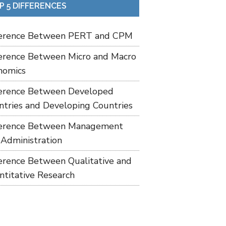
P 5 DIFFERENCES
ference Between PERT and CPM
ference Between Micro and Macro
nomics
ference Between Developed
ntries and Developing Countries
ference Between Management
 Administration
ference Between Qualitative and
ntitative Research