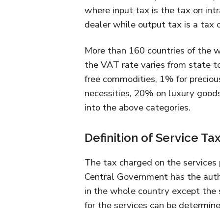
where input tax is the tax on int
dealer while output tax is a tax o
More than 160 countries of the 
the VAT rate varies from state to
free commodities, 1% for precious 
necessities, 20% on luxury goods
into the above categories.
Definition of Service Ta
The tax charged on the services 
Central Government has the author
in the whole country except the 
for the services can be determine