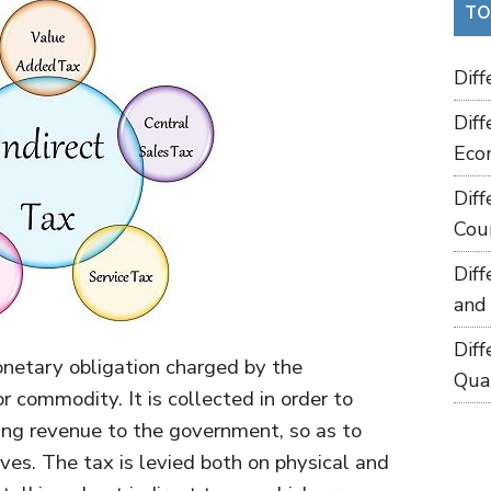
TO
Dif
Dif
Eco
Dif
Cou
Dif
and
Dif
netary obligation charged by the
Qua
 commodity. It is collected in order to
ding revenue to the government, so as to
ives. The tax is levied both on physical and