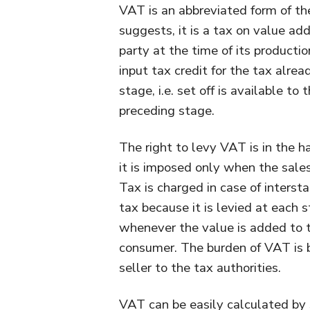
VAT is an abbreviated form of t
suggests, it is a tax on value ad
party at the time of its producti
input tax credit for the tax alre
stage, i.e. set off is available to
preceding stage.
The right to levy VAT is in the 
it is imposed only when the sale
Tax is charged in case of intersta
tax because it is levied at each 
whenever the value is added to the
consumer. The burden of VAT is b
seller to the tax authorities.
VAT can be easily calculated by 