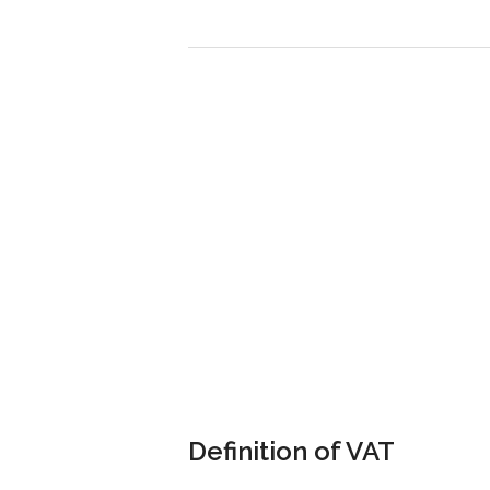
Definition of VAT