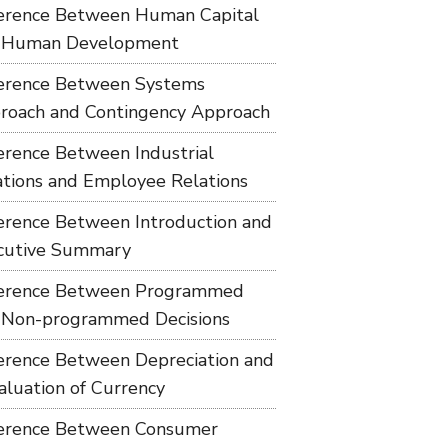
ference Between Human Capital
 Human Development
ference Between Systems
roach and Contingency Approach
ference Between Industrial
ations and Employee Relations
ference Between Introduction and
cutive Summary
ference Between Programmed
 Non-programmed Decisions
ference Between Depreciation and
aluation of Currency
ference Between Consumer