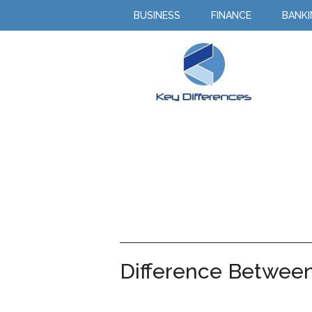
BUSINESS
FINANCE
BANK
Difference Between