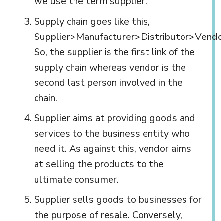
we use the term supplier.
Supply chain goes like this,
Supplier>Manufacturer>Distributor>Vend
So, the supplier is the first link of the
supply chain whereas vendor is the
second last person involved in the
chain.
Supplier aims at providing goods and
services to the business entity who
need it. As against this, vendor aims
at selling the products to the
ultimate consumer.
Supplier sells goods to businesses for
the purpose of resale. Conversely,