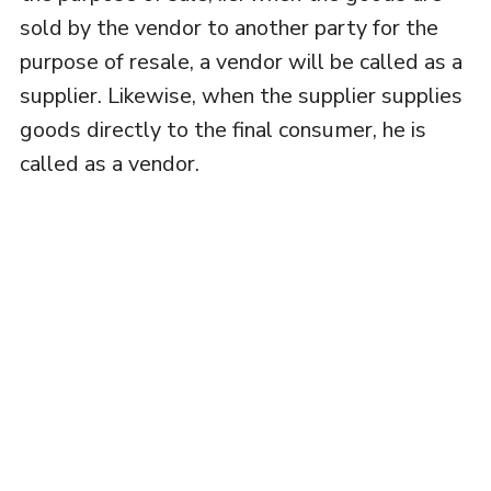
sold by the vendor to another party for the
purpose of resale, a vendor will be called as a
supplier. Likewise, when the supplier supplies
goods directly to the final consumer, he is
called as a vendor.