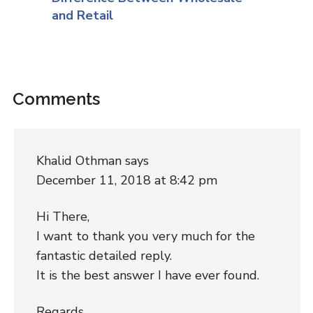
and Retail
Comments
Khalid Othman
says
December 11, 2018 at 8:42 pm
Hi There,
I want to thank you very much for the
fantastic detailed reply.
It is the best answer I have ever found.
Regards,