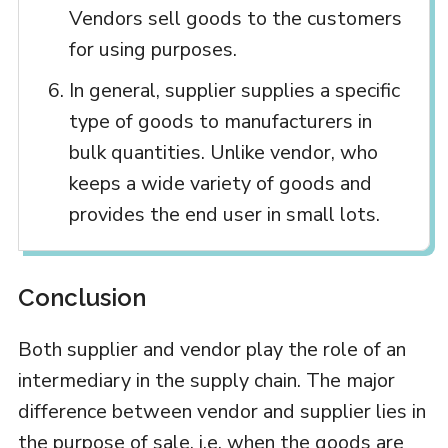
Vendors sell goods to the customers
for using purposes.
In general, supplier supplies a specific
type of goods to manufacturers in
bulk quantities. Unlike vendor, who
keeps a wide variety of goods and
provides the end user in small lots.
Conclusion
Both supplier and vendor play the role of an
intermediary in the supply chain. The major
difference between vendor and supplier lies in
the purpose of sale, i.e. when the goods are