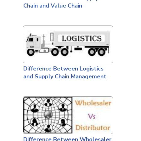
Chain and Value Chain
Difference Between Logistics
and Supply Chain Management
Difference Between Wholesaler