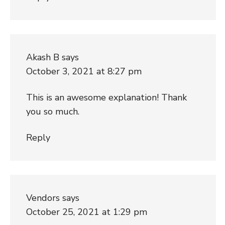
Akash B
says
October 3, 2021 at 8:27 pm
This is an awesome explanation! Thank
you so much.
Reply
Vendors
says
October 25, 2021 at 1:29 pm