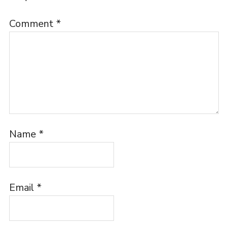
Comment
*
Name
*
Email
*