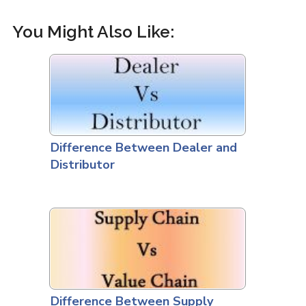
You Might Also Like:
Difference Between Dealer and
Distributor
Difference Between Supply