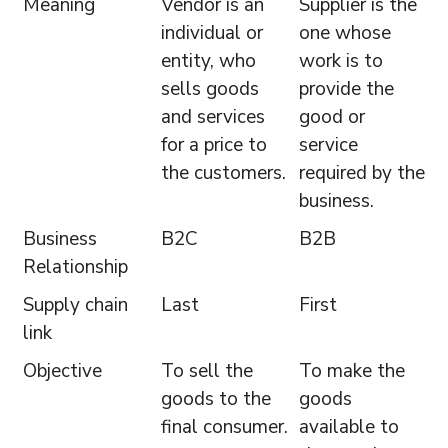
Meaning
Vendor is an
Supplier is the
individual or
one whose
entity, who
work is to
sells goods
provide the
and services
good or
for a price to
service
the customers.
required by the
business.
Business
B2C
B2B
Relationship
Supply chain
Last
First
link
Objective
To sell the
To make the
goods to the
goods
final consumer.
available to