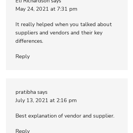
Eli Richardson
says
May 24, 2021 at 7:31 pm
It really helped when you talked about
suppliers and vendors and their key
differences.
Reply
pratibha
says
July 13, 2021 at 2:16 pm
Best explanation of vendor and supplier.
Reply