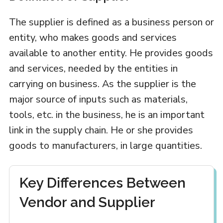
The supplier is defined as a business person or
entity, who makes goods and services
available to another entity. He provides goods
and services, needed by the entities in
carrying on business. As the supplier is the
major source of inputs such as materials,
tools, etc. in the business, he is an important
link in the supply chain. He or she provides
goods to manufacturers, in large quantities.
Key Differences Between
Vendor and Supplier