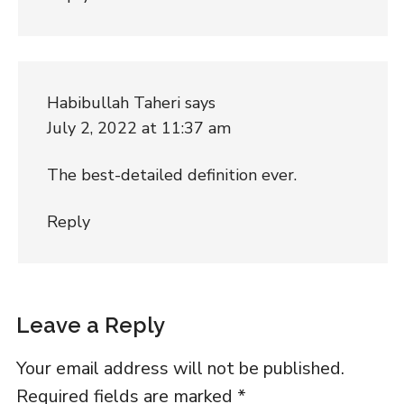
Habibullah Taheri
says
July 2, 2022 at 11:37 am
The best-detailed definition ever.
Reply
Leave a Reply
Your email address will not be published.
Required fields are marked
*