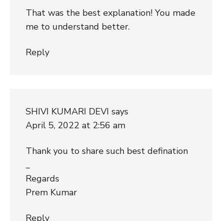
That was the best explanation! You made
me to understand better.
Reply
SHIVI KUMARI DEVI
says
April 5, 2022 at 2:56 am
Thank you to share such best defination
_
Regards
Prem Kumar
Reply