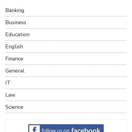
Banking
Business
Education
English
Finance
General
IT
Law
Science