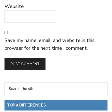
Website
Save my name, email, and website in this
browser for the next time I comment.
TOP 5 DIFFERENCES