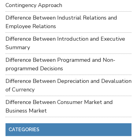
Contingency Approach
Difference Between Industrial Relations and
Employee Relations
Difference Between Introduction and Executive
Summary
Difference Between Programmed and Non-
programmed Decisions
Difference Between Depreciation and Devaluation
of Currency
Difference Between Consumer Market and
Business Market
CATEGORIES