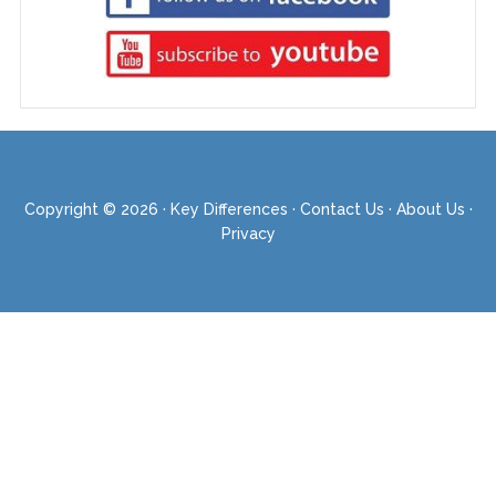
Copyright © 2026 ·
Key Differences
·
Contact Us
·
About Us
·
Privacy