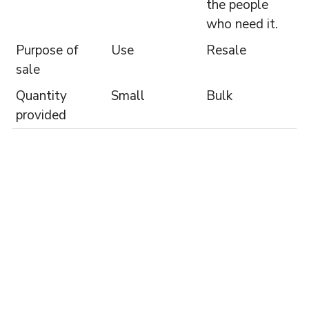
the people
who need it.
Purpose of
Use
Resale
sale
Quantity
Small
Bulk
provided