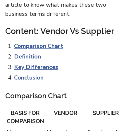
article to know what makes these two
business terms different.
Content: Vendor Vs Supplier
Comparison Chart
Definition
Key Differences
Conclusion
Comparison Chart
BASIS FOR
VENDOR
SUPPLIER
COMPARISON