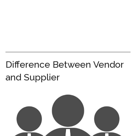
Difference Between Vendor
and Supplier