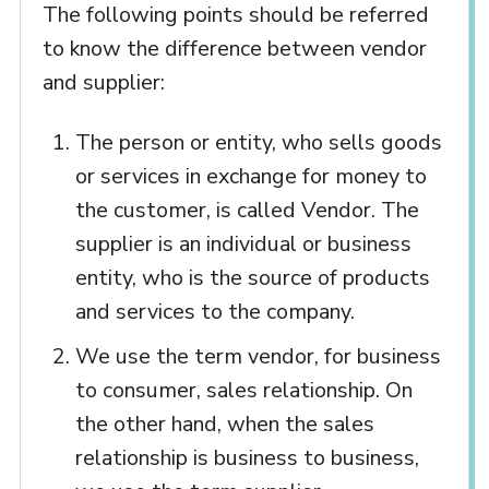
The following points should be referred
to know the difference between vendor
and supplier:
The person or entity, who sells goods
or services in exchange for money to
the customer, is called Vendor. The
supplier is an individual or business
entity, who is the source of products
and services to the company.
We use the term vendor, for business
to consumer, sales relationship. On
the other hand, when the sales
relationship is business to business,