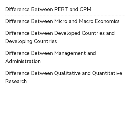
Difference Between PERT and CPM
Difference Between Micro and Macro Economics
Difference Between Developed Countries and
Developing Countries
Difference Between Management and
Administration
Difference Between Qualitative and Quantitative
Research