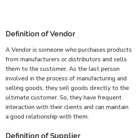
Definition of Vendor
A Vendor is someone who purchases products
from manufacturers or distributors and sells
them to the customer. As the last person
involved in the process of manufacturing and
selling goods, they sell goods directly to the
ultimate customer. So, they have frequent
interaction with their clients and can maintain
a good relationship with them.
Definition of Supplier