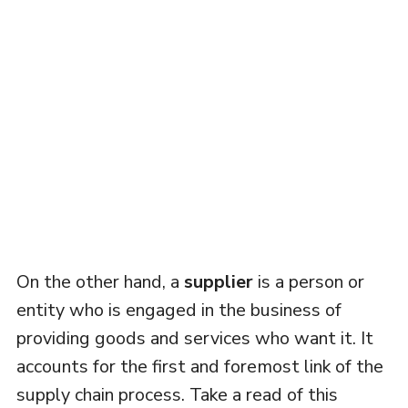
On the other hand, a
supplier
is a person or
entity who is engaged in the business of
providing goods and services who want it. It
accounts for the first and foremost link of the
supply chain process. Take a read of this