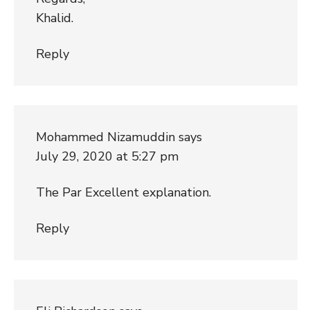
Khalid.
Reply
Mohammed Nizamuddin
says
July 29, 2020 at 5:27 pm
The Par Excellent explanation.
Reply