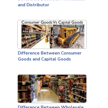
and Distributor
Difference Between Consumer
Goods and Capital Goods
Difference Between Wholesale