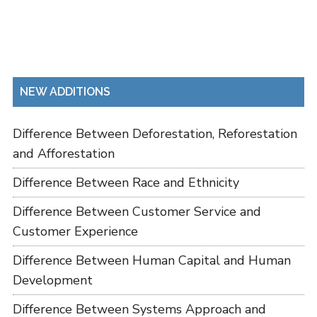
NEW ADDITIONS
Difference Between Deforestation, Reforestation
and Afforestation
Difference Between Race and Ethnicity
Difference Between Customer Service and
Customer Experience
Difference Between Human Capital and Human
Development
Difference Between Systems Approach and