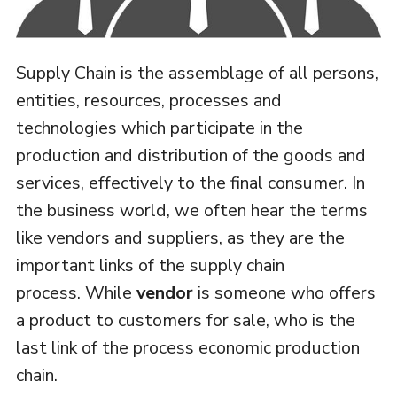
Supply Chain is the assemblage of all persons,
entities, resources, processes and
technologies which participate in the
production and distribution of the goods and
services, effectively to the final consumer. In
the business world, we often hear the terms
like vendors and suppliers, as they are the
important links of the supply chain
process. While
vendor
is someone who offers
a product to customers for sale, who is the
last link of the process economic production
chain.