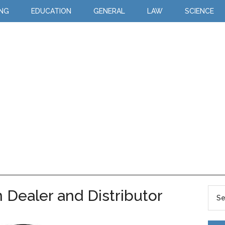
ING
EDUCATION
GENERAL
LAW
SCIENCE
 Dealer and Distributor