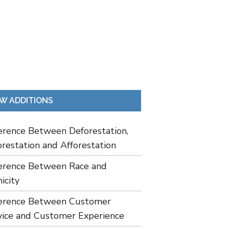
W ADDITIONS
ference Between Deforestation,
restation and Afforestation
ference Between Race and
icity
ference Between Customer
vice and Customer Experience