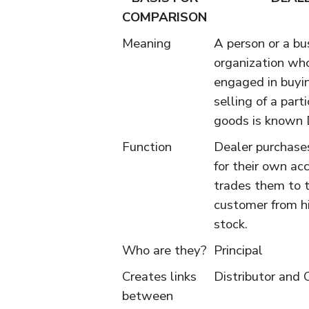
COMPARISON
Meaning
A person or a bu
organization who
engaged in buyi
selling of a parti
goods is known 
Function
Dealer purchase
for their own ac
trades them to 
customer from h
stock.
Who are they?
Principal
Creates links
Distributor and
between