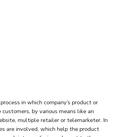
e process in which company’s product or
e customers, by various means like an
site, multiple retailer or telemarketer. In
ies are involved, which help the product