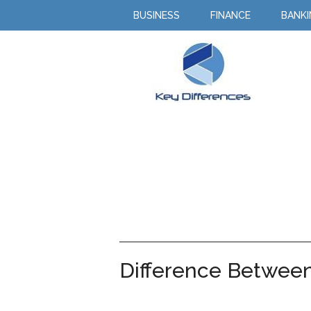
BUSINESS
FINANCE
BANK
Difference Between