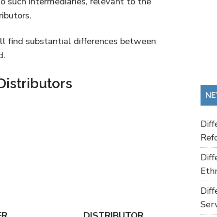
 such intermediaries, relevant to the
ributors.
ill find substantial differences between
d.
Distributors
NE
Dif
Refo
Dif
Ethn
Dif
Ser
ER
DISTRIBUTOR