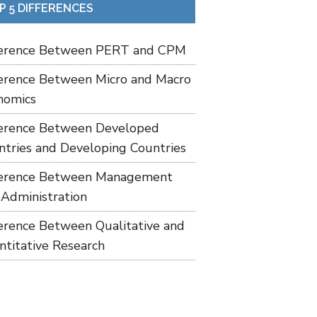
P 5 DIFFERENCES
ference Between PERT and CPM
ference Between Micro and Macro
nomics
ference Between Developed
ntries and Developing Countries
ference Between Management
 Administration
ference Between Qualitative and
ntitative Research