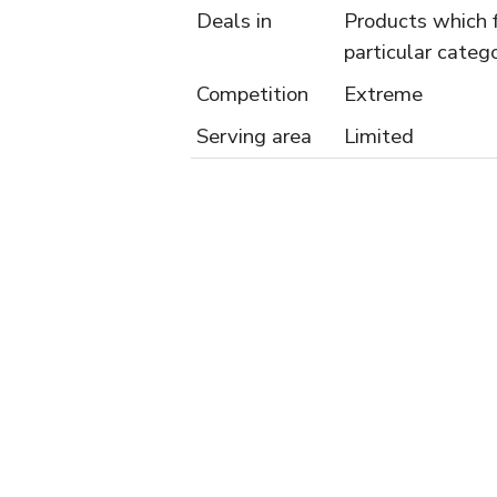
Deals in
Products which f
particular catego
Competition
Extreme
Serving area
Limited