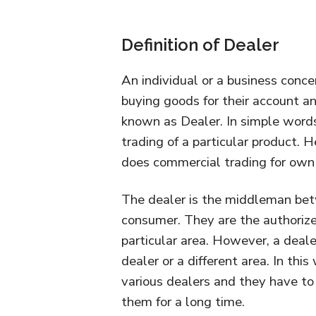
Definition of Dealer
An individual or a business concer
buying goods for their account and
known as Dealer. In simple words
trading of a particular product. 
does commercial trading for own s
The dealer is the middleman bet
consumer. They are the authorize
particular area. However, a deal
dealer or a different area. In thi
various dealers and they have to
them for a long time.