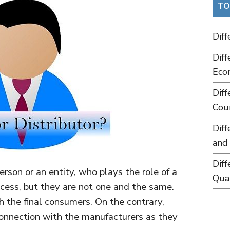
TO
Dif
Dif
Eco
Dif
Cou
Dif
and
Dif
erson or an entity, who plays the role of a
Qua
ocess, but they are not one and the same.
h the final consumers. On the contrary,
onnection with the manufacturers as they