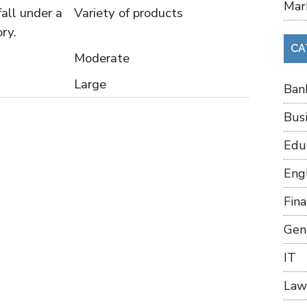
Mar
all under a
Variety of products
ry.
CA
Moderate
Large
Ban
Bus
Edu
Eng
Fin
Gen
IT
Law