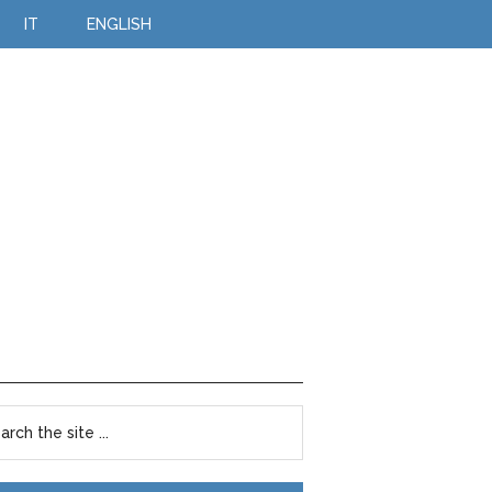
IT
ENGLISH