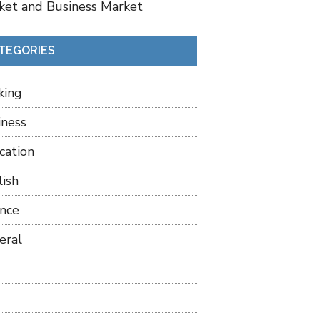
ket and Business Market
TEGORIES
king
iness
cation
lish
ance
eral