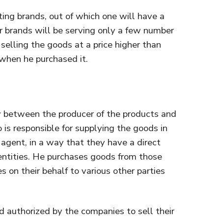
ing brands, out of which one will have a
r brands will be serving only a few number
y selling the goods at a price higher than
when he purchased it.
ry between the producer of the products and
 is responsible for supplying the goods in
agent, in a way that they have a direct
entities. He purchases goods from those
s on their behalf to various other parties
d authorized by the companies to sell their