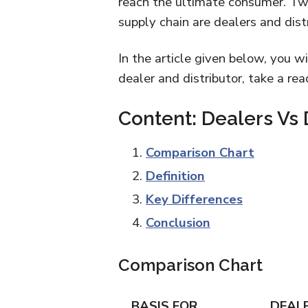
reach the ultimate consumer. Two
supply chain are dealers and dist
In the article given below, you w
dealer and distributor, take a rea
Content: Dealers Vs 
Comparison Chart
Definition
Key Differences
Conclusion
Comparison Chart
BASIS FOR
DEAL