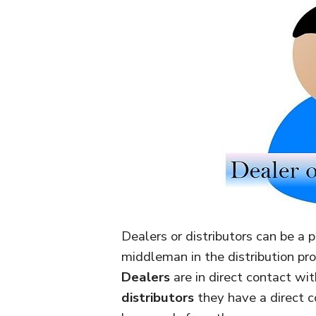
Dealers or distributors can be a p
middleman in the distribution pr
Dealers
are in direct contact wit
distributors
they have a direct c