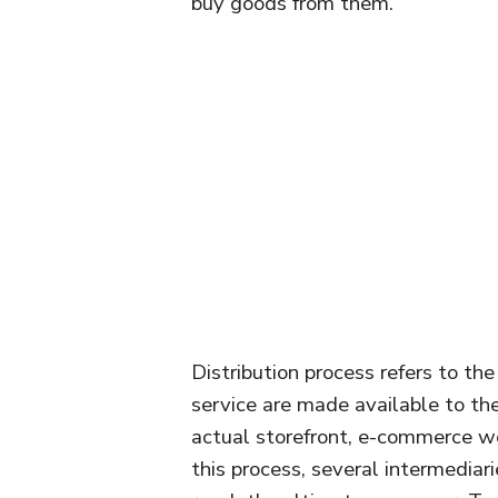
buy goods from them.
Distribution process refers to th
service are made available to th
actual storefront, e-commerce web
this process, several intermediar