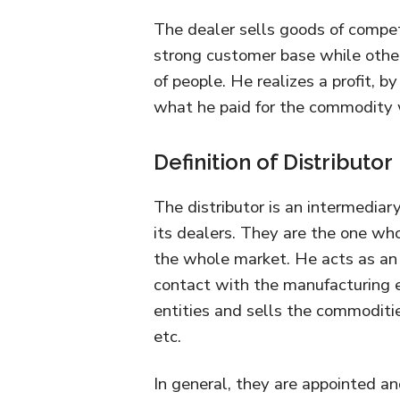
The dealer sells goods of compet
strong customer base while othe
of people. He realizes a profit, b
what he paid for the commodity 
Definition of Distributor
The distributor is an intermedia
its dealers. They are the one who
the whole market. He acts as an 
contact with the manufacturing 
entities and sells the commoditie
etc.
In general, they are appointed an