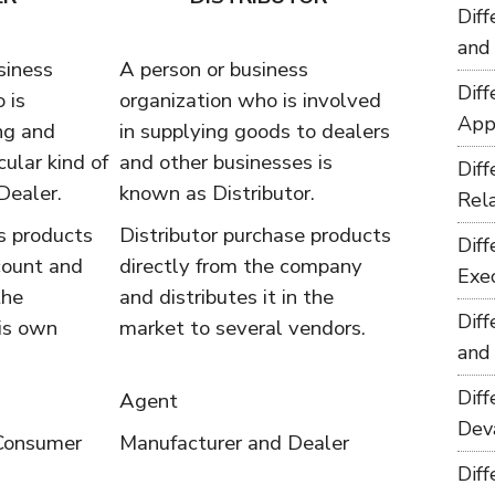
Dif
and
siness
A person or business
Dif
 is
organization who is involved
App
ng and
in supplying goods to dealers
cular kind of
and other businesses is
Dif
Dealer.
known as Distributor.
Rel
s products
Distributor purchase products
Dif
count and
directly from the company
Exe
the
and distributes it in the
Dif
is own
market to several vendors.
and
Dif
Agent
Dev
 Consumer
Manufacturer and Dealer
Dif