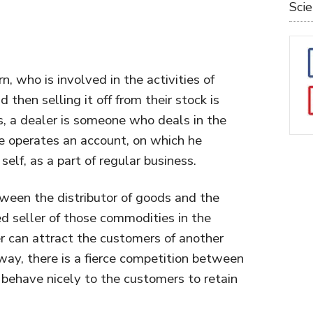
Sci
n, who is involved in the activities of
 then selling it off from their stock is
, a dealer is someone who deals in the
He operates an account, on which he
elf, as a part of regular business.
ween the distributor of goods and the
d seller of those commodities in the
er can attract the customers of another
s way, there is a fierce competition between
 behave nicely to the customers to retain