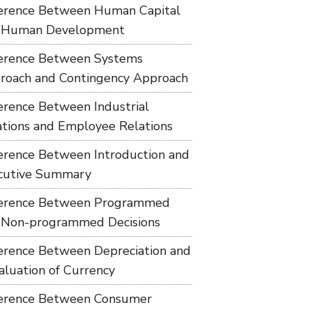
ference Between Human Capital
 Human Development
ference Between Systems
roach and Contingency Approach
ference Between Industrial
ations and Employee Relations
ference Between Introduction and
cutive Summary
ference Between Programmed
 Non-programmed Decisions
ference Between Depreciation and
aluation of Currency
ference Between Consumer