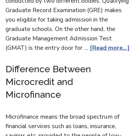
conducted by two different bodies. Qualifying
Graduate Record Examination (GRE) makes
you eligible for taking admission in the
graduate schools. On the other hand, the
Graduate Management Admission Test
(GMAT) is the entry door for …
[Read more...]
Difference Between
Microcredit and
Microfinance
Microfinance means the broad spectrum of
financial services such as loans, insurance,
savings etc. provided to the people of low-