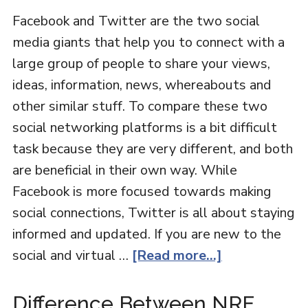
Facebook and Twitter are the two social
media giants that help you to connect with a
large group of people to share your views,
ideas, information, news, whereabouts and
other similar stuff. To compare these two
social networking platforms is a bit difficult
task because they are very different, and both
are beneficial in their own way. While
Facebook is more focused towards making
social connections, Twitter is all about staying
informed and updated. If you are new to the
social and virtual …
[Read more...]
Difference Between NRE