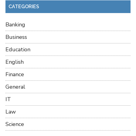
CATEGORIES
Banking
Business
Education
English
Finance
General
IT
Law
Science