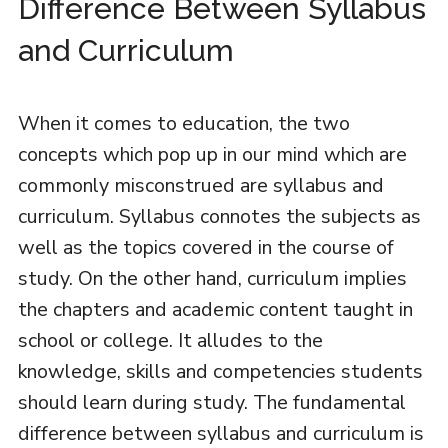
Difference Between Syllabus
and Curriculum
When it comes to education, the two
concepts which pop up in our mind which are
commonly misconstrued are syllabus and
curriculum. Syllabus connotes the subjects as
well as the topics covered in the course of
study. On the other hand, curriculum implies
the chapters and academic content taught in
school or college. It alludes to the
knowledge, skills and competencies students
should learn during study. The fundamental
difference between syllabus and curriculum is