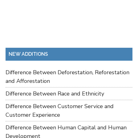
NEW ADDITIONS
Difference Between Deforestation, Reforestation
and Afforestation
Difference Between Race and Ethnicity
Difference Between Customer Service and
Customer Experience
Difference Between Human Capital and Human
Development