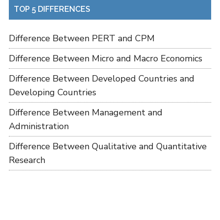
TOP 5 DIFFERENCES
Difference Between PERT and CPM
Difference Between Micro and Macro Economics
Difference Between Developed Countries and
Developing Countries
Difference Between Management and
Administration
Difference Between Qualitative and Quantitative
Research