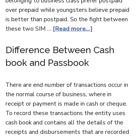
belonging to business class prefer postpaid
over prepaid while youngsters believe prepaid
is better than postpaid. So the fight between
these two SIM …
[Read more...]
Difference Between Cash
book and Passbook
There are end number of transactions occur in
the normal course of business, where in
receipt or payment is made in cash or cheque.
To record these transactions the entity uses
cash book and contains all the details of the
receipts and disbursements that are recorded