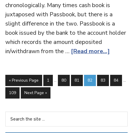
chronologically. Many times cash book is
juxtaposed with Passbook, but there is a
slight difference in the two. Passbook is a
book issued by the bank to the account holder
which records the amount deposited
in/withdrawn from the …
[Read more...]
« Previous Page
1
…
80
81
82
83
84
…
109
Next Page »