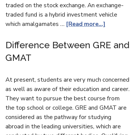
traded on the stock exchange. An exchange-
traded fund is a hybrid investment vehicle
which amalgamates …
[Read more...]
Difference Between GRE and
GMAT
At present, students are very much concerned
as well as aware of their education and career.
They want to pursue the best course from
the top school or college. GRE and GMAT are
considered as the pathway for studying
abroad in the leading universities, which are