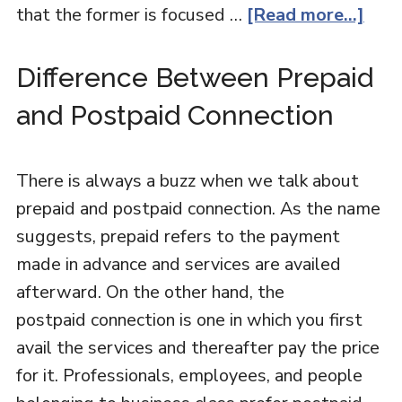
that the former is focused …
[Read more...]
Difference Between Prepaid
and Postpaid Connection
There is always a buzz when we talk about
prepaid and postpaid connection. As the name
suggests, prepaid refers to the payment
made in advance and services are availed
afterward. On the other hand, the
postpaid connection is one in which you first
avail the services and thereafter pay the price
for it. Professionals, employees, and people