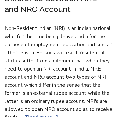
and NRO Account
Non-Resident Indian (NRI) is an Indian national
who, for the time being, leaves India for the
purpose of employment, education and similar
other reason. Persons with such residential
status suffer from a dilemma that when they
need to open an NRI account in India. NRE
account and NRO account two types of NRI
account which differ in the sense that the
former is an external rupee account while the
latter is an ordinary rupee account. NRI's are
allowed to open NRO account so as to receive