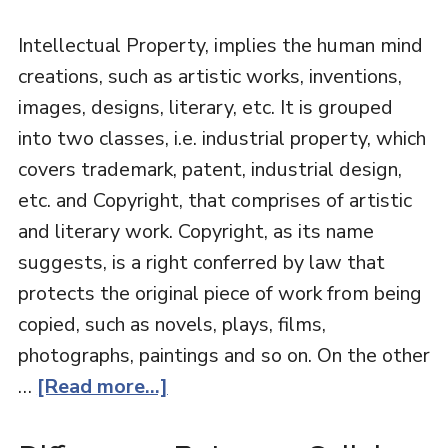
Intellectual Property, implies the human mind
creations, such as artistic works, inventions,
images, designs, literary, etc. It is grouped
into two classes, i.e. industrial property, which
covers trademark, patent, industrial design,
etc. and Copyright, that comprises of artistic
and literary work. Copyright, as its name
suggests, is a right conferred by law that
protects the original piece of work from being
copied, such as novels, plays, films,
photographs, paintings and so on. On the other
…
[Read more...]