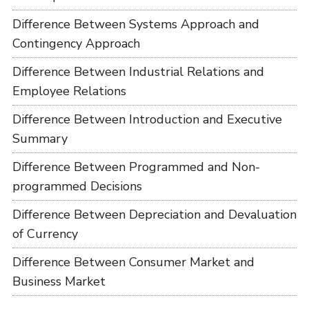
Difference Between Systems Approach and
Contingency Approach
Difference Between Industrial Relations and
Employee Relations
Difference Between Introduction and Executive
Summary
Difference Between Programmed and Non-
programmed Decisions
Difference Between Depreciation and Devaluation
of Currency
Difference Between Consumer Market and
Business Market