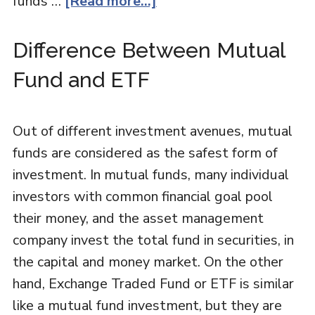
funds …
[Read more...]
Difference Between Mutual
Fund and ETF
Out of different investment avenues, mutual
funds are considered as the safest form of
investment. In mutual funds, many individual
investors with common financial goal pool
their money, and the asset management
company invest the total fund in securities, in
the capital and money market. On the other
hand, Exchange Traded Fund or ETF is similar
like a mutual fund investment, but they are