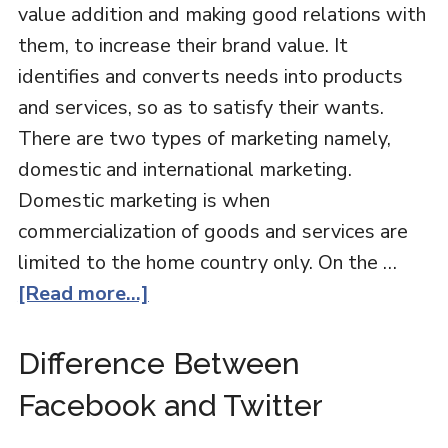
value addition and making good relations with
them, to increase their brand value. It
identifies and converts needs into products
and services, so as to satisfy their wants.
There are two types of marketing namely,
domestic and international marketing.
Domestic marketing is when
commercialization of goods and services are
limited to the home country only. On the …
[Read more...]
Difference Between
Facebook and Twitter