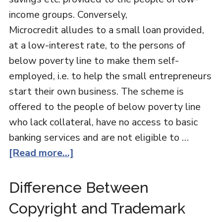
income groups. Conversely,
Microcredit alludes to a small loan provided,
at a low-interest rate, to the persons of
below poverty line to make them self-
employed, i.e. to help the small entrepreneurs
start their own business. The scheme is
offered to the people of below poverty line
who lack collateral, have no access to basic
banking services and are not eligible to …
[Read more...]
Difference Between
Copyright and Trademark