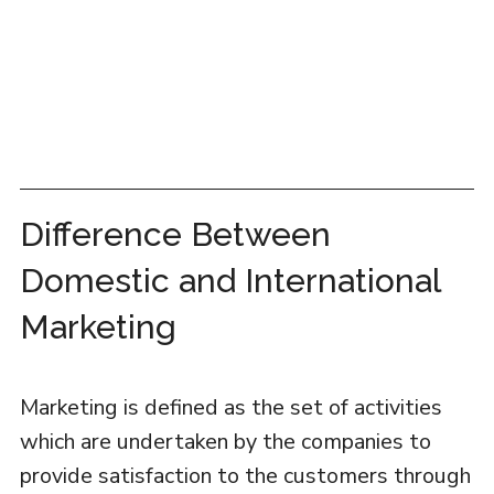
Difference Between
Domestic and International
Marketing
Marketing is defined as the set of activities
which are undertaken by the companies to
provide satisfaction to the customers through