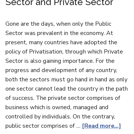
Sector and Private Sector
Gone are the days, when only the Public
Sector was prevalent in the economy. At
present, many countries have adopted the
policy of Privatisation, through which Private
Sector is also gaining importance. For the
progress and development of any country,
both the sectors must go hand in hand as only
one sector cannot lead the country in the path
of success. The private sector comprises of
business which is owned, managed and
controlled by individuals. On the contrary,
public sector comprises of …
[Read more...]