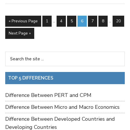
« Previous Page
1
…
4
5
6
7
8
…
20
Next Page »
TOP 5 DIFFERENCES
Difference Between PERT and CPM
Difference Between Micro and Macro Economics
Difference Between Developed Countries and
Developing Countries