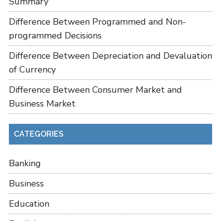
Summary
Difference Between Programmed and Non-
programmed Decisions
Difference Between Depreciation and Devaluation
of Currency
Difference Between Consumer Market and
Business Market
CATEGORIES
Banking
Business
Education