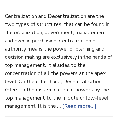
Centralization and Decentralization are the
two types of structures, that can be found in
the organization, government, management
and even in purchasing. Centralization of
authority means the power of planning and
decision making are exclusively in the hands of
top management. It alludes to the
concentration of all the powers at the apex
level. On the other hand, Decentralization
refers to the dissemination of powers by the
top management to the middle or low-level
management. It is the …
[Read more...]