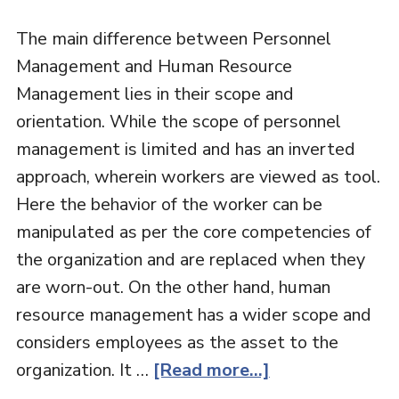
The main difference between Personnel
Management and Human Resource
Management lies in their scope and
orientation. While the scope of personnel
management is limited and has an inverted
approach, wherein workers are viewed as tool.
Here the behavior of the worker can be
manipulated as per the core competencies of
the organization and are replaced when they
are worn-out. On the other hand, human
resource management has a wider scope and
considers employees as the asset to the
organization. It …
[Read more...]