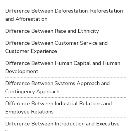
Difference Between Deforestation, Reforestation
and Afforestation
Difference Between Race and Ethnicity
Difference Between Customer Service and
Customer Experience
Difference Between Human Capital and Human
Development
Difference Between Systems Approach and
Contingency Approach
Difference Between Industrial Relations and
Employee Relations
Difference Between Introduction and Executive