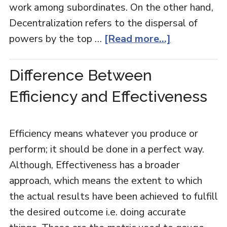
work among subordinates. On the other hand,
Decentralization refers to the dispersal of
powers by the top …
[Read more...]
Difference Between
Efficiency and Effectiveness
Efficiency means whatever you produce or
perform; it should be done in a perfect way.
Although, Effectiveness has a broader
approach, which means the extent to which
the actual results have been achieved to fulfill
the desired outcome i.e. doing accurate