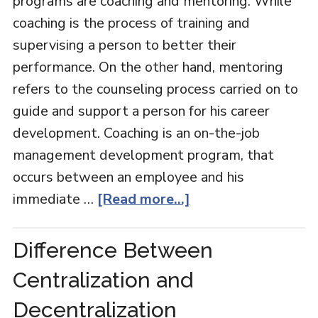
programs are coaching and mentoring. While
coaching is the process of training and
supervising a person to better their
performance. On the other hand, mentoring
refers to the counseling process carried on to
guide and support a person for his career
development. Coaching is an on-the-job
management development program, that
occurs between an employee and his
immediate …
[Read more...]
Difference Between
Centralization and
Decentralization