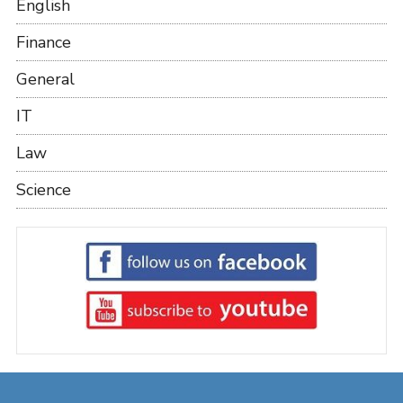
English
Finance
General
IT
Law
Science