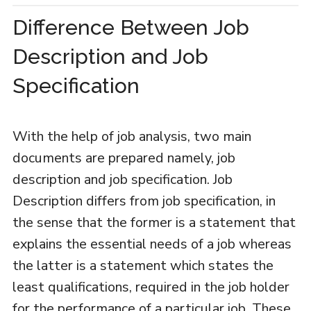
Difference Between Job
Description and Job
Specification
With the help of job analysis, two main
documents are prepared namely, job
description and job specification. Job
Description differs from job specification, in
the sense that the former is a statement that
explains the essential needs of a job whereas
the latter is a statement which states the
least qualifications, required in the job holder
for the performance of a particular job. These