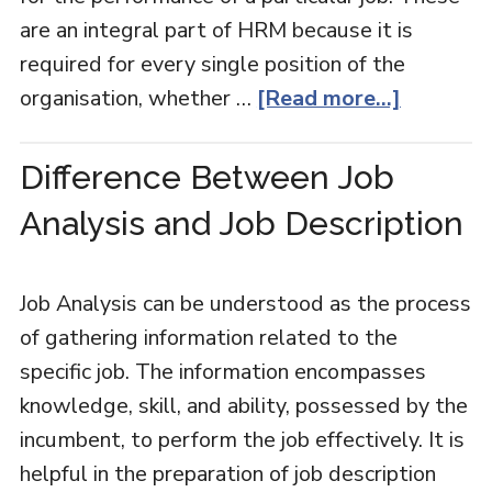
are an integral part of HRM because it is
required for every single position of the
organisation, whether …
[Read more...]
Difference Between Job
Analysis and Job Description
Job Analysis can be understood as the process
of gathering information related to the
specific job. The information encompasses
knowledge, skill, and ability, possessed by the
incumbent, to perform the job effectively. It is
helpful in the preparation of job description