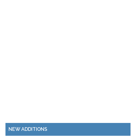
NEW ADDITIONS