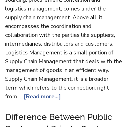
logistics management, comes under the
supply chain management. Above all, it
encompasses the coordination and
collaboration with the parties like suppliers,
intermediaries, distributors and customers.
Logistics Management is a small portion of
Supply Chain Management that deals with the
management of goods in an efficient way.
Supply Chain Management, it is a broader
term which refers to the connection, right
from …
[Read more...]
Difference Between Public