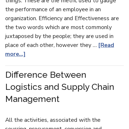
things. These are the metric used to gauge
the performance of an employee in an
organization. Efficiency and Effectiveness are
the two words which are most commonly
juxtaposed by the people; they are used in
place of each other, however they …
[Read
more...]
Difference Between
Logistics and Supply Chain
Management
All the activities, associated with the
sourcing, procurement, conversion and