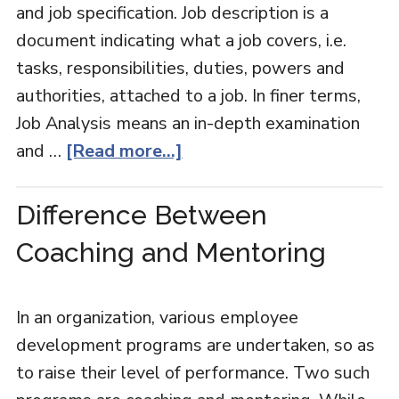
and job specification. Job description is a
document indicating what a job covers, i.e.
tasks, responsibilities, duties, powers and
authorities, attached to a job. In finer terms,
Job Analysis means an in-depth examination
and …
[Read more...]
Difference Between
Coaching and Mentoring
In an organization, various employee
development programs are undertaken, so as
to raise their level of performance. Two such