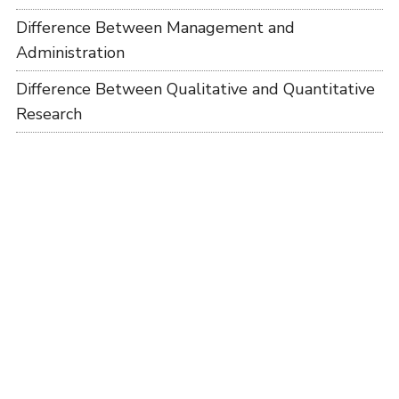
Difference Between Management and
Administration
Difference Between Qualitative and Quantitative
Research