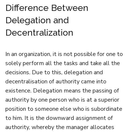
Difference Between
Delegation and
Decentralization
In an organization, it is not possible for one to
solely perform all the tasks and take all the
decisions. Due to this, delegation and
decentralisation of authority came into
existence. Delegation means the passing of
authority by one person who is at a superior
position to someone else who is subordinate
to him. It is the downward assignment of
authority, whereby the manager allocates