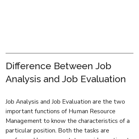
Difference Between Job
Analysis and Job Evaluation
Job Analysis and Job Evaluation are the two
important functions of Human Resource
Management to know the characteristics of a
particular position. Both the tasks are