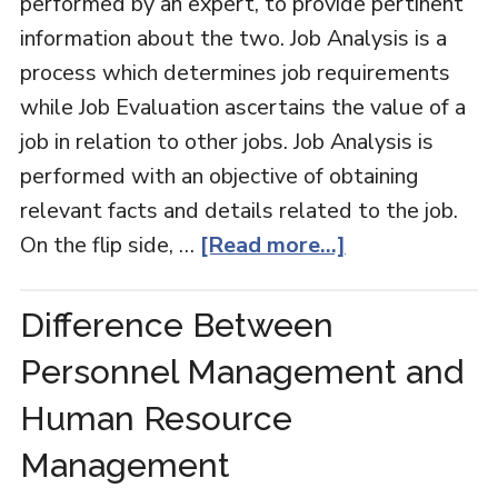
performed by an expert, to provide pertinent
information about the two. Job Analysis is a
process which determines job requirements
while Job Evaluation ascertains the value of a
job in relation to other jobs. Job Analysis is
performed with an objective of obtaining
relevant facts and details related to the job.
On the flip side, …
[Read more...]
Difference Between
Personnel Management and
Human Resource
Management