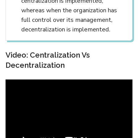
centralization is implemented,
whereas when the organization has
full control over its management,
decentralization is implemented.
Video: Centralization Vs
Decentralization