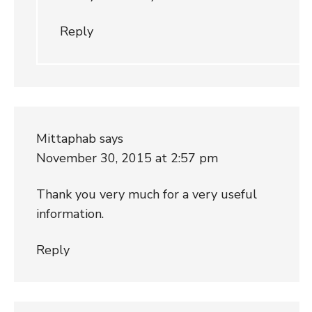
Reply
Mittaphab
says
November 30, 2015 at 2:57 pm
Thank you very much for a very useful
information.
Reply