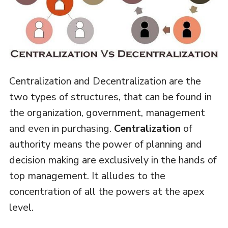
Centralization and Decentralization are the
two types of structures, that can be found in
the organization, government, management
and even in purchasing.
Centralization
of
authority means the power of planning and
decision making are exclusively in the hands of
top management. It alludes to the
concentration of all the powers at the apex
level.