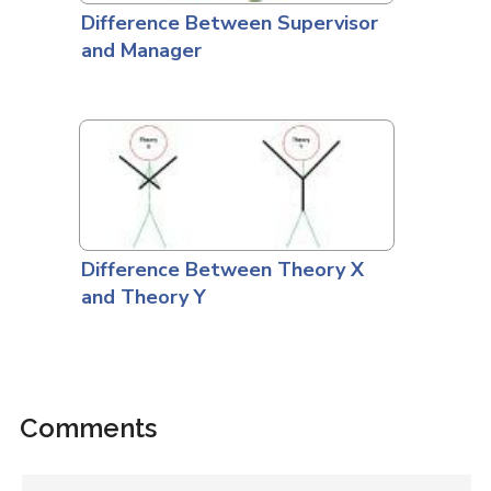
Difference Between Supervisor
and Manager
Difference Between Theory X
and Theory Y
Comments