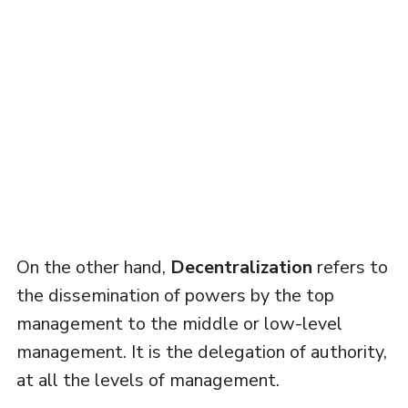
On the other hand,
Decentralization
refers to
the dissemination of powers by the top
management to the middle or low-level
management. It is the delegation of authority,
at all the levels of management.