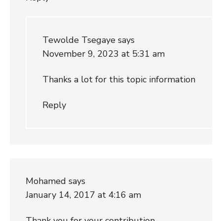
Tewolde Tsegaye
says
November 9, 2023 at 5:31 am
Thanks a lot for this topic information
Reply
Mohamed
says
January 14, 2017 at 4:16 am
Thank you for your contribution.