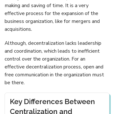
making and saving of time. It is a very
effective process for the expansion of the
business organization, like for mergers and
acquisitions.
Although, decentralization lacks leadership
and coordination, which leads to inefficient
control over the organization. For an
effective decentralization process, open and
free communication in the organization must
be there.
Key Differences Between
Centralization and