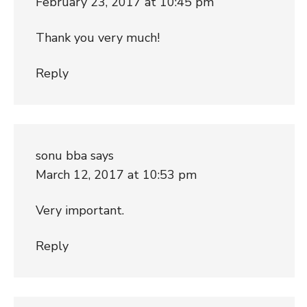
February 23, 2017 at 10:45 pm
Thank you very much!
Reply
sonu bba
says
March 12, 2017 at 10:53 pm
Very important.
Reply