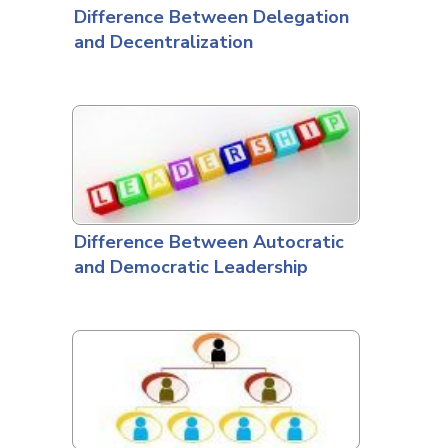
Difference Between Delegation
and Decentralization
Difference Between Autocratic
and Democratic Leadership