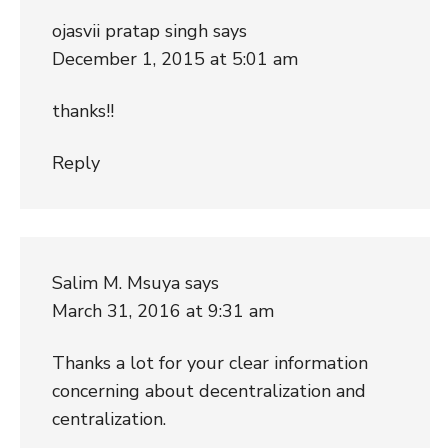
ojasvii pratap singh
says
December 1, 2015 at 5:01 am
thanks!!
Reply
Salim M. Msuya
says
March 31, 2016 at 9:31 am
Thanks a lot for your clear information
concerning about decentralization and
centralization.