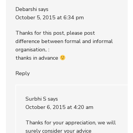
Debarshi
says
October 5, 2015 at 6:34 pm
Thanks for this post, please post
difference between formal and informal
organisation.. :
thanks in advance
Reply
Surbhi S
says
October 6, 2015 at 4:20 am
Thanks for your appreciation, we will
surely consider your advice