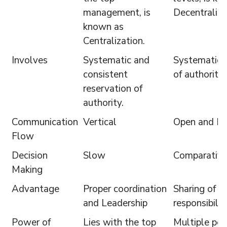
management, is
Decentraliza
known as
Centralization.
Involves
Systematic and
Systematic d
consistent
of authority.
reservation of
authority.
Communication
Vertical
Open and Fr
Flow
Decision
Slow
Comparative
Making
Advantage
Proper coordination
Sharing of b
and Leadership
responsibilit
Power of
Lies with the top
Multiple pe