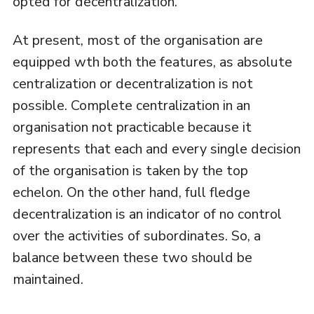
opted for decentralization.
At present, most of the organisation are
equipped wth both the features, as absolute
centralization or decentralization is not
possible. Complete centralization in an
organisation not practicable because it
represents that each and every single decision
of the organisation is taken by the top
echelon. On the other hand, full fledge
decentralization is an indicator of no control
over the activities of subordinates. So, a
balance between these two should be
maintained.