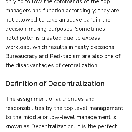
only to follow the commands of the top
managers and function accordingly; they are
not allowed to take an active part in the
decision-making purposes. Sometimes
hotchpotch is created due to excess
workload, which results in hasty decisions.
Bureaucracy and Red-tapism are also one of
the disadvantages of centralization.
Definition of Decentralization
The assignment of authorities and
responsibilities by the top level management
to the middle or low-level management is
known as Decentralization. It is the perfect