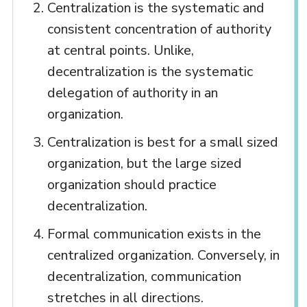
Centralization is the systematic and
consistent concentration of authority
at central points. Unlike,
decentralization is the systematic
delegation of authority in an
organization.
Centralization is best for a small sized
organization, but the large sized
organization should practice
decentralization.
Formal communication exists in the
centralized organization. Conversely, in
decentralization, communication
stretches in all directions.