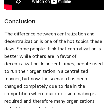
Conclusion
The difference between centralization and
decentralization is one of the hot topics these
days. Some people think that centralization is
better while others are in favor of
decentralization. In ancient times, people used
to run their organization in a centralized
manner, but now the scenario has been
changed completely due to rise in the
competition where quick decision making is
required and therefore many organizations