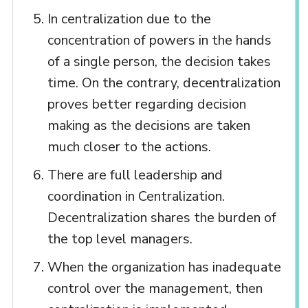
In centralization due to the
concentration of powers in the hands
of a single person, the decision takes
time. On the contrary, decentralization
proves better regarding decision
making as the decisions are taken
much closer to the actions.
There are full leadership and
coordination in Centralization.
Decentralization shares the burden of
the top level managers.
When the organization has inadequate
control over the management, then