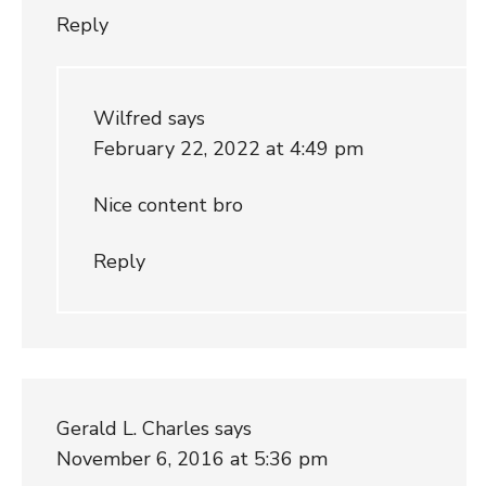
Reply
Wilfred
says
February 22, 2022 at 4:49 pm
Nice content bro
Reply
Gerald L. Charles
says
November 6, 2016 at 5:36 pm