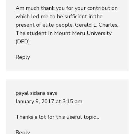
Am much thank you for your contribution
which led me to be sufficient in the
present of elite people. Gerald L. Charles.
The student In Mount Meru University
(DED)
Reply
payal sidana
says
January 9, 2017 at 3:15 am
Thanks a lot for this useful topic…
Reply