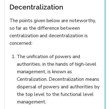
Decentralization
The points given below are noteworthy,
so far as the difference between
centralization and decentralization is
concerned:
The unification of powers and
authorities, in the hands of high-level
management, is known as
Centralization. Decentralization means
dispersal of powers and authorities by
the top level to the functional level
management.