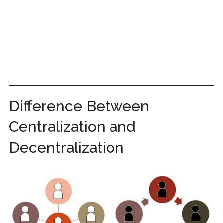
Difference Between
Centralization and
Decentralization