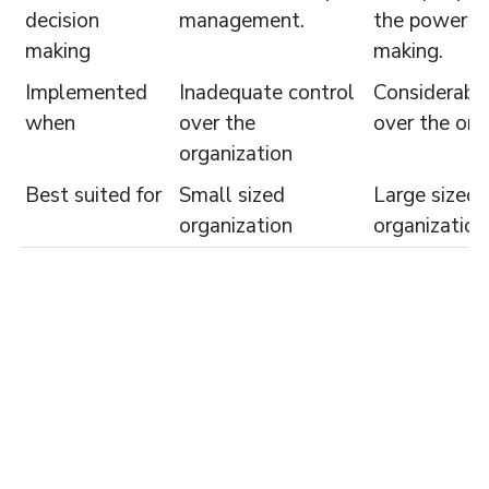
decision
management.
the power of
making
making.
Implemented
Inadequate control
Considerable
when
over the
over the org
organization
Best suited for
Small sized
Large sized
organization
organization