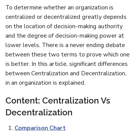
To determine whether an organization is
centralized or decentralized greatly depends
on the location of decision-making authority
and the degree of decision-making power at
lower levels. There is a never ending debate
between these two terms to prove which one
is better. In this article, significant differences
between Centralization and Decentralization,
in an organization is explained.
Content: Centralization Vs
Decentralization
Comparison Chart