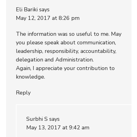
Eli Bariki
says
May 12, 2017 at 8:26 pm
The information was so useful to me. May
you please speak about communication,
leadership, responsibility, accountability,
delegation and Administration.
Again, I appreciate your contribution to
knowledge.
Reply
Surbhi S
says
May 13, 2017 at 9:42 am