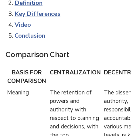
Definition
Key Differences
Video
Conclusion
Comparison Chart
BASIS FOR
CENTRALIZATION
DECENTRA
COMPARISON
Meaning
The retention of
The dissemin
powers and
authority,
authority with
responsibili
respect to planning
accountabili
and decisions, with
various ma
the top
levels, is k