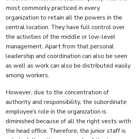
most commonly practiced in every
organization to retain all the powers in the
central location. They have full control over
the activities of the middle or low-level
management. Apart from that personal
leadership and coordination can also be seen
as well as work can also be distributed easily
among workers.
However, due to the concentration of
authority and responsibility, the subordinate
employee’s role in the organization is
diminished because of all the right vests with
the head office. Therefore, the junior staff is