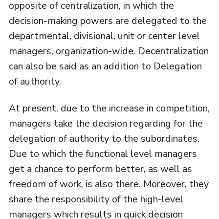
opposite of centralization, in which the
decision-making powers are delegated to the
departmental, divisional, unit or center level
managers, organization-wide. Decentralization
can also be said as an addition to Delegation
of authority.
At present, due to the increase in competition,
managers take the decision regarding for the
delegation of authority to the subordinates.
Due to which the functional level managers
get a chance to perform better, as well as
freedom of work, is also there. Moreover, they
share the responsibility of the high-level
managers which results in quick decision