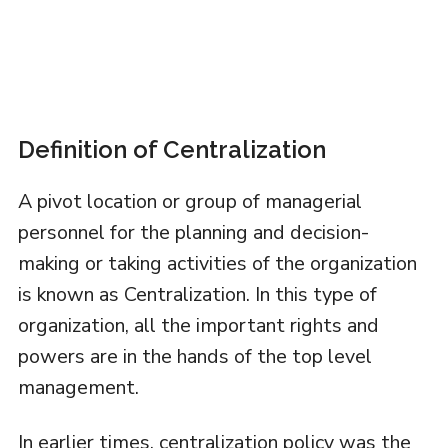
Definition of Centralization
A pivot location or group of managerial
personnel for the planning and decision-
making or taking activities of the organization
is known as Centralization. In this type of
organization, all the important rights and
powers are in the hands of the top level
management.
In earlier times, centralization policy was the