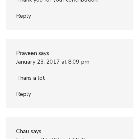
Reply
Praveen
says
January 23, 2017 at 8:09 pm
Thans a lot
Reply
Chau
says