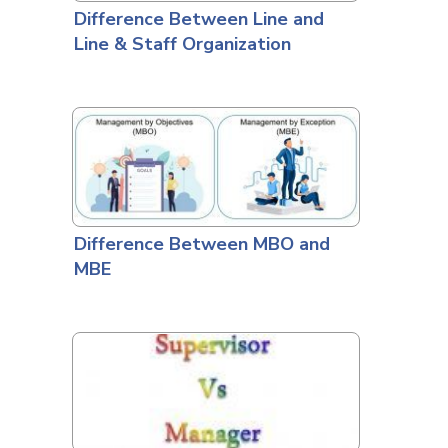
Difference Between Line and
Line & Staff Organization
Difference Between MBO and
MBE