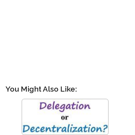
You Might Also Like: