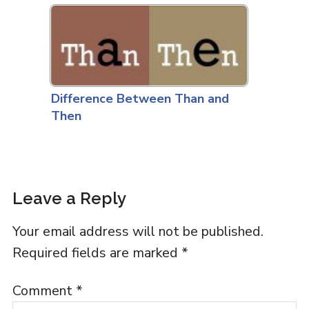
Difference Between Than and
Then
Leave a Reply
Your email address will not be published.
Required fields are marked
*
Comment
*