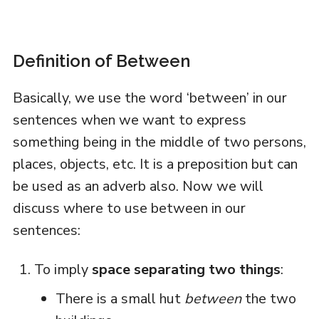
Definition of Between
Basically, we use the word ‘between’ in our
sentences when we want to express
something being in the middle of two persons,
places, objects, etc. It is a preposition but can
be used as an adverb also. Now we will
discuss where to use between in our
sentences:
To imply
space separating two things
:
There is a small hut
between
the two