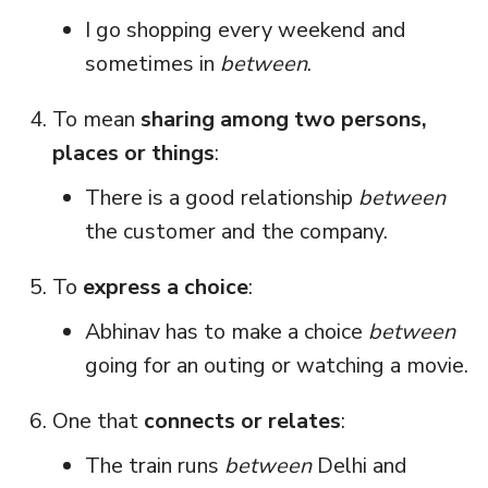
I go shopping every weekend and
sometimes in
between
.
To mean
sharing among two persons,
places or things
:
There is a good relationship
between
the customer and the company.
To
express a choice
:
Abhinav has to make a choice
between
going for an outing or watching a movie.
One that
connects or relates
:
The train runs
between
Delhi and