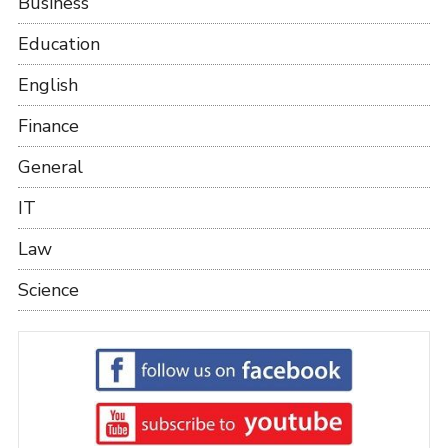
Business
Education
English
Finance
General
IT
Law
Science