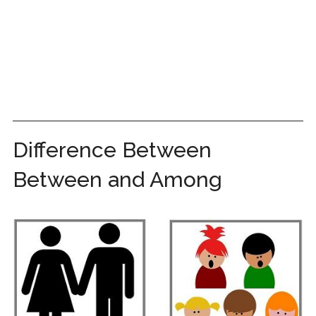
Difference Between
Between and Among