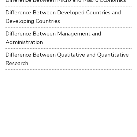
Difference Between Micro and Macro Economics
Difference Between Developed Countries and
Developing Countries
Difference Between Management and
Administration
Difference Between Qualitative and Quantitative
Research