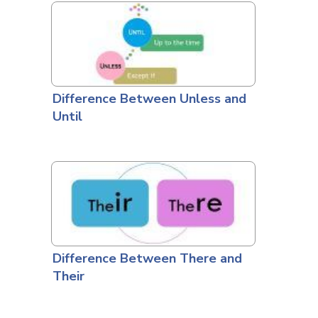
Difference Between Unless and
Until
Difference Between There and
Their