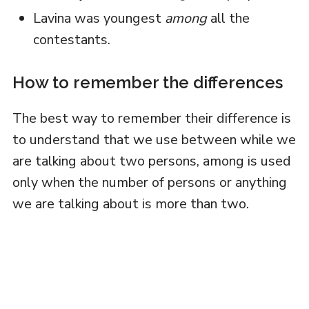
Lavina was youngest
among
all the
contestants.
How to remember the differences
The best way to remember their difference is
to understand that we use between while we
are talking about two persons, among is used
only when the number of persons or anything
we are talking about is more than two.