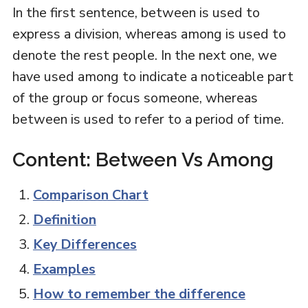
In the first sentence, between is used to
express a division, whereas among is used to
denote the rest people. In the next one, we
have used among to indicate a noticeable part
of the group or focus someone, whereas
between is used to refer to a period of time.
Content: Between Vs Among
Comparison Chart
Definition
Key Differences
Examples
How to remember the difference