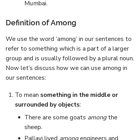
Mumbai.
Definition of Among
We use the word ‘among’ in our sentences to
refer to something which is a part of a larger
group and is usually followed by a plural noun.
Now let’s discuss how we can use among in
our sentences:
To mean
something in the middle or
surrounded by objects
:
There are some goats
among
the
sheep.
Pallavi lived
among
engineers and