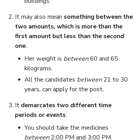
buildings.
It may also mean
something between the
two amounts, which is more than the
first amount but less than the second
one
:
Her weight is
between
60 and 65
kilograms.
All the candidates
between
21 to 30
years, can apply for the post.
It
demarcates two different time
periods or events
:
You should take the medicines
between
2:00 PM and 3:00 PM.