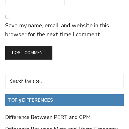
Save my name, email, and website in this
browser for the next time I comment.
TOP 5 DIFFERENCES
Difference Between PERT and CPM