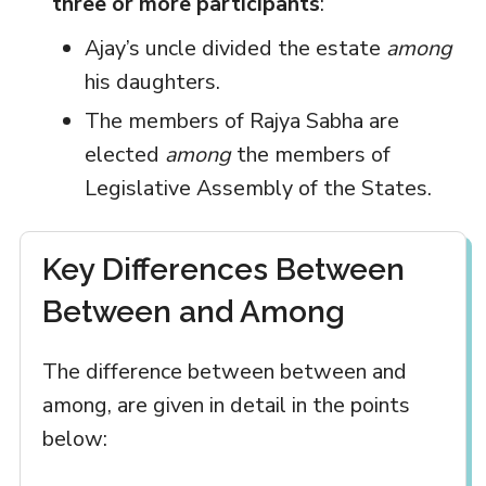
three or more participants
:
Ajay’s uncle divided the estate
among
his daughters.
The members of Rajya Sabha are
elected
among
the members of
Legislative Assembly of the States.
Key Differences Between
Between and Among
The difference between between and
among, are given in detail in the points
below: