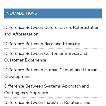
NEW ADDITIONS
Difference Between Deforestation, Reforestation
and Afforestation
Difference Between Race and Ethnicity
Difference Between Customer Service and
Customer Experience
Difference Between Human Capital and Human
Development
Difference Between Systems Approach and
Contingency Approach
Difference Between Industrial Relations and