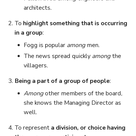
architects.
To
highlight something that is occurring
in a group
:
Fogg is popular
among
men.
The news spread quickly
among
the
villagers.
Being a part of a group of people
:
Among
other members of the board,
she knows the Managing Director as
well.
To represent
a division, or choice having