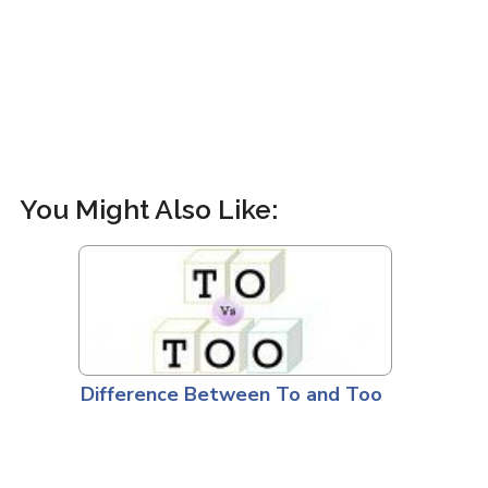
You Might Also Like:
Difference Between To and Too