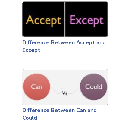
Difference Between Accept and
Except
Difference Between Can and
Could