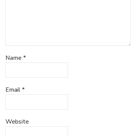
Name
*
Email
*
Website