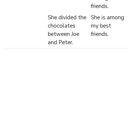
friends.
She divided the
She is among
chocolates
my best
between Joe
friends.
and Peter.