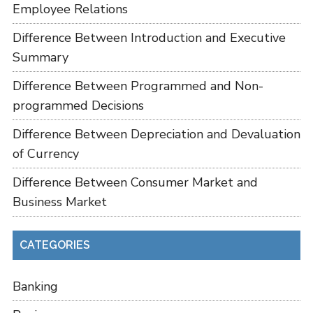
Employee Relations
Difference Between Introduction and Executive
Summary
Difference Between Programmed and Non-
programmed Decisions
Difference Between Depreciation and Devaluation
of Currency
Difference Between Consumer Market and
Business Market
CATEGORIES
Banking