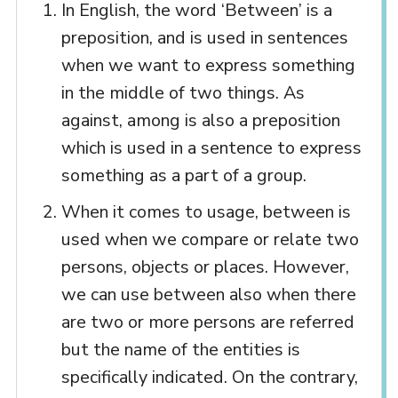
In English, the word ‘Between’ is a
preposition, and is used in sentences
when we want to express something
in the middle of two things. As
against, among is also a preposition
which is used in a sentence to express
something as a part of a group.
When it comes to usage, between is
used when we compare or relate two
persons, objects or places. However,
we can use between also when there
are two or more persons are referred
but the name of the entities is
specifically indicated. On the contrary,