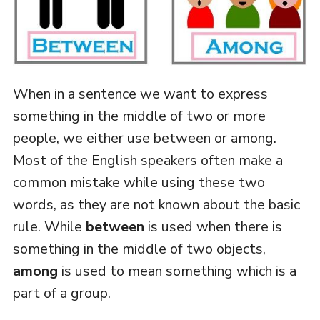
When in a sentence we want to express
something in the middle of two or more
people, we either use between or among.
Most of the English speakers often make a
common mistake while using these two
words, as they are not known about the basic
rule. While
between
is used when there is
something in the middle of two objects,
among
is used to mean something which is a
part of a group.