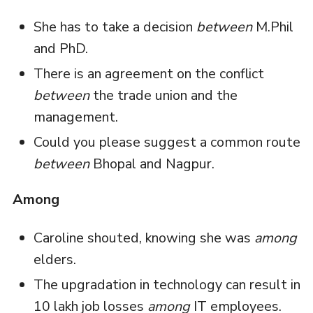
She has to take a decision
between
M.Phil
and PhD.
There is an agreement on the conflict
between
the trade union and the
management.
Could you please suggest a common route
between
Bhopal and Nagpur.
Among
Caroline shouted, knowing she was
among
elders.
The upgradation in technology can result in
10 lakh job losses
among
IT employees.