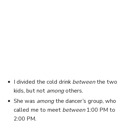
I divided the cold drink
between
the two
kids, but not
among
others.
She was
among
the dancer’s group, who
called me to meet
between
1:00 PM to
2:00 PM.