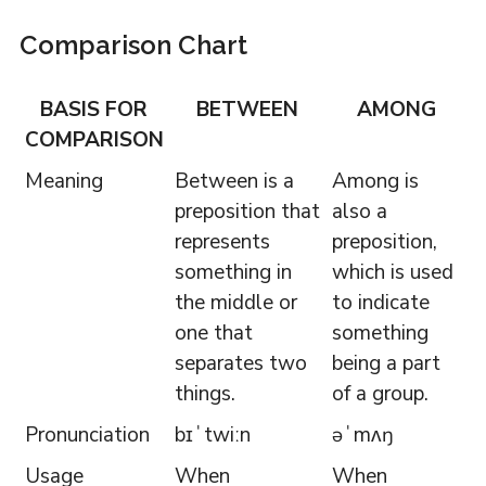
Comparison Chart
BASIS FOR
BETWEEN
AMONG
COMPARISON
Meaning
Between is a
Among is
preposition that
also a
represents
preposition,
something in
which is used
the middle or
to indicate
one that
something
separates two
being a part
things.
of a group.
Pronunciation
bɪˈtwiːn
əˈmʌŋ
Usage
When
When