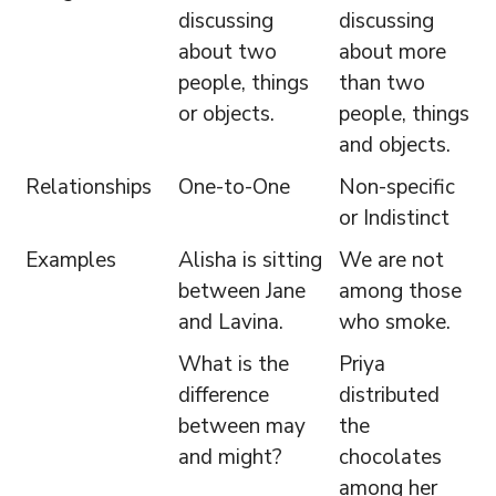
discussing
discussing
about two
about more
people, things
than two
or objects.
people, things
and objects.
Relationships
One-to-One
Non-specific
or Indistinct
Examples
Alisha is sitting
We are not
between Jane
among those
and Lavina.
who smoke.
What is the
Priya
difference
distributed
between may
the
and might?
chocolates
among her