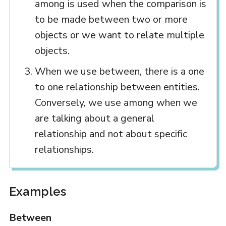
among is used when the comparison is
to be made between two or more
objects or we want to relate multiple
objects.
When we use between, there is a one
to one relationship between entities.
Conversely, we use among when we
are talking about a general
relationship and not about specific
relationships.
Examples
Between