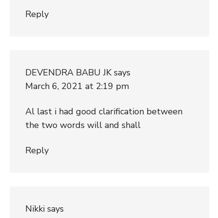
Reply
DEVENDRA BABU JK
says
March 6, 2021 at 2:19 pm
Al last i had good clarification between
the two words will and shall
Reply
Nikki
says