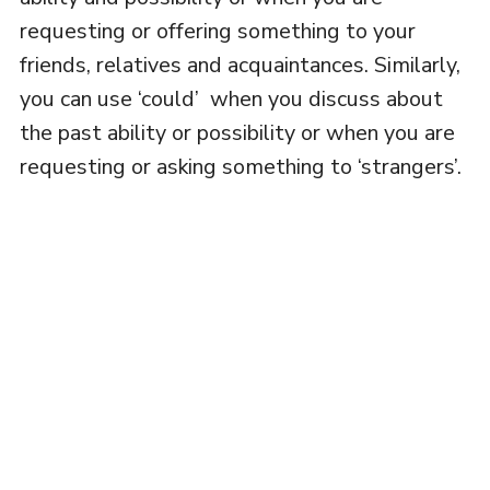
requesting or offering something to your
friends, relatives and acquaintances. Similarly,
you can use ‘could’ when you discuss about
the past ability or possibility or when you are
requesting or asking something to ‘strangers’.