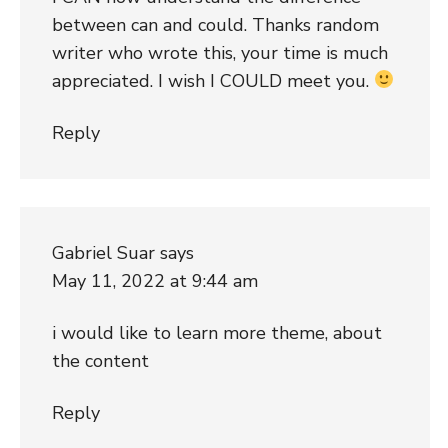
between can and could. Thanks random
writer who wrote this, your time is much
appreciated. I wish I COULD meet you.
Reply
Gabriel Suar
says
May 11, 2022 at 9:44 am
i would like to learn more theme, about
the content
Reply