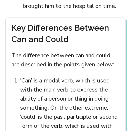
brought him to the hospital on time.
Key Differences Between
Can and Could
The difference between can and could,
are described in the points given below:
‘Can’ is a modal verb, which is used
with the main verb to express the
ability of a person or thing in doing
something. On the other extreme,
‘could’ is the past participle or second
form of the verb, which is used with