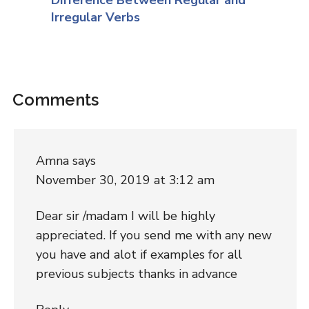
Irregular Verbs
Comments
Amna
says
November 30, 2019 at 3:12 am
Dear sir /madam I will be highly
appreciated. If you send me with any new
you have and alot if examples for all
previous subjects thanks in advance