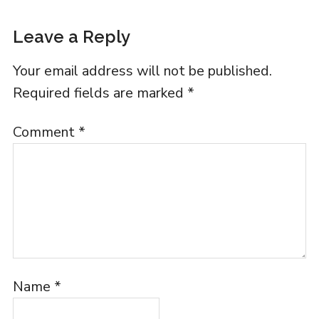
Leave a Reply
Your email address will not be published.
Required fields are marked
*
Comment
*
Name
*