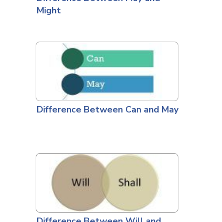
Might
Difference Between Can and May
Difference Between Will and