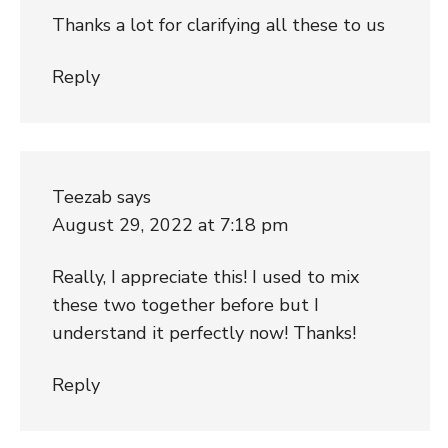
Thanks a lot for clarifying all these to us
Reply
Teezab
says
August 29, 2022 at 7:18 pm
Really, I appreciate this! I used to mix
these two together before but I
understand it perfectly now! Thanks!
Reply