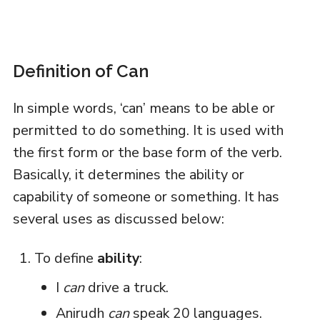
Definition of Can
In simple words, ‘can’ means to be able or
permitted to do something. It is used with
the first form or the base form of the verb.
Basically, it determines the ability or
capability of someone or something. It has
several uses as discussed below:
To define
ability
:
I
can
drive a truck.
Anirudh
can
speak 20 languages.