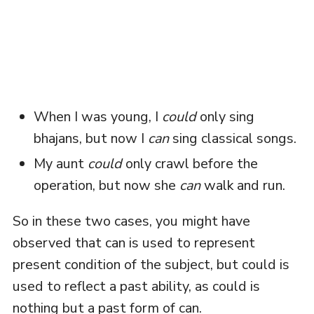
When I was young, I
could
only sing
bhajans, but now I
can
sing classical songs.
My aunt
could
only crawl before the
operation, but now she
can
walk and run.
So in these two cases, you might have
observed that can is used to represent
present condition of the subject, but could is
used to reflect a past ability, as could is
nothing but a past form of can.