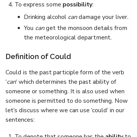
To express some
possibility
:
Drinking alcohol
can
damage your liver.
You
can
get the monsoon details from
the meteorological department.
Definition of Could
Could is the past participle form of the verb
‘
can
‘ which determines the past ability of
someone or something. It is also used when
someone is permitted to do something. Now
let’s discuss where we can use ‘could’ in our
sentences:
To denote that someone has the
ability
to