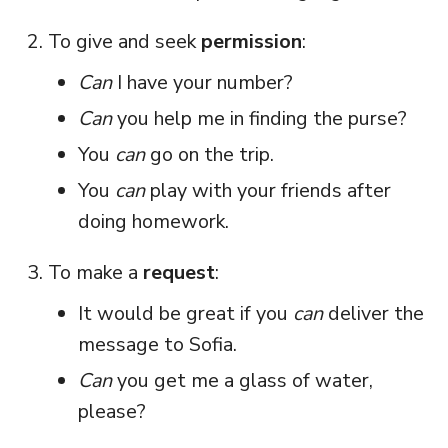
To give and seek
permission
:
Can
I have your number?
Can
you help me in finding the purse?
You
can
go on the trip.
You
can
play with your friends after
doing homework.
To make a
request
:
It would be great if you
can
deliver the
message to Sofia.
Can
you get me a glass of water,
please?