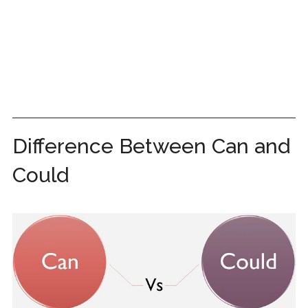
Difference Between Can and
Could