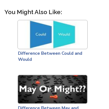
You Might Also Like:
Difference Between Could and
Would
Difference Between May and