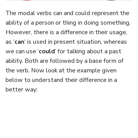
The modal verbs can and could represent the
ability of a person or thing in doing something.
However, there is a difference in their usage,
as ‘
can
‘ is used in present situation, whereas
we can use ‘
could
‘ for talking about a past
ability. Both are followed by a base form of
the verb. Now look at the example given
below to understand their difference in a
better way: