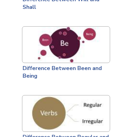
Shall
Difference Between Been and
Being
Difference Between Regular and