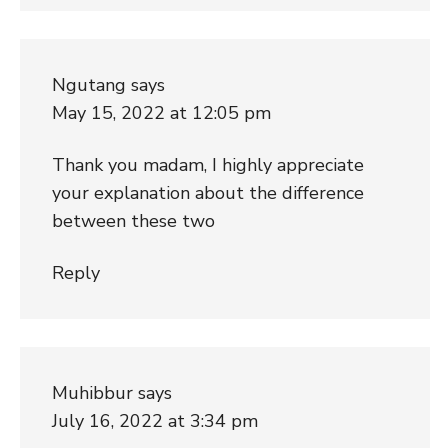
Ngutang
says
May 15, 2022 at 12:05 pm
Thank you madam, I highly appreciate
your explanation about the difference
between these two
Reply
Muhibbur
says
July 16, 2022 at 3:34 pm