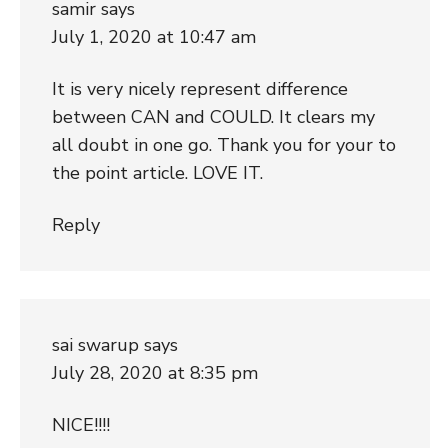
samir
says
July 1, 2020 at 10:47 am
It is very nicely represent difference
between CAN and COULD. It clears my
all doubt in one go. Thank you for your to
the point article. LOVE IT.
Reply
sai swarup
says
July 28, 2020 at 8:35 pm
NICE!!!!