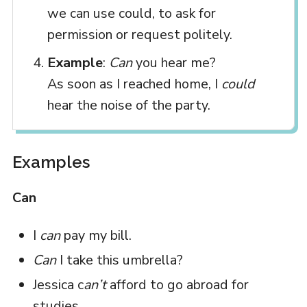
we can use could, to ask for
permission or request politely.
Example
:
Can
you hear me?
As soon as I reached home, I
could
hear the noise of the party.
Examples
Can
I
can
pay my bill.
Can
I take this umbrella?
Jessica c
an’t
afford to go abroad for
studies.