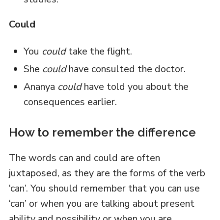
Could
You
could
take the flight.
She
could
have consulted the doctor.
Ananya
could
have told you about the
consequences earlier.
How to remember the difference
The words can and could are often
juxtaposed, as they are the forms of the verb
‘can’. You should remember that you can use
‘can’ or when you are talking about present
ability and possibility or when you are