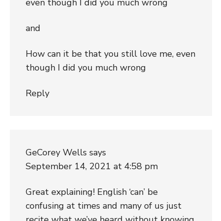
even though I did you much wrong
and
How can it be that you still love me, even
though I did you much wrong
Reply
GeCorey Wells
says
September 14, 2021 at 4:58 pm
Great explaining! English ‘can’ be
confusing at times and many of us just
recite what we’ve heard without knowing