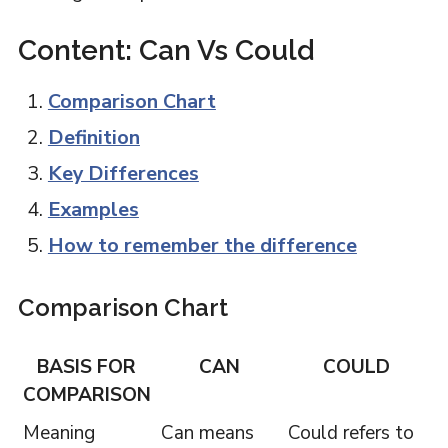
Content: Can Vs Could
Comparison Chart
Definition
Key Differences
Examples
How to remember the difference
Comparison Chart
BASIS FOR
CAN
COULD
COMPARISON
Meaning
Can means
Could refers to