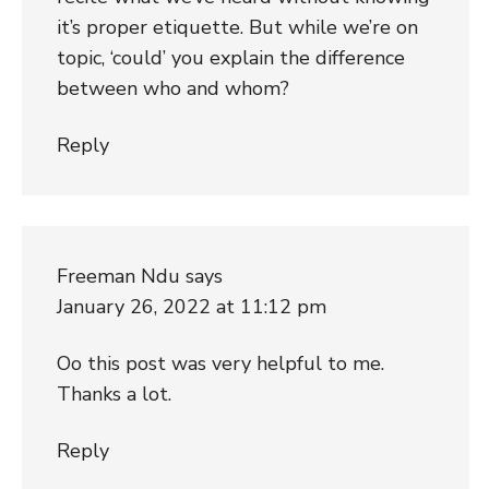
it’s proper etiquette. But while we’re on
topic, ‘could’ you explain the difference
between who and whom?
Reply
Freeman Ndu
says
January 26, 2022 at 11:12 pm
Oo this post was very helpful to me.
Thanks a lot.
Reply