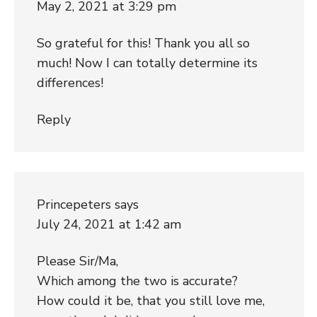
May 2, 2021 at 3:29 pm
So grateful for this! Thank you all so
much! Now I can totally determine its
differences!
Reply
Princepeters
says
July 24, 2021 at 1:42 am
Please Sir/Ma,
Which among the two is accurate?
How could it be, that you still love me,