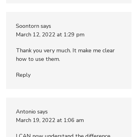
Soontorn
says
March 12, 2022 at 1:29 pm
Thank you very much. It make me clear
how to use them.
Reply
Antonio
says
March 19, 2022 at 1:06 am
I CAN now understand the difference