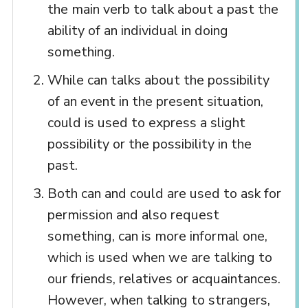
the main verb to talk about a past the
ability of an individual in doing
something.
While can talks about the possibility
of an event in the present situation,
could is used to express a slight
possibility or the possibility in the
past.
Both can and could are used to ask for
permission and also request
something, can is more informal one,
which is used when we are talking to
our friends, relatives or acquaintances.
However, when talking to strangers,