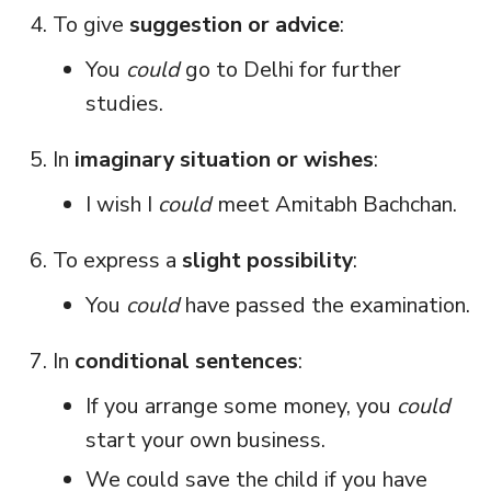
To give
suggestion or advice
:
You
could
go to Delhi for further
studies.
In
imaginary situation or wishes
:
I wish I
could
meet Amitabh Bachchan.
To express a
slight possibility
:
You
could
have passed the examination.
In
conditional sentences
:
If you arrange some money, you
could
start your own business.
We could save the child if you have