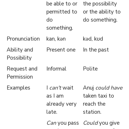
be able to or
the possibility
permitted to
or the ability to
do
do something.
something.
Pronunciation
kan, kən
kəd, kʊd
Ability and
Present one
In the past
Possibility
Request and
Informal
Polite
Permission
Examples
I
can't
wait
Anuj
could have
as I am
taken taxi to
already very
reach the
late.
station.
Can
you pass
Could
you give