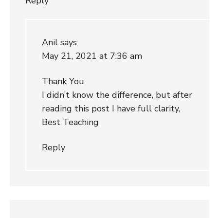
Reply
Anil
says
May 21, 2021 at 7:36 am
Thank You
I didn’t know the difference, but after
reading this post I have full clarity,
Best Teaching
Reply