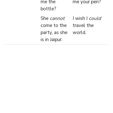
me the
me your pen?
bottle?
She
cannot
I wish I
could
come to the
travel the
party, as she
world.
is in Jaipur.