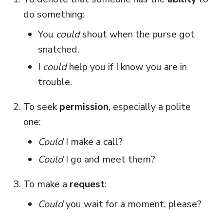
do something:
You
could
shout when the purse got
snatched.
I
could
help you if I know you are in
trouble.
To seek
permission
, especially a polite
one:
Could
I make a call?
Could
I go and meet them?
To make a
request
:
Could
you wait for a moment, please?