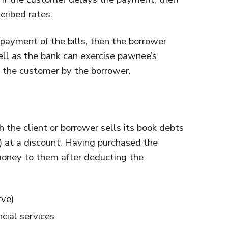
cribed rates.
 payment of the bills, then the borrower
ell as the bank can exercise pawnee’s
o the customer by the borrower.
h the client or borrower sells its book debts
on) at a discount. Having purchased the
 money to them after deducting the
rve)
ncial services