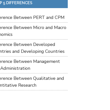
P 5 DIFFERENCES
ference Between PERT and CPM
ference Between Micro and Macro
nomics
ference Between Developed
ntries and Developing Countries
ference Between Management
 Administration
ference Between Qualitative and
ntitative Research