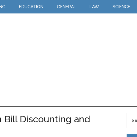
ING
EDUCATION
GENERAL
LAW
SCIENCE
 Bill Discounting and