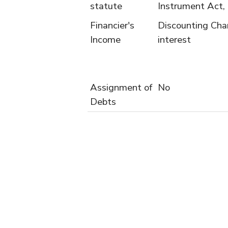
statute
Instrument Act,
Financier's
Discounting Cha
Income
interest
Assignment of
No
Debts