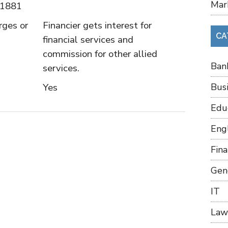
Mar
 1881
rges or
Financier gets interest for
CA
financial services and
commission for other allied
Ban
services.
Yes
Bus
Edu
Eng
Fin
Gen
IT
Law