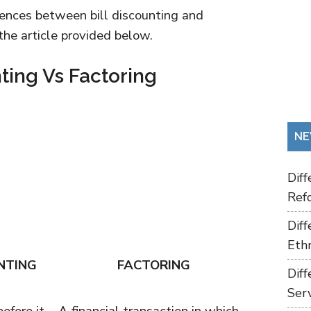
ferences between bill discounting and
 the article provided below.
nting Vs Factoring
NE
Dif
Refo
Dif
Ethn
NTING
FACTORING
Dif
Ser