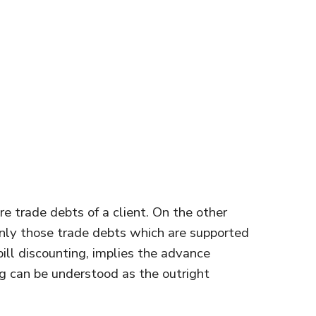
re trade debts of a client. On the other
nly those trade debts which are supported
bill discounting, implies the advance
ng can be understood as the outright