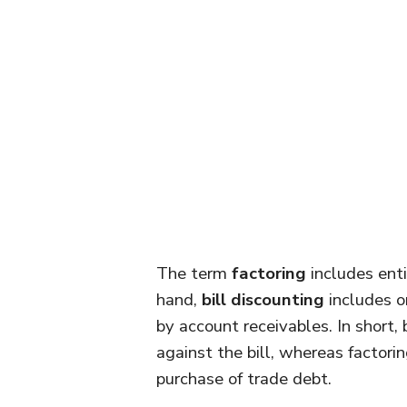
The term
factoring
includes enti
hand,
bill discounting
includes o
by account receivables. In short, 
against the bill, whereas factori
purchase of trade debt.