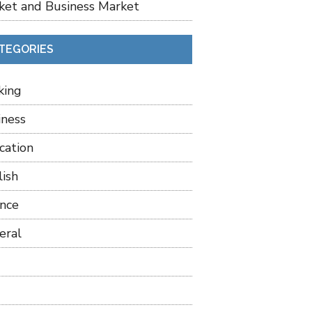
ket and Business Market
TEGORIES
king
iness
cation
lish
ance
eral