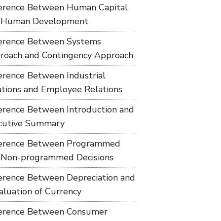
ference Between Human Capital
 Human Development
ference Between Systems
roach and Contingency Approach
ference Between Industrial
ations and Employee Relations
ference Between Introduction and
cutive Summary
ference Between Programmed
 Non-programmed Decisions
ference Between Depreciation and
aluation of Currency
ference Between Consumer