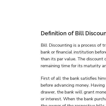
Definition of Bill Discou
Bill Discounting is a process of t
bank or financial institution befor
than its par value. The discount 
remaining time for its maturity and
First of all the bank satisfies him
before advancing money. Having s
drawer, the bank will grant mone
or interest. When the bank purcha
the owner of the respective bills