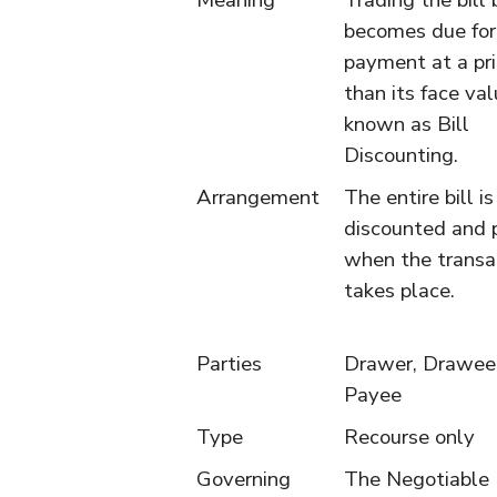
Meaning
Trading the bill 
becomes due for
payment at a pri
than its face val
known as Bill
Discounting.
Arrangement
The entire bill is
discounted and p
when the transa
takes place.
Parties
Drawer, Drawee
Payee
Type
Recourse only
Governing
The Negotiable