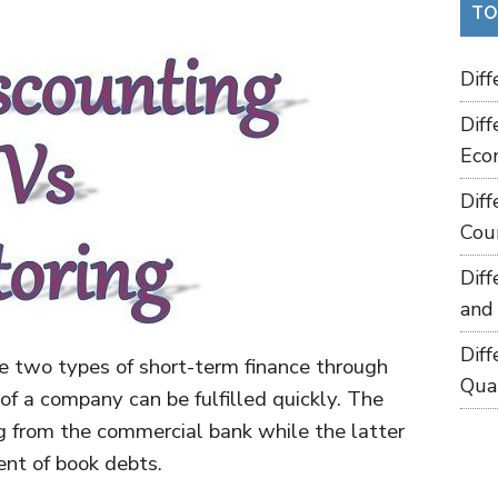
TO
Dif
Dif
Eco
Dif
Cou
Dif
and
Dif
re two types of short-term finance through
Qua
of a company can be fulfilled quickly. The
ng from the commercial bank while the latter
nt of book debts.