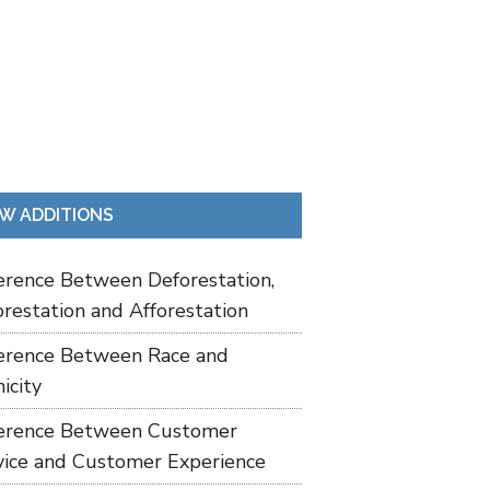
W ADDITIONS
ference Between Deforestation,
restation and Afforestation
ference Between Race and
icity
ference Between Customer
vice and Customer Experience