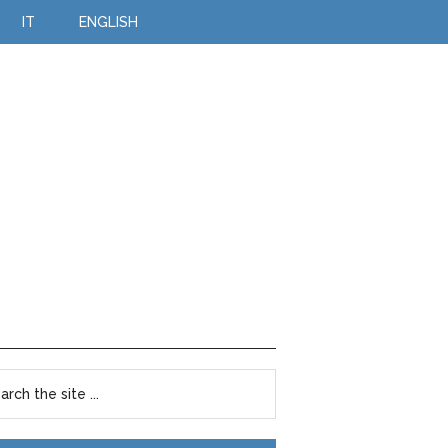
IT
ENGLISH