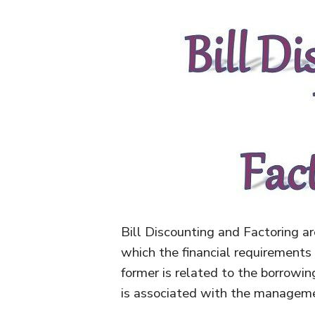
Bill Discounting and Factoring a
which the financial requirements 
former is related to the borrowi
is associated with the manageme