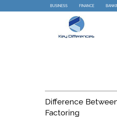
BUSINESS
FINANCE
BANK
Difference Between
Factoring