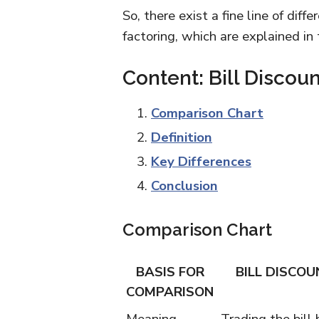
So, there exist a fine line of dif
factoring, which are explained in
Content: Bill Discou
Comparison Chart
Definition
Key Differences
Conclusion
Comparison Chart
BASIS FOR
BILL DISCOU
COMPARISON