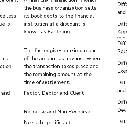
before it
A financial transaction in which
Dif
the business organization sells
and
ce less
its book debts to the financial
ue is
institution at a discount is
Dif
known as Factoring.
App
Dif
The factor gives maximum part
Rel
aid,
of the amount as advance when
Dif
ction
the transaction takes place and
Exe
the remaining amount at the
time of settlement.
Dif
and
 and
Factor, Debtor and Client
Dif
Dev
Recourse and Non Recourse
Dif
No such specific act.