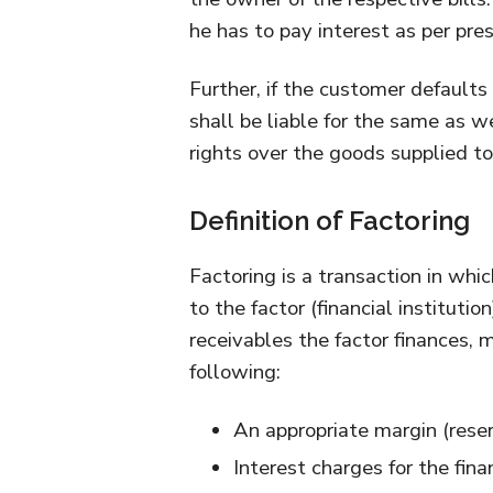
he has to pay interest as per pres
Further, if the customer defaults
shall be liable for the same as w
rights over the goods supplied t
Definition of Factoring
Factoring is a transaction in whic
to the factor (financial instituti
receivables the factor finances,
following:
An appropriate margin (rese
Interest charges for the fina