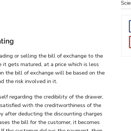
Sci
nting
rading or selling the bill of exchange to the
e it gets matured, at a price which is less
on the bill of exchange will be based on the
 the risk involved in it.
self regarding the credibility of the drawer,
atisfied with the creditworthiness of the
y after deducting the discounting charges
ses the bill for the customer, it becomes
. If the customer delays the payment, then