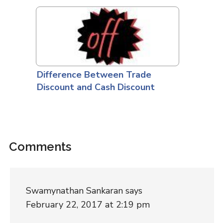
Difference Between Trade
Discount and Cash Discount
Comments
Swamynathan Sankaran
says
February 22, 2017 at 2:19 pm