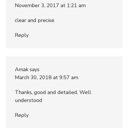
November 3, 2017 at 1:21 am
clear and precise
Reply
Amak
says
March 30, 2018 at 9:57 am
Thanks, good and detailed. Well
understood
Reply