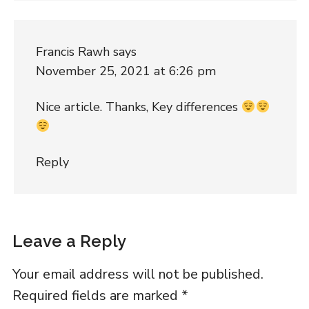
Francis Rawh
says
November 25, 2021 at 6:26 pm
Nice article. Thanks, Key differences
Reply
Leave a Reply
Your email address will not be published.
Required fields are marked
*