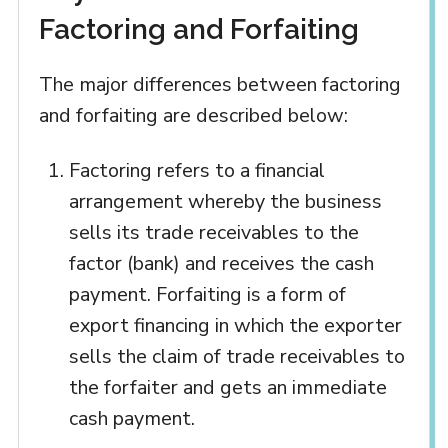
Factoring and Forfaiting
The major differences between factoring
and forfaiting are described below:
Factoring refers to a financial
arrangement whereby the business
sells its trade receivables to the
factor (bank) and receives the cash
payment. Forfaiting is a form of
export financing in which the exporter
sells the claim of trade receivables to
the forfaiter and gets an immediate
cash payment.