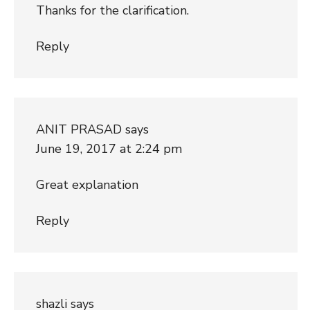
Thanks for the clarification.
Reply
ANIT PRASAD
says
June 19, 2017 at 2:24 pm
Great explanation
Reply
shazli
says