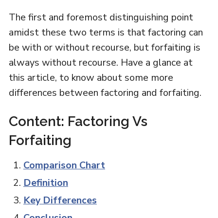
The first and foremost distinguishing point
amidst these two terms is that factoring can
be with or without recourse, but forfaiting is
always without recourse. Have a glance at
this article, to know about some more
differences between factoring and forfaiting.
Content: Factoring Vs
Forfaiting
Comparison Chart
Definition
Key Differences
Conclusion