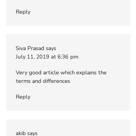
Reply
Siva Prasad
says
July 11, 2019 at 6:36 pm
Very good article which explains the
terms and differences
Reply
akib
says