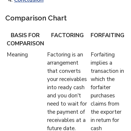
Comparison Chart
BASIS FOR
FACTORING
FORFAITING
COMPARISON
Meaning
Factoring is an
Forfaiting
arrangement
implies a
that converts
transaction in
your receivables
which the
into ready cash
forfaiter
and you don't
purchases
need to wait for
claims from
the payment of
the exporter
receivables at a
in return for
future date.
cash