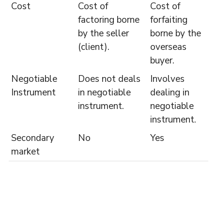
Cost
Cost of
Cost of
factoring borne
forfaiting
by the seller
borne by the
(client).
overseas
buyer.
Negotiable
Does not deals
Involves
Instrument
in negotiable
dealing in
instrument.
negotiable
instrument.
Secondary
No
Yes
market