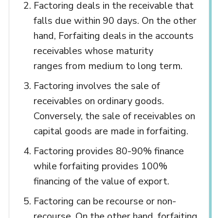
Factoring deals in the receivable that
falls due within 90 days. On the other
hand, Forfaiting deals in the accounts
receivables whose maturity
ranges from medium to long term.
Factoring involves the sale of
receivables on ordinary goods.
Conversely, the sale of receivables on
capital goods are made in forfaiting.
Factoring provides 80-90% finance
while forfaiting provides 100%
financing of the value of export.
Factoring can be recourse or non-
recourse. On the other hand, forfaiting