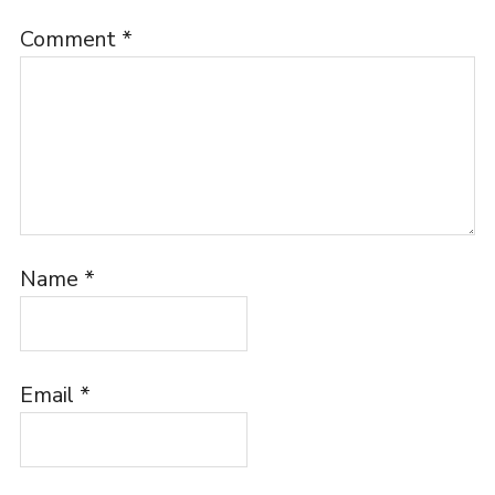
Comment
*
Name
*
Email
*