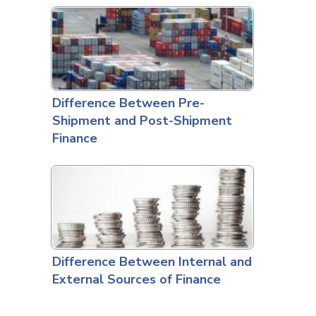
Difference Between Pre-
Shipment and Post-Shipment
Finance
Difference Between Internal and
External Sources of Finance