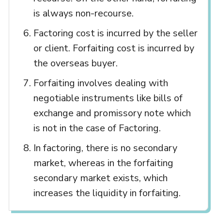
is always non-recourse.
Factoring cost is incurred by the seller
or client. Forfaiting cost is incurred by
the overseas buyer.
Forfaiting involves dealing with
negotiable instruments like bills of
exchange and promissory note which
is not in the case of Factoring.
In factoring, there is no secondary
market, whereas in the forfaiting
secondary market exists, which
increases the liquidity in forfaiting.