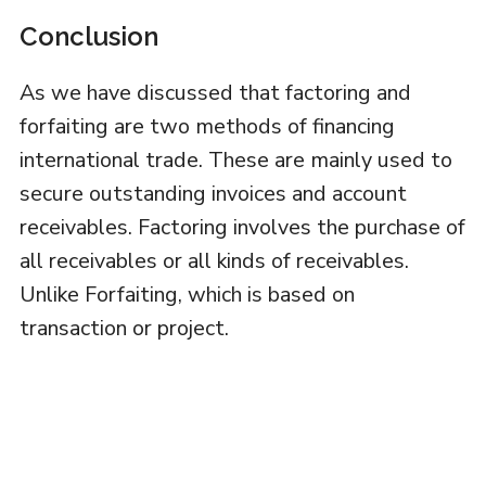
Conclusion
As we have discussed that factoring and
forfaiting are two methods of financing
international trade. These are mainly used to
secure outstanding invoices and account
receivables. Factoring involves the purchase of
all receivables or all kinds of receivables.
Unlike Forfaiting, which is based on
transaction or project.