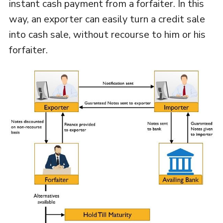
instant cash payment from a forfaiter. In this
way, an exporter can easily turn a credit sale
into cash sale, without recourse to him or his
forfaiter.