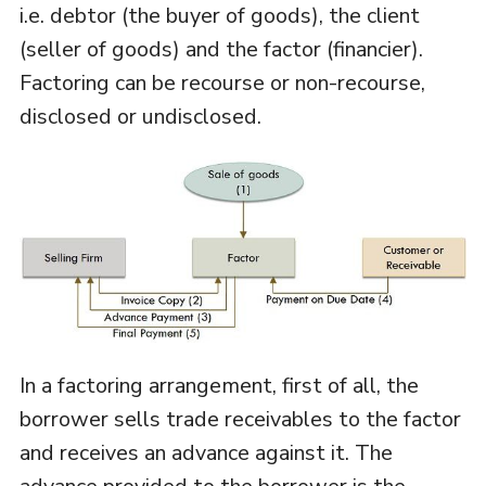
i.e. debtor (the buyer of goods), the client
(seller of goods) and the factor (financier).
Factoring can be recourse or non-recourse,
disclosed or undisclosed.
In a factoring arrangement, first of all, the
borrower sells trade receivables to the factor
and receives an advance against it. The