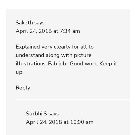
Saketh
says
April 24, 2018 at 7:34 am
Explained very clearly for all to
understand along with picture
illustrations. Fab job . Good work. Keep it
up
Reply
Surbhi S
says
April 24, 2018 at 10:00 am