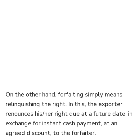
On the other hand, forfaiting simply means
relinquishing the right. In this, the exporter
renounces his/her right due at a future date, in
exchange for instant cash payment, at an
agreed discount, to the forfaiter.