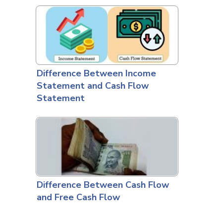
Difference Between Income
Statement and Cash Flow
Statement
Difference Between Cash Flow
and Free Cash Flow