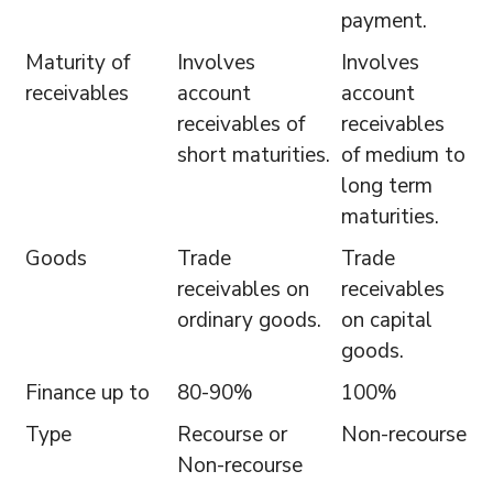
payment.
Maturity of
Involves
Involves
receivables
account
account
receivables of
receivables
short maturities.
of medium to
long term
maturities.
Goods
Trade
Trade
receivables on
receivables
ordinary goods.
on capital
goods.
Finance up to
80-90%
100%
Type
Recourse or
Non-recourse
Non-recourse