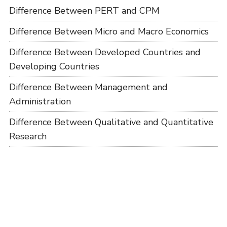
Difference Between PERT and CPM
Difference Between Micro and Macro Economics
Difference Between Developed Countries and
Developing Countries
Difference Between Management and
Administration
Difference Between Qualitative and Quantitative
Research