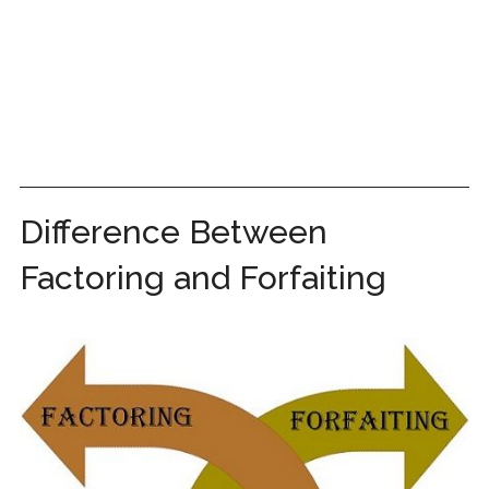
Difference Between
Factoring and Forfaiting