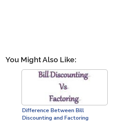
You Might Also Like:
Difference Between Bill
Discounting and Factoring