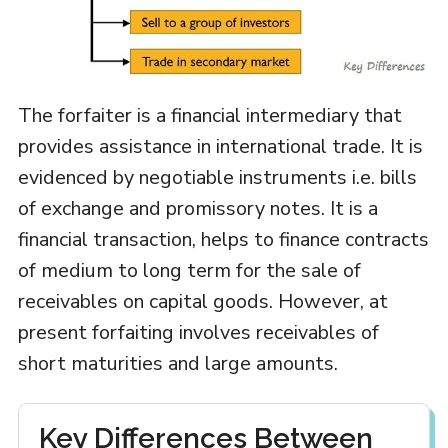
The forfaiter is a financial intermediary that
provides assistance in international trade. It is
evidenced by negotiable instruments i.e. bills
of exchange and promissory notes. It is a
financial transaction, helps to finance contracts
of medium to long term for the sale of
receivables on capital goods. However, at
present forfaiting involves receivables of
short maturities and large amounts.
Key Differences Between