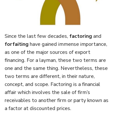
Since the last few decades,
factoring
and
forfaiting
have gained immense importance,
as one of the major sources of export
financing. For a layman, these two terms are
one and the same thing. Nevertheless, these
two terms are different, in their nature,
concept, and scope. Factoring is a financial
affair which involves the sale of firm’s
receivables to another firm or party known as
a factor at discounted prices.