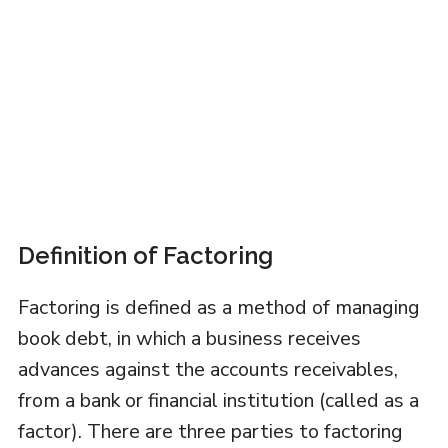
Definition of Factoring
Factoring is defined as a method of managing
book debt, in which a business receives
advances against the accounts receivables,
from a bank or financial institution (called as a
factor). There are three parties to factoring