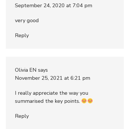
September 24, 2020 at 7:04 pm
very good
Reply
Olivia EN
says
November 25, 2021 at 6:21 pm
I really appreciate the way you
summarised the key points.
Reply