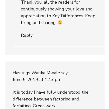
Thank you, all the readers for
continuously showing your love and
appreciation to Key Differences. Keep
liking and sharing.
Reply
Hastings Wauka Mwale
says
June 5, 2019 at 1:43 pm
It is today I have fully understood the
difference between factoring and
forfaiting. Great work!