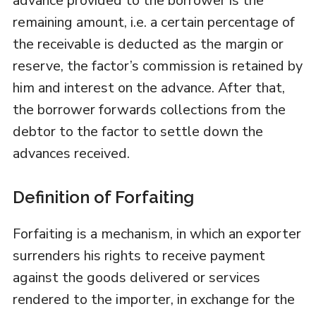
advance provided to the borrower is the
remaining amount, i.e. a certain percentage of
the receivable is deducted as the margin or
reserve, the factor’s commission is retained by
him and interest on the advance. After that,
the borrower forwards collections from the
debtor to the factor to settle down the
advances received.
Definition of Forfaiting
Forfaiting is a mechanism, in which an exporter
surrenders his rights to receive payment
against the goods delivered or services
rendered to the importer, in exchange for the