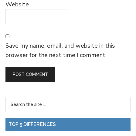
Website
Save my name, email, and website in this
browser for the next time I comment.
TOP 5 DIFFERENCES