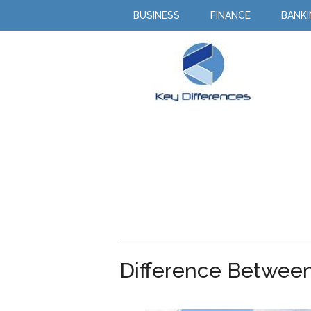
BUSINESS
FINANCE
BANK
Difference Between