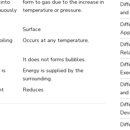
 into
form to gas due to the increase in
Dif
nuously
temperature or pressure.
and
Dif
Surface
App
oiling
Occurs at any temperature.
Dif
Rel
It does not forms bubbles.
Dif
 is
Energy is supplied by the
Exe
surrounding.
Dif
nt
Reduces
and
Dif
Dev
Dif