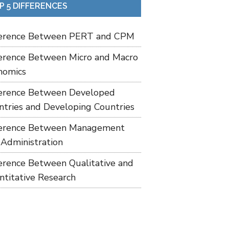
P 5 DIFFERENCES
ference Between PERT and CPM
ference Between Micro and Macro
nomics
ference Between Developed
ntries and Developing Countries
ference Between Management
 Administration
ference Between Qualitative and
ntitative Research