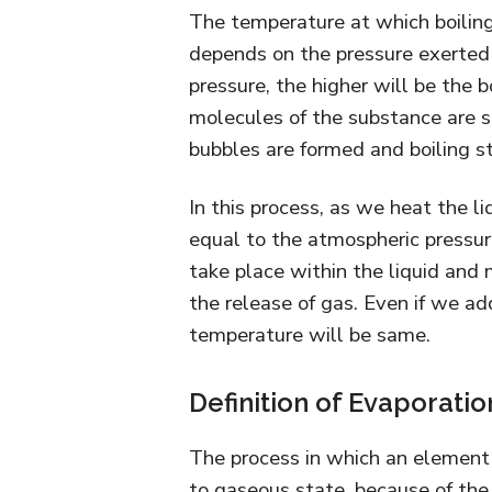
The temperature at which boiling 
depends on the pressure exerted u
pressure, the higher will be the b
molecules of the substance are so
bubbles are formed and boiling st
In this process, as we heat the liq
equal to the atmospheric pressure
take place within the liquid and 
the release of gas. Even if we ad
temperature will be same.
Definition of Evaporatio
The process in which an element 
to gaseous state, because of the 