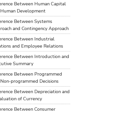
ference Between Human Capital
 Human Development
ference Between Systems
roach and Contingency Approach
ference Between Industrial
ations and Employee Relations
ference Between Introduction and
cutive Summary
ference Between Programmed
 Non-programmed Decisions
ference Between Depreciation and
aluation of Currency
ference Between Consumer