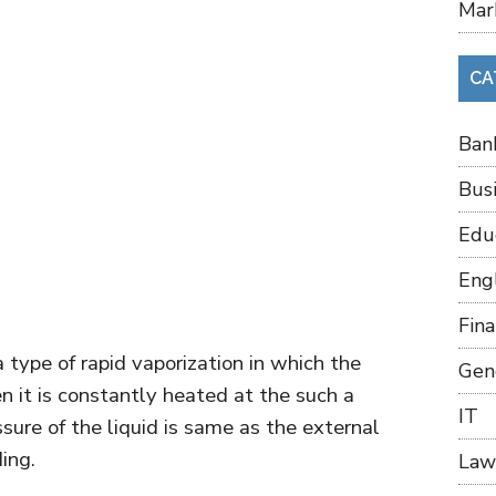
Mar
CA
Ban
Bus
Edu
Eng
Fin
a type of rapid vaporization in which the
Gen
n it is constantly heated at the such a
IT
sure of the liquid is same as the external
ing.
Law