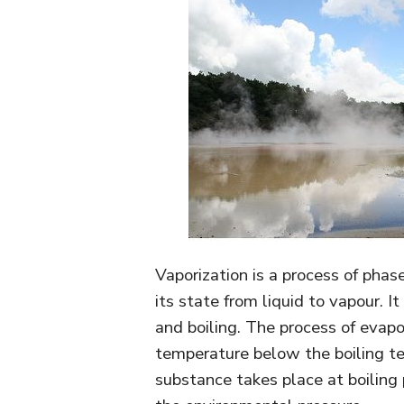
Vaporization is a process of phas
its state from liquid to vapour. I
and boiling. The process of evapo
temperature below the boiling te
substance takes place at boiling