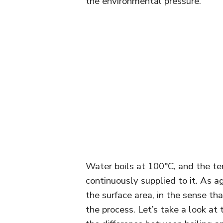
the environmental pressure.
Water boils at 100°C, and the tem
continuously supplied to it. As a
the surface area, in the sense th
the process. Let’s take a look at