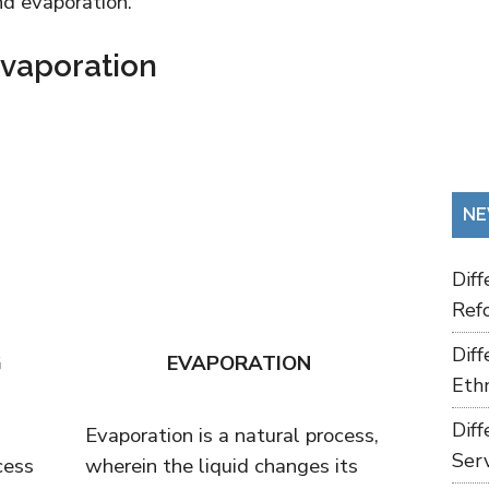
nd evaporation.
Evaporation
NE
Dif
Refo
Dif
G
EVAPORATION
Ethn
Dif
Evaporation is a natural process,
Ser
cess
wherein the liquid changes its