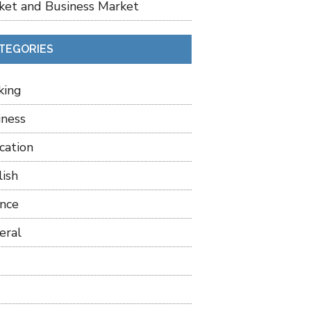
ket and Business Market
TEGORIES
king
iness
cation
lish
ance
eral