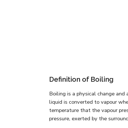
Definition of Boiling
Boiling is a physical change and 
liquid is converted to vapour whe
temperature that the vapour pres
pressure, exerted by the surround