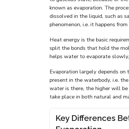
known as evaporation. The proces
dissolved in the liquid, such as sa
phenomenon, i.e. it happens from t
Heat energy is the basic requireme
split the bonds that hold the mol
helps water to evaporate slowly, 
Evaporation largely depends on 
present in the waterbody, i.e. t
water is there, the higher will b
take place in both natural and 
Key Differences Be