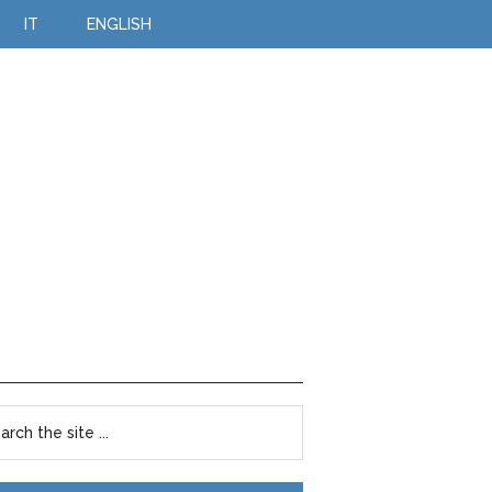
IT
ENGLISH