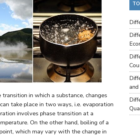
TO
Dif
Dif
Eco
Dif
Cou
Dif
and
e transition in which a substance, changes
Dif
t can take place in two ways, i.e. evaporation
Qua
ration involves phase transition at a
mperature. On the other hand, boiling of a
 point, which may vary with the change in