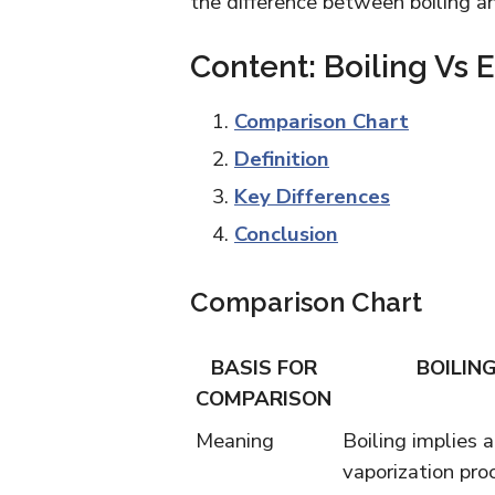
the difference between boiling a
Content: Boiling Vs 
Comparison Chart
Definition
Key Differences
Conclusion
Comparison Chart
BASIS FOR
BOILIN
COMPARISON
Meaning
Boiling implies a
vaporization pro