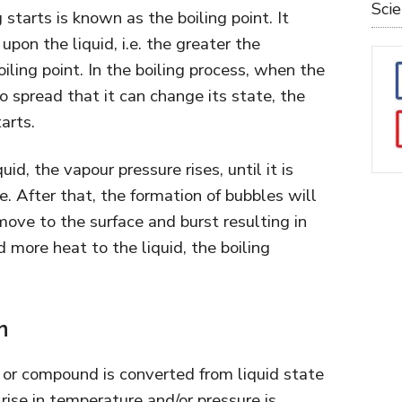
Sci
starts is known as the boiling point. It
pon the liquid, i.e. the greater the
oiling point. In the boiling process, when the
 spread that it can change its state, the
arts.
uid, the vapour pressure rises, until it is
. After that, the formation of bubbles will
move to the surface and burst resulting in
d more heat to the liquid, the boiling
n
or compound is converted from liquid state
rise in temperature and/or pressure is