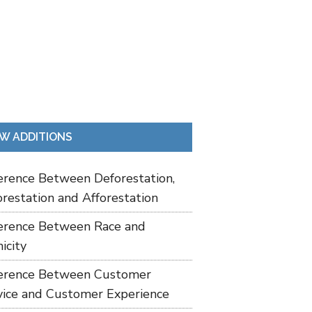
W ADDITIONS
ference Between Deforestation,
restation and Afforestation
ference Between Race and
icity
ference Between Customer
vice and Customer Experience