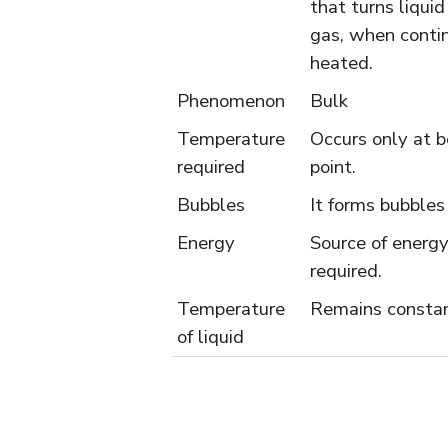
that turns liquid
gas, when conti
heated.
Phenomenon
Bulk
Temperature
Occurs only at b
required
point.
Bubbles
It forms bubbles
Energy
Source of energy
required.
Temperature
Remains consta
of liquid