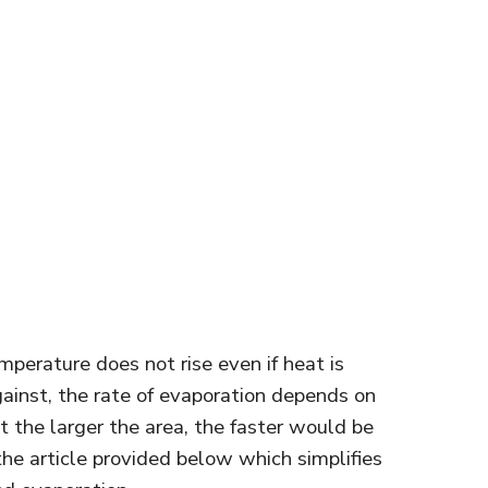
perature does not rise even if heat is
gainst, the rate of evaporation depends on
at the larger the area, the faster would be
 the article provided below which simplifies