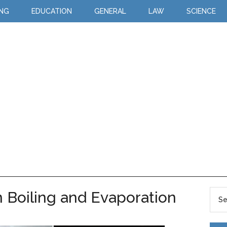
ING
EDUCATION
GENERAL
LAW
SCIENCE
 Boiling and Evaporation