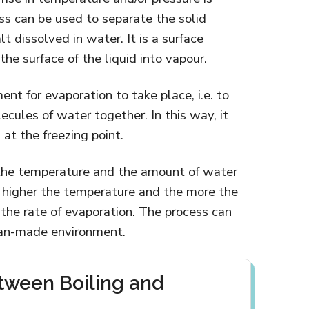
s can be used to separate the solid
lt dissolved in water. It is a surface
he surface of the liquid into vapour.
nt for evaporation to take place, i.e. to
ecules of water together. In this way, it
at the freezing point.
the temperature and the amount of water
he higher the temperature and the more the
e the rate of evaporation. The process can
man-made environment.
tween Boiling and