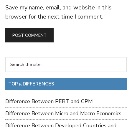
Save my name, email, and website in this
browser for the next time I comment.
TOP 5 DIFFERENCES
Difference Between PERT and CPM
Difference Between Micro and Macro Economics
Difference Between Developed Countries and