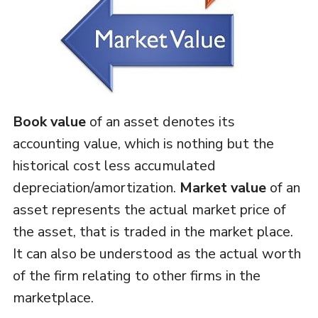
Book value
of an asset denotes its
accounting value, which is nothing but the
historical cost less accumulated
depreciation/amortization.
Market value
of an
asset represents the actual market price of
the asset, that is traded in the market place.
It can also be understood as the actual worth
of the firm relating to other firms in the
marketplace.