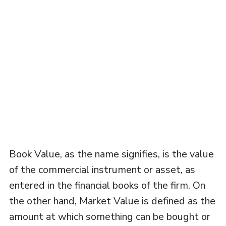
Book Value, as the name signifies, is the value
of the commercial instrument or asset, as
entered in the financial books of the firm. On
the other hand, Market Value is defined as the
amount at which something can be bought or