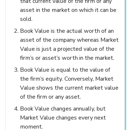
that current value of the firm or any
asset in the market on which it can be
sold.
Book Value is the actual worth of an
asset of the company whereas Market
Value is just a projected value of the
firm’s or asset’s worth in the market.
Book Value is equal to the value of
the firm’s equity. Conversely, Market
Value shows the current market value
of the firm or any asset.
Book Value changes annually, but
Market Value changes every next
moment.