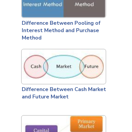
Difference Between Pooling of
Interest Method and Purchase
Method
Difference Between Cash Market
and Future Market