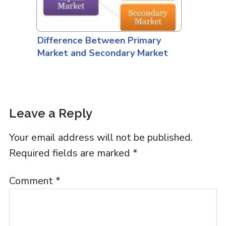
Difference Between Primary
Market and Secondary Market
Leave a Reply
Your email address will not be published.
Required fields are marked
*
Comment
*