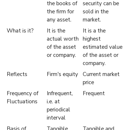
the books of
security can be
the firm for
sold in the
any asset.
market.
What is it?
It is the
It is a the
actual worth
highest
of the asset
estimated value
or company.
of the asset or
company.
Reflects
Firm's equity
Current market
price
Frequency of
Infrequent,
Frequent
Fluctuations
i.e. at
periodical
interval
Basis of
Tangible
Tangible and