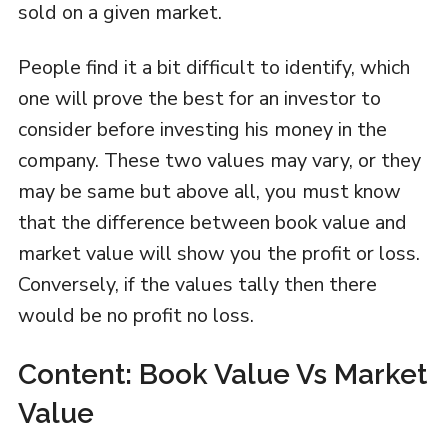
sold on a given market.
People find it a bit difficult to identify, which
one will prove the best for an investor to
consider before investing his money in the
company. These two values may vary, or they
may be same but above all, you must know
that the difference between book value and
market value will show you the profit or loss.
Conversely, if the values tally then there
would be no profit no loss.
Content: Book Value Vs Market
Value