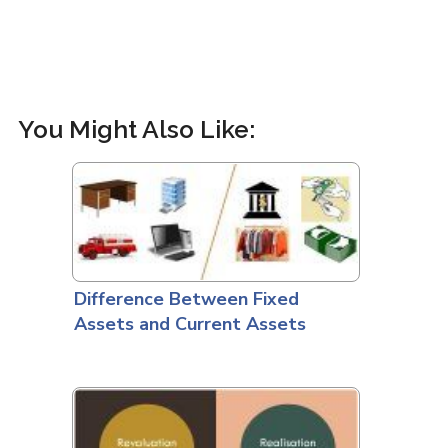
You Might Also Like:
Difference Between Fixed
Assets and Current Assets