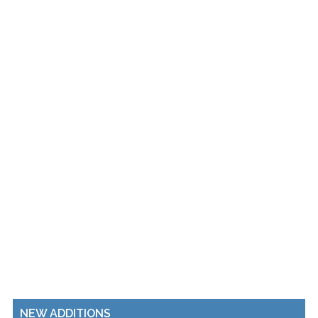
NEW ADDITIONS