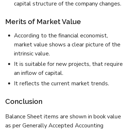
capital structure of the company changes.
Merits of Market Value
According to the financial economist,
market value shows a clear picture of the
intrinsic value.
It is suitable for new projects, that require
an inflow of capital.
It reflects the current market trends.
Conclusion
Balance Sheet items are shown in book value
as per Generally Accepted Accounting