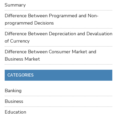
Summary
Difference Between Programmed and Non-
programmed Decisions
Difference Between Depreciation and Devaluation
of Currency
Difference Between Consumer Market and
Business Market
CATEGORIES
Banking
Business
Education