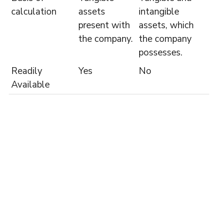
calculation
assets
intangible
present with
assets, which
the company.
the company
possesses.
Readily
Yes
No
Available