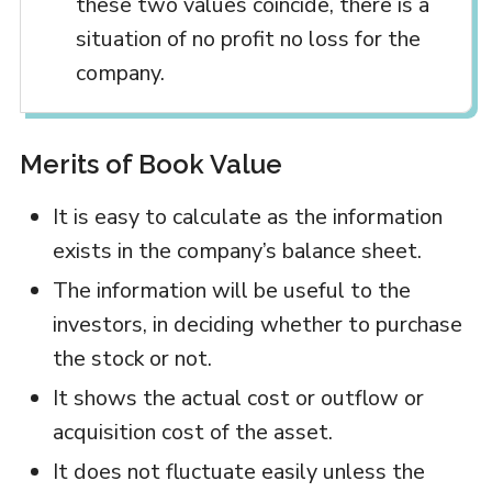
these two values coincide, there is a
situation of no profit no loss for the
company.
Merits of Book Value
It is easy to calculate as the information
exists in the company’s balance sheet.
The information will be useful to the
investors, in deciding whether to purchase
the stock or not.
It shows the actual cost or outflow or
acquisition cost of the asset.
It does not fluctuate easily unless the