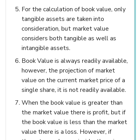
For the calculation of book value, only
tangible assets are taken into
consideration, but market value
considers both tangible as well as
intangible assets.
Book Value is always readily available,
however, the projection of market
value on the current market price of a
single share, it is not readily available.
When the book value is greater than
the market value there is profit, but if
the book value is less than the market
value there is a loss. However, if