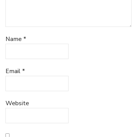
Name
*
Email
*
Website