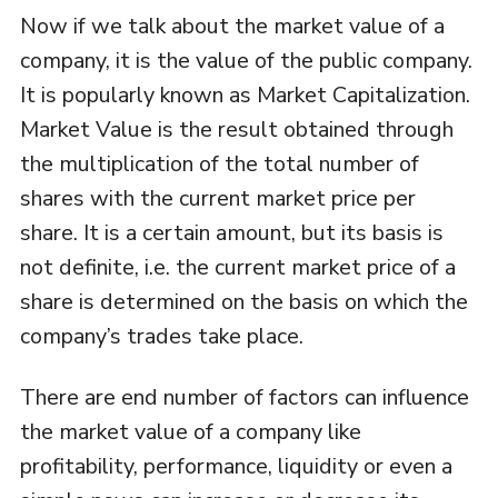
Now if we talk about the market value of a
company, it is the value of the public company.
It is popularly known as Market Capitalization.
Market Value is the result obtained through
the multiplication of the total number of
shares with the current market price per
share. It is a certain amount, but its basis is
not definite, i.e. the current market price of a
share is determined on the basis on which the
company’s trades take place.
There are end number of factors can influence
the market value of a company like
profitability, performance, liquidity or even a