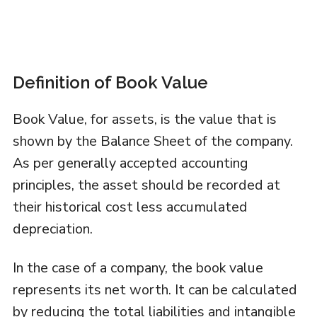
Definition of Book Value
Book Value, for assets, is the value that is
shown by the Balance Sheet of the company.
As per generally accepted accounting
principles, the asset should be recorded at
their historical cost less accumulated
depreciation.
In the case of a company, the book value
represents its net worth. It can be calculated
by reducing the total liabilities and intangible