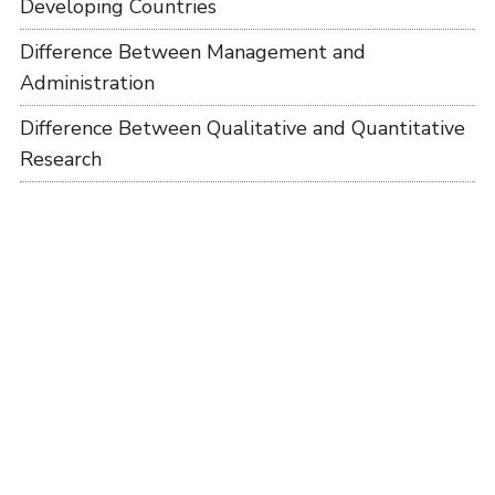
Developing Countries
Difference Between Management and
Administration
Difference Between Qualitative and Quantitative
Research