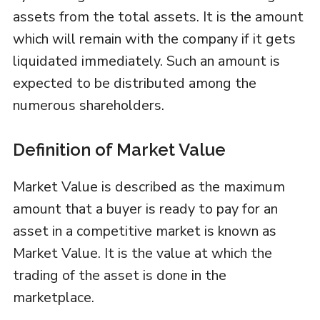
assets from the total assets. It is the amount
which will remain with the company if it gets
liquidated immediately. Such an amount is
expected to be distributed among the
numerous shareholders.
Definition of Market Value
Market Value is described as the maximum
amount that a buyer is ready to pay for an
asset in a competitive market is known as
Market Value. It is the value at which the
trading of the asset is done in the
marketplace.