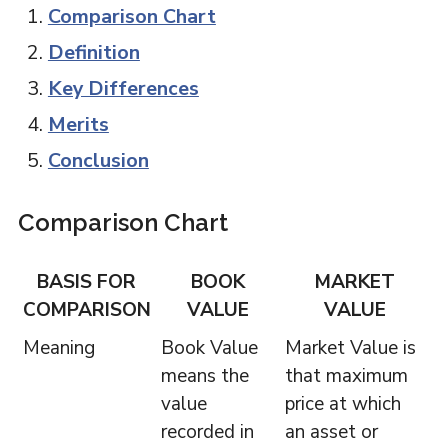
Comparison Chart
Definition
Key Differences
Merits
Conclusion
Comparison Chart
BASIS FOR
BOOK
MARKET
COMPARISON
VALUE
VALUE
Meaning
Book Value
Market Value is
means the
that maximum
value
price at which
recorded in
an asset or