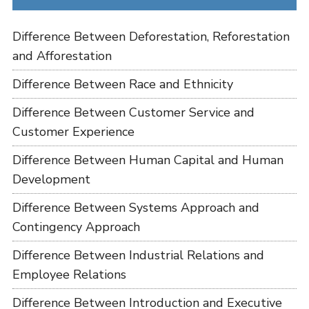
Difference Between Deforestation, Reforestation
and Afforestation
Difference Between Race and Ethnicity
Difference Between Customer Service and
Customer Experience
Difference Between Human Capital and Human
Development
Difference Between Systems Approach and
Contingency Approach
Difference Between Industrial Relations and
Employee Relations
Difference Between Introduction and Executive