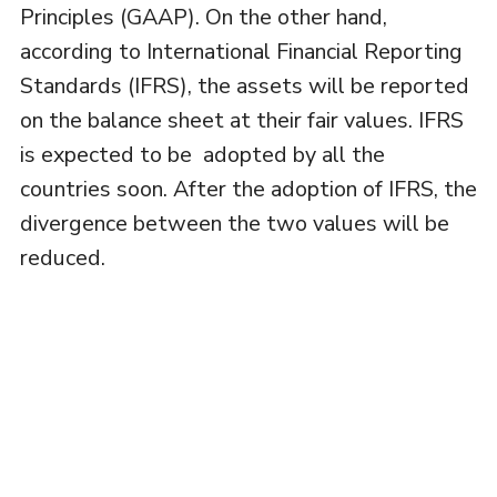
Principles (GAAP). On the other hand,
according to International Financial Reporting
Standards (IFRS), the assets will be reported
on the balance sheet at their fair values. IFRS
is expected to be adopted by all the
countries soon. After the adoption of IFRS, the
divergence between the two values will be
reduced.