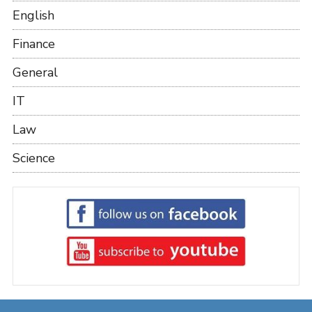
English
Finance
General
IT
Law
Science