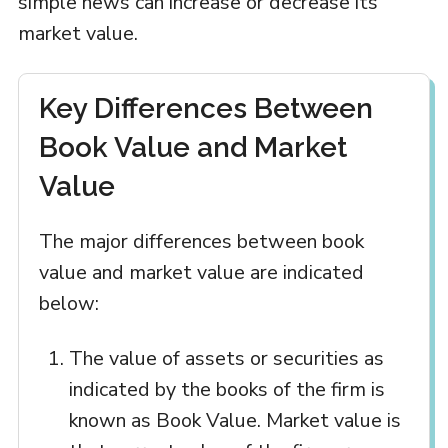
simple news can increase or decrease its
market value.
Key Differences Between
Book Value and Market
Value
The major differences between book
value and market value are indicated
below:
The value of assets or securities as
indicated by the books of the firm is
known as Book Value. Market value is