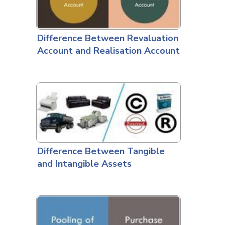
Difference Between Revaluation
Account and Realisation Account
Difference Between Tangible
and Intangible Assets