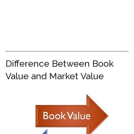
Difference Between Book
Value and Market Value