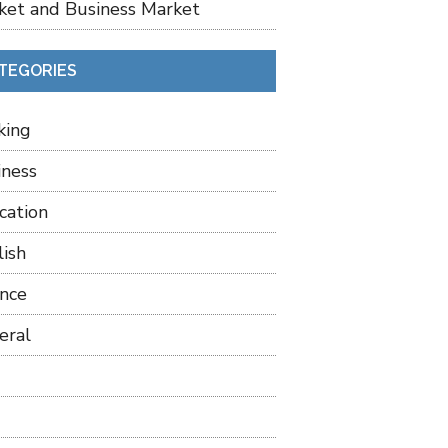
ket and Business Market
TEGORIES
king
iness
cation
lish
ance
eral