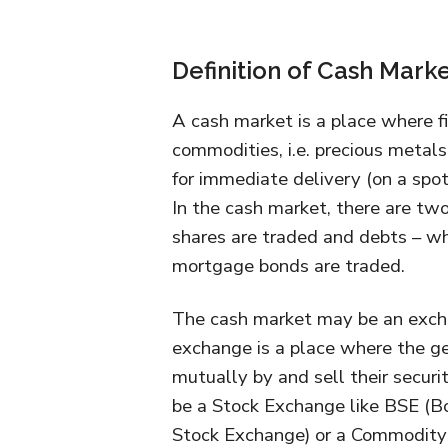
Definition of Cash Mark
A cash market is a place where fi
commodities, i.e. precious metals
for immediate delivery (on a spot 
In the cash market, there are two
shares are traded and debts – w
mortgage bonds are traded.
The cash market may be an exch
exchange is a place where the gen
mutually by and sell their securit
be a Stock Exchange like BSE (
Stock Exchange) or a Commodity