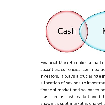
Financial Market implies a market
securities, currencies, commodit
investors. It plays a crucial role
allocation of savings to investme
financial market and so, based on 
classified as cash market and fu
known as spot market is one wher