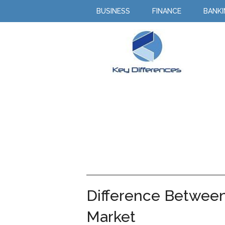
BUSINESS
FINANCE
BANK
Difference Between
Market