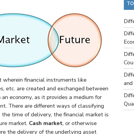
TO
Dif
Dif
Eco
Dif
Cou
Dif
 wherein financial instruments like
and
ies, etc. are created and exchanged between
Dif
 in an economy, as it provides a medium for
Qua
nt. There are different ways of classifying
the time of delivery, the financial market is
ture market.
Cash market
, or otherwise
e the delivery of the underlying asset