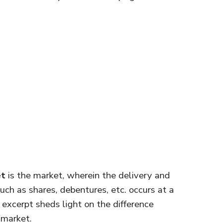
et
is the market, wherein the delivery and
uch as shares, debentures, etc. occurs at a
e excerpt sheds light on the difference
 market.