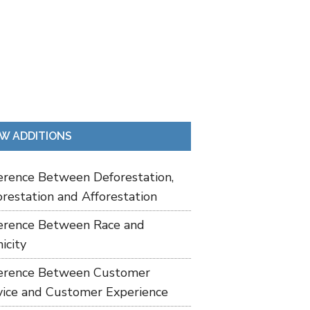
W ADDITIONS
ference Between Deforestation,
restation and Afforestation
ference Between Race and
icity
ference Between Customer
vice and Customer Experience