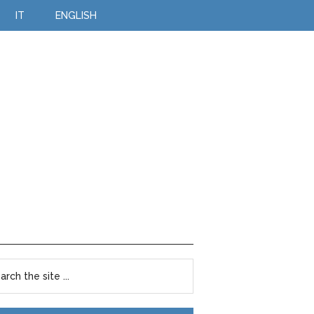
IT
ENGLISH