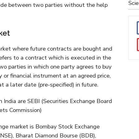
Sci
ade between two parties without the help
ket
rket where future contracts are bought and
efers to a contract which is executed in the
two parties in which one party agrees to buy
 or financial instrument at an agreed price,
t a later date (pre-specified) in future.
in India are SEBI (Securities Exchange Board
kets Commission)
hange market is Bombay Stock Exchange
(NSE), Bharat Diamond Bourse (BDB),