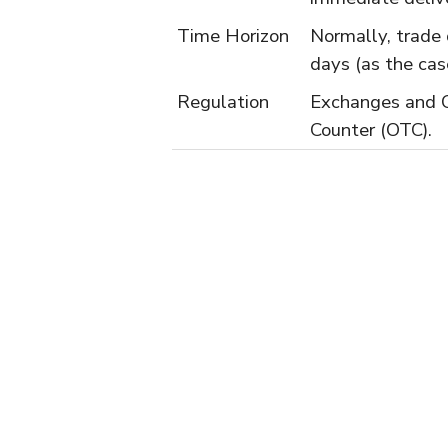
Time Horizon
Normally, trade 
days (as the cas
Regulation
Exchanges and 
Counter (OTC).