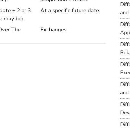
Dif
date + 2 or 3
At a specific future date.
and
e may be).
Dif
Over The
Exchanges.
App
Dif
Rel
Dif
Exe
Dif
and
Dif
Dev
Dif