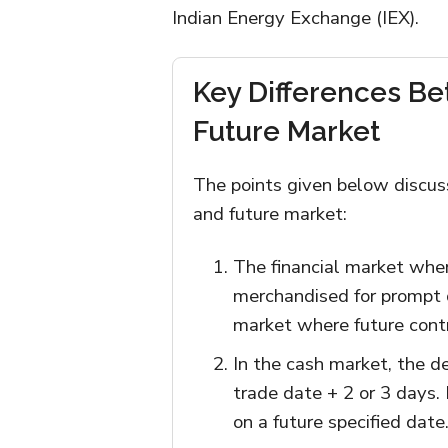
Indian Energy Exchange (IEX).
Key Differences B
Future Market
The points given below discus
and future market:
The financial market whe
merchandised for prompt 
market where future cont
In the cash market, the d
trade date + 2 or 3 days. 
on a future specified date