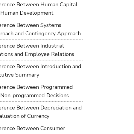
ference Between Human Capital
 Human Development
ference Between Systems
roach and Contingency Approach
ference Between Industrial
ations and Employee Relations
ference Between Introduction and
cutive Summary
ference Between Programmed
 Non-programmed Decisions
ference Between Depreciation and
aluation of Currency
ference Between Consumer