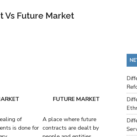
t Vs Future Market
NE
Dif
Refo
MARKET
FUTURE MARKET
Dif
Ethn
ealing of
A place where future
Dif
ents is done for
contracts are dealt by
Ser
ery.
people and entities.