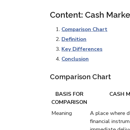
Content: Cash Marke
Comparison Chart
Definition
Key Differences
Conclusion
Comparison Chart
BASIS FOR
CASH 
COMPARISON
Meaning
A place where d
financial instrum
immediate deliv