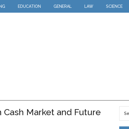
ING
EDUCATION
GENERAL
LAW
SCIENCE
 Cash Market and Future