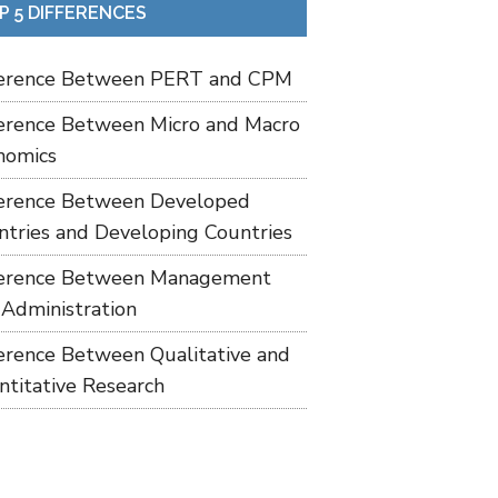
P 5 DIFFERENCES
ference Between PERT and CPM
ference Between Micro and Macro
nomics
ference Between Developed
ntries and Developing Countries
ference Between Management
 Administration
ference Between Qualitative and
ntitative Research