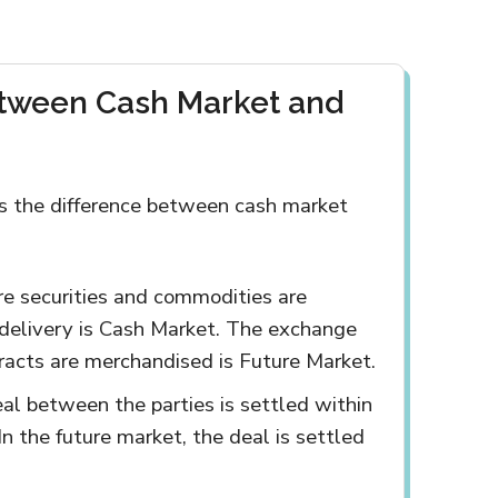
etween Cash Market and
s the difference between cash market
re securities and commodities are
delivery is Cash Market. The exchange
racts are merchandised is Future Market.
eal between the parties is settled within
In the future market, the deal is settled
.