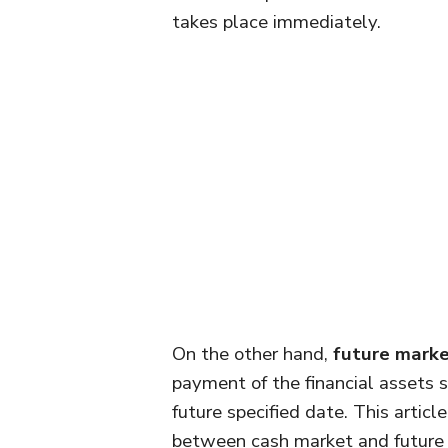
takes place immediately.
On the other hand,
future mark
payment of the financial assets s
future specified date. This articl
between cash market and future