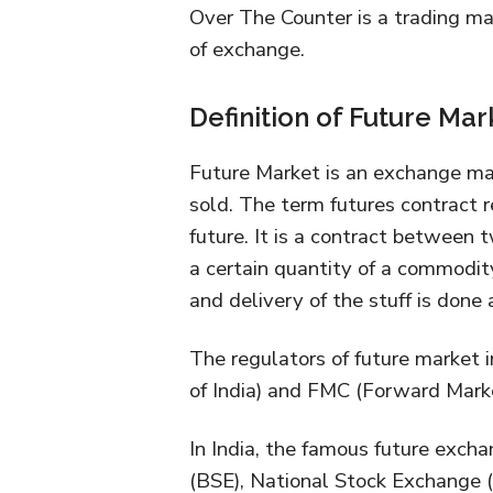
Over The Counter is a trading m
of exchange.
Definition of Future Mar
Future Market is an exchange ma
sold. The term futures contract r
future. It is a contract between 
a certain quantity of a commodity
and delivery of the stuff is done a
The regulators of future market 
of India) and FMC (Forward Mar
In India, the famous future exc
(BSE), National Stock Exchange 