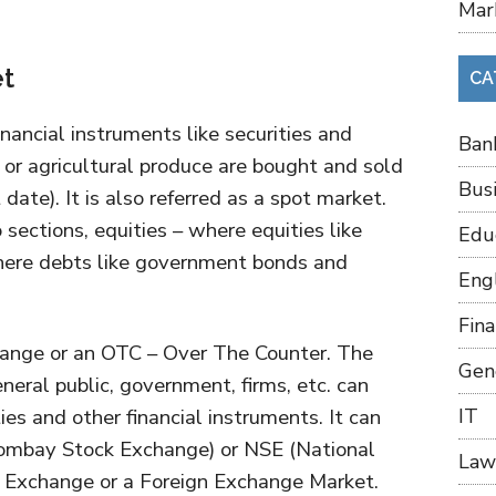
Mar
et
CA
nancial instruments like securities and
Ban
 or agricultural produce are bought and sold
Bus
date). It is also referred as a spot market.
 sections, equities – where equities like
Edu
here debts like government bonds and
Eng
Fin
ange or an OTC – Over The Counter. The
Gen
eral public, government, firms, etc. can
ies and other financial instruments. It can
IT
Bombay Stock Exchange) or NSE (National
Law
 Exchange or a Foreign Exchange Market.