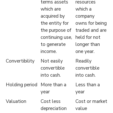
terms assets
resources
which are
which a
acquired by
company
the entity for
owns for being
the purpose of
traded and are
continuing use,
held for not
to generate
longer than
income.
one year.
Convertibility
Not easily
Readily
convertible
convertible
into cash.
into cash.
Holding period
More than a
Less than a
year
year
Valuation
Cost less
Cost or market
depreciation
value