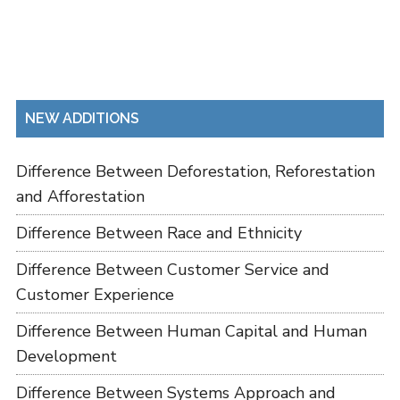
NEW ADDITIONS
Difference Between Deforestation, Reforestation
and Afforestation
Difference Between Race and Ethnicity
Difference Between Customer Service and
Customer Experience
Difference Between Human Capital and Human
Development
Difference Between Systems Approach and