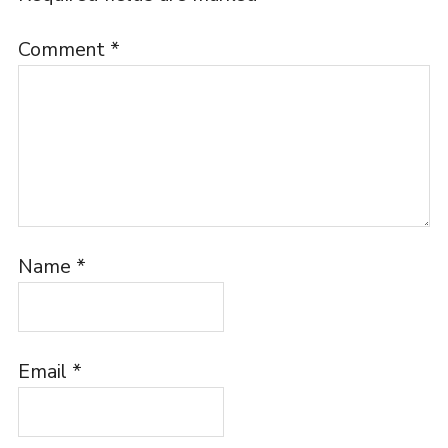
Comment
*
Name
*
Email
*