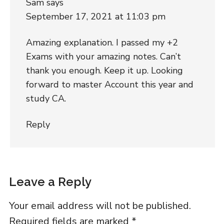
Sam
says
September 17, 2021 at 11:03 pm
Amazing explanation. I passed my +2
Exams with your amazing notes. Can’t
thank you enough. Keep it up. Looking
forward to master Account this year and
study CA.
Reply
Leave a Reply
Your email address will not be published.
Required fields are marked
*