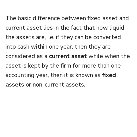
The basic difference between fixed asset and
current asset lies in the fact that how liquid
the assets are, i.e. if they can be converted
into cash within one year, then they are
considered as a
current asset
while when the
asset is kept by the firm for more than one
accounting year, then it is known as
fixed
assets
or non-current assets.