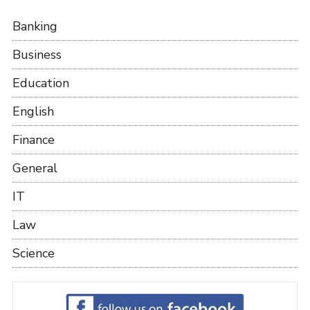
Banking
Business
Education
English
Finance
General
IT
Law
Science