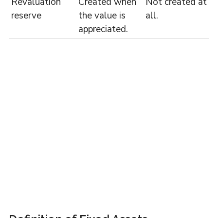
Revaluation
Created when
Not created at
reserve
the value is
all.
appreciated.