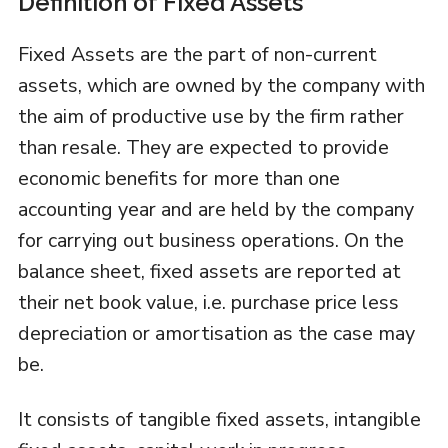
Definition of Fixed Assets
Fixed Assets are the part of non-current
assets, which are owned by the company with
the aim of productive use by the firm rather
than resale. They are expected to provide
economic benefits for more than one
accounting year and are held by the company
for carrying out business operations. On the
balance sheet, fixed assets are reported at
their net book value, i.e. purchase price less
depreciation or amortisation as the case may
be.
It consists of tangible fixed assets, intangible