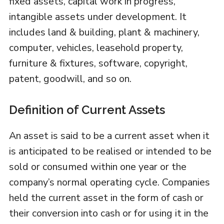
fixed assets, capital work in progress,
intangible assets under development. It
includes land & building, plant & machinery,
computer, vehicles, leasehold property,
furniture & fixtures, software, copyright,
patent, goodwill, and so on.
Definition of Current Assets
An asset is said to be a current asset when it
is anticipated to be realised or intended to be
sold or consumed within one year or the
company’s normal operating cycle. Companies
held the current asset in the form of cash or
their conversion into cash or for using it in the