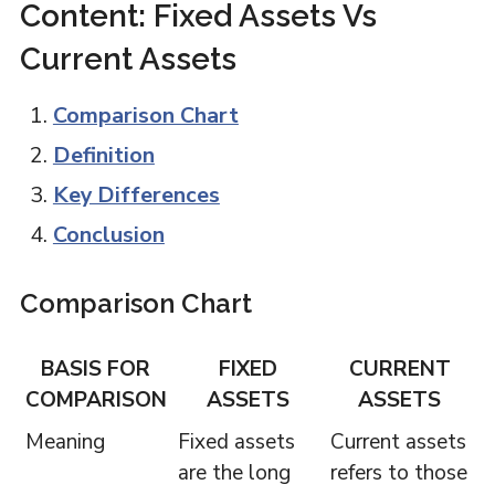
Content: Fixed Assets Vs
Current Assets
Comparison Chart
Definition
Key Differences
Conclusion
Comparison Chart
BASIS FOR
FIXED
CURRENT
COMPARISON
ASSETS
ASSETS
Meaning
Fixed assets
Current assets
are the long
refers to those