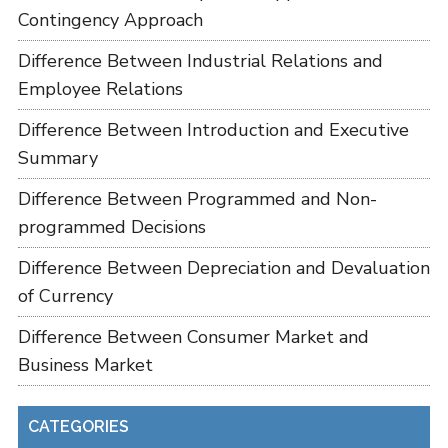
Contingency Approach
Difference Between Industrial Relations and
Employee Relations
Difference Between Introduction and Executive
Summary
Difference Between Programmed and Non-
programmed Decisions
Difference Between Depreciation and Devaluation
of Currency
Difference Between Consumer Market and
Business Market
CATEGORIES