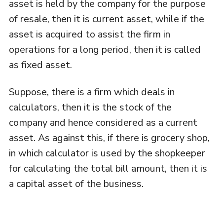
asset is held by the company for the purpose
of resale, then it is current asset, while if the
asset is acquired to assist the firm in
operations for a long period, then it is called
as fixed asset.
Suppose, there is a firm which deals in
calculators, then it is the stock of the
company and hence considered as a current
asset. As against this, if there is grocery shop,
in which calculator is used by the shopkeeper
for calculating the total bill amount, then it is
a capital asset of the business.