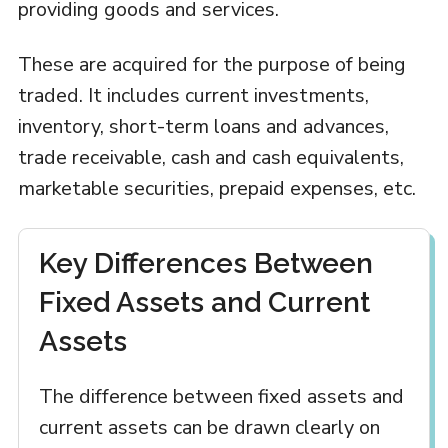
providing goods and services.
These are acquired for the purpose of being
traded. It includes current investments,
inventory, short-term loans and advances,
trade receivable, cash and cash equivalents,
marketable securities, prepaid expenses, etc.
Key Differences Between
Fixed Assets and Current
Assets
The difference between fixed assets and
current assets can be drawn clearly on