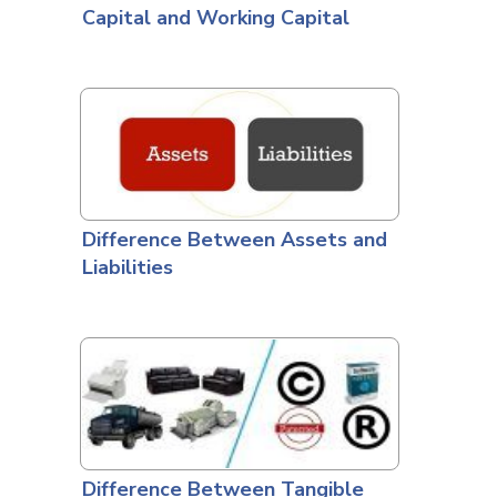
Capital and Working Capital
Difference Between Assets and
Liabilities
Difference Between Tangible