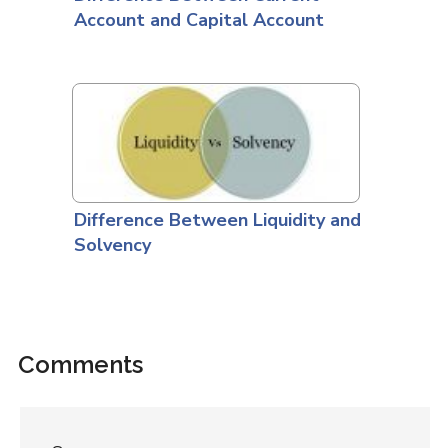
Account and Capital Account
Difference Between Liquidity and
Solvency
Comments