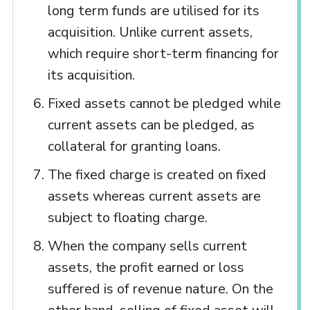
long term funds are utilised for its
acquisition. Unlike current assets,
which require short-term financing for
its acquisition.
Fixed assets cannot be pledged while
current assets can be pledged, as
collateral for granting loans.
The fixed charge is created on fixed
assets whereas current assets are
subject to floating charge.
When the company sells current
assets, the profit earned or loss
suffered is of revenue nature. On the