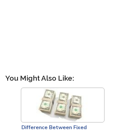
You Might Also Like:
Difference Between Fixed