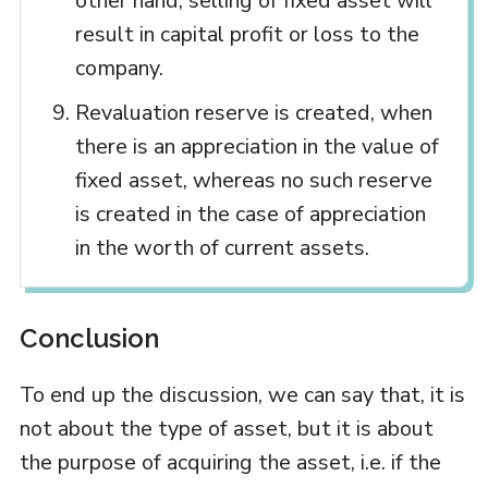
other hand, selling of fixed asset will
result in capital profit or loss to the
company.
Revaluation reserve is created, when
there is an appreciation in the value of
fixed asset, whereas no such reserve
is created in the case of appreciation
in the worth of current assets.
Conclusion
To end up the discussion, we can say that, it is
not about the type of asset, but it is about
the purpose of acquiring the asset, i.e. if the