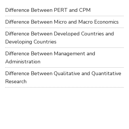
Difference Between PERT and CPM
Difference Between Micro and Macro Economics
Difference Between Developed Countries and
Developing Countries
Difference Between Management and
Administration
Difference Between Qualitative and Quantitative
Research