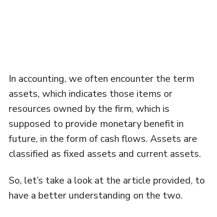
In accounting, we often encounter the term
assets, which indicates those items or
resources owned by the firm, which is
supposed to provide monetary benefit in
future, in the form of cash flows. Assets are
classified as fixed assets and current assets.
So, let’s take a look at the article provided, to
have a better understanding on the two.