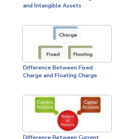
and Intangible Assets
Difference Between Fixed
Charge and Floating Charge
Difference Between Current