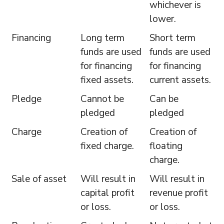
whichever is
lower.
Financing
Long term
Short term
funds are used
funds are used
for financing
for financing
fixed assets.
current assets.
Pledge
Cannot be
Can be
pledged
pledged
Charge
Creation of
Creation of
fixed charge.
floating
charge.
Sale of asset
Will result in
Will result in
capital profit
revenue profit
or loss.
or loss.