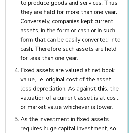
to produce goods and services. Thus
they are held for more than one year.
Conversely, companies kept current
assets, in the form or cash or in such
form that can be easily converted into
cash. Therefore such assets are held
for less than one year.
Fixed assets are valued at net book
value, i.e. original cost of the asset
less depreciation. As against this, the
valuation of a current asset is at cost
or market value whichever is lower.
As the investment in fixed assets
requires huge capital investment, so