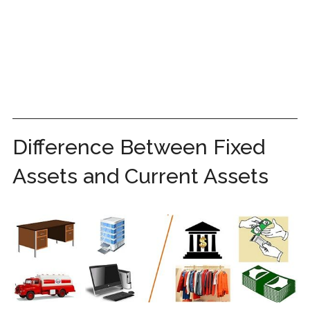
Difference Between Fixed
Assets and Current Assets