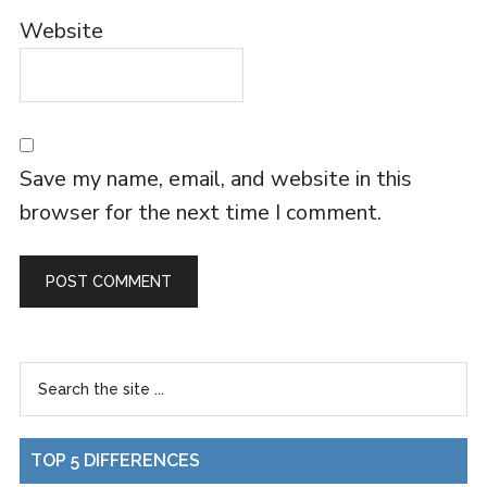
Website
Save my name, email, and website in this
browser for the next time I comment.
TOP 5 DIFFERENCES