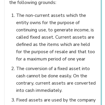
the following grounds:
The non-current assets which the
entity owns for the purpose of
continuing use, to generate income, is
called fixed asset. Current assets are
defined as the items which are held
for the purpose of resale and that too
for a maximum period of one year
The conversion of a fixed asset into
cash cannot be done easily. On the
contrary, current assets are converted
into cash immediately.
Fixed assets are used by the company