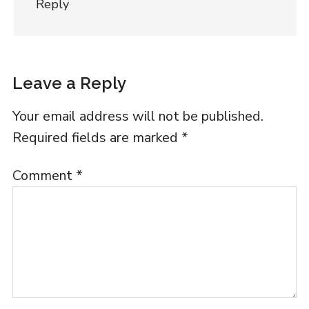
Reply
Leave a Reply
Your email address will not be published.
Required fields are marked
*
Comment
*