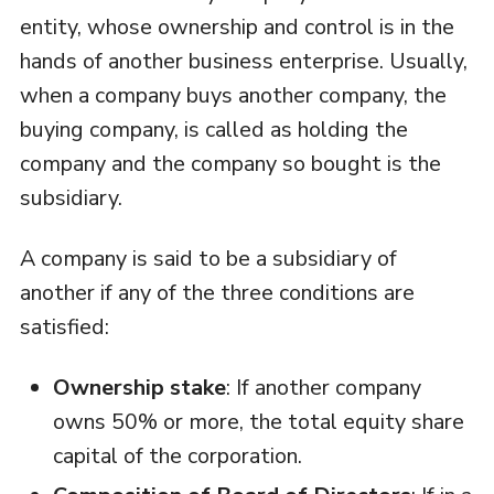
entity, whose ownership and control is in the
hands of another business enterprise. Usually,
when a company buys another company, the
buying company, is called as holding the
company and the company so bought is the
subsidiary.
A company is said to be a subsidiary of
another if any of the three conditions are
satisfied:
Ownership stake
: If another company
owns 50% or more, the total equity share
capital of the corporation.