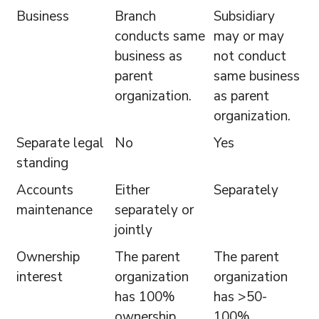
Business
Branch
Subsidiary
conducts same
may or may
business as
not conduct
parent
same business
organization.
as parent
organization.
Separate legal
No
Yes
standing
Accounts
Either
Separately
maintenance
separately or
jointly
Ownership
The parent
The parent
interest
organization
organization
has 100%
has >50-
ownership
100%