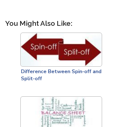
You Might Also Like:
Difference Between Spin-off and
Split-off