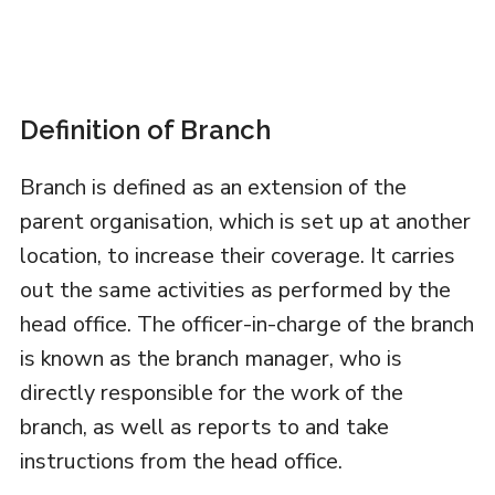
Definition of Branch
Branch is defined as an extension of the
parent organisation, which is set up at another
location, to increase their coverage. It carries
out the same activities as performed by the
head office. The officer-in-charge of the branch
is known as the branch manager, who is
directly responsible for the work of the
branch, as well as reports to and take
instructions from the head office.