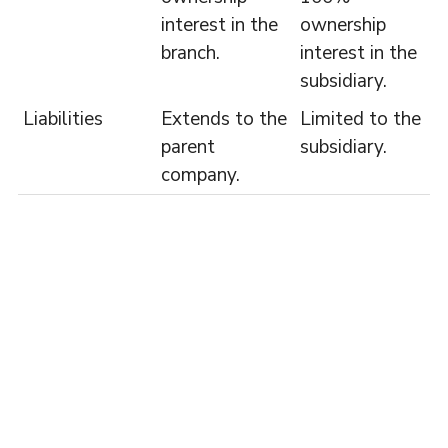
interest in the
ownership
branch.
interest in the
subsidiary.
Liabilities
Extends to the
Limited to the
parent
subsidiary.
company.