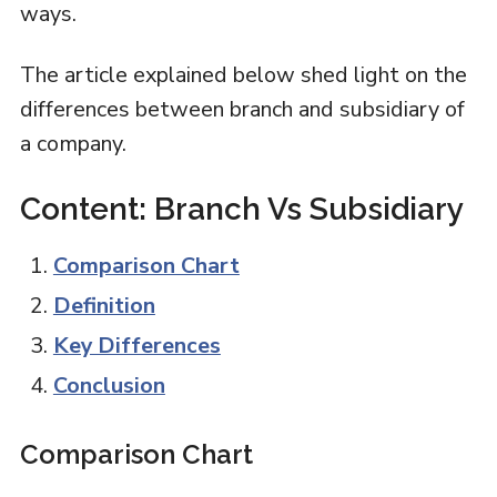
ways.
The article explained below shed light on the
differences between branch and subsidiary of
a company.
Content: Branch Vs Subsidiary
Comparison Chart
Definition
Key Differences
Conclusion
Comparison Chart