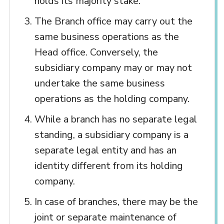
holds its majority stake.
The Branch office may carry out the
same business operations as the
Head office. Conversely, the
subsidiary company may or may not
undertake the same business
operations as the holding company.
While a branch has no separate legal
standing, a subsidiary company is a
separate legal entity and has an
identity different from its holding
company.
In case of branches, there may be the
joint or separate maintenance of