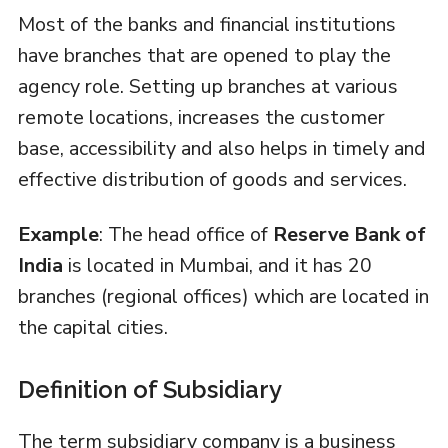
Most of the banks and financial institutions
have branches that are opened to play the
agency role. Setting up branches at various
remote locations, increases the customer
base, accessibility and also helps in timely and
effective distribution of goods and services.
Example
: The head office of
Reserve Bank of
India
is located in Mumbai, and it has 20
branches (regional offices) which are located in
the capital cities.
Definition of Subsidiary
The term subsidiary company is a business