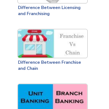
Difference Between Licensing
and Franchising
Difference Between Franchise
and Chain