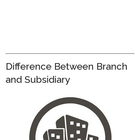
Difference Between Branch
and Subsidiary