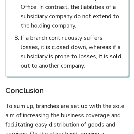
Office. In contrast, the liabilities of a
subsidiary company do not extend to
the holding company.
If a branch continuously suffers
losses, it is closed down, whereas if a
subsidiary is prone to losses, it is sold
out to another company.
Conclusion
To sum up, branches are set up with the sole
aim of increasing the business coverage and
facilitating easy distribution of goods and
services. On the other hand, owning a