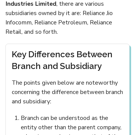
Industries Limited
, there are various
subsidiaries owned by it are: Reliance Jio
Infocomm, Reliance Petroleum, Reliance
Retail, and so forth.
Key Differences Between
Branch and Subsidiary
The points given below are noteworthy
concerning the difference between branch
and subsidiary:
Branch can be understood as the
entity other than the parent company,