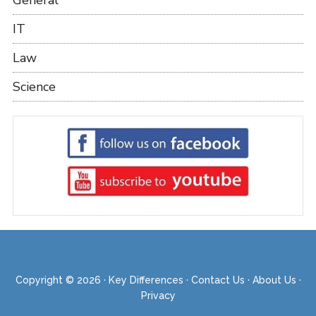
IT
Law
Science
Copyright © 2026 ·
Key Differences
·
Contact Us
·
About Us
·
Privacy