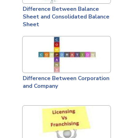
Difference Between Balance
Sheet and Consolidated Balance
Sheet
Difference Between Corporation
and Company