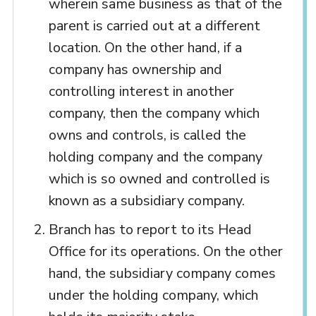
wherein same business as that of the
parent is carried out at a different
location. On the other hand, if a
company has ownership and
controlling interest in another
company, then the company which
owns and controls, is called the
holding company and the company
which is so owned and controlled is
known as a subsidiary company.
Branch has to report to its Head
Office for its operations. On the other
hand, the subsidiary company comes
under the holding company, which