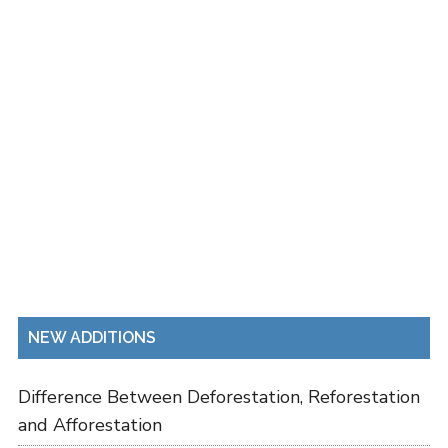
NEW ADDITIONS
Difference Between Deforestation, Reforestation
and Afforestation