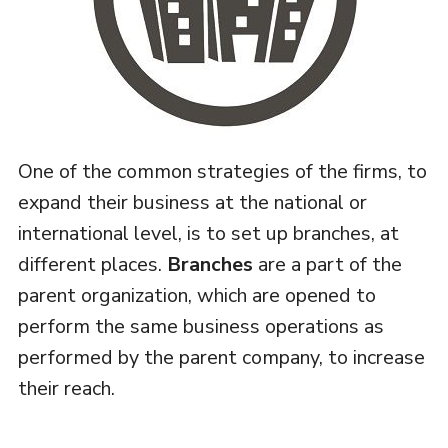
One of the common strategies of the firms, to
expand their business at the national or
international level, is to set up branches, at
different places.
Branches
are a part of the
parent organization, which are opened to
perform the same business operations as
performed by the parent company, to increase
their reach.