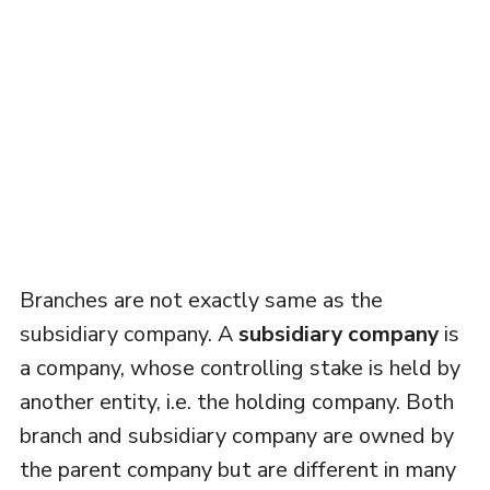
Branches are not exactly same as the
subsidiary company. A
subsidiary company
is
a company, whose controlling stake is held by
another entity, i.e. the holding company. Both
branch and subsidiary company are owned by
the parent company but are different in many