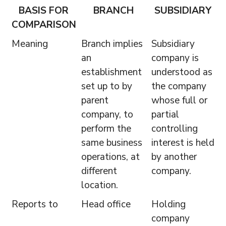
BASIS FOR
BRANCH
SUBSIDIARY
COMPARISON
Meaning
Branch implies
Subsidiary
an
company is
establishment
understood as
set up to by
the company
parent
whose full or
company, to
partial
perform the
controlling
same business
interest is held
operations, at
by another
different
company.
location.
Reports to
Head office
Holding
company