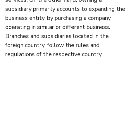
subsidiary primarily accounts to expanding the
business entity, by purchasing a company
operating in similar or different business.
Branches and subsidiaries located in the
foreign country, follow the rules and
regulations of the respective country.