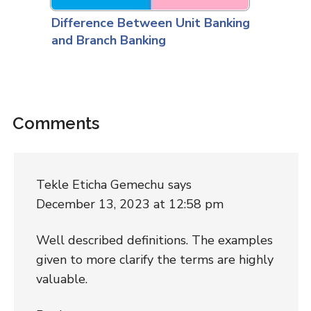
Difference Between Unit Banking
and Branch Banking
Comments
Tekle Eticha Gemechu
says
December 13, 2023 at 12:58 pm
Well described definitions. The examples
given to more clarify the terms are highly
valuable.