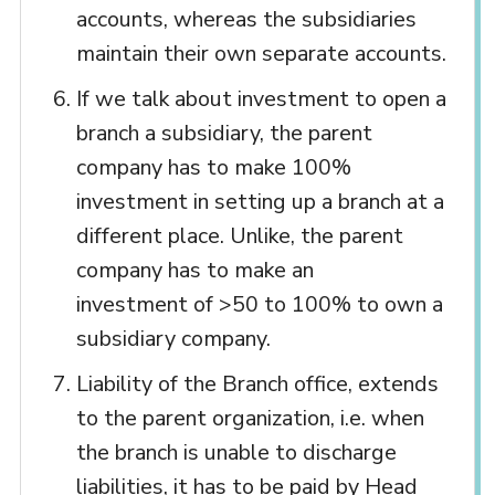
accounts, whereas the subsidiaries
maintain their own separate accounts.
If we talk about investment to open a
branch a subsidiary, the parent
company has to make 100%
investment in setting up a branch at a
different place. Unlike, the parent
company has to make an
investment of >50 to 100% to own a
subsidiary company.
Liability of the Branch office, extends
to the parent organization, i.e. when
the branch is unable to discharge
liabilities, it has to be paid by Head