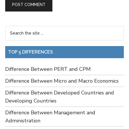
TOP 5 DIFFERENCES
Difference Between PERT and CPM
Difference Between Micro and Macro Economics
Difference Between Developed Countries and
Developing Countries
Difference Between Management and
Administration