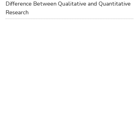
Difference Between Qualitative and Quantitative
Research