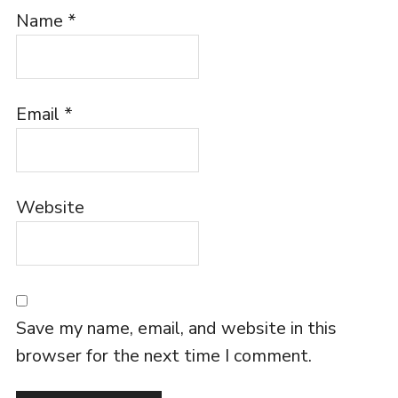
Name
*
Email
*
Website
Save my name, email, and website in this
browser for the next time I comment.