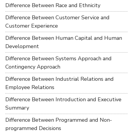
Difference Between Race and Ethnicity
Difference Between Customer Service and
Customer Experience
Difference Between Human Capital and Human
Development
Difference Between Systems Approach and
Contingency Approach
Difference Between Industrial Relations and
Employee Relations
Difference Between Introduction and Executive
Summary
Difference Between Programmed and Non-
programmed Decisions