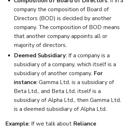
Composition of Board of Directors
: If in a
company the composition of Board of
Directors (BOD) is decided by another
company. The composition of BOD means
that another company appoints all or
majority of directors.
Deemed Subsidiary
: If a company is a
subsidiary of a company, which itself is a
subsidiary of another company.
For
instance
: Gamma Ltd. is a subsidiary of
Beta Ltd., and Beta Ltd. itself is a
subsidiary of Alpha Ltd., then Gamma Ltd.
is a deemed subsidiary of Alpha Ltd.
Example
: If we talk about
Reliance