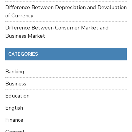
Difference Between Depreciation and Devaluation
of Currency
Difference Between Consumer Market and
Business Market
CATEGORIES
Banking
Business
Education
English
Finance
General