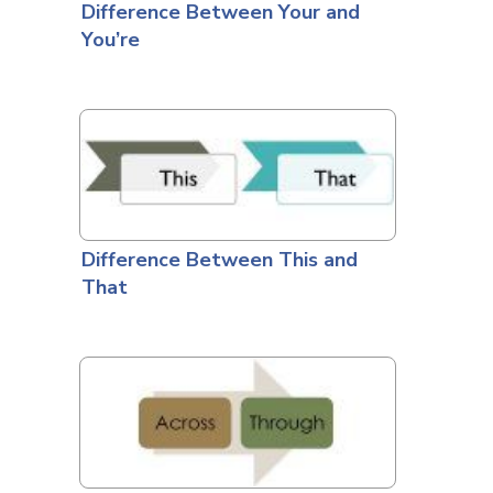
Difference Between Your and
You’re
Difference Between This and
That