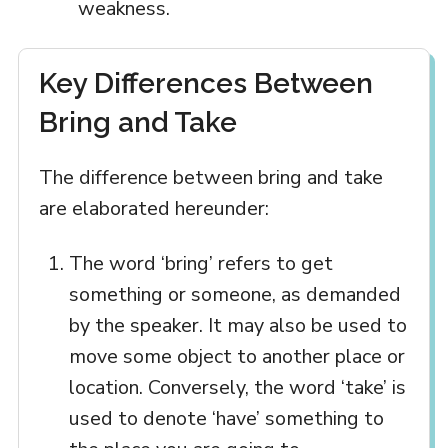
weakness.
Key Differences Between
Bring and Take
The difference between bring and take
are elaborated hereunder:
The word ‘bring’ refers to get
something or someone, as demanded
by the speaker. It may also be used to
move some object to another place or
location. Conversely, the word ‘take’ is
used to denote ‘have’ something to