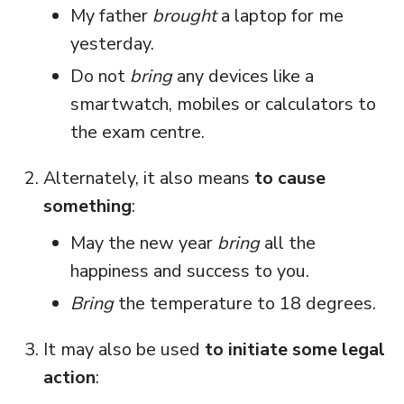
My father
brought
a laptop for me
yesterday.
Do not
bring
any devices like a
smartwatch, mobiles or calculators to
the exam centre.
Alternately, it also means
to cause
something
:
May the new year
bring
all the
happiness and success to you.
Bring
the temperature to 18 degrees.
It may also be used
to initiate some legal
action
: