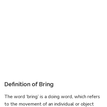
Definition of Bring
The word ‘bring’ is a doing word, which refers
to the movement of an individual or object