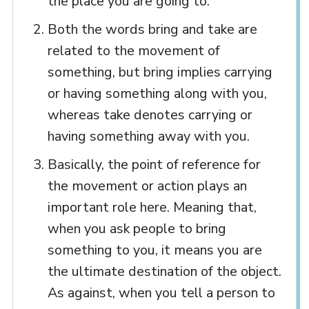
the place you are going to.
Both the words bring and take are
related to the movement of
something, but bring implies carrying
or having something along with you,
whereas take denotes carrying or
having something away with you.
Basically, the point of reference for
the movement or action plays an
important role here. Meaning that,
when you ask people to bring
something to you, it means you are
the ultimate destination of the object.
As against, when you tell a person to