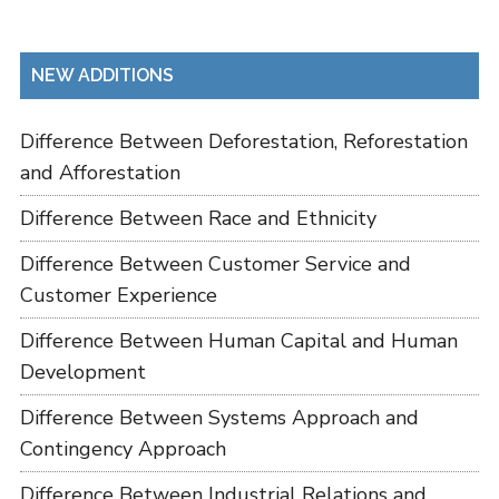
NEW ADDITIONS
Difference Between Deforestation, Reforestation
and Afforestation
Difference Between Race and Ethnicity
Difference Between Customer Service and
Customer Experience
Difference Between Human Capital and Human
Development
Difference Between Systems Approach and
Contingency Approach
Difference Between Industrial Relations and