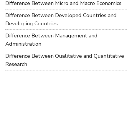
Difference Between Micro and Macro Economics
Difference Between Developed Countries and
Developing Countries
Difference Between Management and
Administration
Difference Between Qualitative and Quantitative
Research