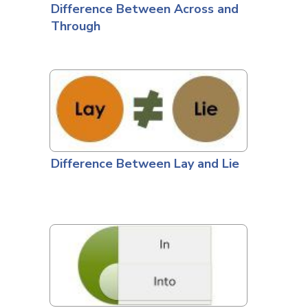
Difference Between Across and
Through
Difference Between Lay and Lie