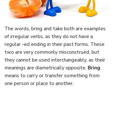
The words, bring and take both are examples
of irregular verbs, as they do not have a
regular -ed ending in their past forms. These
two are very commonly misconstrued, but
they cannot be used interchangeably, as their
meanings are diametrically opposite.
Bring
means to carry or transfer something from
one person or place to another.