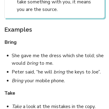
take something with you, it means
you are the source.
Examples
Bring
She gave me the dress which she told; she
would
bring
to me.
Peter said, “he will
bring
the keys to Joe”.
Bring
your mobile phone.
Take
Take
a look at the mistakes in the copy.