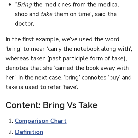
“
Bring
the medicines from the medical
shop and
take
them on time”, said the
doctor.
In the first example, we’ve used the word
‘bring’ to mean ‘carry the notebook along with’,
whereas taken (past participle form of take),
denotes that she ‘carried the book away with
her’. In the next case, ‘bring’ connotes ‘buy’ and
take is used to refer ‘have’.
Content: Bring Vs Take
Comparison Chart
Definition