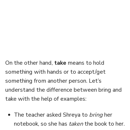
On the other hand,
take
means to hold
something with hands or to accept/get
something from another person. Let’s
understand the difference between bring and
take with the help of examples:
The teacher asked Shreya to
bring
her
notebook, so she has
taken
the book to her.