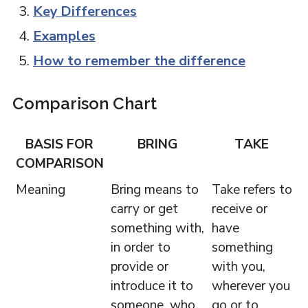
Key Differences
Examples
How to remember the difference
Comparison Chart
BASIS FOR
BRING
TAKE
COMPARISON
Meaning
Bring means to
Take refers to
carry or get
receive or
something with,
have
in order to
something
provide or
with you,
introduce it to
wherever you
someone, who
go or to