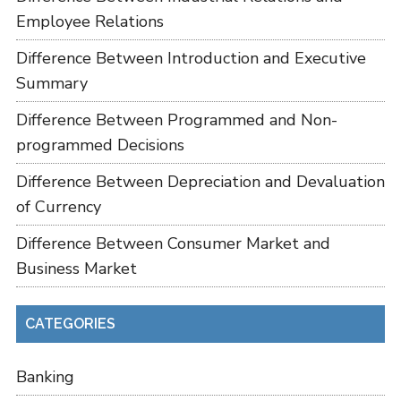
Employee Relations
Difference Between Introduction and Executive
Summary
Difference Between Programmed and Non-
programmed Decisions
Difference Between Depreciation and Devaluation
of Currency
Difference Between Consumer Market and
Business Market
CATEGORIES
Banking