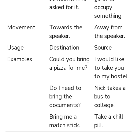
asked for it.
occupy
something.
Movement
Towards the
Away from
speaker.
the speaker.
Usage
Destination
Source
Examples
Could you bring
I would like
a pizza for me?
to take you
to my hostel.
Do I need to
Nick takes a
bring the
bus to
documents?
college.
Bring me a
Take a chill
match stick.
pill.