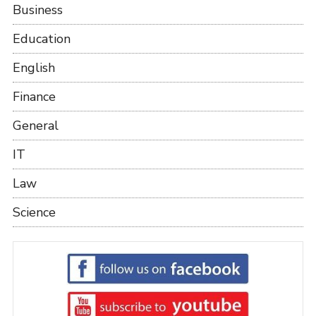
Business
Education
English
Finance
General
IT
Law
Science