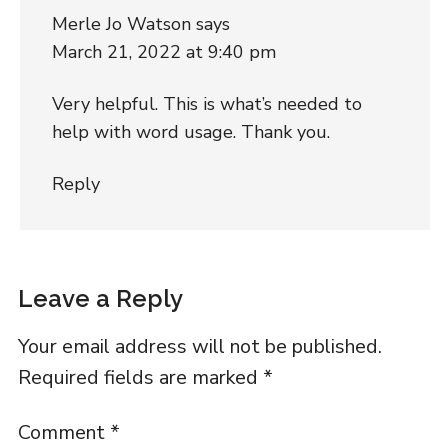
Merle Jo Watson
says
March 21, 2022 at 9:40 pm
Very helpful. This is what’s needed to
help with word usage. Thank you.
Reply
Leave a Reply
Your email address will not be published.
Required fields are marked
*
Comment
*