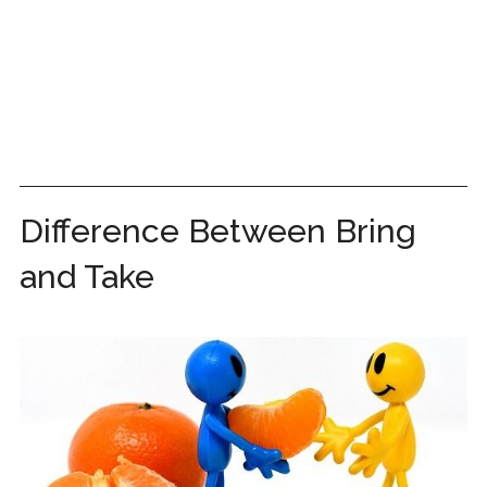
Difference Between Bring
and Take