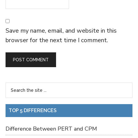
Save my name, email, and website in this
browser for the next time I comment.
TOP 5 DIFFERENCES
Difference Between PERT and CPM