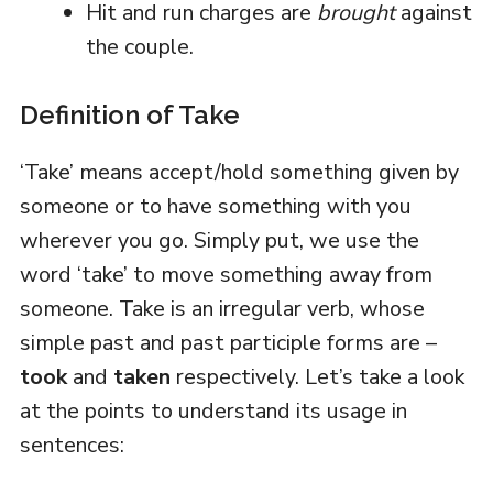
Hit and run charges are
brought
against
the couple.
Definition of Take
‘Take’ means accept/hold something given by
someone or to have something with you
wherever you go. Simply put, we use the
word ‘take’ to move something away from
someone. Take is an irregular verb, whose
simple past and past participle forms are –
took
and
taken
respectively. Let’s take a look
at the points to understand its usage in
sentences: