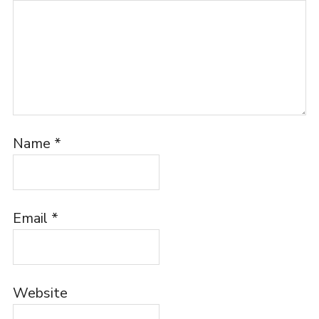
Name
*
Email
*
Website