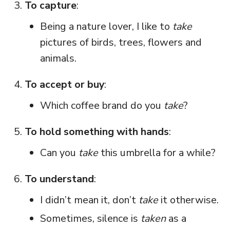
To capture
:
Being a nature lover, I like to
take
pictures of birds, trees, flowers and
animals.
To accept or buy
:
Which coffee brand do you
take
?
To hold something with hands
:
Can you
take
this umbrella for a while?
To understand
:
I didn’t mean it, don’t
take
it otherwise.
Sometimes, silence is
taken
as a