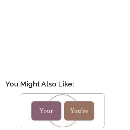
You Might Also Like: