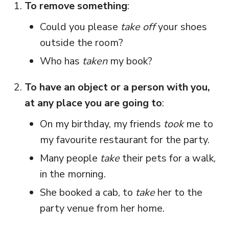
To remove something
:
Could you please
take off
your shoes
outside the room?
Who has
taken
my book?
To have an object or a person with you,
at any place you are going to
:
On my birthday, my friends
took
me to
my favourite restaurant for the party.
Many people
take
their pets for a walk,
in the morning.
She booked a cab, to
take
her to the
party venue from her home.