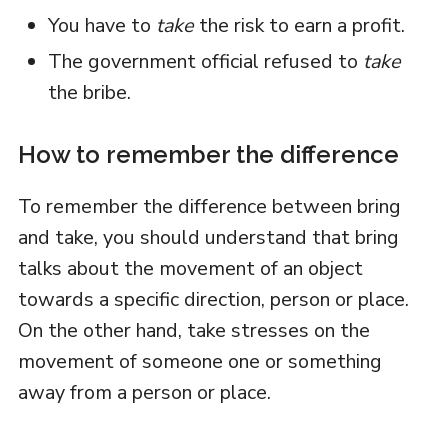
You have to
take
the risk to earn a profit.
The government official refused to
take
the bribe.
How to remember the difference
To remember the difference between bring
and take, you should understand that bring
talks about the movement of an object
towards a specific direction, person or place.
On the other hand, take stresses on the
movement of someone one or something
away from a person or place.