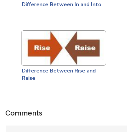
Difference Between In and Into
Difference Between Rise and
Raise
Comments