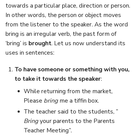
towards a particular place, direction or person.
In other words, the person or object moves
from the listener to the speaker. As the word
bring is an irregular verb, the past form of
‘bring’ is
brought
. Let us now understand its
uses in sentences:
To have someone or something with you,
to take it towards the speaker
:
While returning from the market,
Please
bring
me a tiffin box.
The teacher said to the students, ”
Bring
your parents to the Parents
Teacher Meeting”.