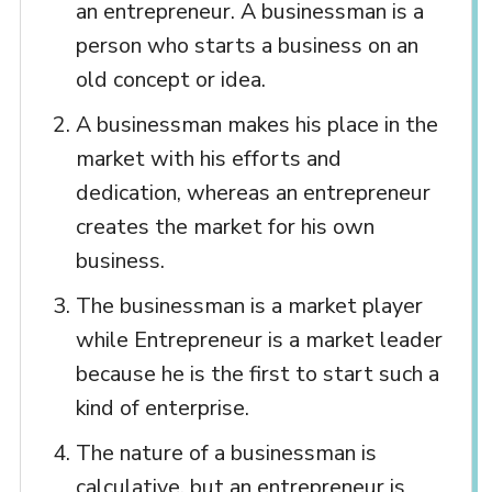
an entrepreneur. A businessman is a
person who starts a business on an
old concept or idea.
A businessman makes his place in the
market with his efforts and
dedication, whereas an entrepreneur
creates the market for his own
business.
The businessman is a market player
while Entrepreneur is a market leader
because he is the first to start such a
kind of enterprise.
The nature of a businessman is
calculative, but an entrepreneur is