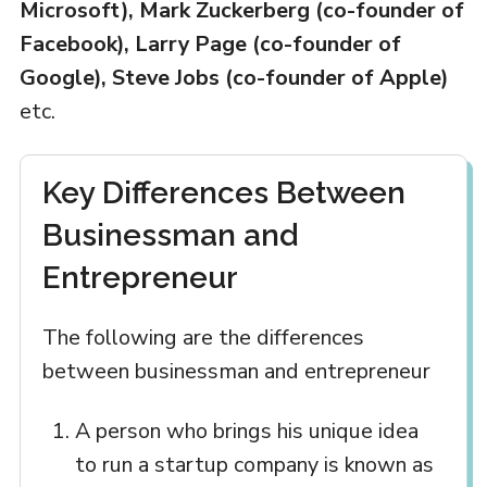
Microsoft), Mark Zuckerberg (co-founder of
Facebook), Larry Page (co-founder of
Google), Steve Jobs (co-founder of Apple)
etc.
Key Differences Between
Businessman and
Entrepreneur
The following are the differences
between businessman and entrepreneur
A person who brings his unique idea
to run a startup company is known as