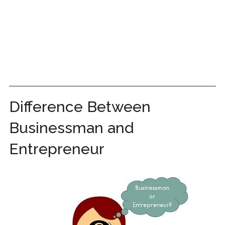
Difference Between
Businessman and
Entrepreneur