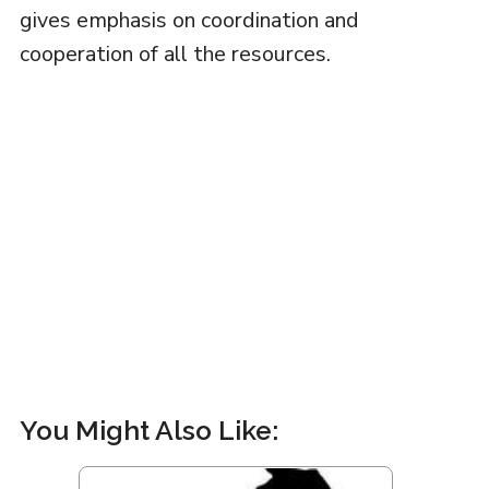
gives emphasis on coordination and
cooperation of all the resources.
You Might Also Like: