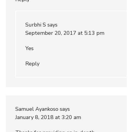
Surbhi S
says
September 20, 2017 at 5:13 pm
Yes
Reply
Samuel Ayankoso
says
January 8, 2018 at 3:20 am