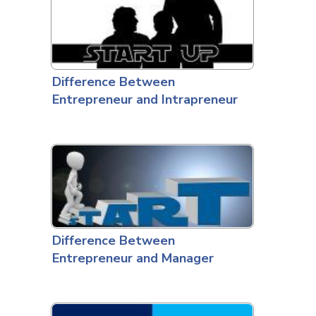
Difference Between
Entrepreneur and Intrapreneur
Difference Between
Entrepreneur and Manager