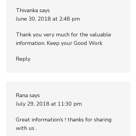
Thivanka
says
June 30, 2018 at 2:48 pm
Thank you very much for the valuable
information. Keep your Good Work
Reply
Rana
says
July 29, 2018 at 11:30 pm
Great information’s ! thanks for sharing
with us .