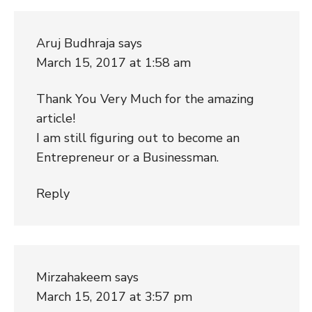
Aruj Budhraja
says
March 15, 2017 at 1:58 am
Thank You Very Much for the amazing
article!
I am still figuring out to become an
Entrepreneur or a Businessman.
Reply
Mirzahakeem
says
March 15, 2017 at 3:57 pm