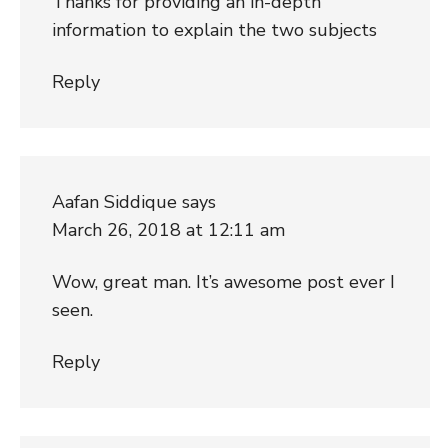
Thanks for providing an in-depth
information to explain the two subjects
Reply
Aafan Siddique
says
March 26, 2018 at 12:11 am
Wow, great man. It’s awesome post ever I
seen.
Reply