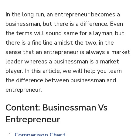
In the long run, an entrepreneur becomes a
businessman, but there is a difference. Even
the terms will sound same for a layman, but
there is a fine line amidst the two, in the
sense that an entrepreneur is always a market
leader whereas a businessman is a market
player. In this article, we will help you learn
the difference between businessman and
entrepreneur.
Content: Businessman Vs
Entrepreneur
Comparison Chart