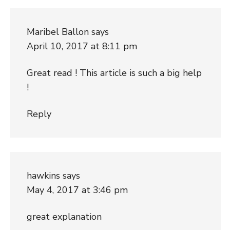
Maribel Ballon
says
April 10, 2017 at 8:11 pm
Great read ! This article is such a big help
!
Reply
hawkins
says
May 4, 2017 at 3:46 pm
great explanation