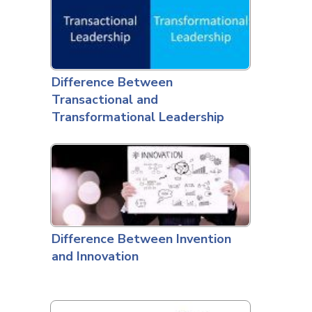
Difference Between
Transactional and
Transformational Leadership
Difference Between Invention
and Innovation