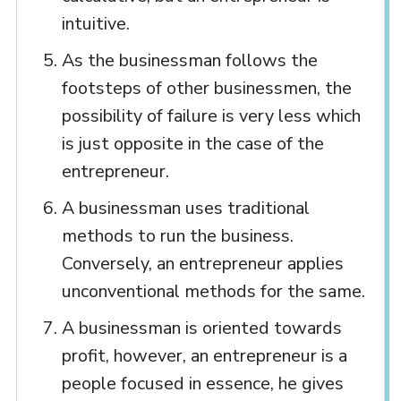
intuitive.
As the businessman follows the
footsteps of other businessmen, the
possibility of failure is very less which
is just opposite in the case of the
entrepreneur.
A businessman uses traditional
methods to run the business.
Conversely, an entrepreneur applies
unconventional methods for the same.
A businessman is oriented towards
profit, however, an entrepreneur is a
people focused in essence, he gives