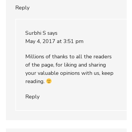
Reply
Surbhi S
says
May 4, 2017 at 3:51 pm
Millions of thanks to all the readers
of the page, for liking and sharing
your valuable opinions with us, keep
reading.
Reply