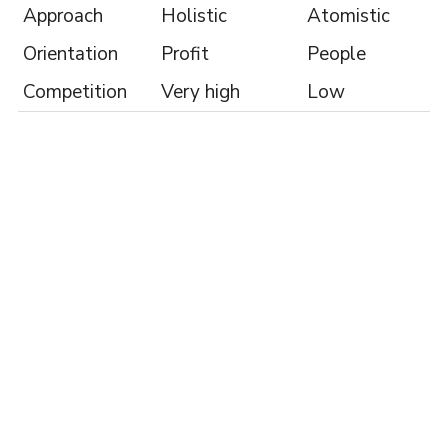
Approach
Holistic
Atomistic
Orientation
Profit
People
Competition
Very high
Low