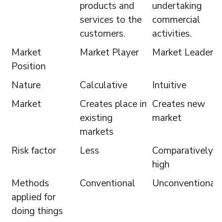
products and
undertaking
services to the
commercial
customers.
activities.
Market
Market Player
Market Leader
Position
Nature
Calculative
Intuitive
Market
Creates place in
Creates new
existing
market
markets
Risk factor
Less
Comparatively
high
Methods
Conventional
Unconventional
applied for
doing things