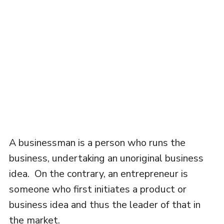
A businessman is a person who runs the
business, undertaking an unoriginal business
idea. On the contrary, an entrepreneur is
someone who first initiates a product or
business idea and thus the leader of that in
the market.