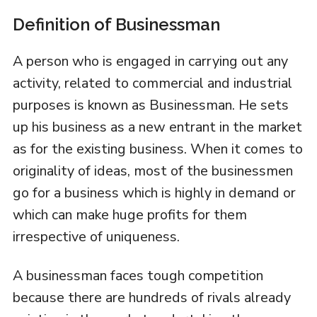
Definition of Businessman
A person who is engaged in carrying out any
activity, related to commercial and industrial
purposes is known as Businessman. He sets
up his business as a new entrant in the market
as for the existing business. When it comes to
originality of ideas, most of the businessmen
go for a business which is highly in demand or
which can make huge profits for them
irrespective of uniqueness.
A businessman faces tough competition
because there are hundreds of rivals already