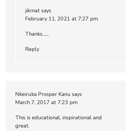
jikmat
says
February 11, 2021 at 7:27 pm
Thanks……
Reply
Nkeiruka Prosper Kanu
says
March 7, 2017 at 7:23 pm
This is educational, inspirational and
great.