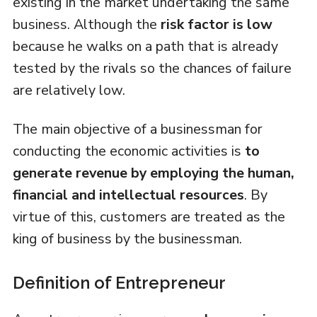
existing in the market undertaking the same
business. Although the
risk factor is low
because he walks on a path that is already
tested by the rivals so the chances of failure
are relatively low.
The main objective of a businessman for
conducting the economic activities is
to
generate revenue by employing the human,
financial and intellectual resources
. By
virtue of this, customers are treated as the
king of business by the businessman.
Definition of Entrepreneur