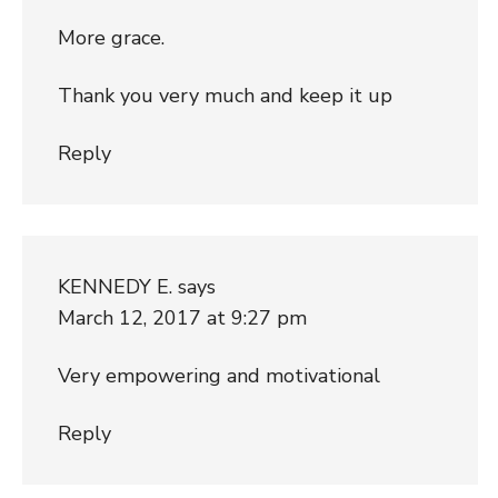
More grace.
Thank you very much and keep it up
Reply
KENNEDY E.
says
March 12, 2017 at 9:27 pm
Very empowering and motivational
Reply