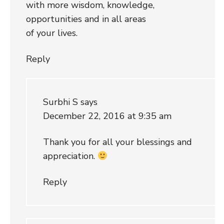
with more wisdom, knowledge,
opportunities and in all areas
of your lives.
Reply
Surbhi S
says
December 22, 2016 at 9:35 am
Thank you for all your blessings and
appreciation.
Reply