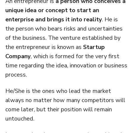
An entrepreneur is
a person who conceives a
unique idea or concept to start an
enterprise and brings it into reality
. He is
the person who bears risks and uncertainties
of the business. The venture established by
the entrepreneur is known as
Startup
Company
, which is formed for the very first
time regarding the idea, innovation or business
process.
He/She is the ones who lead the market
always no matter how many competitors will
come later, but their position will remain
untouched.