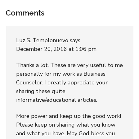
Comments
Luz S. Templonuevo
says
December 20, 2016 at 1:06 pm
Thanks a lot. These are very useful to me
personally for my work as Business
Counselor. I greatly appreciate your
sharing these quite
informative/educational articles.
More power and keep up the good work!
Please keep on sharing what you know
and what you have. May God bless you