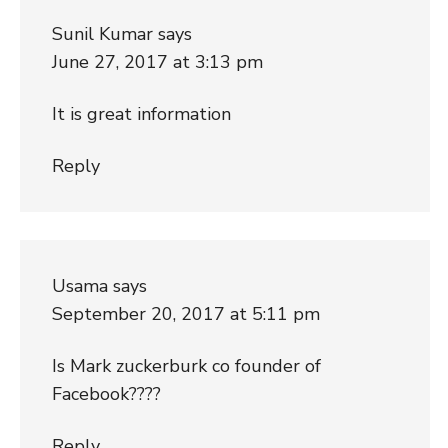
Sunil Kumar
says
June 27, 2017 at 3:13 pm
It is great information
Reply
Usama
says
September 20, 2017 at 5:11 pm
Is Mark zuckerburk co founder of
Facebook????
Reply