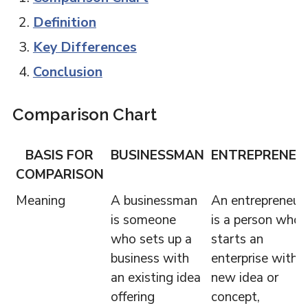
Definition
Key Differences
Conclusion
Comparison Chart
BASIS FOR
BUSINESSMAN
ENTREPRENEU
COMPARISON
Meaning
A businessman
An entrepreneur
is someone
is a person who
who sets up a
starts an
business with
enterprise with a
an existing idea
new idea or
offering
concept,