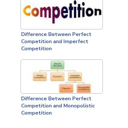
Difference Between Perfect
Competition and Imperfect
Competition
Difference Between Perfect
Competition and Monopolistic
Competition