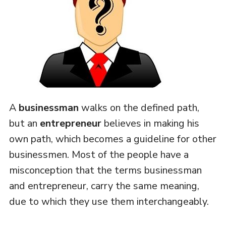
A
businessman
walks on the defined path,
but an
entrepreneur
believes in making his
own path, which becomes a guideline for other
businessmen. Most of the people have a
misconception that the terms businessman
and entrepreneur, carry the same meaning,
due to which they use them interchangeably.