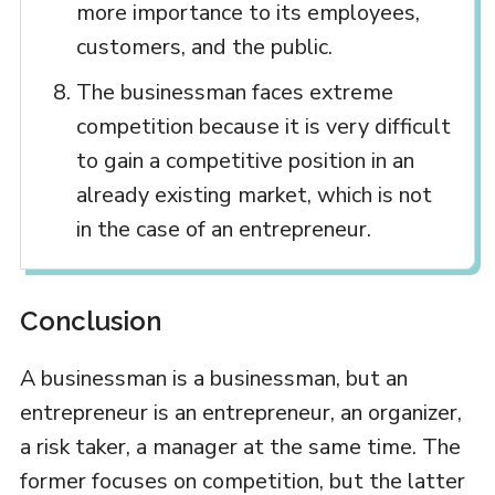
more importance to its employees,
customers, and the public.
The businessman faces extreme
competition because it is very difficult
to gain a competitive position in an
already existing market, which is not
in the case of an entrepreneur.
Conclusion
A businessman is a businessman, but an
entrepreneur is an entrepreneur, an organizer,
a risk taker, a manager at the same time. The
former focuses on competition, but the latter