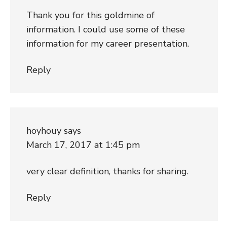
Thank you for this goldmine of
information. I could use some of these
information for my career presentation.
Reply
hoyhouy
says
March 17, 2017 at 1:45 pm
very clear definition, thanks for sharing.
Reply