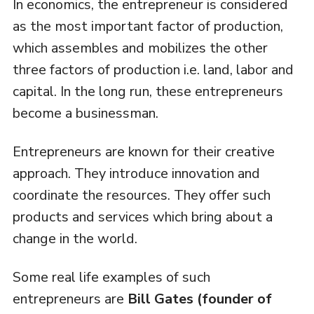
In economics, the entrepreneur is considered
as the most important factor of production,
which assembles and mobilizes the other
three factors of production i.e. land, labor and
capital. In the long run, these entrepreneurs
become a businessman.
Entrepreneurs are known for their creative
approach. They introduce innovation and
coordinate the resources. They offer such
products and services which bring about a
change in the world.
Some real life examples of such
entrepreneurs are
Bill Gates (founder of