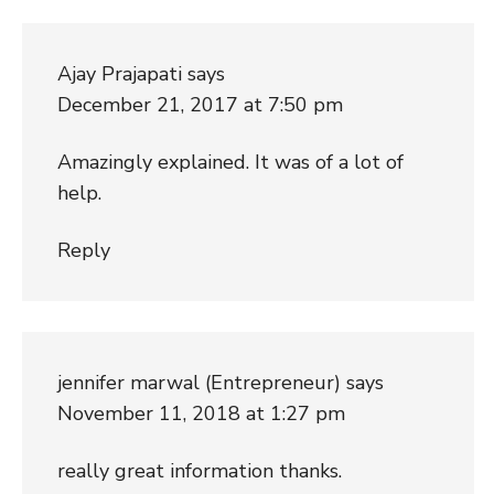
Ajay Prajapati
says
December 21, 2017 at 7:50 pm
Amazingly explained. It was of a lot of
help.
Reply
jennifer marwal (Entrepreneur)
says
November 11, 2018 at 1:27 pm
really great information thanks.