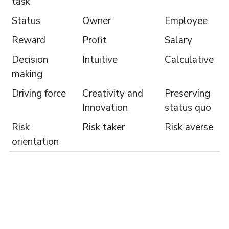
task
Status
Owner
Employee
Reward
Profit
Salary
Decision
Intuitive
Calculative
making
Driving force
Creativity and
Preserving
Innovation
status quo
Risk
Risk taker
Risk averse
orientation