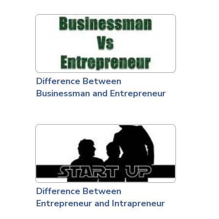
Difference Between
Businessman and Entrepreneur
Difference Between
Entrepreneur and Intrapreneur