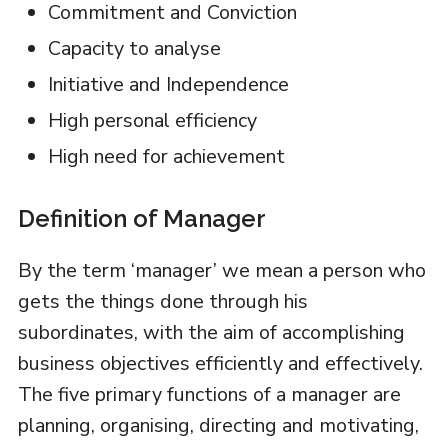
Commitment and Conviction
Capacity to analyse
Initiative and Independence
High personal efficiency
High need for achievement
Definition of Manager
By the term ‘manager’ we mean a person who
gets the things done through his
subordinates, with the aim of accomplishing
business objectives efficiently and effectively.
The five primary functions of a manager are
planning, organising, directing and motivating,