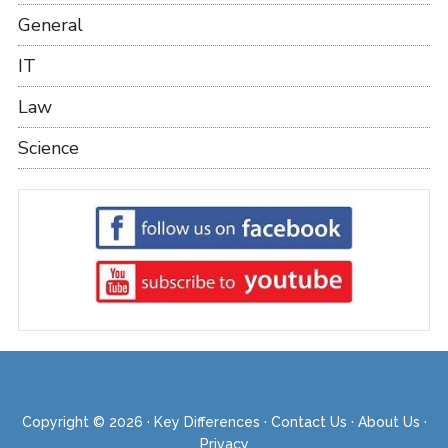
General
IT
Law
Science
Copyright © 2026 ·
Key Differences
·
Contact Us
·
About Us
·
Privacy