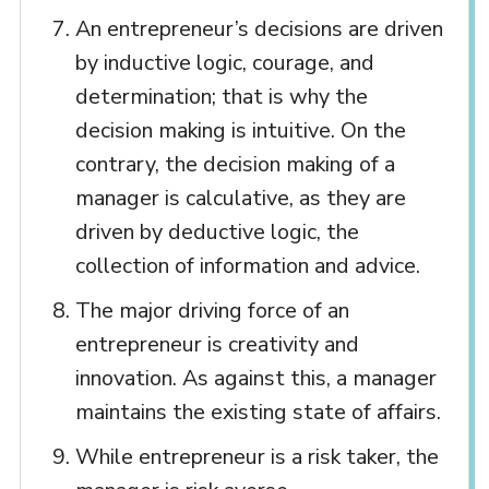
An entrepreneur’s decisions are driven
by inductive logic, courage, and
determination; that is why the
decision making is intuitive. On the
contrary, the decision making of a
manager is calculative, as they are
driven by deductive logic, the
collection of information and advice.
The major driving force of an
entrepreneur is creativity and
innovation. As against this, a manager
maintains the existing state of affairs.
While entrepreneur is a risk taker, the