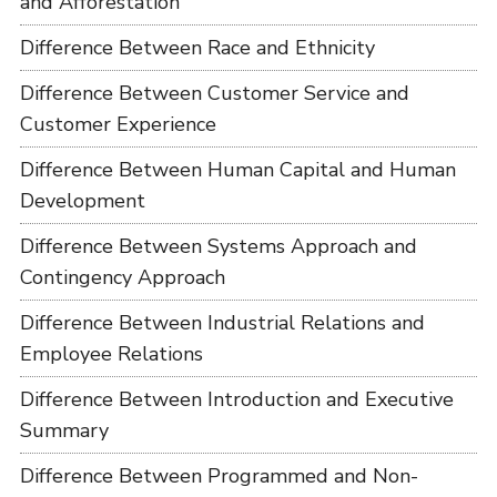
and Afforestation
Difference Between Race and Ethnicity
Difference Between Customer Service and
Customer Experience
Difference Between Human Capital and Human
Development
Difference Between Systems Approach and
Contingency Approach
Difference Between Industrial Relations and
Employee Relations
Difference Between Introduction and Executive
Summary
Difference Between Programmed and Non-