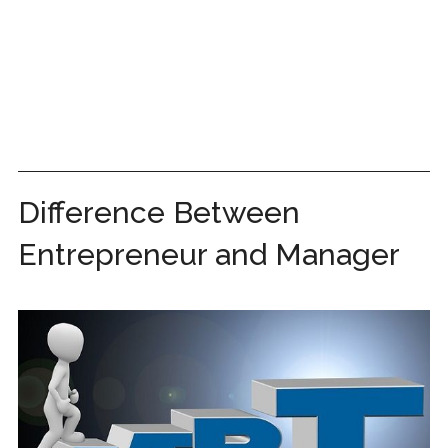
Difference Between
Entrepreneur and Manager