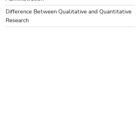
Difference Between Qualitative and Quantitative
Research