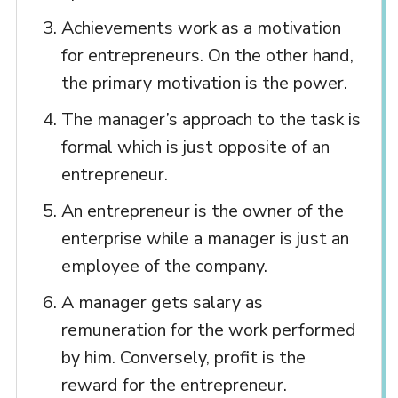
Achievements work as a motivation
for entrepreneurs. On the other hand,
the primary motivation is the power.
The manager’s approach to the task is
formal which is just opposite of an
entrepreneur.
An entrepreneur is the owner of the
enterprise while a manager is just an
employee of the company.
A manager gets salary as
remuneration for the work performed
by him. Conversely, profit is the
reward for the entrepreneur.