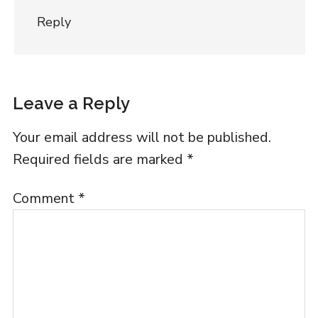
Reply
Leave a Reply
Your email address will not be published.
Required fields are marked
*
Comment
*