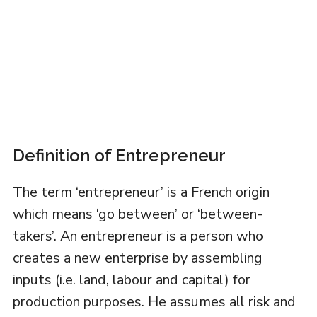
Definition of Entrepreneur
The term ‘entrepreneur’ is a French origin
which means ‘go between’ or ‘between-
takers’. An entrepreneur is a person who
creates a new enterprise by assembling
inputs (i.e. land, labour and capital) for
production purposes. He assumes all risk and