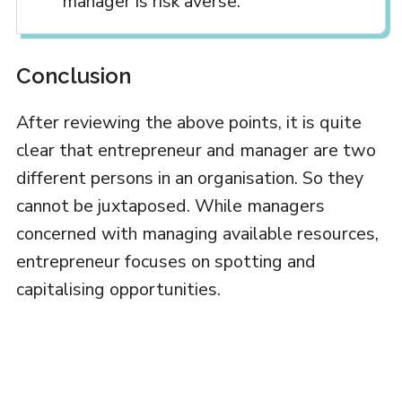
manager is risk averse.
Conclusion
After reviewing the above points, it is quite
clear that entrepreneur and manager are two
different persons in an organisation. So they
cannot be juxtaposed. While managers
concerned with managing available resources,
entrepreneur focuses on spotting and
capitalising opportunities.