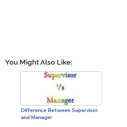
You Might Also Like:
Difference Between Supervisor
and Manager