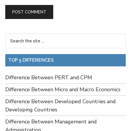
TOP 5 DIFFERENCES
Difference Between PERT and CPM
Difference Between Micro and Macro Economics
Difference Between Developed Countries and
Developing Countries
Difference Between Management and
Administration