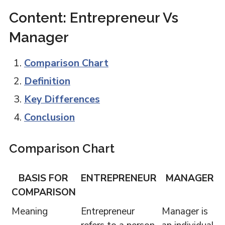
Content: Entrepreneur Vs
Manager
Comparison Chart
Definition
Key Differences
Conclusion
Comparison Chart
BASIS FOR
ENTREPRENEUR
MANAGER
COMPARISON
Meaning
Entrepreneur
Manager is