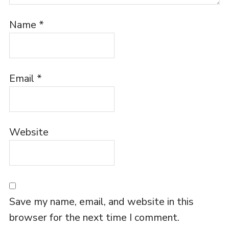
Name
*
Email
*
Website
Save my name, email, and website in this
browser for the next time I comment.