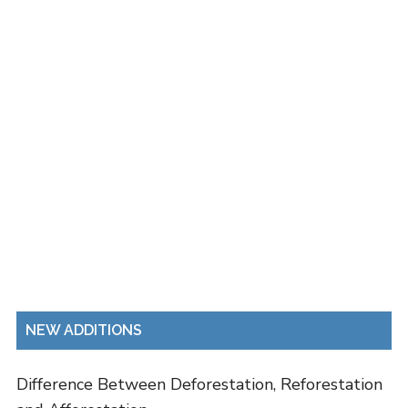
NEW ADDITIONS
Difference Between Deforestation, Reforestation