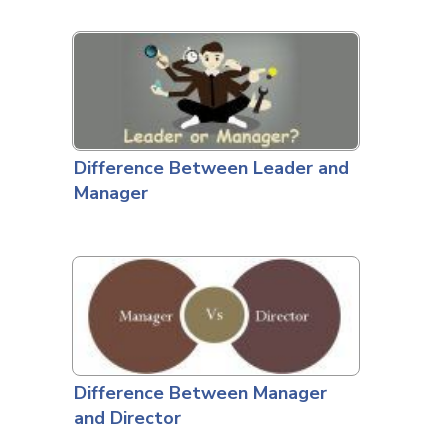
Difference Between Leader and
Manager
Difference Between Manager
and Director