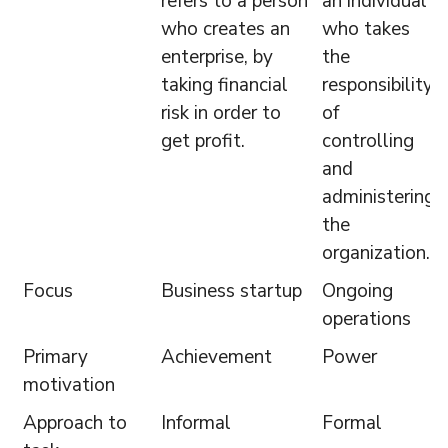
refers to a person
an individual
who creates an
who takes
enterprise, by
the
taking financial
responsibility
risk in order to
of
get profit.
controlling
and
administering
the
organization.
Focus
Business startup
Ongoing
operations
Primary
Achievement
Power
motivation
Approach to
Informal
Formal