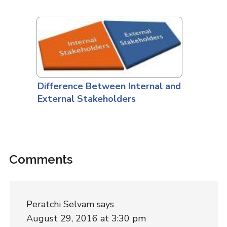
Difference Between Internal and
External Stakeholders
Comments
Peratchi Selvam
says
August 29, 2016 at 3:30 pm