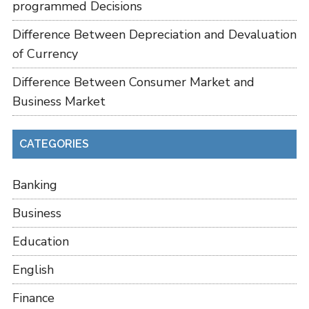
programmed Decisions
Difference Between Depreciation and Devaluation
of Currency
Difference Between Consumer Market and
Business Market
CATEGORIES
Banking
Business
Education
English
Finance