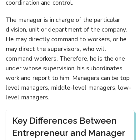
coordination and control.
The manager is in charge of the particular
division, unit or department of the company.
He may directly command to workers, or he
may direct the supervisors, who will
command workers. Therefore, he is the one
under whose supervision, his subordinates
work and report to him. Managers can be top
level managers, middle-level managers, low-
level managers.
Key Differences Between
Entrepreneur and Manager