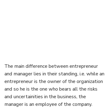
The main difference between entrepreneur
and manager lies in their standing, i.e. while an
entrepreneur is the owner of the organization
and so he is the one who bears all the risks
and uncertainities in the business, the
manager is an employee of the company.