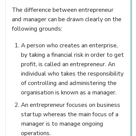
The difference between entrepreneur
and manager can be drawn clearly on the
following grounds:
A person who creates an enterprise,
by taking a financial risk in order to get
profit, is called an entrepreneur. An
individual who takes the responsibility
of controlling and administering the
organisation is known as a manager.
An entrepreneur focuses on business
startup whereas the main focus of a
manager is to manage ongoing
operations.