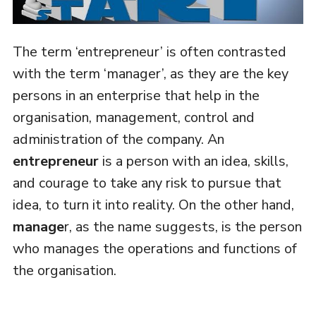
The term ‘entrepreneur’ is often contrasted
with the term ‘manager’, as they are the key
persons in an enterprise that help in the
organisation, management, control and
administration of the company. An
entrepreneur
is a person with an idea, skills,
and courage to take any risk to pursue that
idea, to turn it into reality. On the other hand,
manage
r, as the name suggests, is the person
who manages the operations and functions of
the organisation.