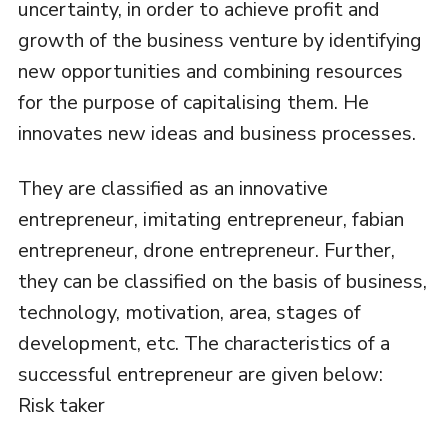
uncertainty, in order to achieve profit and
growth of the business venture by identifying
new opportunities and combining resources
for the purpose of capitalising them. He
innovates new ideas and business processes.
They are classified as an innovative
entrepreneur, imitating entrepreneur, fabian
entrepreneur, drone entrepreneur. Further,
they can be classified on the basis of business,
technology, motivation, area, stages of
development, etc. The characteristics of a
successful entrepreneur are given below:
Risk taker