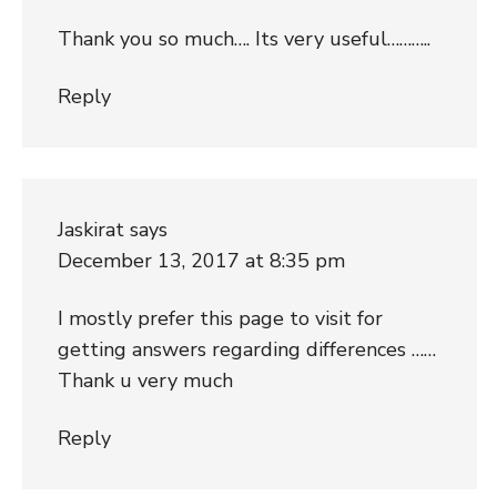
Thank you so much…. Its very useful………..
Reply
Jaskirat
says
December 13, 2017 at 8:35 pm
I mostly prefer this page to visit for
getting answers regarding differences ……
Thank u very much
Reply