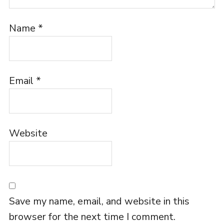
Name
*
Email
*
Website
Save my name, email, and website in this
browser for the next time I comment.