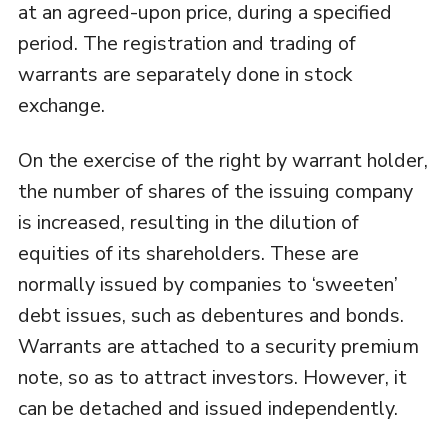
at an agreed-upon price, during a specified
period. The registration and trading of
warrants are separately done in stock
exchange.
On the exercise of the right by warrant holder,
the number of shares of the issuing company
is increased, resulting in the dilution of
equities of its shareholders. These are
normally issued by companies to ‘sweeten’
debt issues, such as debentures and bonds.
Warrants are attached to a security premium
note, so as to attract investors. However, it
can be detached and issued independently.