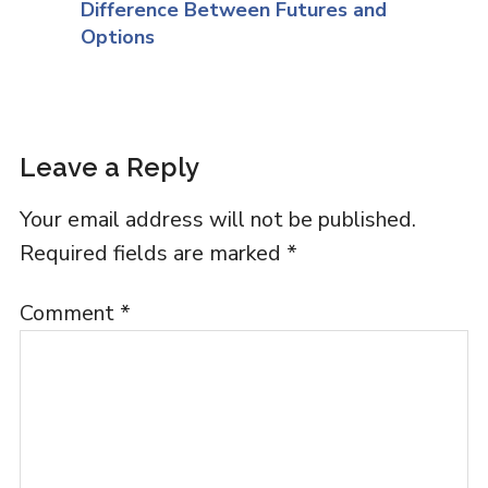
Difference Between Futures and
Options
Leave a Reply
Your email address will not be published.
Required fields are marked
*
Comment
*