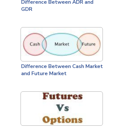
Difference Between ADR and
GDR
Difference Between Cash Market
and Future Market