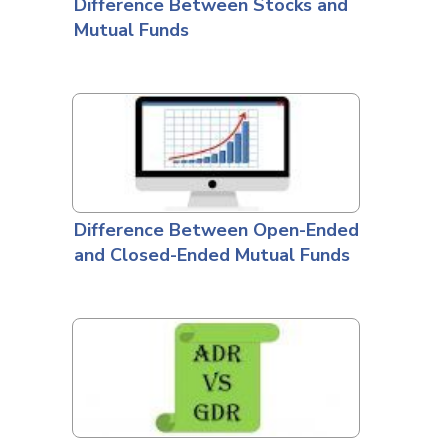
Difference Between Stocks and
Mutual Funds
Difference Between Open-Ended
and Closed-Ended Mutual Funds