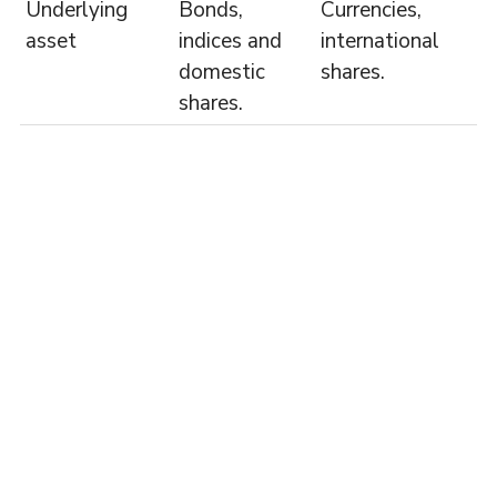
Underlying
Bonds,
Currencies,
asset
indices and
international
domestic
shares.
shares.