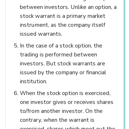
between investors. Unlike an option, a
stock warrant is a primary market
instrument, as the company itself
issued warrants.
In the case of a stock option, the
trading is performed between
investors. But stock warrants are
issued by the company or financial
institution.
When the stock option is exercised,
one investor gives or receives shares
to/from another investor. On the
contrary, when the warrant is
exercised, shares which meet out the