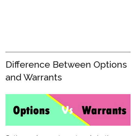
Difference Between Options
and Warrants