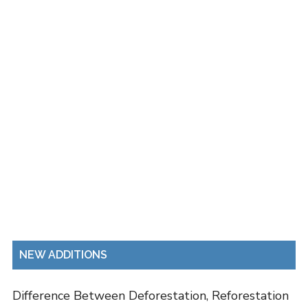
NEW ADDITIONS
Difference Between Deforestation, Reforestation