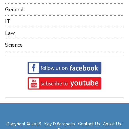
General
IT
Law
Science
Copyright © 2026 ·
Key Differences
·
Contact Us
·
About Us
·