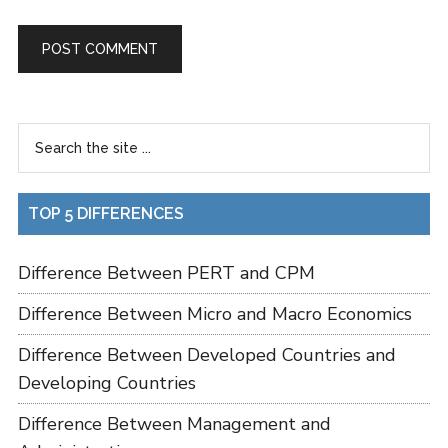
TOP 5 DIFFERENCES
Difference Between PERT and CPM
Difference Between Micro and Macro Economics
Difference Between Developed Countries and
Developing Countries
Difference Between Management and