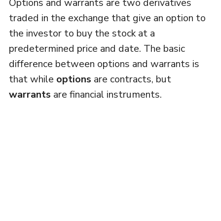
Options and warrants are two derivatives
traded in the exchange that give an option to
the investor to buy the stock at a
predetermined price and date. The basic
difference between options and warrants is
that while
options
are contracts, but
warrants
are financial instruments.