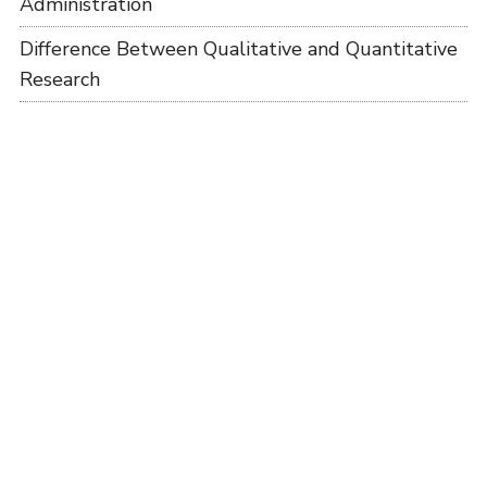
Administration
Difference Between Qualitative and Quantitative
Research