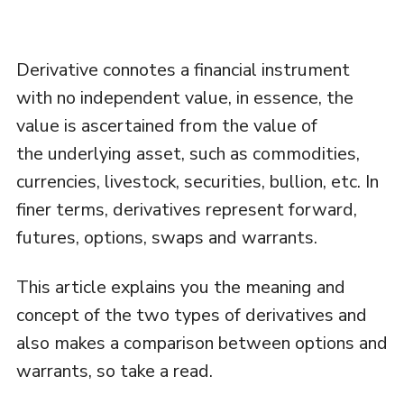
Derivative connotes a financial instrument
with no independent value, in essence, the
value is ascertained from the value of
the underlying asset, such as commodities,
currencies, livestock, securities, bullion, etc. In
finer terms, derivatives represent forward,
futures, options, swaps and warrants.
This article explains you the meaning and
concept of the two types of derivatives and
also makes a comparison between options and
warrants, so take a read.