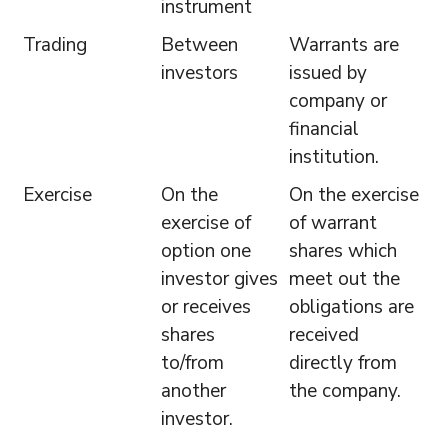
instrument
Trading
Between
Warrants are
investors
issued by
company or
financial
institution.
Exercise
On the
On the exercise
exercise of
of warrant
option one
shares which
investor gives
meet out the
or receives
obligations are
shares
received
to/from
directly from
another
the company.
investor.