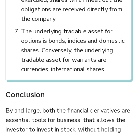
obligations are received directly from
the company.
The underlying tradable asset for
options is bonds, indices and domestic
shares. Conversely, the underlying
tradable asset for warrants are
currencies, international shares.
Conclusion
By and large, both the financial derivatives are
essential tools for business, that allows the
investor to invest in stock, without holding