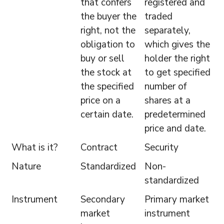
that confers
registered and
the buyer the
traded
right, not the
separately,
obligation to
which gives the
buy or sell
holder the right
the stock at
to get specified
the specified
number of
price on a
shares at a
certain date.
predetermined
price and date.
What is it?
Contract
Security
Nature
Standardized
Non-
standardized
Instrument
Secondary
Primary market
market
instrument