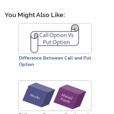
You Might Also Like:
Difference Between Call and Put
Option