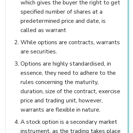
which gives the buyer the right to get
specified number of shares at a
predetermined price and date, is
called as warrant
While options are contracts, warrants
are securities.
Options are highly standardised, in
essence, they need to adhere to the
rules concerning the maturity,
duration, size of the contract, exercise
price and trading unit, however,
warrants are flexible in nature.
A stock option is a secondary market
instrument, as the trading takes place