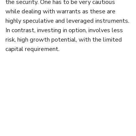
the security. One has to be very cautious
while dealing with warrants as these are
highly speculative and leveraged instruments.
In contrast, investing in option, involves less
risk, high growth potential, with the limited
capital requirement.