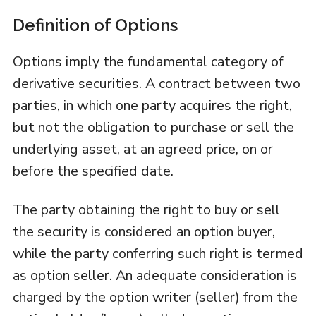
Definition of Options
Options imply the fundamental category of
derivative securities. A contract between two
parties, in which one party acquires the right,
but not the obligation to purchase or sell the
underlying asset, at an agreed price, on or
before the specified date.
The party obtaining the right to buy or sell
the security is considered an option buyer,
while the party conferring such right is termed
as option seller. An adequate consideration is
charged by the option writer (seller) from the