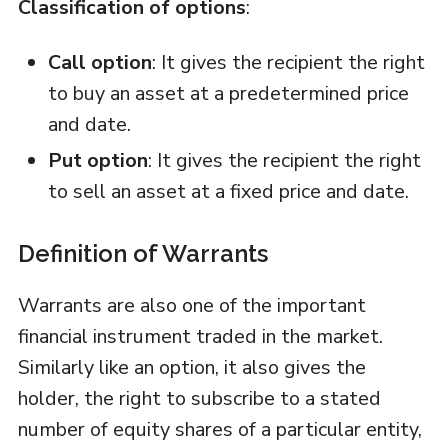
Classification of options
:
Call option
: It gives the recipient the right
to buy an asset at a predetermined price
and date.
Put option
: It gives the recipient the right
to sell an asset at a fixed price and date.
Definition of Warrants
Warrants are also one of the important
financial instrument traded in the market.
Similarly like an option, it also gives the
holder, the right to subscribe to a stated
number of equity shares of a particular entity,