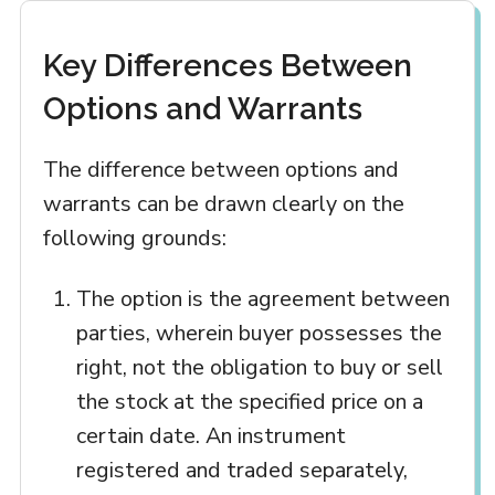
Key Differences Between
Options and Warrants
The difference between options and
warrants can be drawn clearly on the
following grounds:
The option is the agreement between
parties, wherein buyer possesses the
right, not the obligation to buy or sell
the stock at the specified price on a
certain date. An instrument
registered and traded separately,