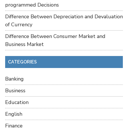
programmed Decisions
Difference Between Depreciation and Devaluation
of Currency
Difference Between Consumer Market and
Business Market
CATEGORIES
Banking
Business
Education
English
Finance