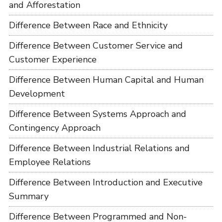
and Afforestation
Difference Between Race and Ethnicity
Difference Between Customer Service and
Customer Experience
Difference Between Human Capital and Human
Development
Difference Between Systems Approach and
Contingency Approach
Difference Between Industrial Relations and
Employee Relations
Difference Between Introduction and Executive
Summary
Difference Between Programmed and Non-