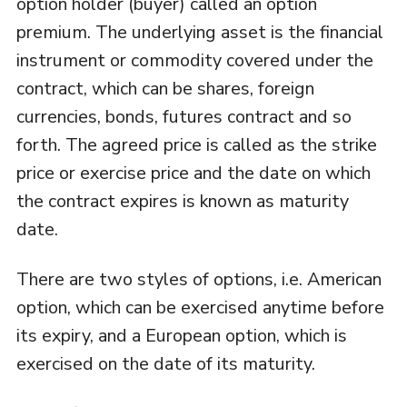
option holder (buyer) called an option
premium. The underlying asset is the financial
instrument or commodity covered under the
contract, which can be shares, foreign
currencies, bonds, futures contract and so
forth. The agreed price is called as the strike
price or exercise price and the date on which
the contract expires is known as maturity
date.
There are two styles of options, i.e. American
option, which can be exercised anytime before
its expiry, and a European option, which is
exercised on the date of its maturity.