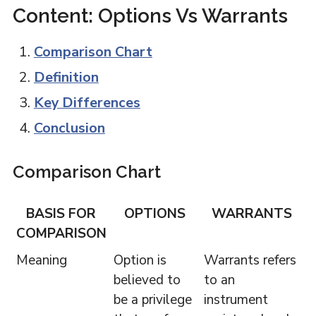
Content: Options Vs Warrants
Comparison Chart
Definition
Key Differences
Conclusion
Comparison Chart
BASIS FOR
OPTIONS
WARRANTS
COMPARISON
Meaning
Option is
Warrants refers
believed to
to an
be a privilege
instrument