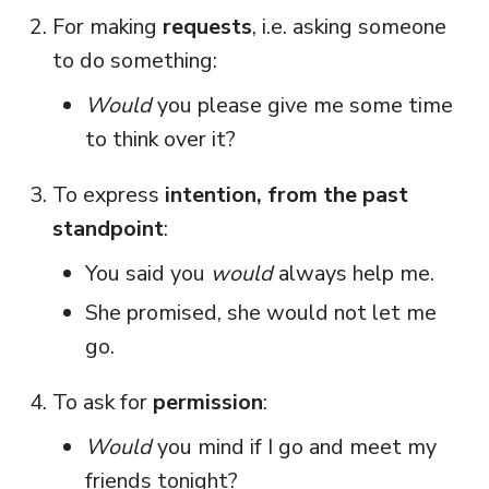
For making
requests
, i.e. asking someone
to do something:
Would
you please give me some time
to think over it?
To express
intention, from the past
standpoint
:
You said you
would
always help me.
She promised, she would not let me
go.
To ask for
permission
:
Would
you mind if I go and meet my
friends tonight?