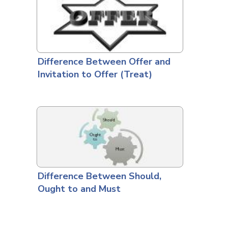
Difference Between Offer and
Invitation to Offer (Treat)
Difference Between Should,
Ought to and Must