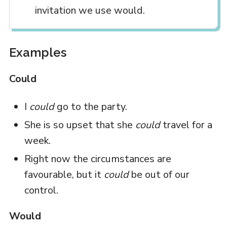
invitation we use would.
Examples
Could
I
could
go to the party.
She is so upset that she
could
travel for a
week.
Right now the circumstances are
favourable, but it
could
be out of our
control.
Would