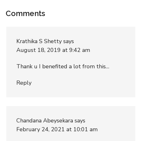
Comments
Krathika S Shetty
says
August 18, 2019 at 9:42 am
Thank u I benefited a lot from this…
Reply
Chandana Abeysekara
says
February 24, 2021 at 10:01 am