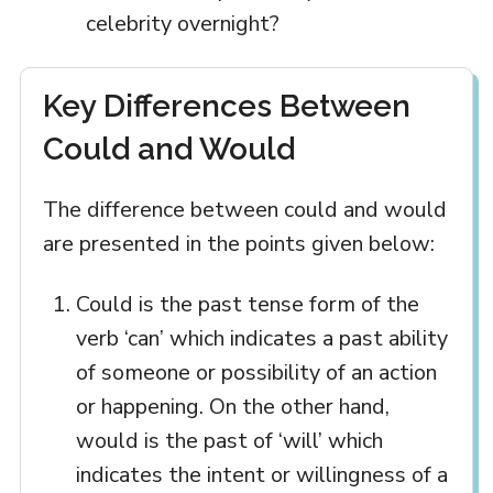
celebrity overnight?
Key Differences Between
Could and Would
The difference between could and would
are presented in the points given below:
Could is the past tense form of the
verb ‘can’ which indicates a past ability
of someone or possibility of an action
or happening. On the other hand,
would is the past of ‘will’ which
indicates the intent or willingness of a