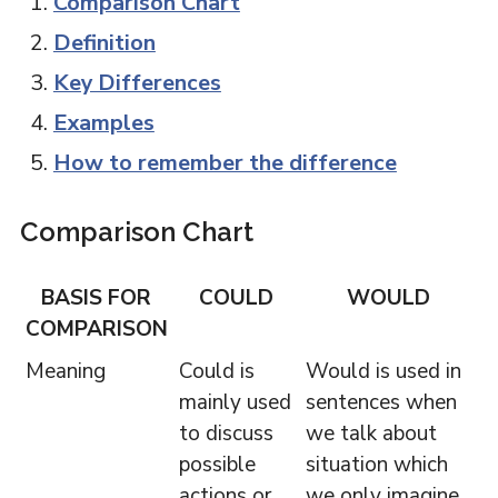
Comparison Chart
Definition
Key Differences
Examples
How to remember the difference
Comparison Chart
BASIS FOR
COULD
WOULD
COMPARISON
Meaning
Could is
Would is used in
mainly used
sentences when
to discuss
we talk about
possible
situation which
actions or
we only imagine