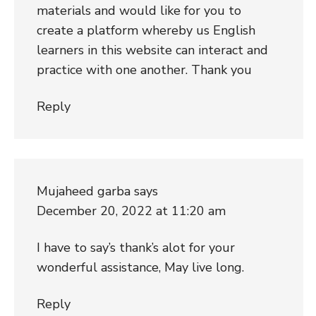
materials and would like for you to
create a platform whereby us English
learners in this website can interact and
practice with one another. Thank you
Reply
Mujaheed garba
says
December 20, 2022 at 11:20 am
I have to say’s thank’s alot for your
wonderful assistance, May live long.
Reply