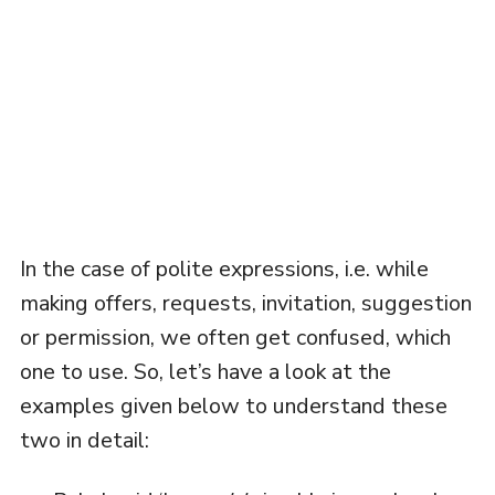
In the case of polite expressions, i.e. while
making offers, requests, invitation, suggestion
or permission, we often get confused, which
one to use. So, let’s have a look at the
examples given below to understand these
two in detail: