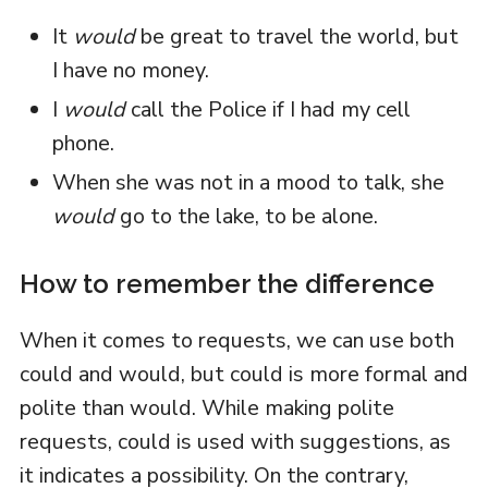
It
would
be great to travel the world, but
I have no money.
I
would
call the Police if I had my cell
phone.
When she was not in a mood to talk, she
would
go to the lake, to be alone.
How to remember the difference
When it comes to requests, we can use both
could and would, but could is more formal and
polite than would. While making polite
requests, could is used with suggestions, as
it indicates a possibility. On the contrary,