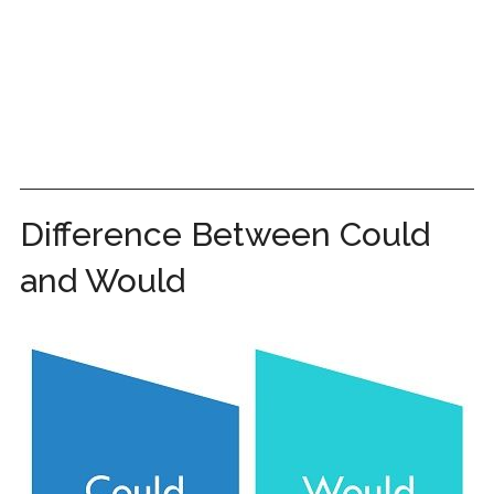
Difference Between Could
and Would