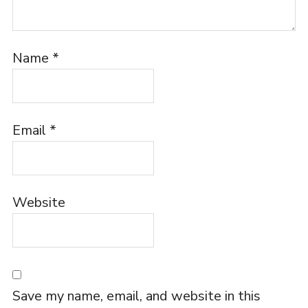
Name
*
Email
*
Website
Save my name, email, and website in this