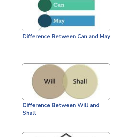
Difference Between Can and May
Difference Between Will and
Shall