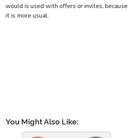
would is used with offers or invites, because
it is more usual.
You Might Also Like: