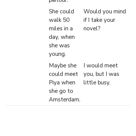
parlour.
She could
Would you mind
walk 50
if I take your
miles in a
novel?
day, when
she was
young.
Maybe she
I would meet
could meet
you, but I was
Piya when
little busy.
she go to
Amsterdam.