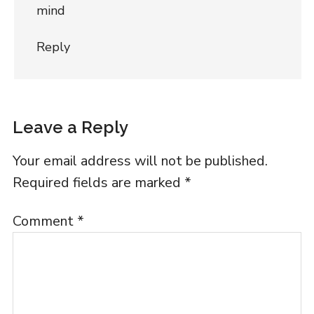
mind
Reply
Leave a Reply
Your email address will not be published.
Required fields are marked
*
Comment
*