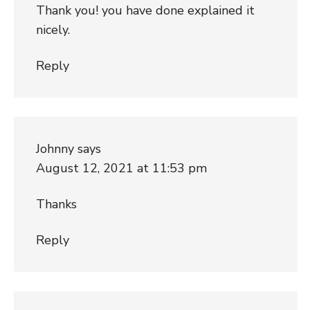
Thank you! you have done explained it
nicely.
Reply
Johnny
says
August 12, 2021 at 11:53 pm
Thanks
Reply