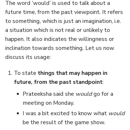
The word ‘would’ is used to talk about a
future time, from the past viewpoint. It refers
to something, which is just an imagination, i.e.
a situation which is not real or unlikely to
happen. It also indicates the willingness or
inclination towards something. Let us now
discuss its usage:
To state
things that may happen in
future, from the past standpoint
:
Prateeksha said she
would
go for a
meeting on Monday.
I was a bit excited to know what
would
be the result of the game show.