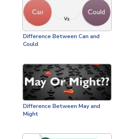
Difference Between Can and
Could
Difference Between May and
Might