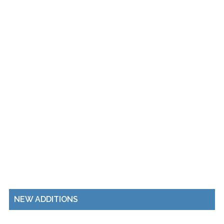
NEW ADDITIONS