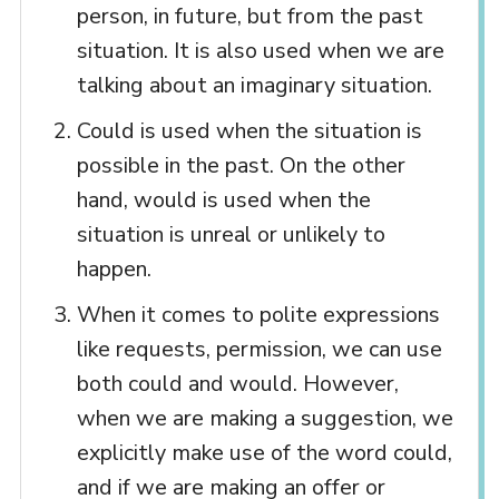
person, in future, but from the past
situation. It is also used when we are
talking about an imaginary situation.
Could is used when the situation is
possible in the past. On the other
hand, would is used when the
situation is unreal or unlikely to
happen.
When it comes to polite expressions
like requests, permission, we can use
both could and would. However,
when we are making a suggestion, we
explicitly make use of the word could,
and if we are making an offer or