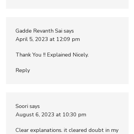
Gadde Revanth Sai
says
April 5, 2023 at 12:09 pm
Thank You !! Explained Nicely.
Reply
Soori
says
August 6, 2023 at 10:30 pm
Clear explanations. it cleared doubt in my