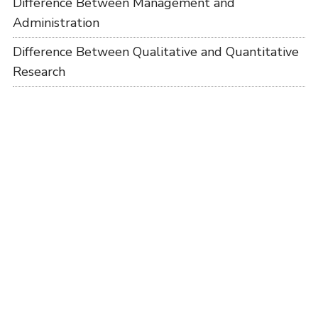
Difference Between Management and
Administration
Difference Between Qualitative and Quantitative
Research