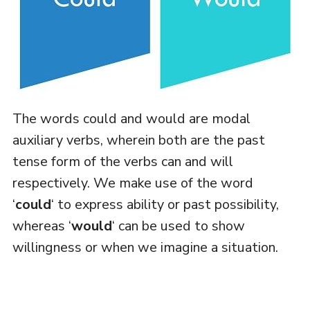
The words could and would are modal
auxiliary verbs, wherein both are the past
tense form of the verbs can and will
respectively. We make use of the word
‘
could
‘ to express ability or past possibility,
whereas ‘
would
‘ can be used to show
willingness or when we imagine a situation.