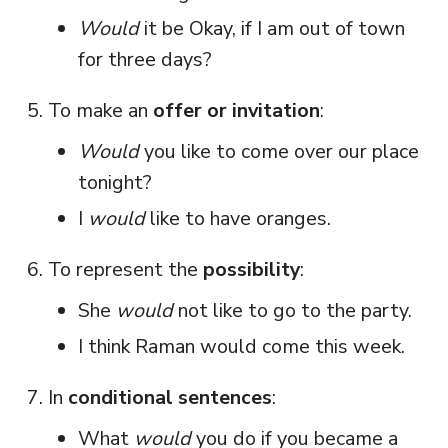
Would
it be Okay, if I am out of town
for three days?
To make an
offer or invitation
:
Would
you like to come over our place
tonight?
I
would
like to have oranges.
To represent the
possibility
:
She
would
not like to go to the party.
I think Raman would come this week.
In
conditional sentences
:
What
would
you do if you became a