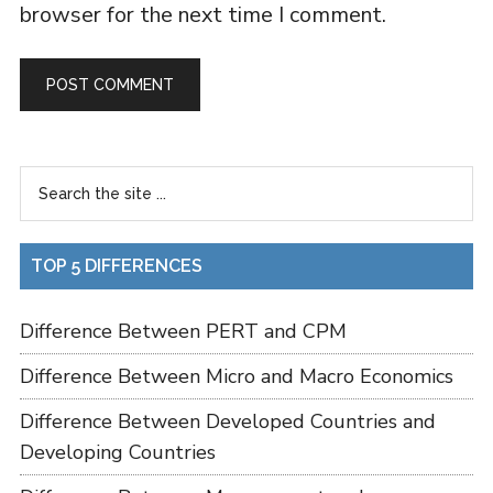
browser for the next time I comment.
TOP 5 DIFFERENCES
Difference Between PERT and CPM
Difference Between Micro and Macro Economics
Difference Between Developed Countries and
Developing Countries