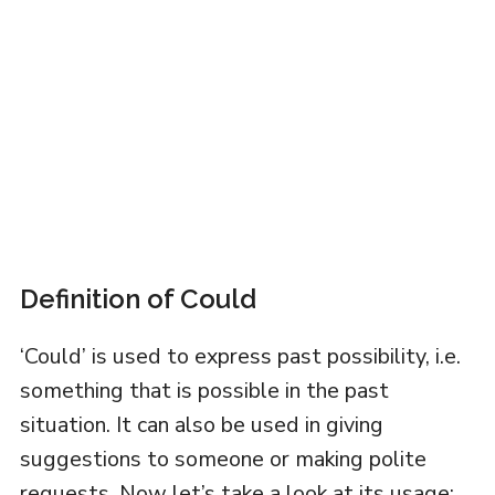
Definition of Could
‘Could’ is used to express past possibility, i.e.
something that is possible in the past
situation. It can also be used in giving
suggestions to someone or making polite
requests. Now let’s take a look at its usage: