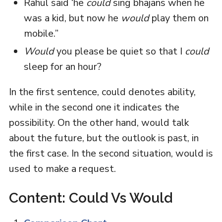
Rahul said ‘he
could
sing bhajans when he
was a kid, but now he
would
play them on
mobile.”
Would
you please be quiet so that I
could
sleep for an hour?
In the first sentence, could denotes ability,
while in the second one it indicates the
possibility. On the other hand, would talk
about the future, but the outlook is past, in
the first case. In the second situation, would is
used to make a request.
Content: Could Vs Would