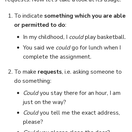
To indicate
something which you are able
or permitted to do
:
In my childhood, I
could
play basketball.
You said we
could
go for lunch when I
complete the assignment.
To make
requests
, i.e. asking someone to
do something:
Could
you stay there for an hour, I am
just on the way?
Could
you tell me the exact address,
please?