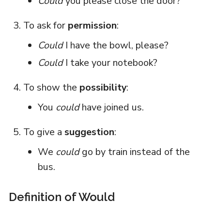
Could
you please close the door?
To ask for
permission
:
Could
I have the bowl, please?
Could
I take your notebook?
To show the
possibility
:
You
could
have joined us.
To give a
suggestion
:
We
could
go by train instead of the
bus.
Definition of Would