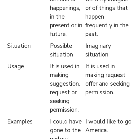
happenings,
or of things that
in the
happen
present or in
frequently in the
future.
past.
Situation
Possible
Imaginary
situation
situation
Usage
It is used in
It is used in
making
making request
suggestion,
offer and seeking
request or
permission.
seeking
permission.
Examples
I could have
I would like to go
gone to the
America.