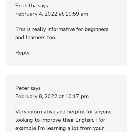
Snehitha
says
February 4, 2022 at 10:59 am
This is really informative for beginners
and learners too.
Reply
Peter
says
February 8, 2022 at 10:17 pm
Very informative and helpful for anyone
looking to improve their English, I for
example I’m learning a lot from your