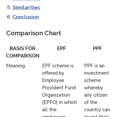
Similarities
Conclusion
Comparison Chart
BASIS FOR
EPF
PPF
COMPARISON
Meaning
EPF scheme is
PPF is an
offered by
investment
Employee
scheme
Provident Fund
whereby
Organization
any citizen
(EPFO) in which
of the
all the
country can