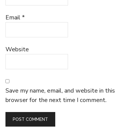
Email
*
Website
Save my name, email, and website in this
browser for the next time I comment.