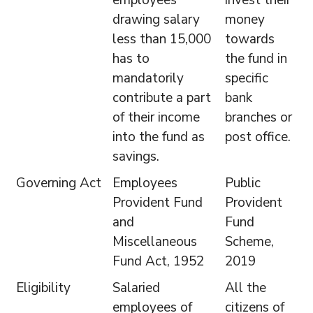
employees
invest their
drawing salary
money
less than 15,000
towards
has to
the fund in
mandatorily
specific
contribute a part
bank
of their income
branches or
into the fund as
post office.
savings.
Governing Act
Employees
Public
Provident Fund
Provident
and
Fund
Miscellaneous
Scheme,
Fund Act, 1952
2019
Eligibility
Salaried
All the
employees of
citizens of