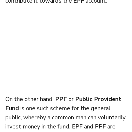
contribute it towards the EPF account.
On the other hand,
PPF
or
Public Provident
Fund
is one such scheme for the general
public, whereby a common man can voluntarily
invest money in the fund. EPF and PPF are