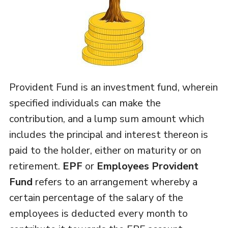
Provident Fund is an investment fund, wherein
specified individuals can make the
contribution, and a lump sum amount which
includes the principal and interest thereon is
paid to the holder, either on maturity or on
retirement.
EPF
or
Employees Provident
Fund
refers to an arrangement whereby a
certain percentage of the salary of the
employees is deducted every month to