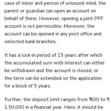
case of minor and person of unsound mind, the
parent or guardian can open an account on
behalf of them. However, opening a joint PPF
account is not permissible. Moreover, the
account can be opened in any post office and
selected bank branches.
It has a lock-in period of 15 years after which
the accumulated sum with interest can either
be withdrawn and the account is closed, or
the term can be extended on the application
for a block of 5 years.
Further, the deposit limit ranges from ₹ 500 to ₹
1,50,000 in a financial year. Here, it should be