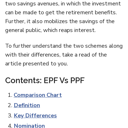
two savings avenues, in which the investment
can be made to get the retirement benefits.
Further, it also mobilizes the savings of the
general public, which reaps interest.
To further understand the two schemes along
with their differences, take a read of the
article presented to you.
Contents: EPF Vs PPF
Comparison Chart
Definition
Key Differences
Nomination