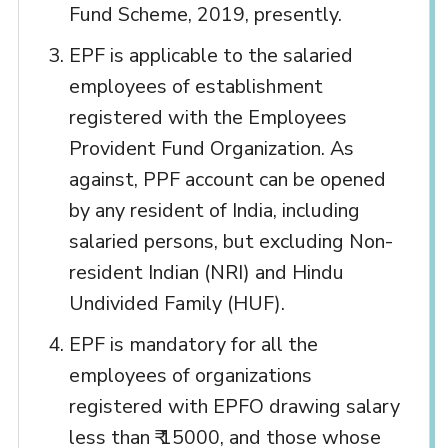
Fund Scheme, 2019, presently.
EPF is applicable to the salaried
employees of establishment
registered with the Employees
Provident Fund Organization. As
against, PPF account can be opened
by any resident of India, including
salaried persons, but excluding Non-
resident Indian (NRI) and Hindu
Undivided Family (HUF).
EPF is mandatory for all the
employees of organizations
registered with EPFO drawing salary
less than ₹ 15000, and those whose