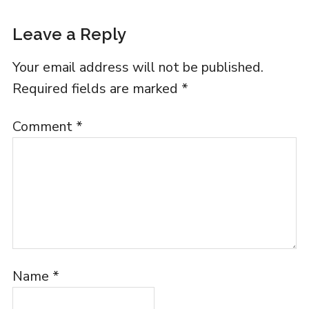
Leave a Reply
Your email address will not be published.
Required fields are marked
*
Comment
*
Name
*