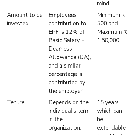
mind.
Amount to be
Employees
Minimum ₹
invested
contribution to
500 and
EPF is 12% of
Maximum ₹
Basic Salary +
1,50,000
Dearness
Allowance (DA),
and a similar
percentage is
contributed by
the employer.
Tenure
Depends on the
15 years
individual's term
which can
in the
be
organization.
extendable