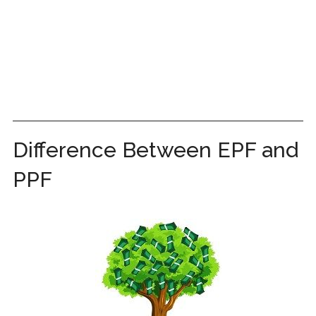
Difference Between EPF and
PPF