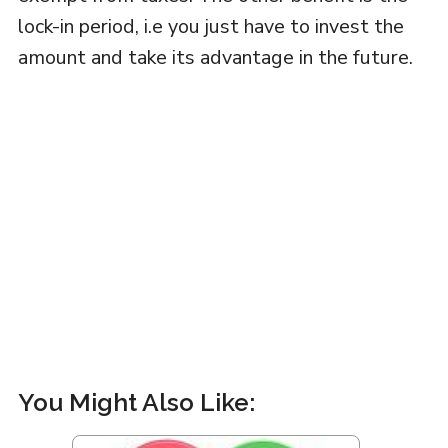
lock-in period, i.e you just have to invest the
amount and take its advantage in the future.
You Might Also Like: