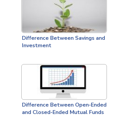
Difference Between Savings and
Investment
Difference Between Open-Ended
and Closed-Ended Mutual Funds