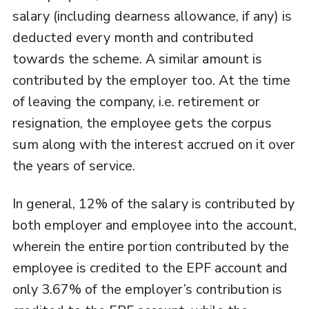
salary (including dearness allowance, if any) is
deducted every month and contributed
towards the scheme. A similar amount is
contributed by the employer too. At the time
of leaving the company, i.e. retirement or
resignation, the employee gets the corpus
sum along with the interest accrued on it over
the years of service.
In general, 12% of the salary is contributed by
both employer and employee into the account,
wherein the entire portion contributed by the
employee is credited to the EPF account and
only 3.67% of the employer’s contribution is