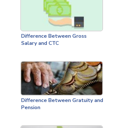
Difference Between Gross
Salary and CTC
Difference Between Gratuity and
Pension