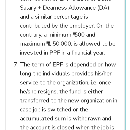
Salary + Dearness Allowance (DA),
and a similar percentage is
contributed by the employer. On the
contrary, a minimum ₹ 500 and
maximum ₹ 1,50,000, is allowed to be
invested in PPF in a financial year.
The term of EPF is depended on how
long the individuals provides his/her
service to the organization, i.e. once
he/she resigns, the fund is either
transferred to the new organization in
case job is switched or the
accumulated sum is withdrawn and
the account is closed when the job is