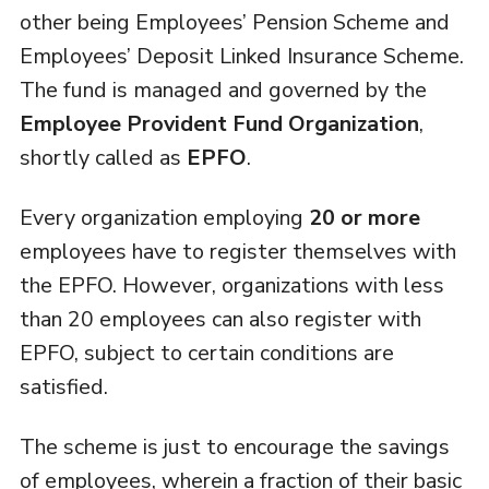
other being Employees’ Pension Scheme and
Employees’ Deposit Linked Insurance Scheme.
The fund is managed and governed by the
Employee Provident Fund Organization
,
shortly called as
EPFO
.
Every organization employing
20 or more
employees have to register themselves with
the EPFO. However, organizations with less
than 20 employees can also register with
EPFO, subject to certain conditions are
satisfied.
The scheme is just to encourage the savings
of employees, wherein a fraction of their basic