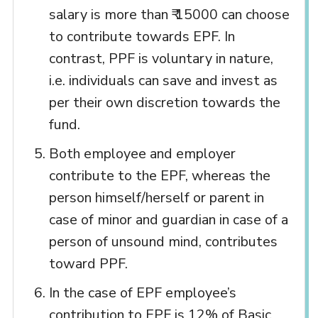
salary is more than ₹ 15000 can choose
to contribute towards EPF. In
contrast, PPF is voluntary in nature,
i.e. individuals can save and invest as
per their own discretion towards the
fund.
Both employee and employer
contribute to the EPF, whereas the
person himself/herself or parent in
case of minor and guardian in case of a
person of unsound mind, contributes
toward PPF.
In the case of EPF employee’s
contribution to EPF is 12% of Basic