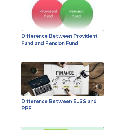
Difference Between Provident
Fund and Pension Fund
Difference Between ELSS and
PPF