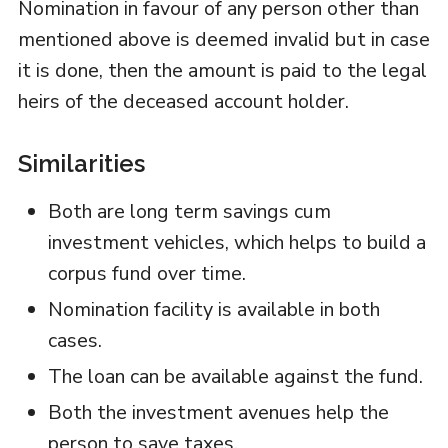
Nomination in favour of any person other than
mentioned above is deemed invalid but in case
it is done, then the amount is paid to the legal
heirs of the deceased account holder.
Similarities
Both are long term savings cum
investment vehicles, which helps to build a
corpus fund over time.
Nomination facility is available in both
cases.
The loan can be available against the fund.
Both the investment avenues help the
person to save taxes.