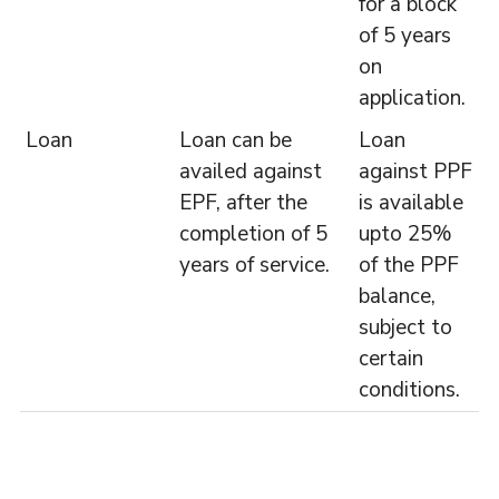
for a block
of 5 years
on
application.
Loan
Loan can be
Loan
availed against
against PPF
EPF, after the
is available
completion of 5
upto 25%
years of service.
of the PPF
balance,
subject to
certain
conditions.