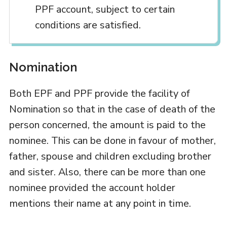
PPF account, subject to certain
conditions are satisfied.
Nomination
Both EPF and PPF provide the facility of
Nomination so that in the case of death of the
person concerned, the amount is paid to the
nominee. This can be done in favour of mother,
father, spouse and children excluding brother
and sister. Also, there can be more than one
nominee provided the account holder
mentions their name at any point in time.