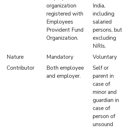
organization
India,
registered with
including
Employees
salaried
Provident Fund
persons, but
Organization.
excluding
NRIs.
Nature
Mandatory
Voluntary
Contributor
Both employee
Self or
and employer.
parent in
case of
minor and
guardian in
case of
person of
unsound