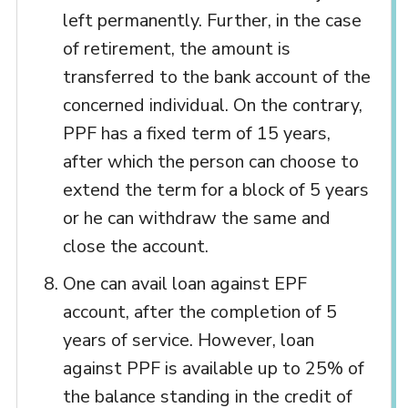
left permanently. Further, in the case
of retirement, the amount is
transferred to the bank account of the
concerned individual. On the contrary,
PPF has a fixed term of 15 years,
after which the person can choose to
extend the term for a block of 5 years
or he can withdraw the same and
close the account.
One can avail loan against EPF
account, after the completion of 5
years of service. However, loan
against PPF is available up to 25% of
the balance standing in the credit of