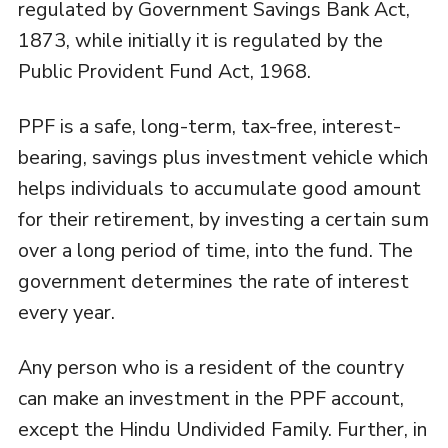
regulated by Government Savings Bank Act,
1873, while initially it is regulated by the
Public Provident Fund Act, 1968.
PPF is a safe, long-term, tax-free, interest-
bearing, savings plus investment vehicle which
helps individuals to accumulate good amount
for their retirement, by investing a certain sum
over a long period of time, into the fund. The
government determines the rate of interest
every year.
Any person who is a resident of the country
can make an investment in the PPF account,
except the Hindu Undivided Family. Further, in