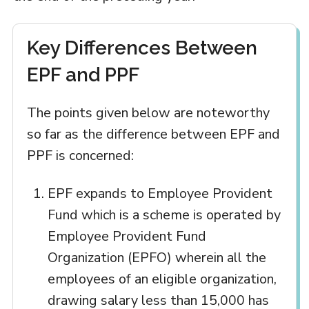
Key Differences Between
EPF and PPF
The points given below are noteworthy
so far as the difference between EPF and
PPF is concerned:
EPF expands to Employee Provident
Fund which is a scheme is operated by
Employee Provident Fund
Organization (EPFO) wherein all the
employees of an eligible organization,
drawing salary less than 15,000 has