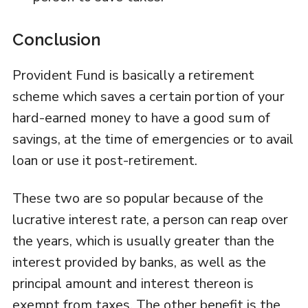
Conclusion
Provident Fund is basically a retirement
scheme which saves a certain portion of your
hard-earned money to have a good sum of
savings, at the time of emergencies or to avail
loan or use it post-retirement.
These two are so popular because of the
lucrative interest rate, a person can reap over
the years, which is usually greater than the
interest provided by banks, as well as the
principal amount and interest thereon is
exempt from taxes. The other benefit is the