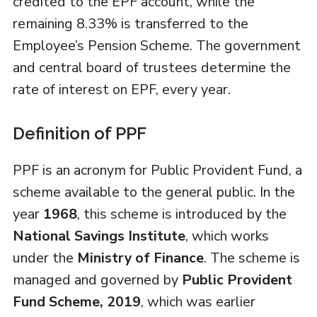
credited to the EPF account, while the
remaining 8.33% is transferred to the
Employee’s Pension Scheme. The government
and central board of trustees determine the
rate of interest on EPF, every year.
Definition of PPF
PPF is an acronym for Public Provident Fund, a
scheme available to the general public. In the
year
1968
, this scheme is introduced by the
National Savings Institute
, which works
under the
Ministry of Finance
. The scheme is
managed and governed by
Public Provident
Fund Scheme, 2019
, which was earlier