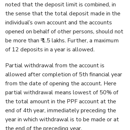
noted that the deposit limit is combined, in
the sense that the total deposit made in the
individual’s own account and the accounts
opened on behalf of other persons, should not
be more than ₹ 1.5 lakhs. Further, a maximum
of 12 deposits in a year is allowed.
Partial withdrawal from the account is
allowed after completion of 5th financial year
from the date of opening the account. Here
partial withdrawal means lowest of 50% of
the total amount in the PPF account at the
end of 4th year, immediately preceding the
year in which withdrawal is to be made or at
the end of the preceding year.