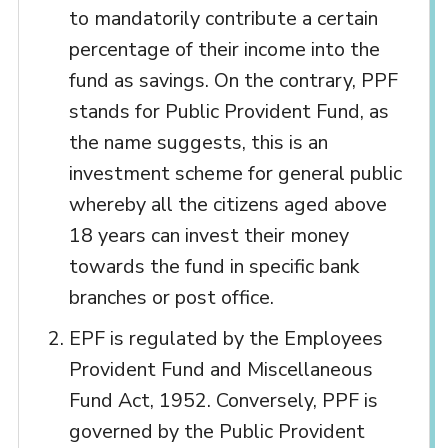
to mandatorily contribute a certain
percentage of their income into the
fund as savings. On the contrary, PPF
stands for Public Provident Fund, as
the name suggests, this is an
investment scheme for general public
whereby all the citizens aged above
18 years can invest their money
towards the fund in specific bank
branches or post office.
EPF is regulated by the Employees
Provident Fund and Miscellaneous
Fund Act, 1952. Conversely, PPF is
governed by the Public Provident