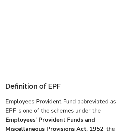
Definition of EPF
Employees Provident Fund abbreviated as
EPF is one of the schemes under the
Employees’ Provident Funds and
Miscellaneous Provisions Act, 1952
, the