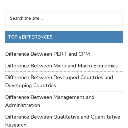
TOP 5 DIFFERENCES
Difference Between PERT and CPM
Difference Between Micro and Macro Economics
Difference Between Developed Countries and
Developing Countries
Difference Between Management and
Administration
Difference Between Qualitative and Quantitative
Research