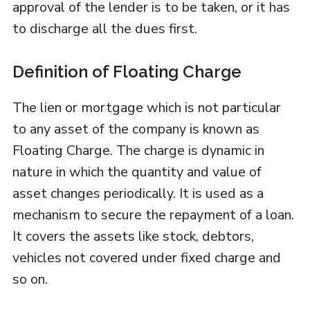
approval of the lender is to be taken, or it has
to discharge all the dues first.
Definition of Floating Charge
The lien or mortgage which is not particular
to any asset of the company is known as
Floating Charge. The charge is dynamic in
nature in which the quantity and value of
asset changes periodically. It is used as a
mechanism to secure the repayment of a loan.
It covers the assets like stock, debtors,
vehicles not covered under fixed charge and
so on.