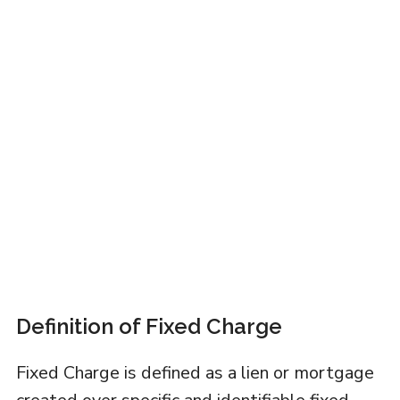
Definition of Fixed Charge
Fixed Charge is defined as a lien or mortgage