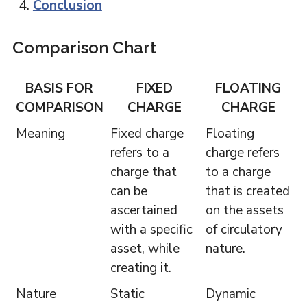
Conclusion
Comparison Chart
BASIS FOR
FIXED
FLOATING
COMPARISON
CHARGE
CHARGE
Meaning
Fixed charge
Floating
refers to a
charge refers
charge that
to a charge
can be
that is created
ascertained
on the assets
with a specific
of circulatory
asset, while
nature.
creating it.
Nature
Static
Dynamic