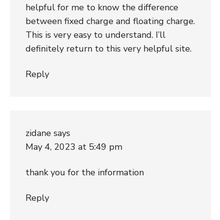
helpful for me to know the difference
between fixed charge and floating charge.
This is very easy to understand. I’ll
definitely return to this very helpful site.
Reply
zidane
says
May 4, 2023 at 5:49 pm
thank you for the information
Reply