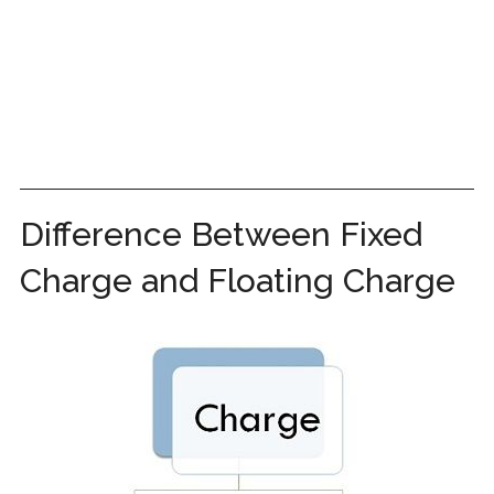
Difference Between Fixed
Charge and Floating Charge