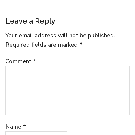
Leave a Reply
Your email address will not be published.
Required fields are marked
*
Comment
*
Name
*