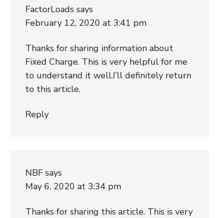
FactorLoads
says
February 12, 2020 at 3:41 pm
Thanks for sharing information about
Fixed Charge. This is very helpful for me
to understand it well.I’ll definitely return
to this article.
Reply
NBF
says
May 6, 2020 at 3:34 pm
Thanks for sharing this article. This is very