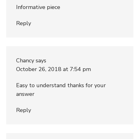
Informative piece
Reply
Chancy
says
October 26, 2018 at 7:54 pm
Easy to understand thanks for your
answer
Reply