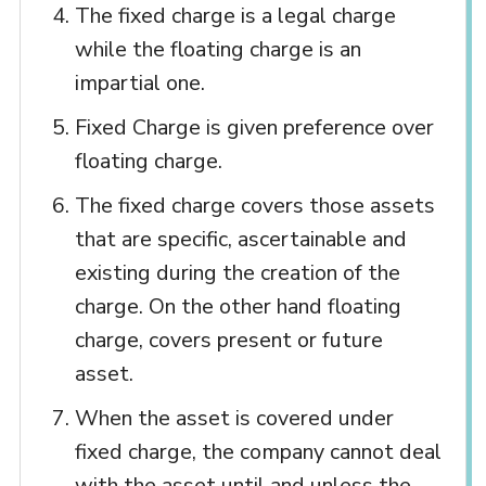
The fixed charge is a legal charge
while the floating charge is an
impartial one.
Fixed Charge is given preference over
floating charge.
The fixed charge covers those assets
that are specific, ascertainable and
existing during the creation of the
charge. On the other hand floating
charge, covers present or future
asset.
When the asset is covered under
fixed charge, the company cannot deal
with the asset until and unless the