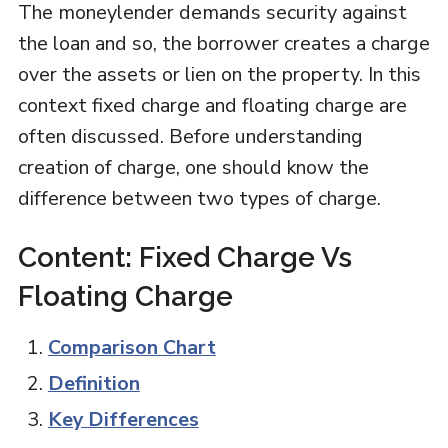
The moneylender demands security against
the loan and so, the borrower creates a charge
over the assets or lien on the property. In this
context fixed charge and floating charge are
often discussed. Before understanding
creation of charge, one should know the
difference between two types of charge.
Content: Fixed Charge Vs
Floating Charge
Comparison Chart
Definition
Key Differences