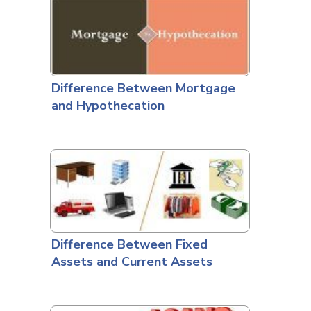
Difference Between Mortgage
and Hypothecation
Difference Between Fixed
Assets and Current Assets