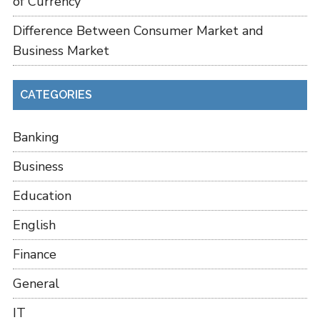
of Currency
Difference Between Consumer Market and
Business Market
CATEGORIES
Banking
Business
Education
English
Finance
General
IT