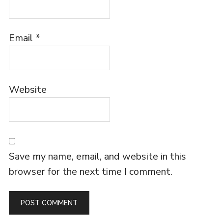
Email
*
Website
Save my name, email, and website in this
browser for the next time I comment.