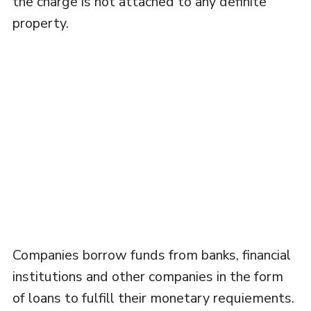
the charge is not attached to any definite
property.
Companies borrow funds from banks, financial
institutions and other companies in the form
of loans to fulfill their monetary requiements.