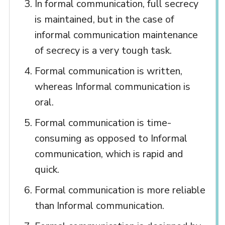
In formal communication, full secrecy
is maintained, but in the case of
informal communication maintenance
of secrecy is a very tough task.
Formal communication is written,
whereas Informal communication is
oral.
Formal communication is time-
consuming as opposed to Informal
communication, which is rapid and
quick.
Formal communication is more reliable
than Informal communication.