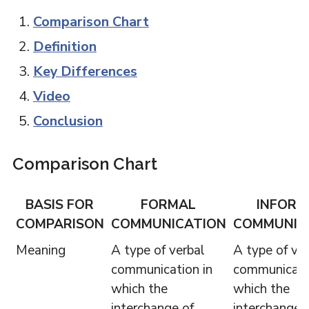
Comparison Chart
Definition
Key Differences
Video
Conclusion
Comparison Chart
BASIS FOR
FORMAL
INFORM
COMPARISON
COMMUNICATION
COMMUNIC
Meaning
A type of verbal
A type of ve
communication in
communicati
which the
which the
interchange of
interchange 