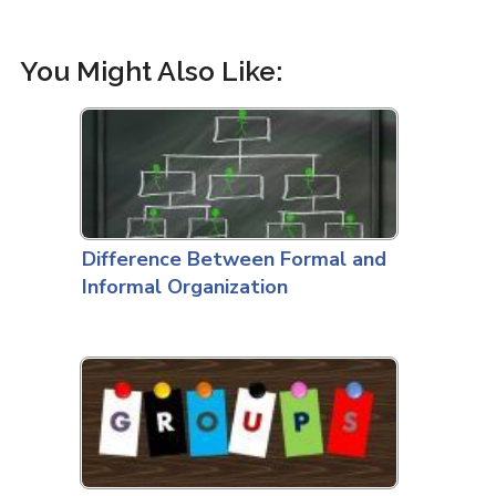
You Might Also Like:
Difference Between Formal and
Informal Organization