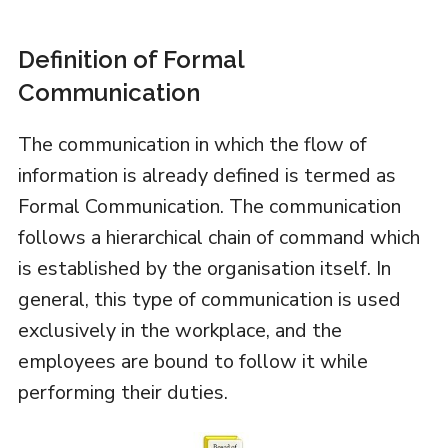
Definition of Formal
Communication
The communication in which the flow of
information is already defined is termed as
Formal Communication. The communication
follows a hierarchical chain of command which
is established by the organisation itself. In
general, this type of communication is used
exclusively in the workplace, and the
employees are bound to follow it while
performing their duties.