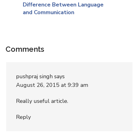
Difference Between Language
and Communication
Comments
pushpraj singh
says
August 26, 2015 at 9:39 am
Really useful article.
Reply