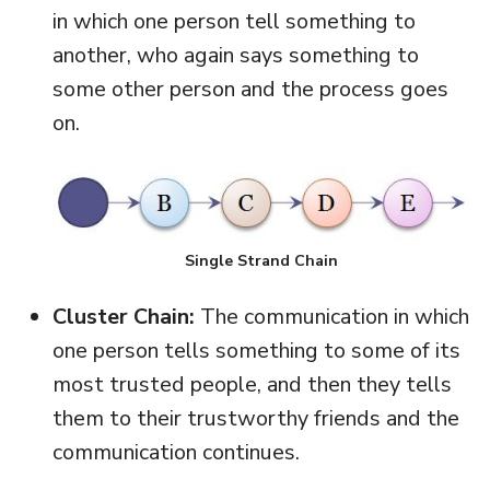
in which one person tell something to
another, who again says something to
some other person and the process goes
on.
Single Strand Chain
Cluster Chain:
The communication in which
one person tells something to some of its
most trusted people, and then they tells
them to their trustworthy friends and the
communication continues.