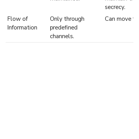
secrecy.
Flow of
Only through
Can move fre
Information
predefined
channels.