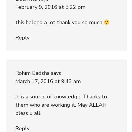
February 9, 2016 at 5:22 pm
this helped a lot thank you so much
Reply
Rohim Badsha
says
March 17, 2016 at 9:43 am
It is a source of knowledge. Thanks to
them who are working it. May ALLAH
bless u all.
Reply