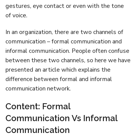
gestures, eye contact or even with the tone
of voice.
In an organization, there are two channels of
communication – formal communication and
informal communication. People often confuse
between these two channels, so here we have
presented an article which explains the
difference between formal and informal
communication network.
Content: Formal
Communication Vs Informal
Communication