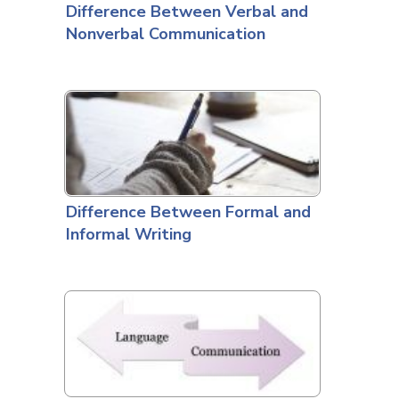
Difference Between Verbal and
Nonverbal Communication
Difference Between Formal and
Informal Writing