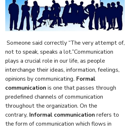
Someone said correctly “The very attempt of,
not to speak, speaks a lot.”Communication
plays a crucial role in our life, as people
interchange their ideas, information, feelings,
opinions by communicating.
Formal
communication
is one that passes through
predefined channels of communication
throughout the organization. On the
contrary,
Informal communication
refers to
the form of communication which flows in