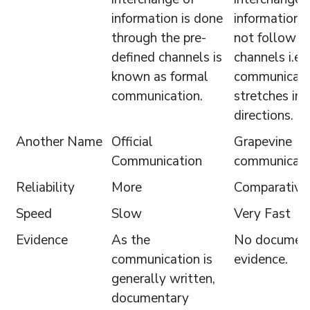
information is done
information 
through the pre-
not follow a
defined channels is
channels i.e.
known as formal
communicati
communication.
stretches in a
directions.
Another Name
Official
Grapevine
Communication
communicati
Reliability
More
Comparativel
Speed
Slow
Very Fast
Evidence
As the
No documen
communication is
evidence.
generally written,
documentary