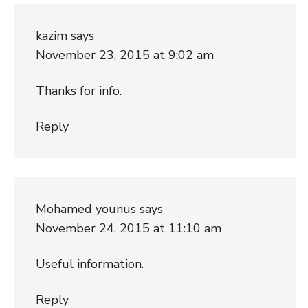
kazim
says
November 23, 2015 at 9:02 am
Thanks for info.
Reply
Mohamed younus
says
November 24, 2015 at 11:10 am
Useful information.
Reply