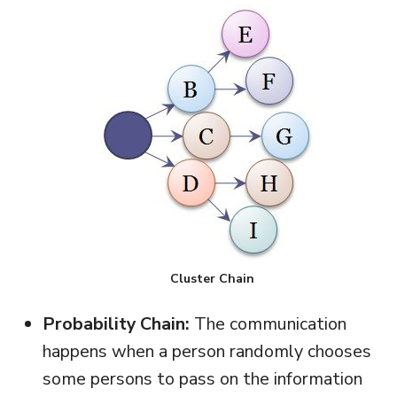
Cluster Chain
Probability Chain:
The communication
happens when a person randomly chooses
some persons to pass on the information