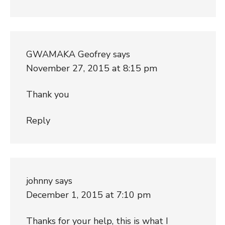
GWAMAKA Geofrey
says
November 27, 2015 at 8:15 pm
Thank you
Reply
johnny
says
December 1, 2015 at 7:10 pm
Thanks for your help, this is what I