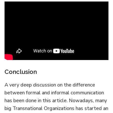
Conclusion
A very deep discussion on the difference
between formal and informal communication
has been done in this article. Nowadays, many
big Transnational Organizations has started an