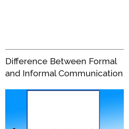
Difference Between Formal
and Informal Communication