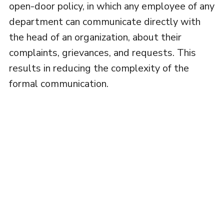
open-door policy, in which any employee of any
department can communicate directly with
the head of an organization, about their
complaints, grievances, and requests. This
results in reducing the complexity of the
formal communication.