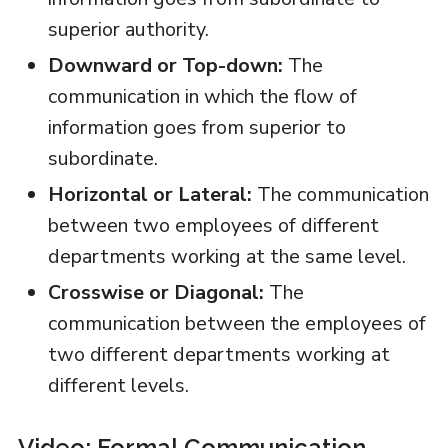
superior authority.
Downward or Top-down:
The
communication in which the flow of
information goes from superior to
subordinate.
Horizontal or Lateral:
The communication
between two employees of different
departments working at the same level.
Crosswise or Diagonal:
The
communication between the employees of
two different departments working at
different levels.
Video: Formal Communication