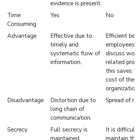
evidence is present.
Time
Yes
No
Consuming
Advantage
Effective due to
Efficient bec
timely and
employees c
systematic flow of
discuss work
information.
related prob
this saves t
cost of the
organization.
Disadvantage
Distortion due to
Spread of ru
long chain of
communication.
Secrecy
Full secrecy is
It is difficult
maintained.
maintain the