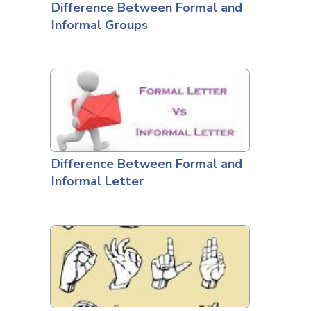
Difference Between Formal and
Informal Groups
Difference Between Formal and
Informal Letter