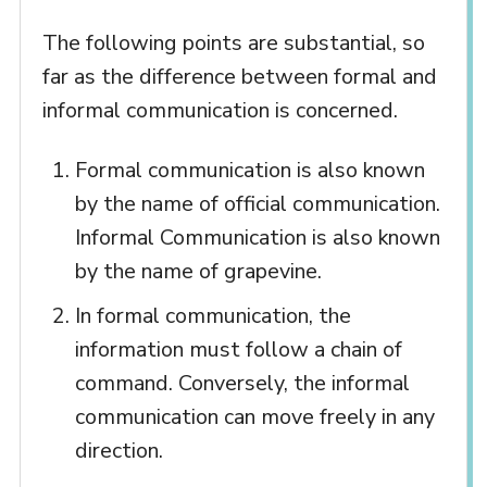
The following points are substantial, so
far as the difference between formal and
informal communication is concerned.
Formal communication is also known
by the name of official communication.
Informal Communication is also known
by the name of grapevine.
In formal communication, the
information must follow a chain of
command. Conversely, the informal
communication can move freely in any
direction.