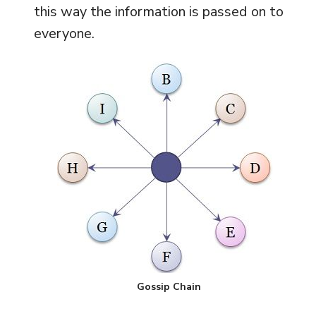
this way the information is passed on to
everyone.
Gossip Chain