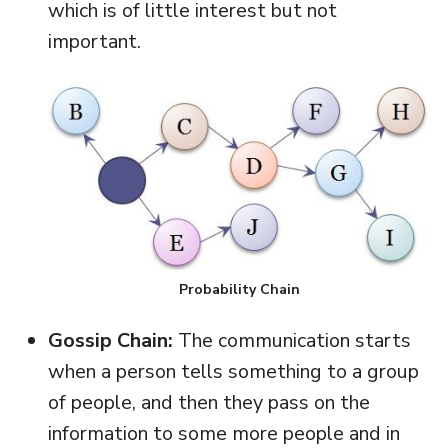
which is of little interest but not
important.
Probability Chain
Gossip Chain:
The communication starts
when a person tells something to a group
of people, and then they pass on the
information to some more people and in