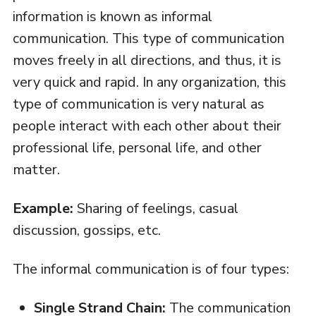
information is known as informal
communication. This type of communication
moves freely in all directions, and thus, it is
very quick and rapid. In any organization, this
type of communication is very natural as
people interact with each other about their
professional life, personal life, and other
matter.
Example:
Sharing of feelings, casual
discussion, gossips, etc.
The informal communication is of four types:
Single Strand Chain:
The communication