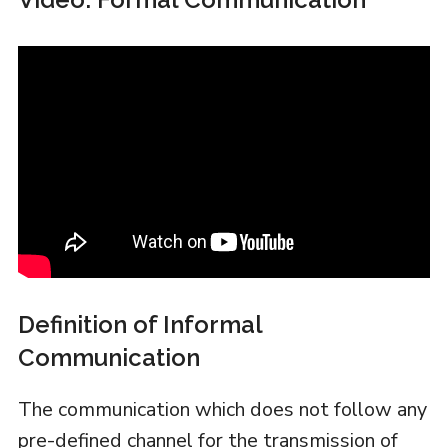
Definition of Informal
Communication
The communication which does not follow any
pre-defined channel for the transmission of