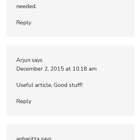
needed.
Reply
Arjun
says
December 2, 2015 at 10:18 am
Useful article, Good stuff!
Reply
anharitta
says