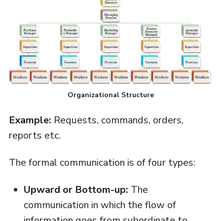
Organizational Structure
Example:
Requests, commands, orders,
reports etc.
The formal communication is of four types:
Upward or Bottom-up:
The
communication in which the flow of
information goes from subordinate to