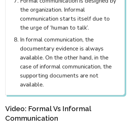
Formal communication is designed by
the organization. Informal
communication starts itself due to
the urge of ‘human to talk’.
In formal communication, the
documentary evidence is always
available. On the other hand, in the
case of informal communication, the
supporting documents are not
available.
Video: Formal Vs Informal
Communication