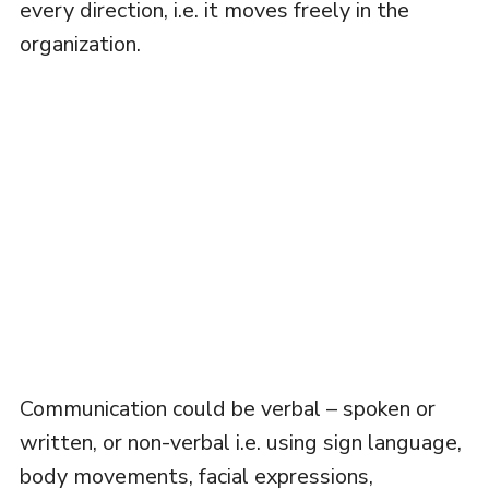
every direction, i.e. it moves freely in the
organization.
Communication could be verbal – spoken or
written, or non-verbal i.e. using sign language,
body movements, facial expressions,