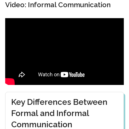
Video: Informal Communication
Key Differences Between
Formal and Informal
Communication