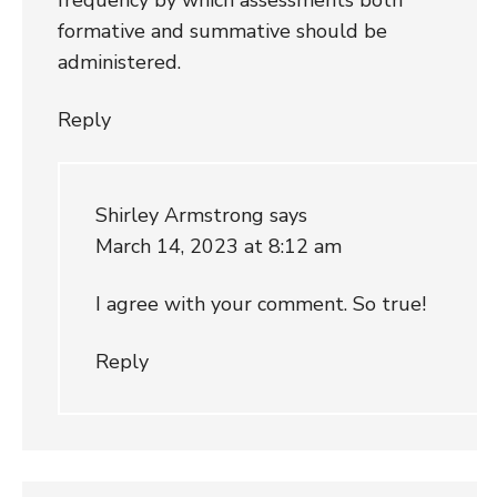
formative and summative should be
administered.
Reply
Shirley Armstrong
says
March 14, 2023 at 8:12 am
I agree with your comment. So true!
Reply