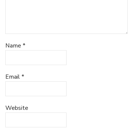
Name
*
Email
*
Website