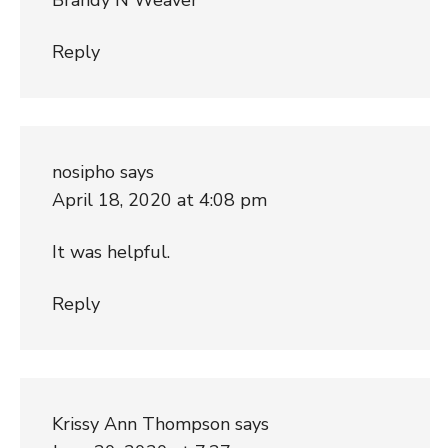
Reply
nosipho
says
April 18, 2020 at 4:08 pm
It was helpful.
Reply
Krissy Ann Thompson
says