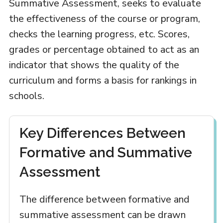
Summative Assessment, seeks to evaluate
the effectiveness of the course or program,
checks the learning progress, etc. Scores,
grades or percentage obtained to act as an
indicator that shows the quality of the
curriculum and forms a basis for rankings in
schools.
Key Differences Between
Formative and Summative
Assessment
The difference between formative and
summative assessment can be drawn