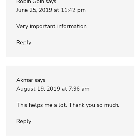
Robin Goin
says
June 25, 2019 at 11:42 pm
Very important information.
Reply
Akmar
says
August 19, 2019 at 7:36 am
This helps me a lot. Thank you so much.
Reply