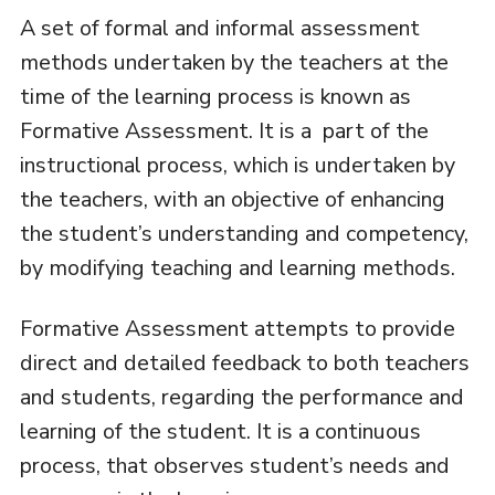
A set of formal and informal assessment
methods undertaken by the teachers at the
time of the learning process is known as
Formative Assessment. It is a part of the
instructional process, which is undertaken by
the teachers, with an objective of enhancing
the student’s understanding and competency,
by modifying teaching and learning methods.
Formative Assessment attempts to provide
direct and detailed feedback to both teachers
and students, regarding the performance and
learning of the student. It is a continuous
process, that observes student’s needs and