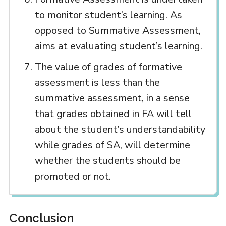
to monitor student’s learning. As
opposed to Summative Assessment,
aims at evaluating student’s learning.
The value of grades of formative
assessment is less than the
summative assessment, in a sense
that grades obtained in FA will tell
about the student’s understandability
while grades of SA, will determine
whether the students should be
promoted or not.
Conclusion