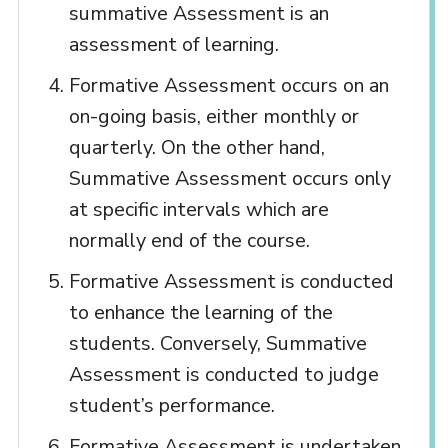
summative Assessment is an
assessment of learning.
Formative Assessment occurs on an
on-going basis, either monthly or
quarterly. On the other hand,
Summative Assessment occurs only
at specific intervals which are
normally end of the course.
Formative Assessment is conducted
to enhance the learning of the
students. Conversely, Summative
Assessment is conducted to judge
student’s performance.
Formative Assessment is undertaken