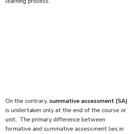
learning process.
On the contrary,
summative assessment (SA)
is undertaken only at the end of the course or
unit. The primary difference between
formative and summative assessment lies in