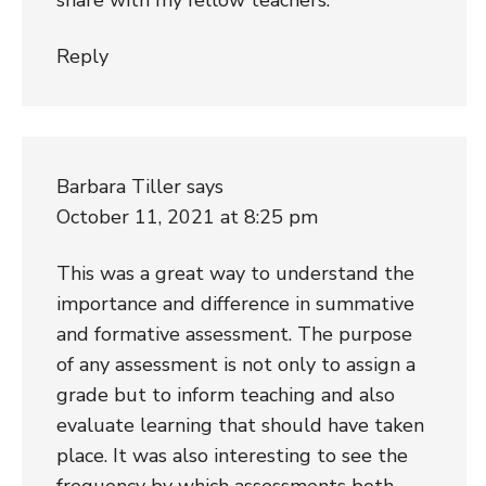
Reply
Barbara Tiller
says
October 11, 2021 at 8:25 pm
This was a great way to understand the
importance and difference in summative
and formative assessment. The purpose
of any assessment is not only to assign a
grade but to inform teaching and also
evaluate learning that should have taken
place. It was also interesting to see the
frequency by which assessments both