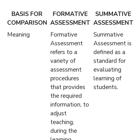
BASIS FOR
FORMATIVE
SUMMATIVE
COMPARISON
ASSESSMENT
ASSESSMENT
Meaning
Formative
Summative
Assessment
Assessment is
refers to a
defined as a
variety of
standard for
assessment
evaluating
procedures
learning of
that provides
students.
the required
information, to
adjust
teaching,
during the
learning