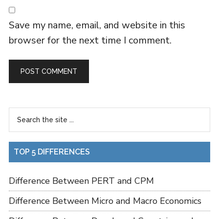
Save my name, email, and website in this
browser for the next time I comment.
TOP 5 DIFFERENCES
Difference Between PERT and CPM
Difference Between Micro and Macro Economics