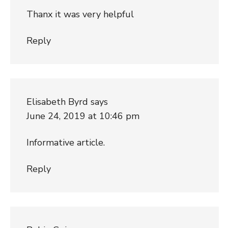
Thanx it was very helpful
Reply
Elisabeth Byrd
says
June 24, 2019 at 10:46 pm
Informative article.
Reply