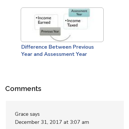
Difference Between Previous
Year and Assessment Year
Comments
Grace
says
December 31, 2017 at 3:07 am