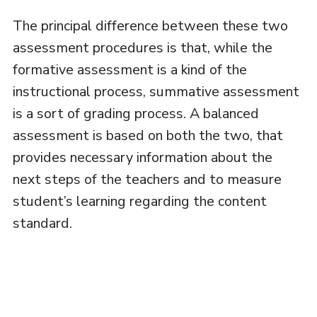
The principal difference between these two
assessment procedures is that, while the
formative assessment is a kind of the
instructional process, summative assessment
is a sort of grading process. A balanced
assessment is based on both the two, that
provides necessary information about the
next steps of the teachers and to measure
student’s learning regarding the content
standard.