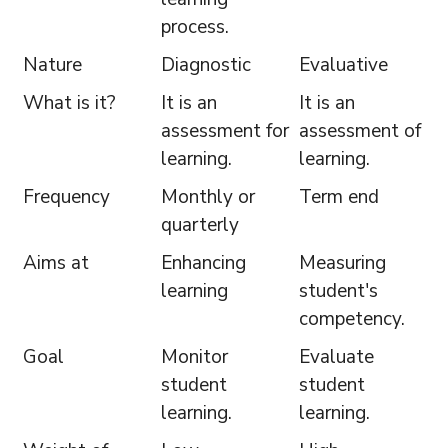
process.
Nature
Diagnostic
Evaluative
What is it?
It is an
It is an
assessment for
assessment of
learning.
learning.
Frequency
Monthly or
Term end
quarterly
Aims at
Enhancing
Measuring
learning
student's
competency.
Goal
Monitor
Evaluate
student
student
learning.
learning.