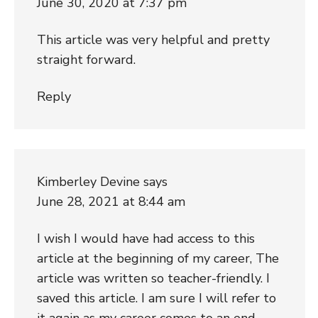
June 30, 2020 at 7:37 pm
This article was very helpful and pretty
straight forward.
Reply
Kimberley Devine
says
June 28, 2021 at 8:44 am
I wish I would have had access to this
article at the beginning of my career, The
article was written so teacher-friendly. I
saved this article. I am sure I will refer to
it again as my career comes to an end.