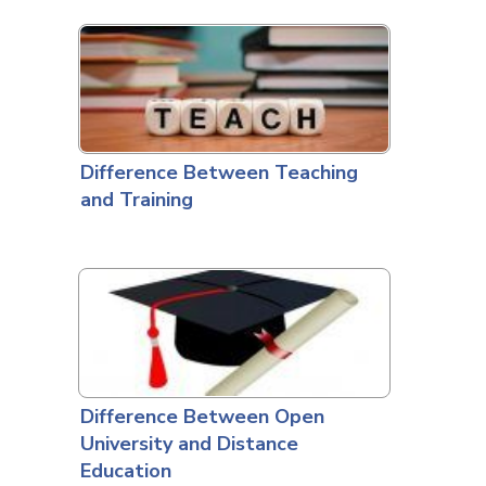
Difference Between Teaching
and Training
Difference Between Open
University and Distance
Education