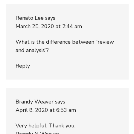
Renato Lee
says
March 25, 2020 at 2:44 am
What is the difference between “review
and analysis”?
Reply
Brandy Weaver
says
April 8, 2020 at 6:53 am
Very helpful. Thank you.
Brandy N Weaver