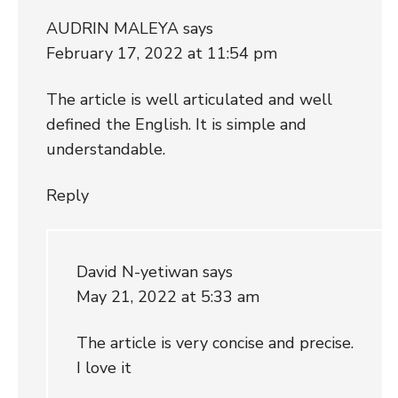
AUDRIN MALEYA
says
February 17, 2022 at 11:54 pm
The article is well articulated and well
defined the English. It is simple and
understandable.
Reply
David N-yetiwan
says
May 21, 2022 at 5:33 am
The article is very concise and precise.
I love it