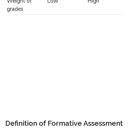
Weight of
Low
High
grades
Definition of Formative Assessment