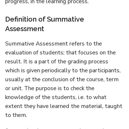
progress, in the learning process.
Definition of Summative
Assessment
Summative Assessment refers to the
evaluation of students; that focuses on the
result. It is a part of the grading process
which is given periodically to the participants,
usually at the conclusion of the course, term
or unit. The purpose is to check the
knowledge of the students, i.e. to what
extent they have learned the material, taught
to them.