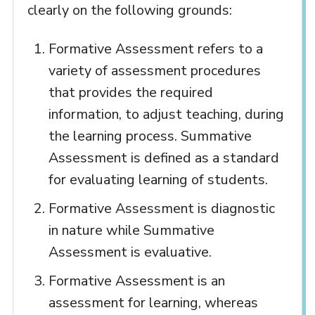
clearly on the following grounds:
Formative Assessment refers to a
variety of assessment procedures
that provides the required
information, to adjust teaching, during
the learning process. Summative
Assessment is defined as a standard
for evaluating learning of students.
Formative Assessment is diagnostic
in nature while Summative
Assessment is evaluative.
Formative Assessment is an
assessment for learning, whereas