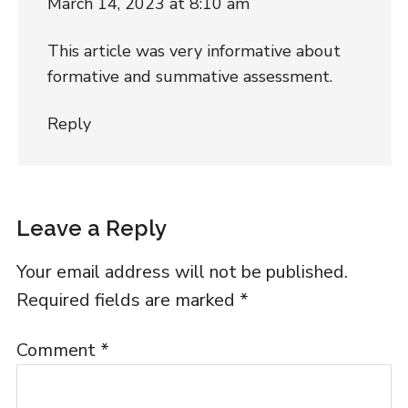
March 14, 2023 at 8:10 am
This article was very informative about
formative and summative assessment.
Reply
Leave a Reply
Your email address will not be published.
Required fields are marked
*
Comment
*