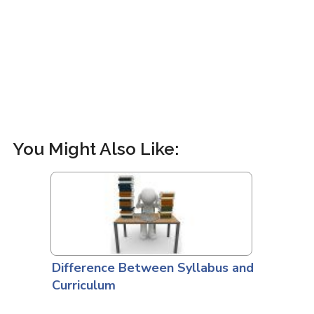
You Might Also Like:
Difference Between Syllabus and
Curriculum