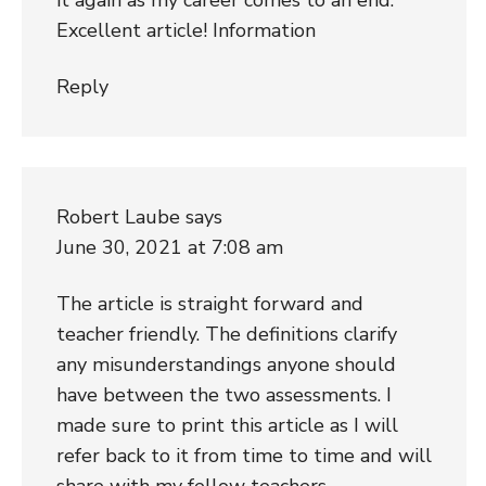
Excellent article! Information
Reply
Robert Laube
says
June 30, 2021 at 7:08 am
The article is straight forward and
teacher friendly. The definitions clarify
any misunderstandings anyone should
have between the two assessments. I
made sure to print this article as I will
refer back to it from time to time and will
share with my fellow teachers.