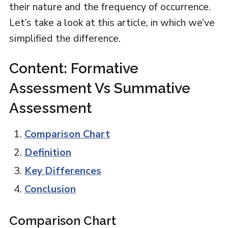
their nature and the frequency of occurrence.
Let’s take a look at this article, in which we’ve
simplified the difference.
Content: Formative
Assessment Vs Summative
Assessment
Comparison Chart
Definition
Key Differences
Conclusion
Comparison Chart