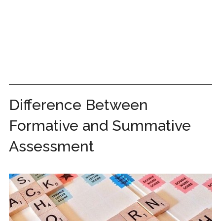
Difference Between
Formative and Summative
Assessment