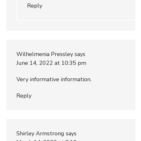
Reply
Wilhelmenia Pressley
says
June 14, 2022 at 10:35 pm
Very informative information.
Reply
Shirley Armstrong
says