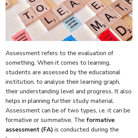
Assessment refers to the evaluation of
something. When it comes to learning,
students are assessed by the educational
institution, to analyse their learning graph,
their understanding level and progress. It also
helps in planning further study material.
Assessment can be of two types, i.e. it can be
formative or summative. The
formative
assessment (FA)
is conducted during the