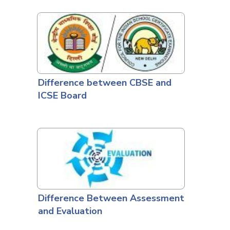
Difference between CBSE and
ICSE Board
Difference Between Assessment
and Evaluation