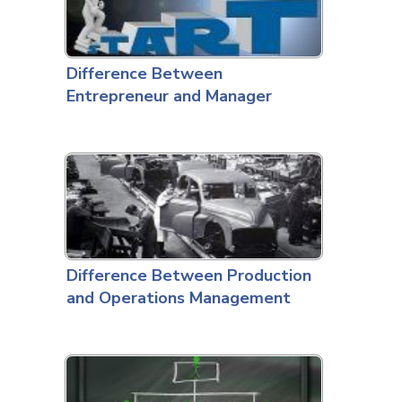
Difference Between
Entrepreneur and Manager
Difference Between Production
and Operations Management