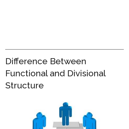
Difference Between
Functional and Divisional
Structure