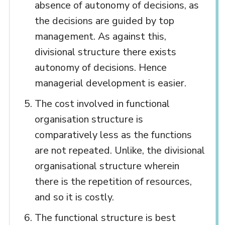
absence of autonomy of decisions, as
the decisions are guided by top
management. As against this,
divisional structure there exists
autonomy of decisions. Hence
managerial development is easier.
The cost involved in functional
organisation structure is
comparatively less as the functions
are not repeated. Unlike, the divisional
organisational structure wherein
there is the repetition of resources,
and so it is costly.
The functional structure is best