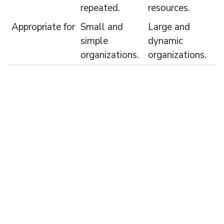
repeated.
resources.
Appropriate for
Small and
Large and
simple
dynamic
organizations.
organizations.