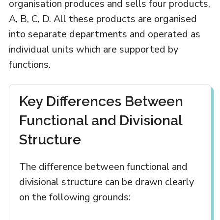
organisation produces and sells four products,
A, B, C, D. All these products are organised
into separate departments and operated as
individual units which are supported by
functions.
Key Differences Between
Functional and Divisional
Structure
The difference between functional and
divisional structure can be drawn clearly
on the following grounds: