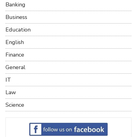
Banking
Business
Education
English
Finance
General
IT
Law
Science