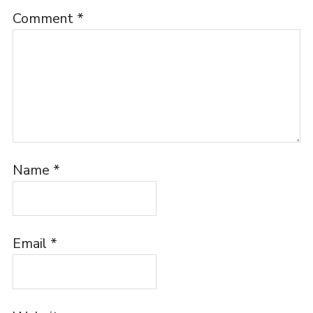
Comment
*
Name
*
Email
*