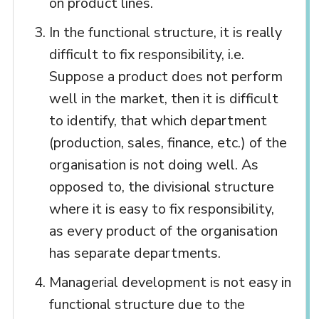
on product lines.
In the functional structure, it is really
difficult to fix responsibility, i.e.
Suppose a product does not perform
well in the market, then it is difficult
to identify, that which department
(production, sales, finance, etc.) of the
organisation is not doing well. As
opposed to, the divisional structure
where it is easy to fix responsibility,
as every product of the organisation
has separate departments.
Managerial development is not easy in
functional structure due to the