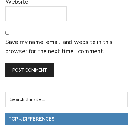
Website
Save my name, email, and website in this
browser for the next time I comment.
TOP 5 DIFFERENCES