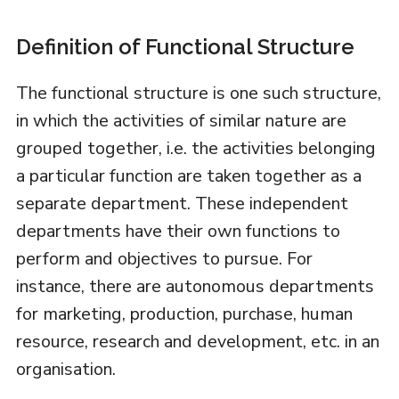
Definition of Functional Structure
The functional structure is one such structure,
in which the activities of similar nature are
grouped together, i.e. the activities belonging
a particular function are taken together as a
separate department. These independent
departments have their own functions to
perform and objectives to pursue. For
instance, there are autonomous departments
for marketing, production, purchase, human
resource, research and development, etc. in an
organisation.