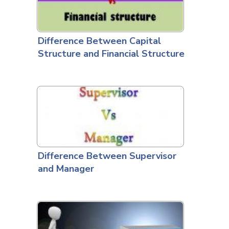
Difference Between Capital
Structure and Financial Structure
Difference Between Supervisor
and Manager