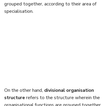
grouped together, according to their area of
specialisation.
On the other hand,
divisional organisation
structure
refers to the structure wherein the
organisational functions are grouped together,