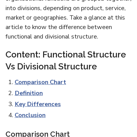
into divisions, depending on product, service,
market or geographies. Take a glance at this
article to know the difference between
functional and divisional structure.
Content: Functional Structure
Vs Divisional Structure
Comparison Chart
Definition
Key Differences
Conclusion
Comparison Chart