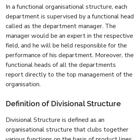
In a functional organisational structure, each
department is supervised by a functional head
called as the department manager. The
manager would be an expert in the respective
field, and he will be held responsible for the
performance of his department. Moreover, the
functional heads of all the departments
report directly to the top management of the
organisation.
Definition of Divisional Structure
Divisional Structure is defined as an
organisational structure that clubs together
various functions on the basis of product lines