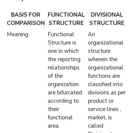
BASIS FOR
FUNCTIONAL
DIVISIONAL
COMPARISON
STRUCTURE
STRUCTURE
Meaning
Functional
An
Structure is
organizational
one in which
structure
the reporting
wherein the
relationships
organizational
of the
functions are
organization
classified into
are bifurcated
divisions as per
according to
product or
their
service lines ,
functional
market, is
area.
called