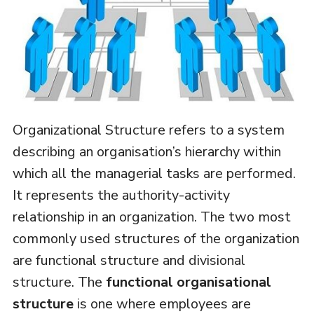
Organizational Structure refers to a system
describing an organisation’s hierarchy within
which all the managerial tasks are performed.
It represents the authority-activity
relationship in an organization. The two most
commonly used structures of the organization
are functional structure and divisional
structure. The
functional organisational
structure
is one where employees are