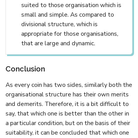
suited to those organisation which is
small and simple. As compared to
divisional structure, which is
appropriate for those organisations,
that are large and dynamic.
Conclusion
As every coin has two sides, similarly both the
organisational structure has their own merits
and demerits. Therefore, it is a bit difficult to
say, that which one is better than the other in
a particular condition, but on the basis of their
suitability, it can be concluded that which one