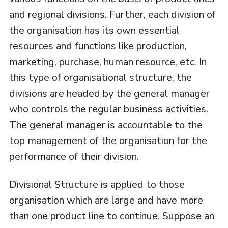
and regional divisions. Further, each division of
the organisation has its own essential
resources and functions like production,
marketing, purchase, human resource, etc. In
this type of organisational structure, the
divisions are headed by the general manager
who controls the regular business activities.
The general manager is accountable to the
top management of the organisation for the
performance of their division.
Divisional Structure is applied to those
organisation which are large and have more
than one product line to continue. Suppose an