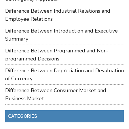
Difference Between Industrial Relations and
Employee Relations
Difference Between Introduction and Executive
Summary
Difference Between Programmed and Non-
programmed Decisions
Difference Between Depreciation and Devaluation
of Currency
Difference Between Consumer Market and
Business Market
CATEGORIES