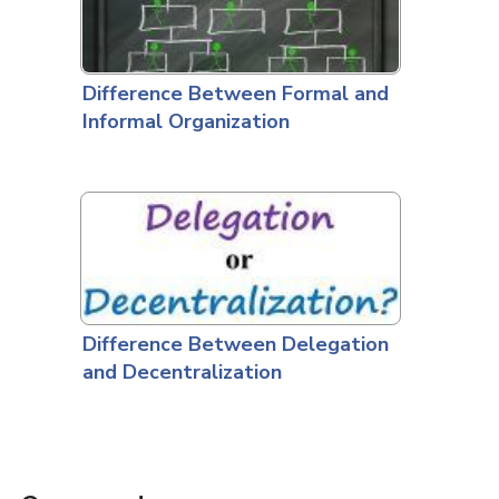
Difference Between Formal and
Informal Organization
Difference Between Delegation
and Decentralization