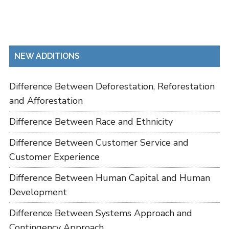
NEW ADDITIONS
Difference Between Deforestation, Reforestation
and Afforestation
Difference Between Race and Ethnicity
Difference Between Customer Service and
Customer Experience
Difference Between Human Capital and Human
Development
Difference Between Systems Approach and
Contingency Approach