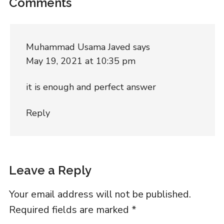
Comments
Muhammad Usama Javed
says
May 19, 2021 at 10:35 pm
it is enough and perfect answer
Reply
Leave a Reply
Your email address will not be published.
Required fields are marked
*