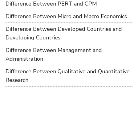
Difference Between PERT and CPM
Difference Between Micro and Macro Economics
Difference Between Developed Countries and
Developing Countries
Difference Between Management and
Administration
Difference Between Qualitative and Quantitative
Research