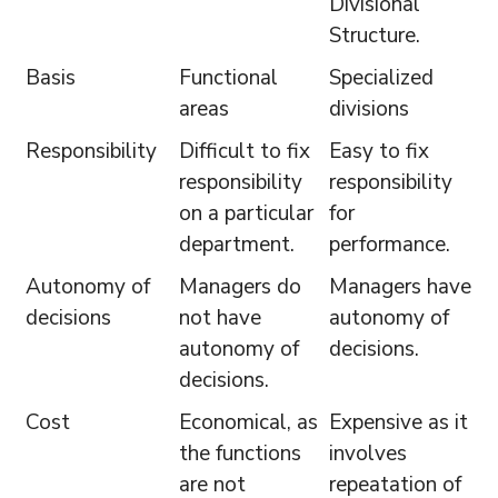
Divisional
Structure.
Basis
Functional
Specialized
areas
divisions
Responsibility
Difficult to fix
Easy to fix
responsibility
responsibility
on a particular
for
department.
performance.
Autonomy of
Managers do
Managers have
decisions
not have
autonomy of
autonomy of
decisions.
decisions.
Cost
Economical, as
Expensive as it
the functions
involves
are not
repeatation of