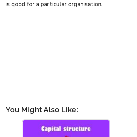
is good for a particular organisation.
You Might Also Like: