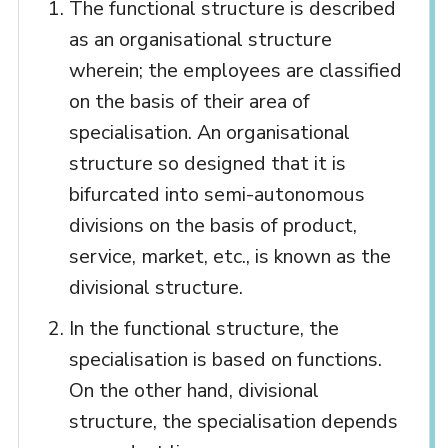
The functional structure is described
as an organisational structure
wherein; the employees are classified
on the basis of their area of
specialisation. An organisational
structure so designed that it is
bifurcated into semi-autonomous
divisions on the basis of product,
service, market, etc., is known as the
divisional structure.
In the functional structure, the
specialisation is based on functions.
On the other hand, divisional
structure, the specialisation depends