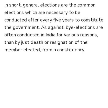
In short, general elections are the common
elections which are necessary to be
conducted after every five years to constitute
the government. As against, bye-elections are
often conducted in India for various reasons,
than by just death or resignation of the
member elected, from a constituency.