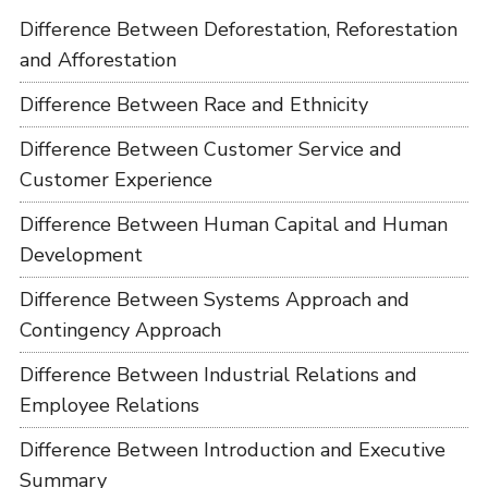
Difference Between Deforestation, Reforestation
and Afforestation
Difference Between Race and Ethnicity
Difference Between Customer Service and
Customer Experience
Difference Between Human Capital and Human
Development
Difference Between Systems Approach and
Contingency Approach
Difference Between Industrial Relations and
Employee Relations
Difference Between Introduction and Executive
Summary