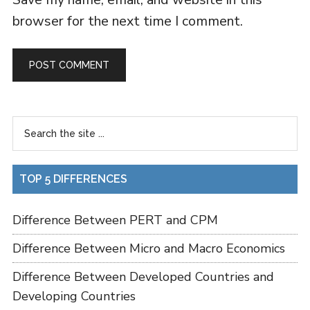
browser for the next time I comment.
TOP 5 DIFFERENCES
Difference Between PERT and CPM
Difference Between Micro and Macro Economics
Difference Between Developed Countries and
Developing Countries