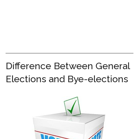
Difference Between General
Elections and Bye-elections