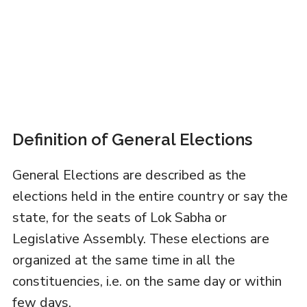
Definition of General Elections
General Elections are described as the
elections held in the entire country or say the
state, for the seats of Lok Sabha or
Legislative Assembly. These elections are
organized at the same time in all the
constituencies, i.e. on the same day or within
few days.