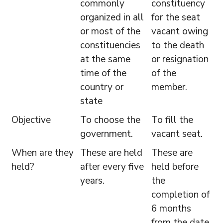
commonly
constituency
organized in all
for the seat
or most of the
vacant owing
constituencies
to the death
at the same
or resignation
time of the
of the
country or
member.
state
Objective
To choose the
To fill the
government.
vacant seat.
When are they
These are held
These are
held?
after every five
held before
years.
the
completion of
6 months
from the date,