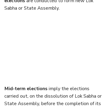
elections
are conducted to form new Lok
Sabha or State Assembly.
Mid-term elections
imply the elections
carried out, on the dissolution of Lok Sabha or
State Assembly, before the completion of its