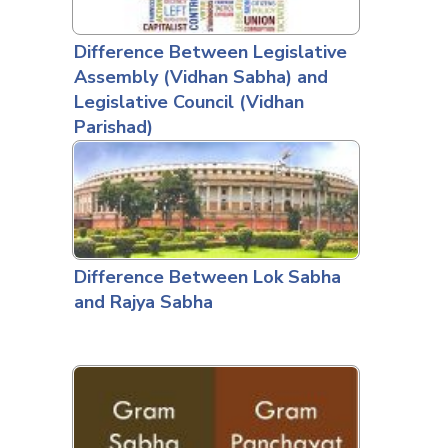
Difference Between Legislative
Assembly (Vidhan Sabha) and
Legislative Council (Vidhan
Parishad)
Difference Between Lok Sabha
and Rajya Sabha