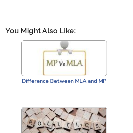
You Might Also Like:
Difference Between MLA and MP