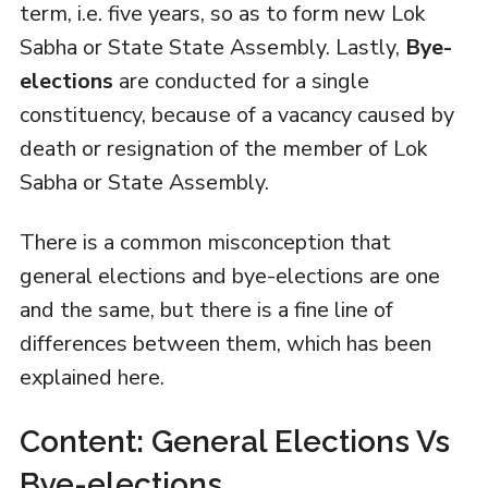
term, i.e. five years, so as to form new Lok
Sabha or State State Assembly. Lastly,
Bye-
elections
are conducted for a single
constituency, because of a vacancy caused by
death or resignation of the member of Lok
Sabha or State Assembly.
There is a common misconception that
general elections and bye-elections are one
and the same, but there is a fine line of
differences between them, which has been
explained here.
Content: General Elections Vs
Bye-elections