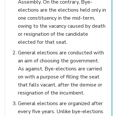
Assembly. On the contrary, Bye-
elections are the elections held only in
one constituency in the mid-term,
owing to the vacancy caused by death
or resignation of the candidate
elected for that seat.
General elections are conducted with
an aim of choosing the government.
As against, Bye-elections are carried
on with a purpose of filling the seat
that falls vacant, after the demise or
resignation of the incumbent.
General elections are organized after
every five years. Unlike bye-elections