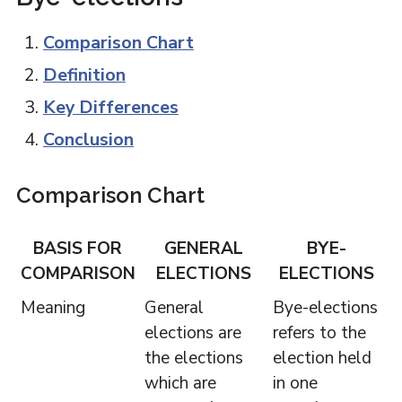
Comparison Chart
Definition
Key Differences
Conclusion
Comparison Chart
BASIS FOR
GENERAL
BYE-
COMPARISON
ELECTIONS
ELECTIONS
Meaning
General
Bye-elections
elections are
refers to the
the elections
election held
which are
in one