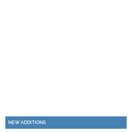
NEW ADDITIONS