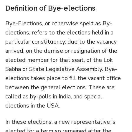
Definition of Bye-elections
Bye-Elections, or otherwise spelt as By-
elections, refers to the elections held in a
particular constituency, due to the vacancy
arrived, on the demise or resignation of the
elected member for that seat, of the Lok
Sabha or State Legislative Assembly. Bye-
elections takes place to fill the vacant office
between the general elections. These are
called as by-polls in India, and special
elections in the USA.
In these elections, a new representative is
elected for a term so remained after the