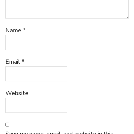
Name
*
Email
*
Website
Save my name, email, and website in this