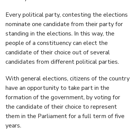
Every political party, contesting the elections
nominate one candidate from their party for
standing in the elections. In this way, the
people of a constituency can elect the
candidate of their choice out of several
candidates from different political parties.
With general elections, citizens of the country
have an opportunity to take part in the
formation of the government, by voting for
the candidate of their choice to represent
them in the Parliament for a full term of five
years.