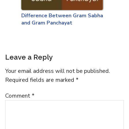
Difference Between Gram Sabha
and Gram Panchayat
Leave a Reply
Your email address will not be published.
Required fields are marked
*
Comment
*