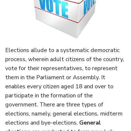
Elections allude to a systematic democratic
process, wherein adult citizens of the country,
vote for their representatives, to represent
them in the Parliament or Assembly. It
enables every citizen aged 18 and over to
participate in the formation of the
government. There are three types of
elections, namely, general elections, midterm
elections and bye-elections.
General