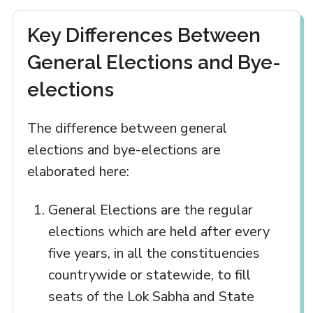
Key Differences Between
General Elections and Bye-
elections
The difference between general
elections and bye-elections are
elaborated here:
General Elections are the regular
elections which are held after every
five years, in all the constituencies
countrywide or statewide, to fill
seats of the Lok Sabha and State