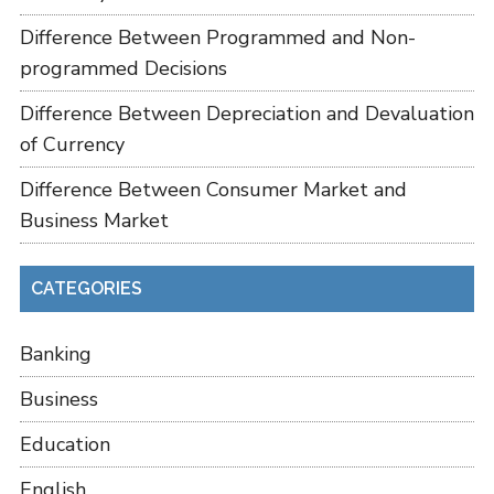
Difference Between Programmed and Non-
programmed Decisions
Difference Between Depreciation and Devaluation
of Currency
Difference Between Consumer Market and
Business Market
CATEGORIES
Banking
Business
Education
English