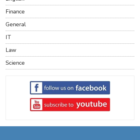
Finance
General
IT
Law
Science