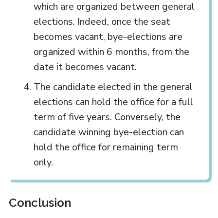
which are organized between general
elections. Indeed, once the seat
becomes vacant, bye-elections are
organized within 6 months, from the
date it becomes vacant.
The candidate elected in the general
elections can hold the office for a full
term of five years. Conversely, the
candidate winning bye-election can
hold the office for remaining term
only.
Conclusion