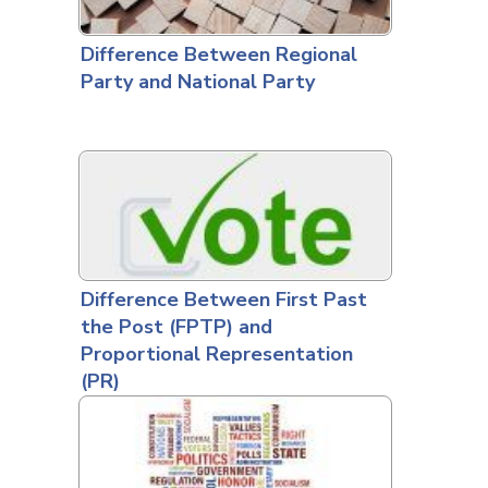
Difference Between Regional
Party and National Party
Difference Between First Past
the Post (FPTP) and
Proportional Representation
(PR)