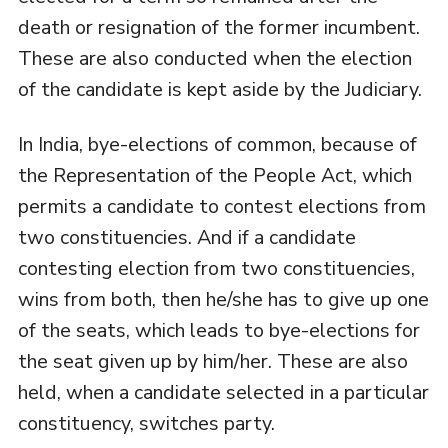
death or resignation of the former incumbent.
These are also conducted when the election
of the candidate is kept aside by the Judiciary.
In India, bye-elections of common, because of
the Representation of the People Act, which
permits a candidate to contest elections from
two constituencies. And if a candidate
contesting election from two constituencies,
wins from both, then he/she has to give up one
of the seats, which leads to bye-elections for
the seat given up by him/her. These are also
held, when a candidate selected in a particular
constituency, switches party.