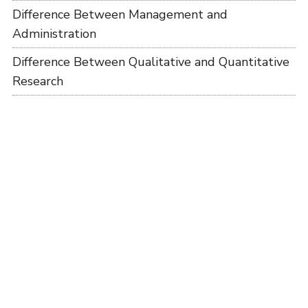
Difference Between Management and
Administration
Difference Between Qualitative and Quantitative
Research