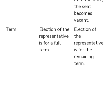
the seat
becomes
vacant.
Term
Election of the
Election of
representative
the
is for a full
representative
term.
is for the
remaining
term.