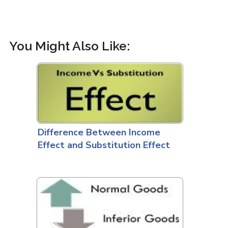
You Might Also Like:
Difference Between Income
Effect and Substitution Effect