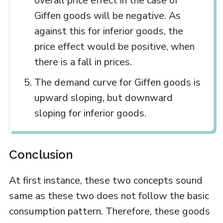
overall price effect in the case of
Giffen goods will be negative. As
against this for inferior goods, the
price effect would be positive, when
there is a fall in prices.
The demand curve for Giffen goods is
upward sloping, but downward
sloping for inferior goods.
Conclusion
At first instance, these two concepts sound
same as these two does not follow the basic
consumption pattern. Therefore, these goods