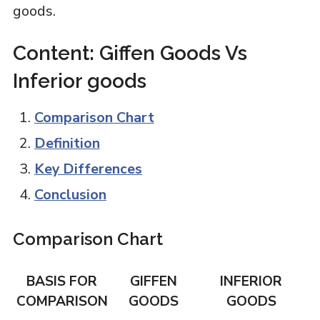
goods.
Content: Giffen Goods Vs
Inferior goods
Comparison Chart
Definition
Key Differences
Conclusion
Comparison Chart
BASIS FOR
GIFFEN
INFERIOR
COMPARISON
GOODS
GOODS