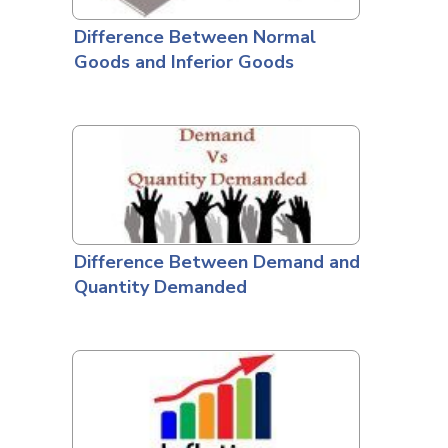
Difference Between Normal
Goods and Inferior Goods
Difference Between Demand and
Quantity Demanded