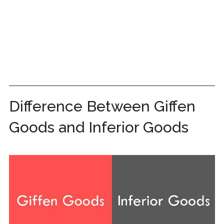
Difference Between Giffen
Goods and Inferior Goods