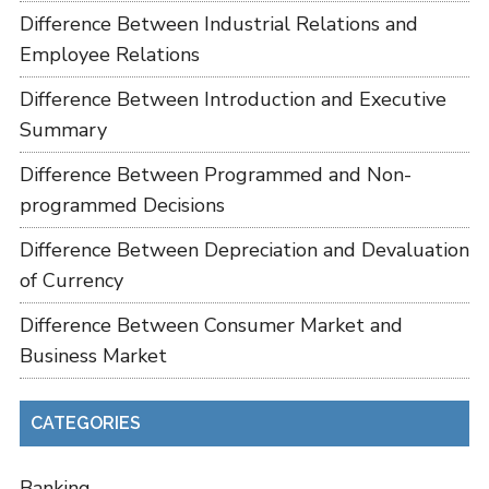
Difference Between Industrial Relations and
Employee Relations
Difference Between Introduction and Executive
Summary
Difference Between Programmed and Non-
programmed Decisions
Difference Between Depreciation and Devaluation
of Currency
Difference Between Consumer Market and
Business Market
CATEGORIES
Banking