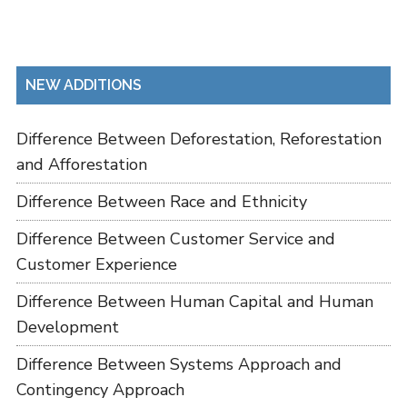
NEW ADDITIONS
Difference Between Deforestation, Reforestation
and Afforestation
Difference Between Race and Ethnicity
Difference Between Customer Service and
Customer Experience
Difference Between Human Capital and Human
Development
Difference Between Systems Approach and
Contingency Approach