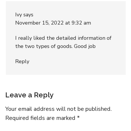
Ivy
says
November 15, 2022 at 9:32 am
I really liked the detailed information of
the two types of goods. Good job
Reply
Leave a Reply
Your email address will not be published.
Required fields are marked
*