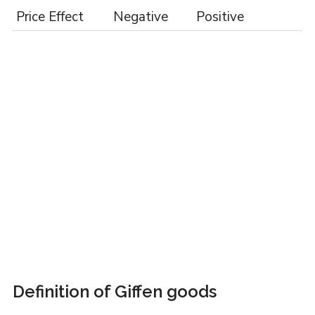
Price Effect
Negative
Positive
Definition of Giffen goods