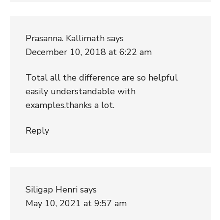
Prasanna. Kallimath
says
December 10, 2018 at 6:22 am
Total all the difference are so helpful
easily understandable with
examples.thanks a lot.
Reply
Siligap Henri
says
May 10, 2021 at 9:57 am