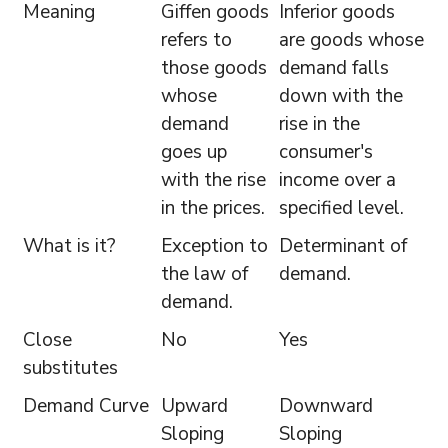
Meaning
Giffen goods
Inferior goods
refers to
are goods whose
those goods
demand falls
whose
down with the
demand
rise in the
goes up
consumer's
with the rise
income over a
in the prices.
specified level.
What is it?
Exception to
Determinant of
the law of
demand.
demand.
Close
No
Yes
substitutes
Demand Curve
Upward
Downward
Sloping
Sloping