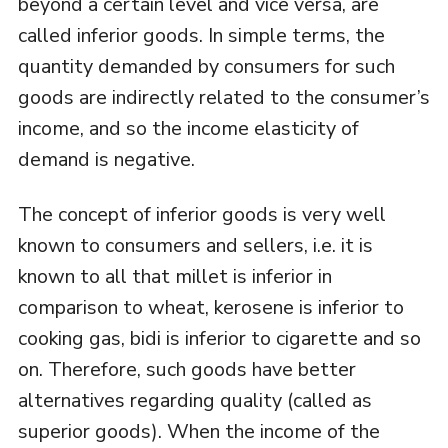
beyond a certain level and vice versa, are
called inferior goods. In simple terms, the
quantity demanded by consumers for such
goods are indirectly related to the consumer’s
income, and so the income elasticity of
demand is negative.
The concept of inferior goods is very well
known to consumers and sellers, i.e. it is
known to all that millet is inferior in
comparison to wheat, kerosene is inferior to
cooking gas, bidi is inferior to cigarette and so
on. Therefore, such goods have better
alternatives regarding quality (called as
superior goods). When the income of the