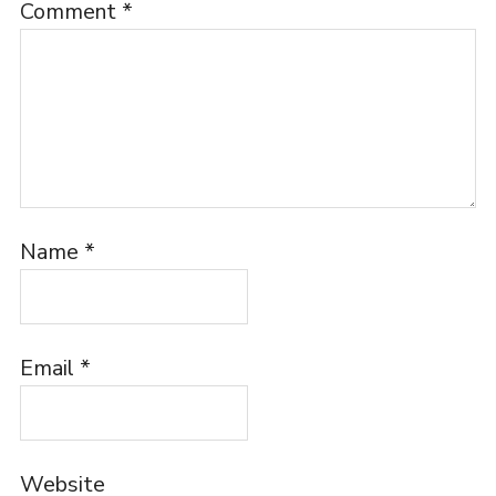
Comment
*
Name
*
Email
*
Website