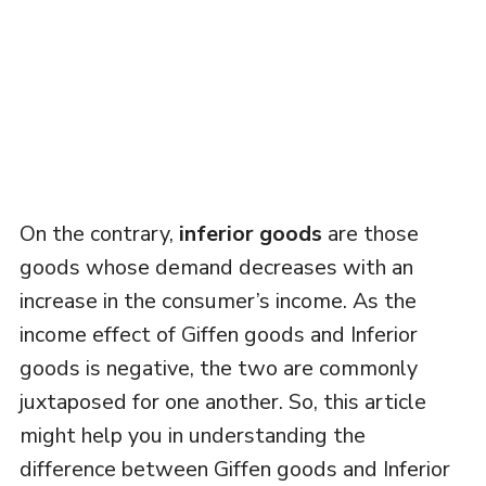
On the contrary,
inferior goods
are those
goods whose demand decreases with an
increase in the consumer’s income. As the
income effect of Giffen goods and Inferior
goods is negative, the two are commonly
juxtaposed for one another. So, this article
might help you in understanding the
difference between Giffen goods and Inferior