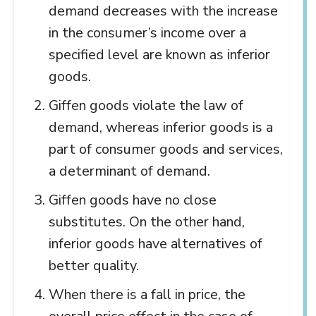
demand decreases with the increase
in the consumer’s income over a
specified level are known as inferior
goods.
Giffen goods violate the law of
demand, whereas inferior goods is a
part of consumer goods and services,
a determinant of demand.
Giffen goods have no close
substitutes. On the other hand,
inferior goods have alternatives of
better quality.
When there is a fall in price, the