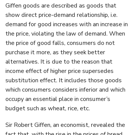
Giffen goods are described as goods that
show direct price-demand relationship, i.e.
demand for good increases with an increase in
the price, violating the law of demand. When
the price of good falls, consumers do not
purchase it more, as they seek better
alternatives. It is due to the reason that
income effect of higher price supersedes
substitution effect. It includes those goods
which consumers considers inferior and which
occupy an essential place in consumer’s
budget such as wheat, rice, etc.
Sir Robert Giffen, an economist, revealed the
fact that, with the rise in the prices of bread,