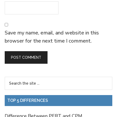
Save my name, email, and website in this
browser for the next time I comment.
TOP 5 DIFFERENCES
Difference Between PERT and CPM