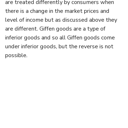
are treated differently by consumers when
there is a change in the market prices and
level of income but as discussed above they
are different. Giffen goods are a type of
inferior goods and so all Giffen goods come
under inferior goods, but the reverse is not
possible.