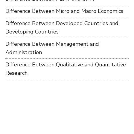
Difference Between Micro and Macro Economics
Difference Between Developed Countries and
Developing Countries
Difference Between Management and
Administration
Difference Between Qualitative and Quantitative
Research