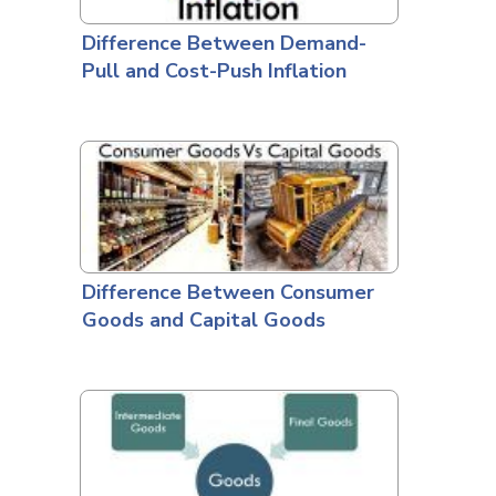
Difference Between Demand-
Pull and Cost-Push Inflation
Difference Between Consumer
Goods and Capital Goods