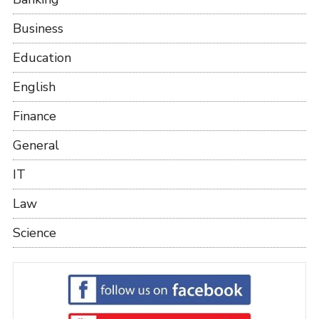
Business
Education
English
Finance
General
IT
Law
Science