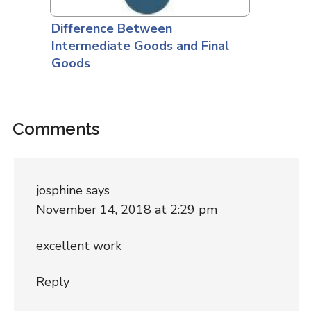
Difference Between
Intermediate Goods and Final
Goods
Comments
josphine
says
November 14, 2018 at 2:29 pm
excellent work
Reply