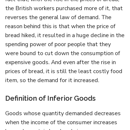
the British workers purchased more of it, that
reverses the general law of demand. The
reason behind this is that when the price of
bread hiked, it resulted in a huge decline in the
spending power of poor people that they
were bound to cut down the consumption of
expensive goods. And even after the rise in
prices of bread, it is still the least costly food
item, so the demand for it increased.
Definition of Inferior Goods
Goods whose quantity demanded decreases
when the income of the consumer increases