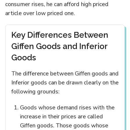
consumer rises, he can afford high priced
article over low priced one.
Key Differences Between
Giffen Goods and Inferior
Goods
The difference between Giffen goods and
Inferior goods can be drawn clearly on the
following grounds:
Goods whose demand rises with the
increase in their prices are called
Giffen goods. Those goods whose