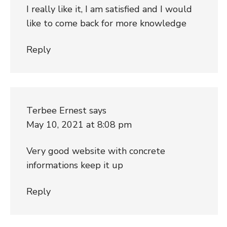
I really like it, I am satisfied and I would
like to come back for more knowledge
Reply
Terbee Ernest
says
May 10, 2021 at 8:08 pm
Very good website with concrete
informations keep it up
Reply