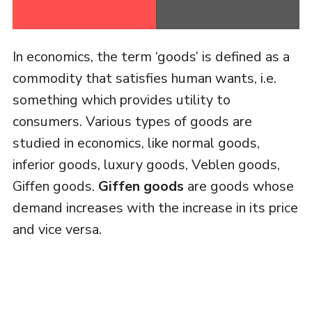
In economics, the term ‘goods’ is defined as a
commodity that satisfies human wants, i.e.
something which provides utility to
consumers. Various types of goods are
studied in economics, like normal goods,
inferior goods, luxury goods, Veblen goods,
Giffen goods.
Giffen goods
are goods whose
demand increases with the increase in its price
and vice versa.