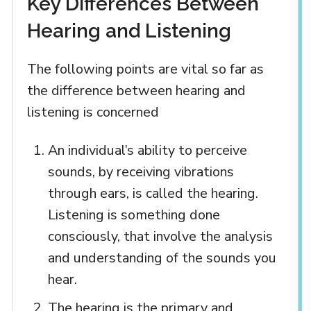
Key Differences Between
Hearing and Listening
The following points are vital so far as
the difference between hearing and
listening is concerned
An individual’s ability to perceive
sounds, by receiving vibrations
through ears, is called the hearing.
Listening is something done
consciously, that involve the analysis
and understanding of the sounds you
hear.
The hearing is the primary and