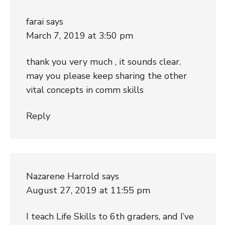
farai
says
March 7, 2019 at 3:50 pm
thank you very much , it sounds clear.
may you please keep sharing the other
vital concepts in comm skills
Reply
Nazarene Harrold
says
August 27, 2019 at 11:55 pm
I teach Life Skills to 6th graders, and I’ve