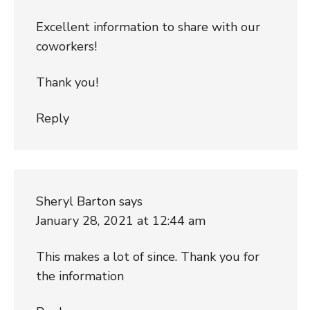
Excellent information to share with our
coworkers!
Thank you!
Reply
Sheryl Barton
says
January 28, 2021 at 12:44 am
This makes a lot of since. Thank you for
the information