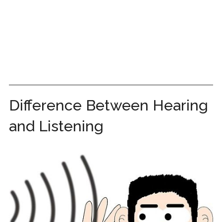
Difference Between Hearing
and Listening