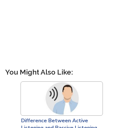
You Might Also Like:
Difference Between Active
Listening and Passive Listening