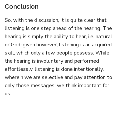
Conclusion
So, with the discussion, it is quite clear that
listening is one step ahead of the hearing. The
hearing is simply the ability to hear, i.e. natural
or God-given however, listening is an acquired
skill, which only a few people possess. While
the hearing is involuntary and performed
effortlessly, listening is done intentionally,
wherein we are selective and pay attention to
only those messages, we think important for
us.