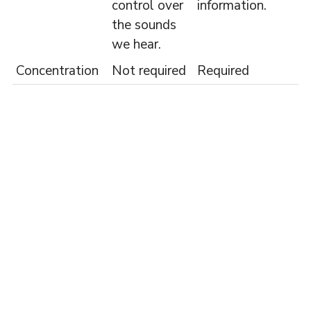
control over
information.
the sounds
we hear.
Concentration
Not required
Required