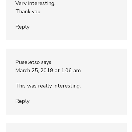
Very interesting.
Thank you
Reply
Puseletso
says
March 25, 2018 at 1:06 am
This was really interesting.
Reply