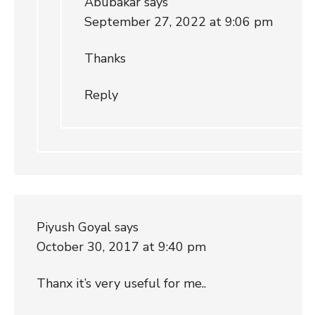
Abubakar
says
September 27, 2022 at 9:06 pm
Thanks
Reply
Piyush Goyal
says
October 30, 2017 at 9:40 pm
Thanx it’s very useful for me..