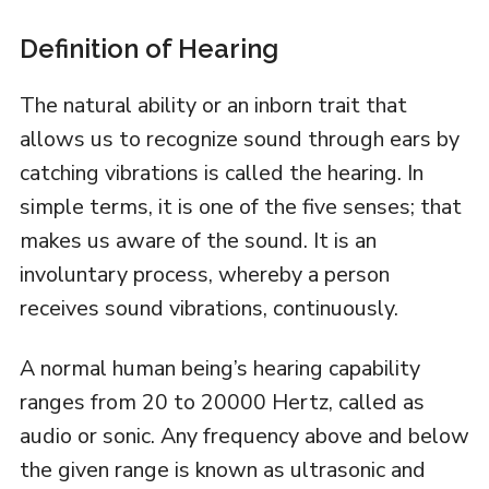
Definition of Hearing
The natural ability or an inborn trait that
allows us to recognize sound through ears by
catching vibrations is called the hearing. In
simple terms, it is one of the five senses; that
makes us aware of the sound. It is an
involuntary process, whereby a person
receives sound vibrations, continuously.
A normal human being’s hearing capability
ranges from 20 to 20000 Hertz, called as
audio or sonic. Any frequency above and below
the given range is known as ultrasonic and