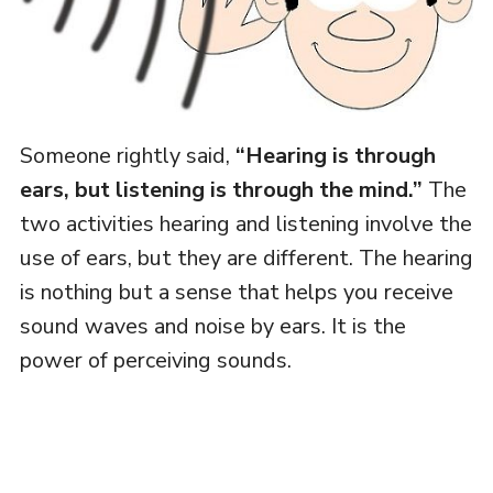
Someone rightly said,
“Hearing is through
ears, but listening is through the mind.”
The
two activities hearing and listening involve the
use of ears, but they are different. The hearing
is nothing but a sense that helps you receive
sound waves and noise by ears. It is the
power of perceiving sounds.