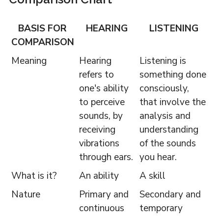
BASIS FOR
HEARING
LISTENING
COMPARISON
Meaning
Hearing
Listening is
refers to
something done
one's ability
consciously,
to perceive
that involve the
sounds, by
analysis and
receiving
understanding
vibrations
of the sounds
through ears.
you hear.
What is it?
An ability
A skill
Nature
Primary and
Secondary and
continuous
temporary