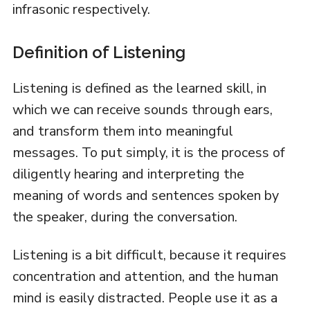
infrasonic respectively.
Definition of Listening
Listening is defined as the learned skill, in
which we can receive sounds through ears,
and transform them into meaningful
messages. To put simply, it is the process of
diligently hearing and interpreting the
meaning of words and sentences spoken by
the speaker, during the conversation.
Listening is a bit difficult, because it requires
concentration and attention, and the human
mind is easily distracted. People use it as a