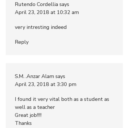
Rutendo Cordellia
says
April 23, 2018 at 10:32 am
very intresting indeed
Reply
S.M. .Anzar Alam
says
April 23, 2018 at 3:30 pm
I found it very vital both as a student as
well as a teacher
Great job!!!!
Thanks