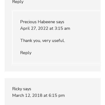
Reply
Precious Habeene
says
April 27, 2022 at 3:15 am
Thank you, very useful.
Reply
Ricky
says
March 12, 2018 at 6:15 pm