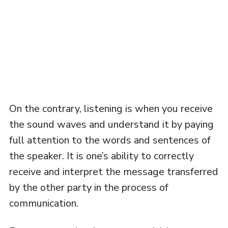
On the contrary, listening is when you receive
the sound waves and understand it by paying
full attention to the words and sentences of
the speaker. It is one’s ability to correctly
receive and interpret the message transferred
by the other party in the process of
communication.