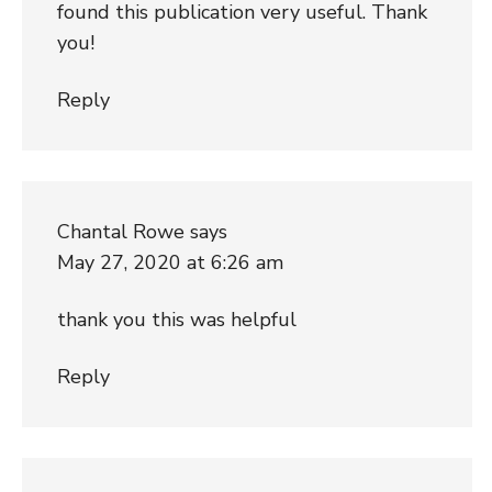
found this publication very useful. Thank
you!
Reply
Chantal Rowe
says
May 27, 2020 at 6:26 am
thank you this was helpful
Reply