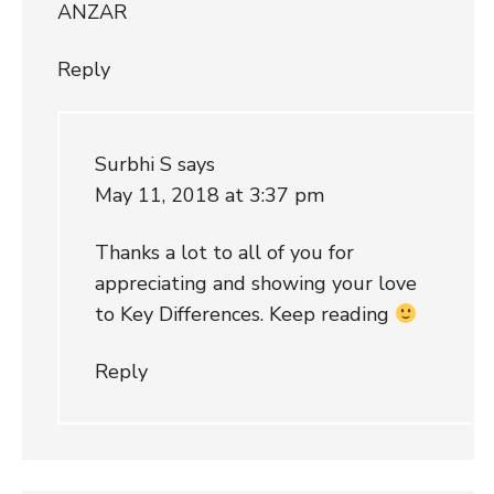
ANZAR
Reply
Surbhi S
says
May 11, 2018 at 3:37 pm
Thanks a lot to all of you for
appreciating and showing your love
to Key Differences. Keep reading
Reply