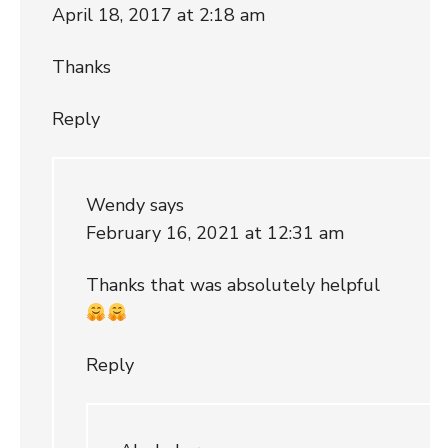
April 18, 2017 at 2:18 am
Thanks
Reply
Wendy
says
February 16, 2021 at 12:31 am
Thanks that was absolutely helpful
Reply