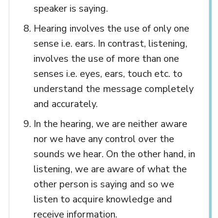
speaker is saying.
Hearing involves the use of only one
sense i.e. ears. In contrast, listening,
involves the use of more than one
senses i.e. eyes, ears, touch etc. to
understand the message completely
and accurately.
In the hearing, we are neither aware
nor we have any control over the
sounds we hear. On the other hand, in
listening, we are aware of what the
other person is saying and so we
listen to acquire knowledge and
receive information.