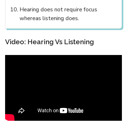
Hearing does not require focus
whereas listening does.
Video: Hearing Vs Listening