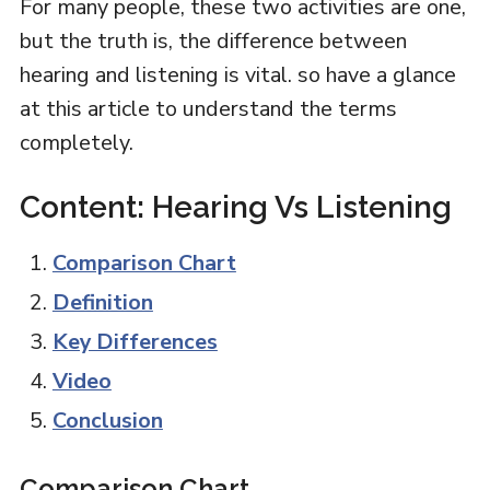
For many people, these two activities are one,
but the truth is, the difference between
hearing and listening is vital. so have a glance
at this article to understand the terms
completely.
Content: Hearing Vs Listening
Comparison Chart
Definition
Key Differences
Video
Conclusion
Comparison Chart