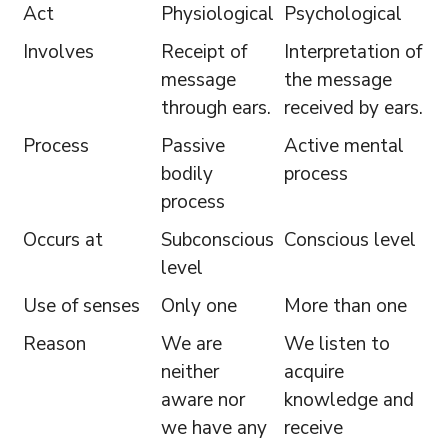
Act
Physiological
Psychological
Involves
Receipt of
Interpretation of
message
the message
through ears.
received by ears.
Process
Passive
Active mental
bodily
process
process
Occurs at
Subconscious
Conscious level
level
Use of senses
Only one
More than one
Reason
We are
We listen to
neither
acquire
aware nor
knowledge and
we have any
receive