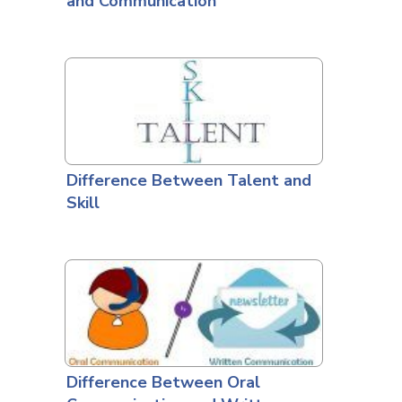
and Communication
Difference Between Talent and
Skill
Difference Between Oral