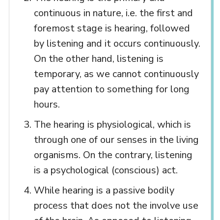
continuous in nature, i.e. the first and
foremost stage is hearing, followed
by listening and it occurs continuously.
On the other hand, listening is
temporary, as we cannot continuously
pay attention to something for long
hours.
The hearing is physiological, which is
through one of our senses in the living
organisms. On the contrary, listening
is a psychological (conscious) act.
While hearing is a passive bodily
process that does not the involve use