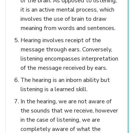
of the brain. As opposed to listening,
it is an active mental process, which
involves the use of brain to draw
meaning from words and sentences.
Hearing involves receipt of the
message through ears. Conversely,
listening encompasses interpretation
of the message received by ears.
The hearing is an inborn ability but
listening is a learned skill.
In the hearing, we are not aware of
the sounds that we receive, however
in the case of listening, we are
completely aware of what the