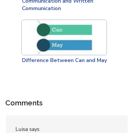
Communication and Written
Communication
Difference Between Can and May
Comments
Luisa
says