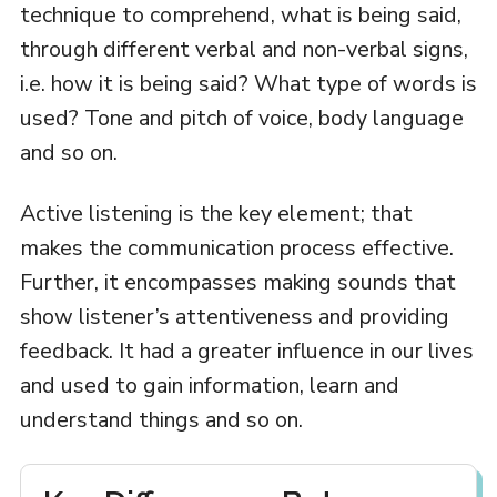
technique to comprehend, what is being said,
through different verbal and non-verbal signs,
i.e. how it is being said? What type of words is
used? Tone and pitch of voice, body language
and so on.
Active listening is the key element; that
makes the communication process effective.
Further, it encompasses making sounds that
show listener’s attentiveness and providing
feedback. It had a greater influence in our lives
and used to gain information, learn and
understand things and so on.