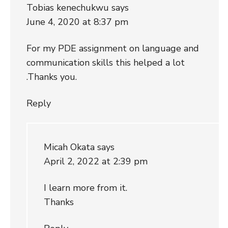
Tobias kenechukwu
says
June 4, 2020 at 8:37 pm
For my PDE assignment on language and
communication skills this helped a lot
.Thanks you.
Reply
Micah Okata
says
April 2, 2022 at 2:39 pm
I learn more from it.
Thanks