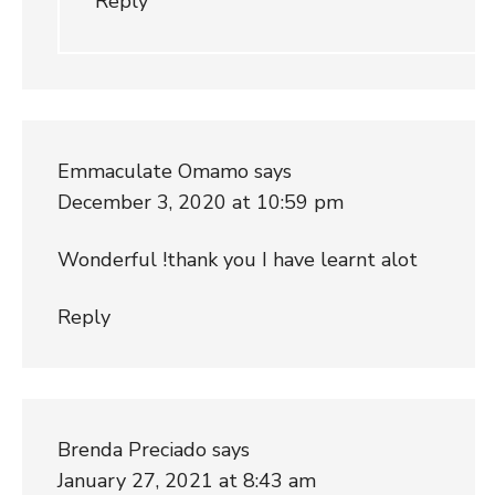
Reply
Emmaculate Omamo
says
December 3, 2020 at 10:59 pm
Wonderful !thank you I have learnt alot
Reply
Brenda Preciado
says
January 27, 2021 at 8:43 am