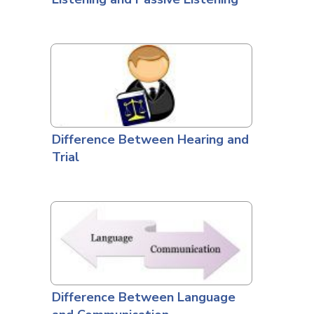
Difference Between Hearing and
Trial
Difference Between Language