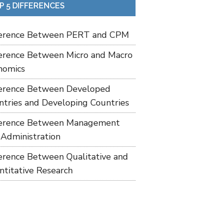
P 5 DIFFERENCES
ference Between PERT and CPM
ference Between Micro and Macro
nomics
ference Between Developed
ntries and Developing Countries
ference Between Management
 Administration
ference Between Qualitative and
ntitative Research