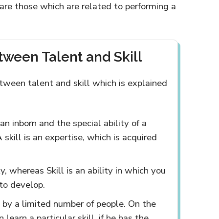
s are those which are related to performing a
tween Talent and Skill
tween talent and skill which is explained
an inborn and the special ability of a
skill is an expertise, which is acquired
y, whereas Skill is an ability in which you
 to develop.
 by a limited number of people. On the
learn a particular skill, if he has the