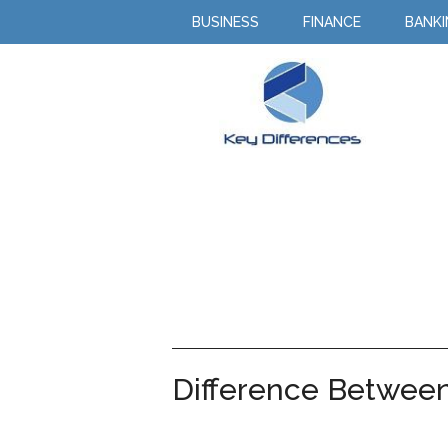
BUSINESS
FINANCE
BANK
Difference Between 