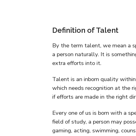
Definition of Talent
By the term talent, we mean a sp
a person naturally. It is somethi
extra efforts into it.
Talent is an inborn quality within
which needs recognition at the ri
if efforts are made in the right di
Every one of us is born with a spe
field of study, a person may posse
gaming, acting, swimming, counseli