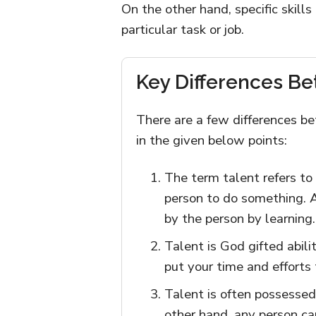
On the other hand, specific skill
particular task or job.
Key Differences Be
There are a few differences be
in the given below points:
The term talent refers to 
person to do something. A 
by the person by learning.
Talent is God gifted abilit
put your time and efforts
Talent is often possessed
other hand, any person can 