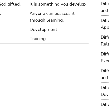
Dif
God gifted.
It is something you develop.
and
.
Anyone can possess it
through learning.
Dif
App
Development
Dif
Training
Rel
Dif
Exe
Dif
and
Dif
Dev
Dif