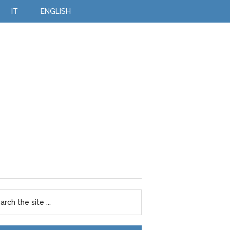
IT
ENGLISH