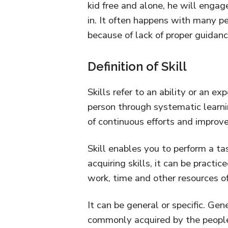
kid free and alone, he will engage 
in. It often happens with many p
because of lack of proper guidanc
Definition of Skill
Skills refer to an ability or an ex
person through systematic learnin
of continuous efforts and improv
Skill enables you to perform a task
acquiring skills, it can be practic
work, time and other resources of
It can be general or specific. Gene
commonly acquired by the people 