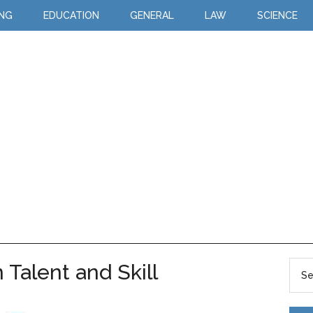
ING
EDUCATION
GENERAL
LAW
SCIENCE
Talent and Skill