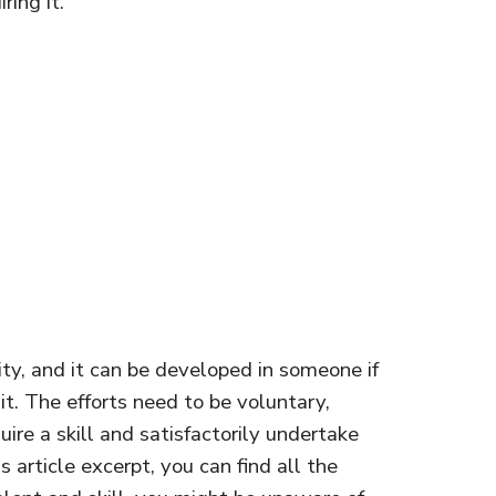
ring it.
lity, and it can be developed in someone if
 it. The efforts need to be voluntary,
ire a skill and satisfactorily undertake
is article excerpt, you can find all the