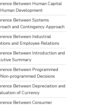
ference Between Human Capital
 Human Development
ference Between Systems
roach and Contingency Approach
ference Between Industrial
ations and Employee Relations
ference Between Introduction and
cutive Summary
ference Between Programmed
 Non-programmed Decisions
ference Between Depreciation and
aluation of Currency
ference Between Consumer