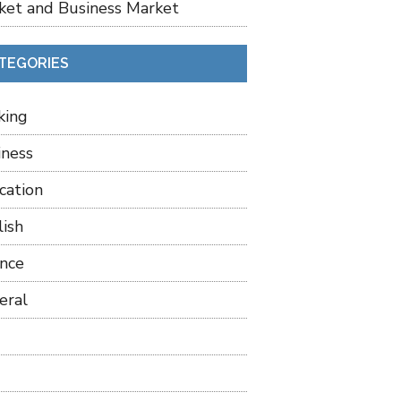
ket and Business Market
TEGORIES
king
iness
cation
lish
ance
eral