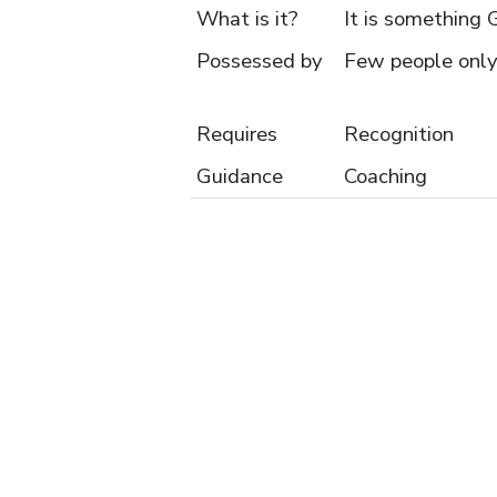
What is it?
It is something 
Possessed by
Few people only
Requires
Recognition
Guidance
Coaching