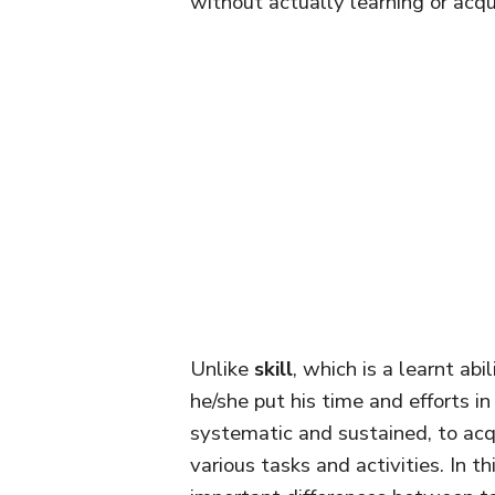
without actually learning or acqui
Unlike
skill
, which is a learnt abi
he/she put his time and efforts in
systematic and sustained, to acqu
various tasks and activities. In th