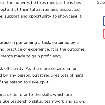
in the activity, he likes most, or he is best
Sci
eople that their talent remains unspotted
e, support and opportunity to showcase it.
pertise in performing a task, obtained by a
g, practice or experience. It is the outcome
ements made to gain proficiency.
 efficiently. As there are no criteria for
ed by any person, but it requires lots of hard
 the person to develop it.
ral skills refer to the skills which are
like leadership skills, teamwork and so on.