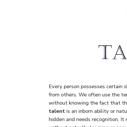
Every person possesses certain sk
from others. We often use the te
without knowing the fact that th
talent
is an inborn ability or nat
hidden and needs recognition. It 