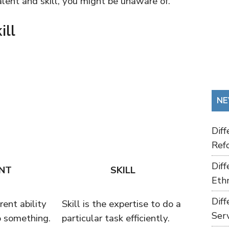
lent and skill, you might be unaware of.
ill
NE
Dif
Refo
Dif
NT
SKILL
Ethn
Dif
rent ability
Skill is the expertise to do a
Ser
o something.
particular task efficiently.