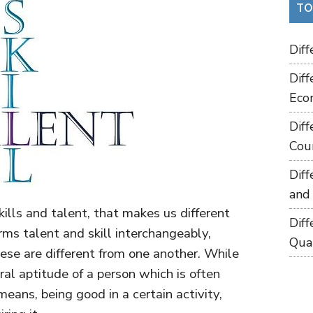
TO
Dif
Dif
Eco
Dif
Cou
Dif
and
ills and talent, that makes us different
Dif
rms talent and skill interchangeably,
Qua
ese are different from one another. While
ural aptitude of a person which is often
means, being good in a certain activity,