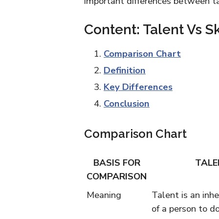
important differences between ta
Content: Talent Vs Sk
Comparison Chart
Definition
Key Differences
Conclusion
Comparison Chart
BASIS FOR
TALE
COMPARISON
Meaning
Talent is an inhe
of a person to d