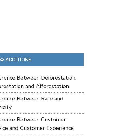
W ADDITIONS
ference Between Deforestation,
restation and Afforestation
ference Between Race and
icity
ference Between Customer
vice and Customer Experience