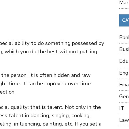
Mar
CA
Ban
ecial ability to do something possessed by
Bus
ng, which you do the best without putting
Edu
Eng
 the person. It is often hidden and raw,
ght time. It can be improved over time
Fin
rection.
Gen
cial quality; that is talent. Not only in the
IT
ss talent in dancing, singing, cooking,
Law
ng, influencing, painting, etc. If you set a