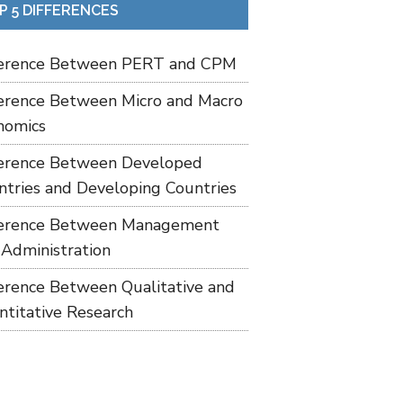
P 5 DIFFERENCES
ference Between PERT and CPM
ference Between Micro and Macro
nomics
ference Between Developed
ntries and Developing Countries
ference Between Management
 Administration
ference Between Qualitative and
ntitative Research