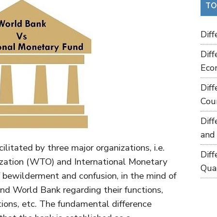
TO
Dif
Dif
Eco
Dif
Cou
Dif
and
cilitated by three major organizations, i.e.
Dif
zation (WTO) and International Monetary
Qua
of bewilderment and confusion, in the mind of
nd World Bank regarding their functions,
tions, etc. The fundamental difference