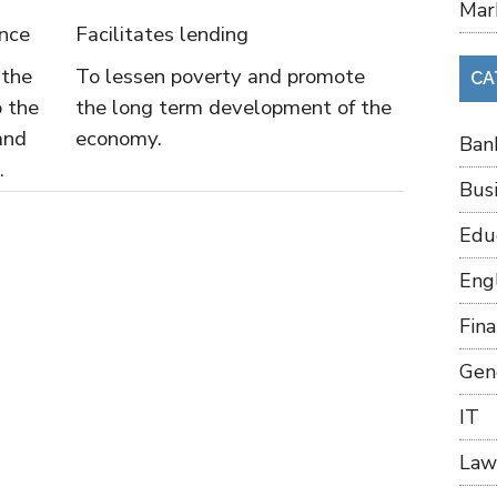
Mar
ance
Facilitates lending
 the
To lessen poverty and promote
CA
o the
the long term development of the
and
economy.
Ban
.
Bus
Edu
Eng
Fin
Gen
IT
Law