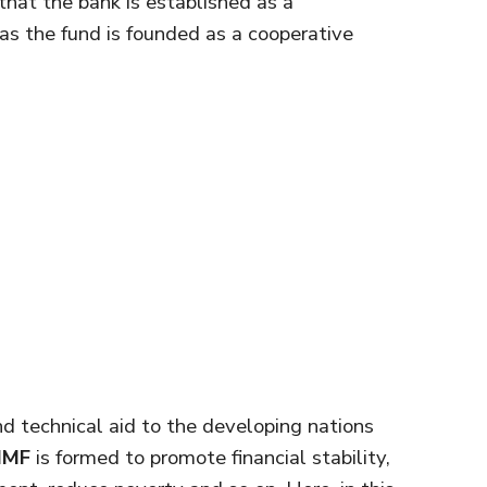
hat the bank is established as a
s the fund is founded as a cooperative
nd technical aid to the developing nations
IMF
is formed to promote financial stability,