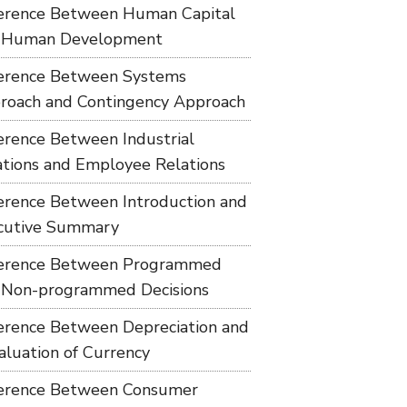
ference Between Human Capital
 Human Development
ference Between Systems
roach and Contingency Approach
ference Between Industrial
ations and Employee Relations
ference Between Introduction and
cutive Summary
ference Between Programmed
 Non-programmed Decisions
ference Between Depreciation and
aluation of Currency
ference Between Consumer