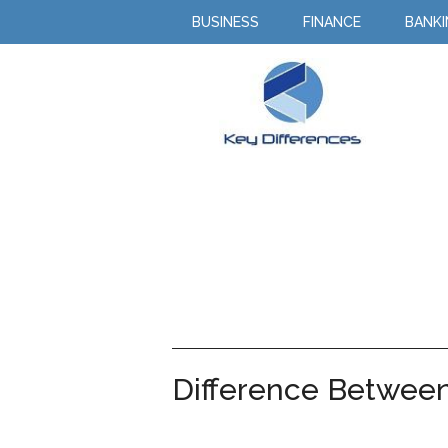
BUSINESS
FINANCE
BANK
Difference Betwee