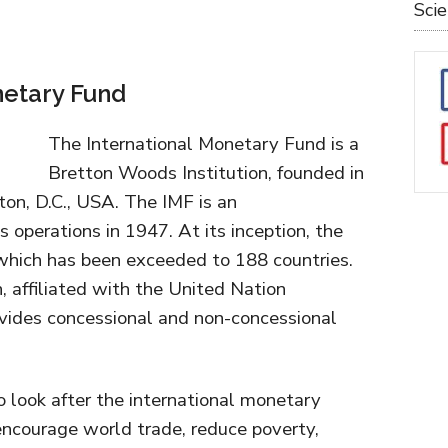
Sci
netary Fund
The International Monetary Fund is a
Bretton Woods Institution, founded in
on, D.C., USA. The IMF is an
operations in 1947. At its inception, the
hich has been exceeded to 188 countries.
n, affiliated with the United Nation
vides concessional and non-concessional
o look after the international monetary
, encourage world trade, reduce poverty,