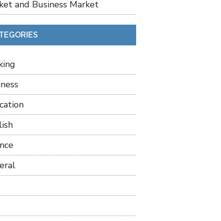
ket and Business Market
TEGORIES
king
iness
cation
lish
ance
eral