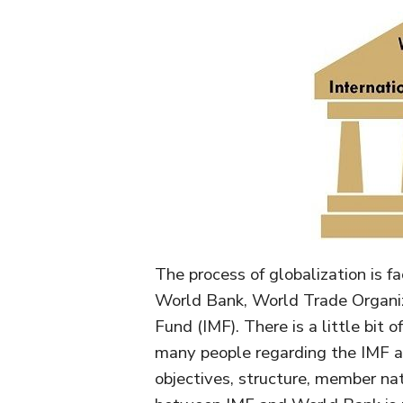
The process of globalization is fa
World Bank, World Trade Organi
Fund (IMF). There is a little bit 
many people regarding the IMF a
objectives, structure, member na