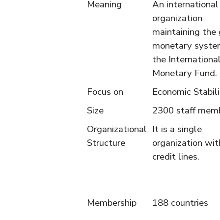
Meaning
An international
organization
maintaining the 
monetary syste
the Internationa
Monetary Fund.
Focus on
Economic Stabili
Size
2300 staff mem
Organizational
It is a single
Structure
organization wit
credit lines.
Membership
188 countries