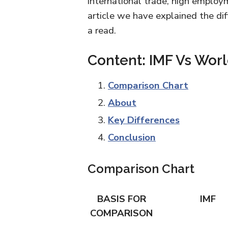
international trade, high employm
article we have explained the d
a read.
Content: IMF Vs Wor
Comparison Chart
About
Key Differences
Conclusion
Comparison Chart
BASIS FOR
IMF
COMPARISON