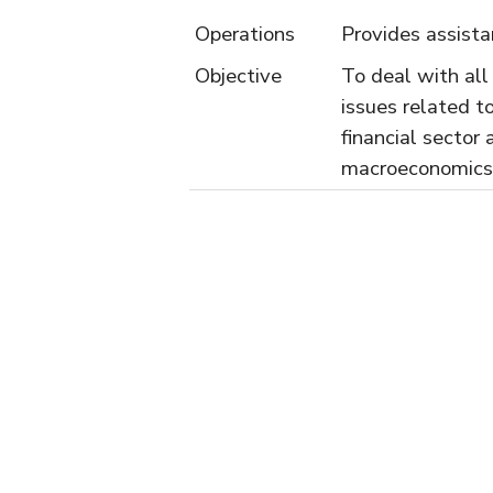
Operations
Provides assist
Objective
To deal with all
issues related t
financial sector 
macroeconomics