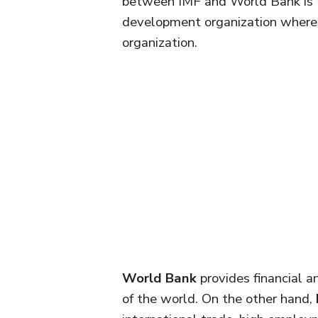
between IMF and World Bank is t
development organization wherea
organization.
World Bank
provides financial a
of the world. On the other hand,