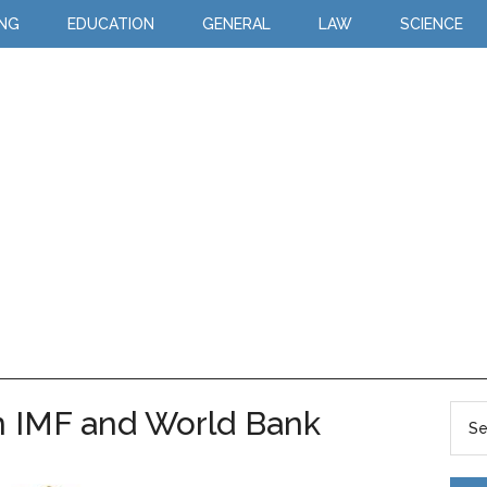
ING
EDUCATION
GENERAL
LAW
SCIENCE
n IMF and World Bank