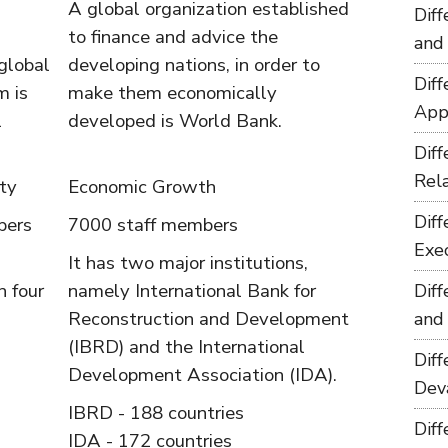
A global organization established
Dif
to finance and advice the
and
global
developing nations, in order to
Dif
m is
make them economically
App
l
developed is World Bank.
Dif
Rel
ty
Economic Growth
Dif
bers
7000 staff members
Exe
It has two major institutions,
h four
namely International Bank for
Dif
Reconstruction and Development
and
(IBRD) and the International
Dif
Development Association (IDA).
Dev
IBRD - 188 countries
Dif
IDA - 172 countries