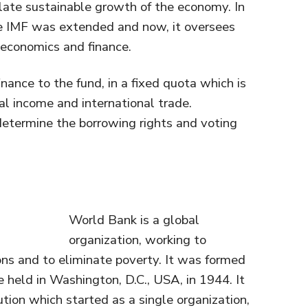
te sustainable growth of the economy. In
he IMF was extended and now, it oversees
oeconomics and finance.
ance to the fund, in a fixed quota which is
al income and international trade.
determine the borrowing rights and voting
World Bank is a global
organization, working to
ons and to eliminate poverty. It was formed
held in Washington, D.C., USA, in 1944. It
itution which started as a single organization,