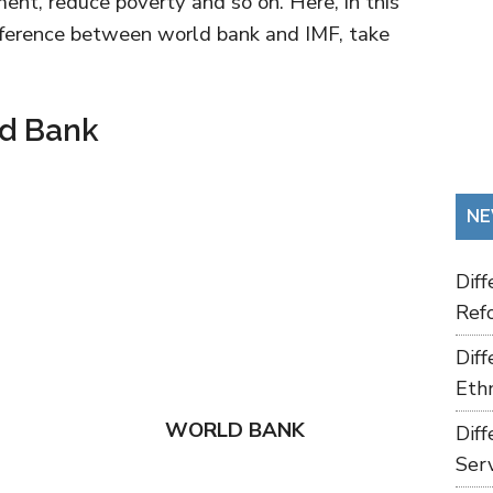
ent, reduce poverty and so on. Here, in this
ifference between world bank and IMF, take
ld Bank
NE
Dif
Refo
Dif
Ethn
WORLD BANK
Dif
Ser