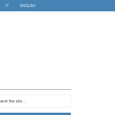
IT
ENGLISH