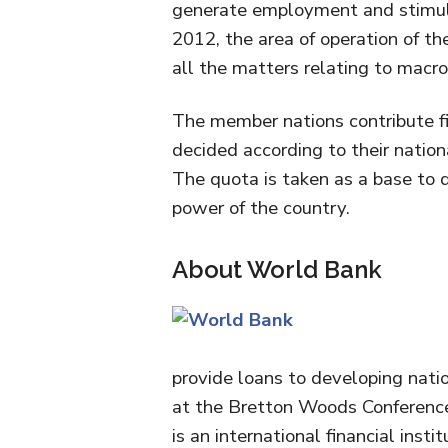
generate employment and stimula
2012, the area of operation of t
all the matters relating to macr
The member nations contribute fin
decided according to their nation
The quota is taken as a base to 
power of the country.
About World Bank
provide loans to developing nati
at the Bretton Woods Conference 
is an international financial inst