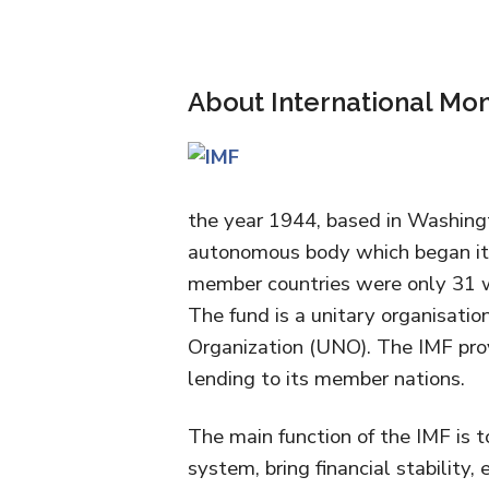
About International Mo
the year 1944, based in Washingt
autonomous body which began its 
member countries were only 31 w
The fund is a unitary organisatio
Organization (UNO). The IMF pro
lending to its member nations.
The main function of the IMF is t
system, bring financial stability