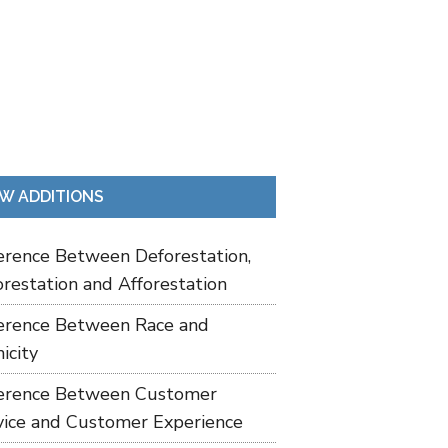
W ADDITIONS
ference Between Deforestation,
restation and Afforestation
ference Between Race and
icity
ference Between Customer
vice and Customer Experience