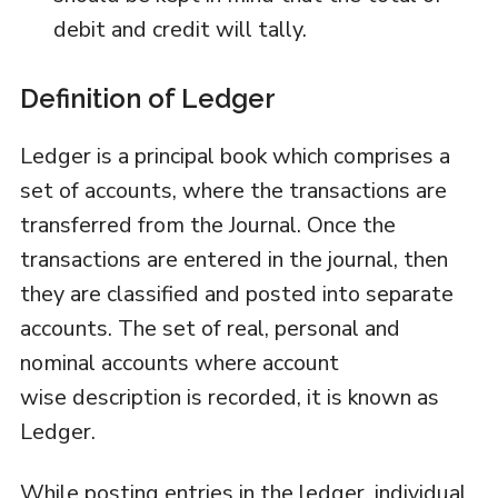
debit and credit will tally.
Definition of Ledger
Ledger is a principal book which comprises a
set of accounts, where the transactions are
transferred from the Journal. Once the
transactions are entered in the journal, then
they are classified and posted into separate
accounts. The set of real, personal and
nominal accounts where account
wise description is recorded, it is known as
Ledger.
While posting entries in the ledger, individual