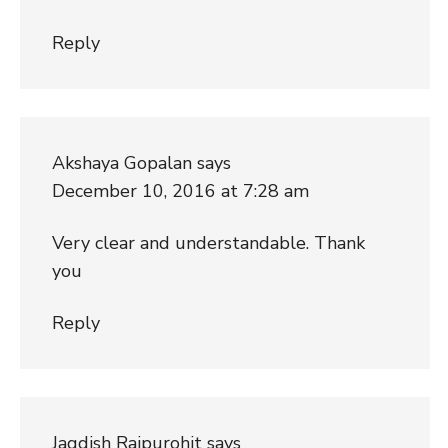
Reply
Akshaya Gopalan
says
December 10, 2016 at 7:28 am
Very clear and understandable. Thank
you
Reply
Jagdish Rajpurohit
says