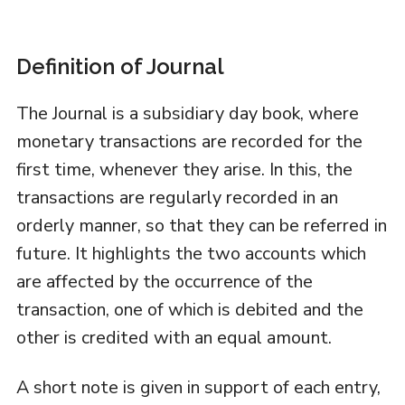
Definition of Journal
The Journal is a subsidiary day book, where
monetary transactions are recorded for the
first time, whenever they arise. In this, the
transactions are regularly recorded in an
orderly manner, so that they can be referred in
future. It highlights the two accounts which
are affected by the occurrence of the
transaction, one of which is debited and the
other is credited with an equal amount.
A short note is given in support of each entry,