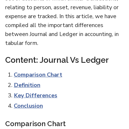
relating to person, asset, revenue, liability or
expense are tracked. In this article, we have
compiled all the important differences
between Journal and Ledger in accounting, in
tabular form.
Content: Journal Vs Ledger
Comparison Chart
Definition
Key Differences
Conclusion
Comparison Chart