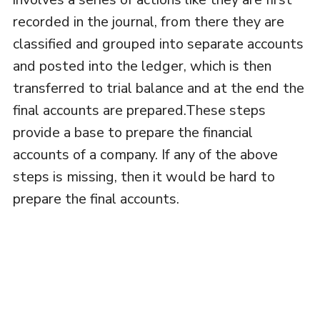
recorded in the journal, from there they are
classified and grouped into separate accounts
and posted into the ledger, which is then
transferred to trial balance and at the end the
final accounts are prepared.These steps
provide a base to prepare the financial
accounts of a company. If any of the above
steps is missing, then it would be hard to
prepare the final accounts.