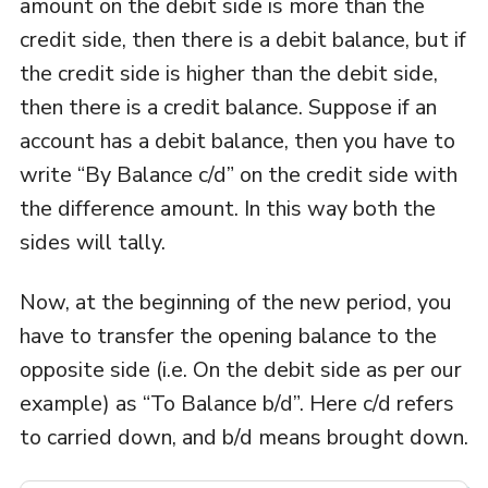
amount on the debit side is more than the
credit side, then there is a debit balance, but if
the credit side is higher than the debit side,
then there is a credit balance. Suppose if an
account has a debit balance, then you have to
write “By Balance c/d” on the credit side with
the difference amount. In this way both the
sides will tally.
Now, at the beginning of the new period, you
have to transfer the opening balance to the
opposite side (i.e. On the debit side as per our
example) as “To Balance b/d”. Here c/d refers
to carried down, and b/d means brought down.