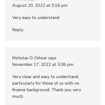
August 20, 2022 at 5:18 pm
Very easy to understand
Reply
Nicholas O. Odwar
says
November 17, 2022 at 3:38 pm
Very clear and easy to understand,
particularly for those of us with no
finance background. Thank you very
much.