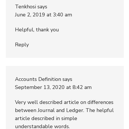
Tenkhosi
says
June 2, 2019 at 3:40 am
Helpful, thank you
Reply
Accounts Definition
says
September 13, 2020 at 8:42 am
Very well described article on differences
between Journal and Ledger. The helpful
article described in simple
understandable words.