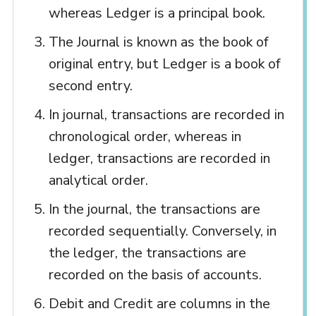
whereas Ledger is a principal book.
The Journal is known as the book of
original entry, but Ledger is a book of
second entry.
In journal, transactions are recorded in
chronological order, whereas in
ledger, transactions are recorded in
analytical order.
In the journal, the transactions are
recorded sequentially. Conversely, in
the ledger, the transactions are
recorded on the basis of accounts.
Debit and Credit are columns in the