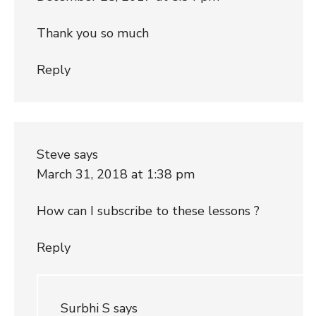
Thank you so much
Reply
Steve
says
March 31, 2018 at 1:38 pm
How can I subscribe to these lessons ?
Reply
Surbhi S
says