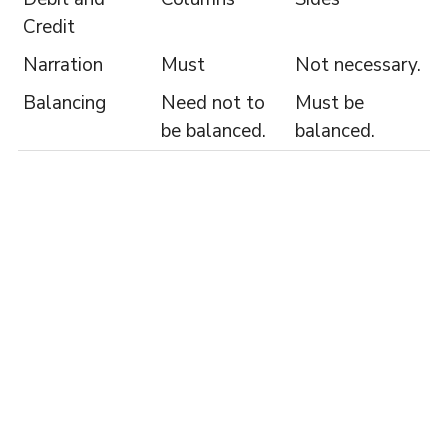
Credit
Narration
Must
Not necessary.
Balancing
Need not to
Must be
be balanced.
balanced.