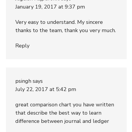
January 19, 2017 at 9:37 pm
Very easy to understand. My sincere
thanks to the team, thank you very much.
Reply
psingh
says
July 22, 2017 at 5:42 pm
great comparison chart you have written
that describe the best way to learn
difference between journal and ledger