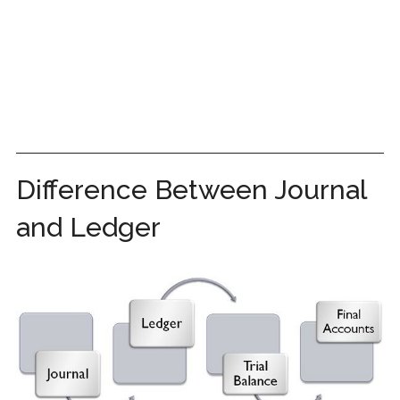
Difference Between Journal
and Ledger