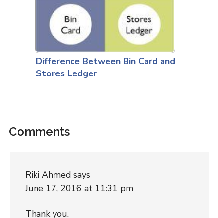
Difference Between Bin Card and
Stores Ledger
Comments
Riki Ahmed
says
June 17, 2016 at 11:31 pm
Thank you.