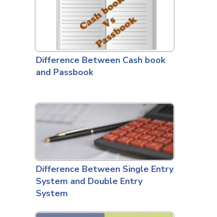
Difference Between Cash book
and Passbook
Difference Between Single Entry
System and Double Entry
System