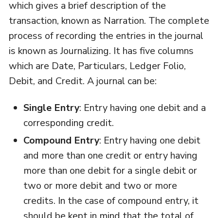
which gives a brief description of the
transaction, known as Narration. The complete
process of recording the entries in the journal
is known as Journalizing. It has five columns
which are Date, Particulars, Ledger Folio,
Debit, and Credit. A journal can be:
Single Entry
: Entry having one debit and a
corresponding credit.
Compound Entry
: Entry having one debit
and more than one credit or entry having
more than one debit for a single debit or
two or more debit and two or more
credits. In the case of compound entry, it
should be kept in mind that the total of