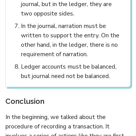
journal, but in the ledger, they are
two opposite sides.
In the journal, narration must be
written to support the entry. On the
other hand, in the ledger, there is no
requirement of narration.
Ledger accounts must be balanced,
but journal need not be balanced.
Conclusion
In the beginning, we talked about the
procedure of recording a transaction. It
involves a series of actions like they are first