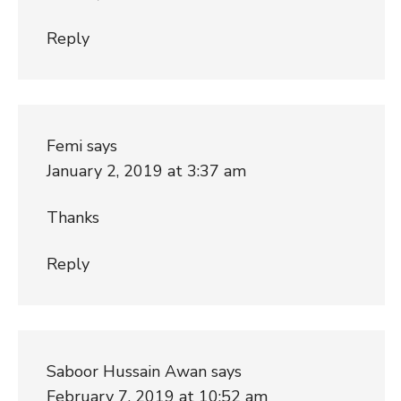
Reply
Femi
says
January 2, 2019 at 3:37 am
Thanks
Reply
Saboor Hussain Awan
says
February 7, 2019 at 10:52 am