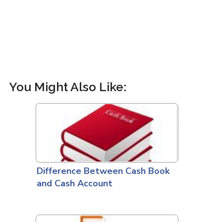
You Might Also Like:
Difference Between Cash Book
and Cash Account