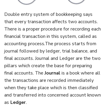
Double entry system of bookkeeping says
that every transaction affects two accounts.
There is a proper procedure for recording each
financial transaction in this system, called as
accounting process.The process starts from
journal followed by ledger, trial balance, and
final accounts. Journal and Ledger are the two
pillars which create the base for preparing
final accounts. The
Journal
is a book where all
the transactions are recorded immediately
when they take place which is then classified
and transferred into concerned account known
as
Ledger
.