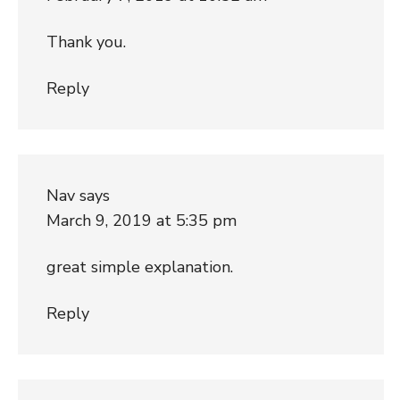
Thank you.
Reply
Nav
says
March 9, 2019 at 5:35 pm
great simple explanation.
Reply