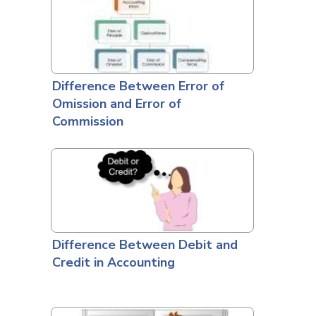
Difference Between Error of
Omission and Error of
Commission
Difference Between Debit and
Credit in Accounting