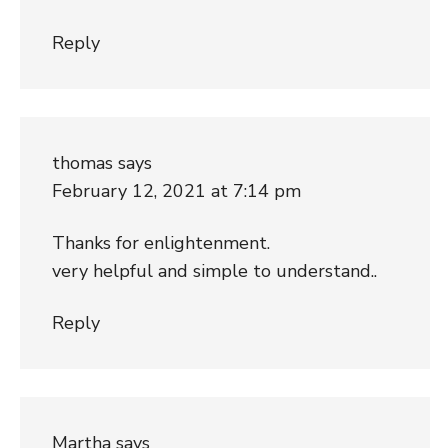
Reply
thomas
says
February 12, 2021 at 7:14 pm
Thanks for enlightenment.
very helpful and simple to understand..
Reply
Martha
says