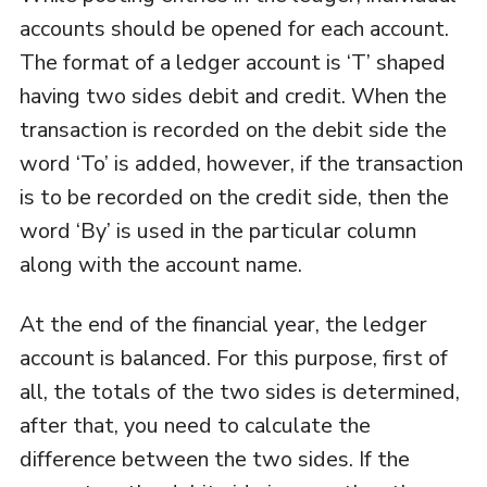
accounts should be opened for each account.
The format of a ledger account is ‘T’ shaped
having two sides debit and credit. When the
transaction is recorded on the debit side the
word ‘To’ is added, however, if the transaction
is to be recorded on the credit side, then the
word ‘By’ is used in the particular column
along with the account name.
At the end of the financial year, the ledger
account is balanced. For this purpose, first of
all, the totals of the two sides is determined,
after that, you need to calculate the
difference between the two sides. If the