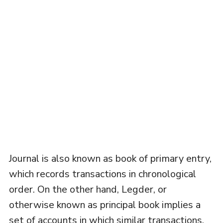
Journal is also known as book of primary entry,
which records transactions in chronological
order. On the other hand, Legder, or
otherwise known as principal book implies a
set of accounts in which similar transactions,