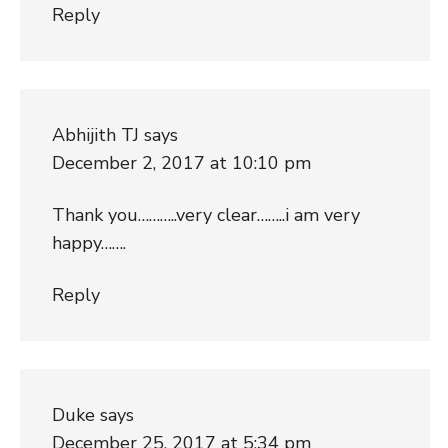
Reply
Abhijith TJ
says
December 2, 2017 at 10:10 pm
Thank you………..very clear……..i am very
happy…….
Reply
Duke
says
December 25, 2017 at 5:34 pm