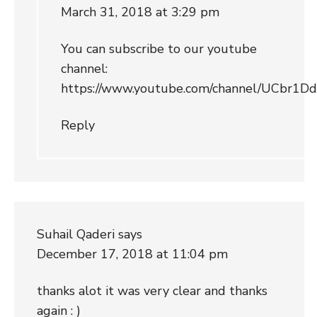
March 31, 2018 at 3:29 pm
You can subscribe to our youtube
channel:
https://www.youtube.com/channel/UCbr
Reply
Suhail Qaderi
says
December 17, 2018 at 11:04 pm
thanks alot it was very clear and thanks
again : )