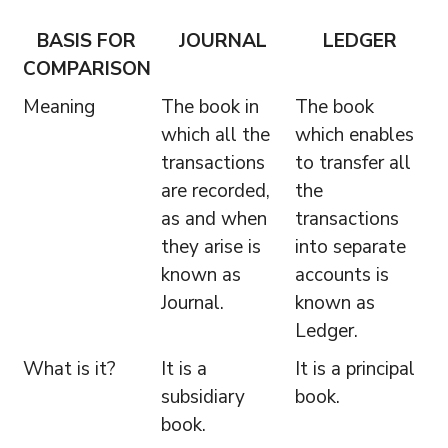
BASIS FOR
JOURNAL
LEDGER
COMPARISON
Meaning
The book in
The book
which all the
which enables
transactions
to transfer all
are recorded,
the
as and when
transactions
they arise is
into separate
known as
accounts is
Journal.
known as
Ledger.
What is it?
It is a
It is a principal
subsidiary
book.
book.