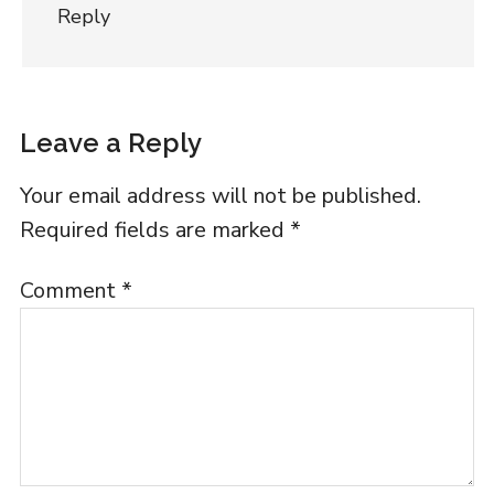
Reply
Leave a Reply
Your email address will not be published.
Required fields are marked
*
Comment
*