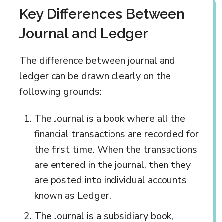
Key Differences Between
Journal and Ledger
The difference between journal and
ledger can be drawn clearly on the
following grounds:
The Journal is a book where all the
financial transactions are recorded for
the first time. When the transactions
are entered in the journal, then they
are posted into individual accounts
known as Ledger.
The Journal is a subsidiary book,