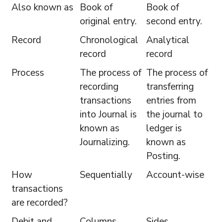
Also known as
Book of
Book of
original entry.
second entry.
Record
Chronological
Analytical
record
record
Process
The process of
The process of
recording
transferring
transactions
entries from
into Journal is
the journal to
known as
ledger is
Journalizing.
known as
Posting.
How
Sequentially
Account-wise
transactions
are recorded?
Debit and
Columns
Sides