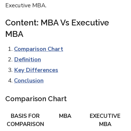
Executive MBA.
Content: MBA Vs Executive
MBA
Comparison Chart
Definition
Key Differences
Conclusion
Comparison Chart
BASIS FOR
MBA
EXECUTIVE
COMPARISON
MBA