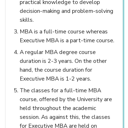
practical knowledge to develop
decision-making and problem-solving
skills.
MBA is a full-time course whereas
Executive MBA is a part-time course.
A regular MBA degree course
duration is 2-3 years. On the other
hand, the course duration for
Executive MBA is 1-2 years.
The classes for a full-time MBA
course, offered by the University are
held throughout the academic
session. As against this, the classes
for Executive MBA are held on