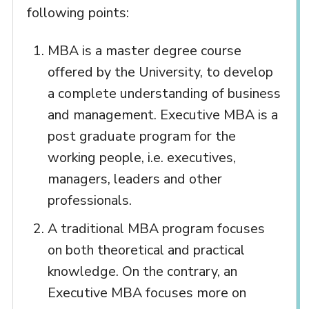
following points:
MBA is a master degree course
offered by the University, to develop
a complete understanding of business
and management. Executive MBA is a
post graduate program for the
working people, i.e. executives,
managers, leaders and other
professionals.
A traditional MBA program focuses
on both theoretical and practical
knowledge. On the contrary, an
Executive MBA focuses more on