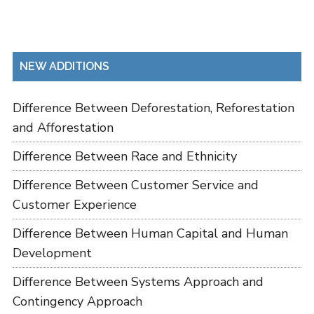
NEW ADDITIONS
Difference Between Deforestation, Reforestation
and Afforestation
Difference Between Race and Ethnicity
Difference Between Customer Service and
Customer Experience
Difference Between Human Capital and Human
Development
Difference Between Systems Approach and
Contingency Approach