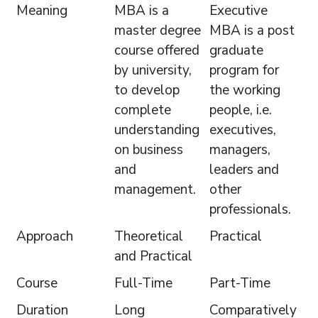
Meaning
MBA is a
Executive
master degree
MBA is a post
course offered
graduate
by university,
program for
to develop
the working
complete
people, i.e.
understanding
executives,
on business
managers,
and
leaders and
management.
other
professionals.
Approach
Theoretical
Practical
and Practical
Course
Full-Time
Part-Time
Duration
Long
Comparatively