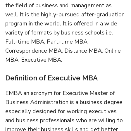
the field of business and management as
well. It is the highly-pursued after-graduation
program in the world. It is offered in a wide
variety of formats by business schools i.e.
Full-time MBA, Part-time MBA,
Correspondence MBA, Distance MBA, Online
MBA, Executive MBA.
Definition of Executive MBA
EMBA an acronym for Executive Master of
Business Administration is a business degree
especially designed for working executives
and business professionals who are willing to
improve their business skills and get better