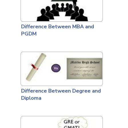
Difference Between MBA and
PGDM
Difference Between Degree and
Diploma