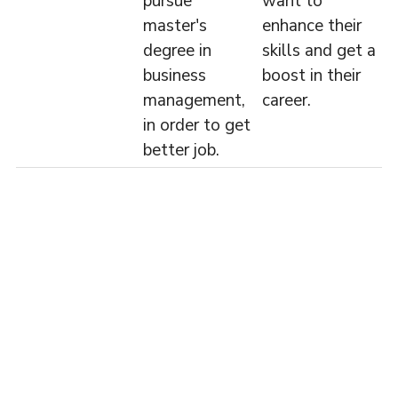
pursue
want to
master's
enhance their
degree in
skills and get a
business
boost in their
management,
career.
in order to get
better job.