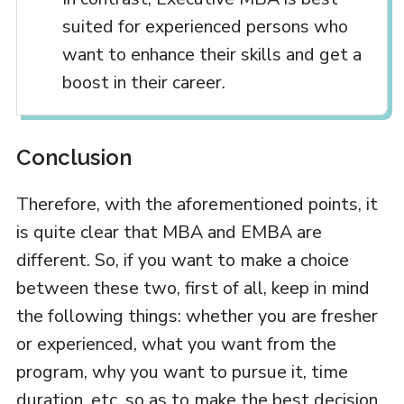
suited for experienced persons who
want to enhance their skills and get a
boost in their career.
Conclusion
Therefore, with the aforementioned points, it
is quite clear that MBA and EMBA are
different. So, if you want to make a choice
between these two, first of all, keep in mind
the following things: whether you are fresher
or experienced, what you want from the
program, why you want to pursue it, time
duration, etc. so as to make the best decision