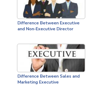
Difference Between Executive
and Non-Executive Director
Difference Between Sales and
Marketing Executive