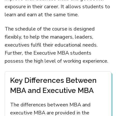
exposure in their career. It allows students to
learn and earn at the same time.
The schedule of the course is designed
flexibly, to help the managers, leaders,
executives fulfil their educational needs.
Further, the Executive MBA students
possess the high level of working experience.
Key Differences Between
MBA and Executive MBA
The differences between MBA and
executive MBA are provided in the