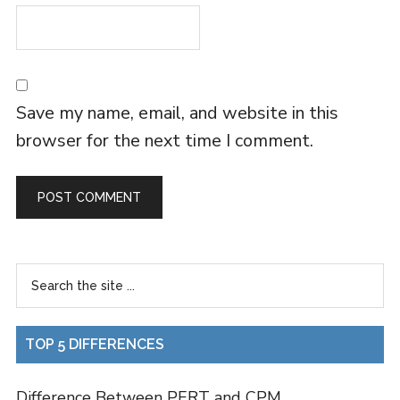
Save my name, email, and website in this
browser for the next time I comment.
TOP 5 DIFFERENCES
Difference Between PERT and CPM