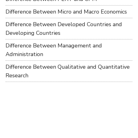
Difference Between Micro and Macro Economics
Difference Between Developed Countries and
Developing Countries
Difference Between Management and
Administration
Difference Between Qualitative and Quantitative
Research