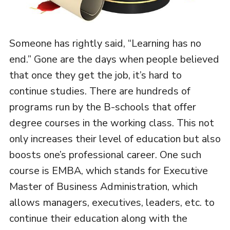
Someone has rightly said, “Learning has no
end.” Gone are the days when people believed
that once they get the job, it’s hard to
continue studies. There are hundreds of
programs run by the B-schools that offer
degree courses in the working class. This not
only increases their level of education but also
boosts one’s professional career. One such
course is EMBA, which stands for Executive
Master of Business Administration, which
allows managers, executives, leaders, etc. to
continue their education along with the