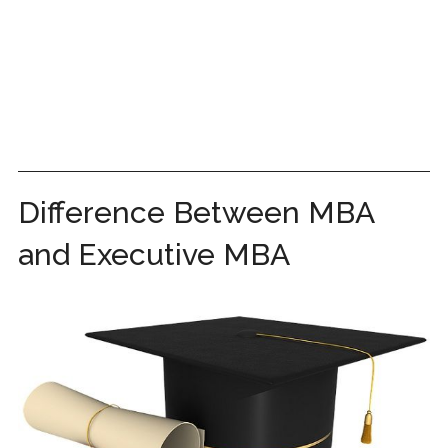
Difference Between MBA
and Executive MBA