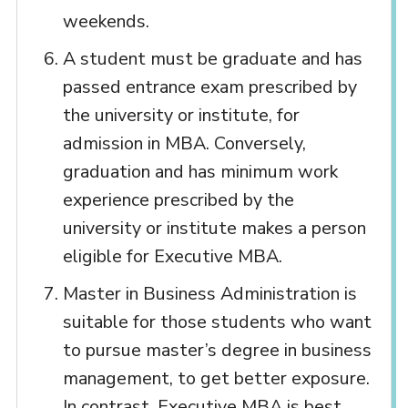
weekends.
A student must be graduate and has
passed entrance exam prescribed by
the university or institute, for
admission in MBA. Conversely,
graduation and has minimum work
experience prescribed by the
university or institute makes a person
eligible for Executive MBA.
Master in Business Administration is
suitable for those students who want
to pursue master’s degree in business
management, to get better exposure.
In contrast, Executive MBA is best