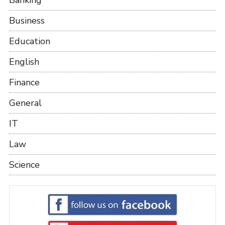
Business
Education
English
Finance
General
IT
Law
Science