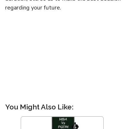
regarding your future.
You Might Also Like: