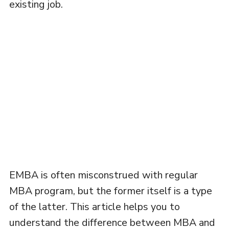
existing job.
EMBA is often misconstrued with regular
MBA program, but the former itself is a type
of the latter. This article helps you to
understand the difference between MBA and