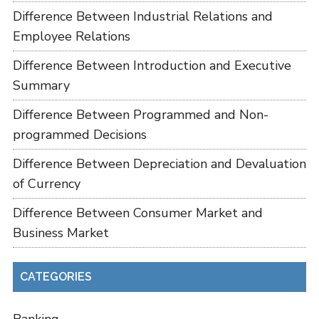
Difference Between Industrial Relations and
Employee Relations
Difference Between Introduction and Executive
Summary
Difference Between Programmed and Non-
programmed Decisions
Difference Between Depreciation and Devaluation
of Currency
Difference Between Consumer Market and
Business Market
CATEGORIES
Banking