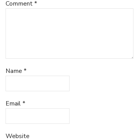
Comment
*
Name
*
Email
*
Website