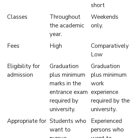
short
Classes
Throughout
Weekends
the academic
only.
year.
Fees
High
Comparatively
Low
Eligibility for
Graduation
Graduation
admission
plus minimum
plus minimum
marks in the
work
entrance exam
experience
required by
required by the
university.
university.
Appropriate for
Students who
Experienced
want to
persons who