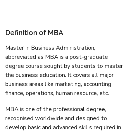
Definition of MBA
Master in Business Administration,
abbreviated as MBA is a post-graduate
degree course sought by students to master
the business education. It covers all major
business areas like marketing, accounting,
finance, operations, human resource, etc.
MBA is one of the professional degree,
recognised worldwide and designed to
develop basic and advanced skills required in