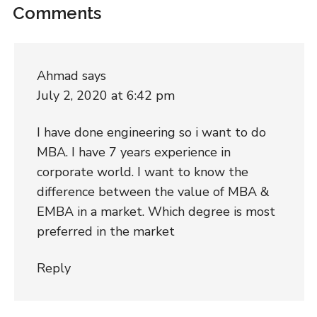
Comments
Ahmad
says
July 2, 2020 at 6:42 pm
I have done engineering so i want to do
MBA. I have 7 years experience in
corporate world. I want to know the
difference between the value of MBA &
EMBA in a market. Which degree is most
preferred in the market
Reply