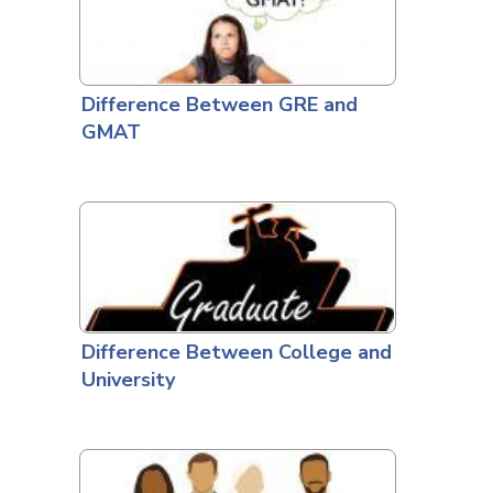
Difference Between GRE and
GMAT
Difference Between College and
University