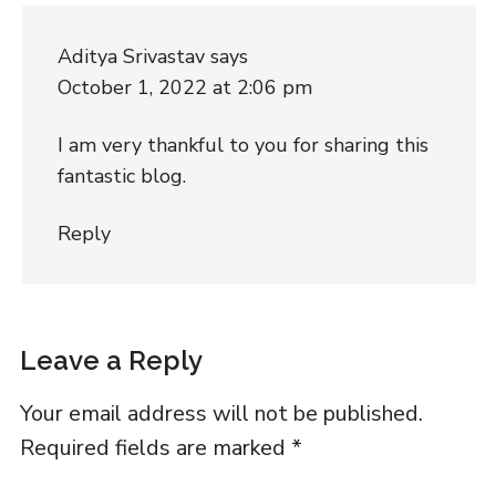
Aditya Srivastav
says
October 1, 2022 at 2:06 pm
I am very thankful to you for sharing this
fantastic blog.
Reply
Leave a Reply
Your email address will not be published.
Required fields are marked
*