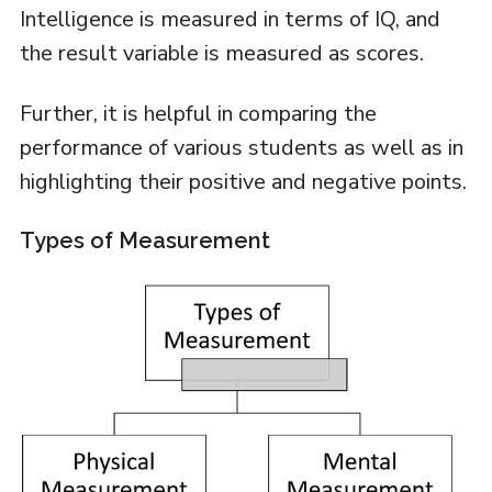
Intelligence is measured in terms of IQ, and
the result variable is measured as scores.
Further, it is helpful in comparing the
performance of various students as well as in
highlighting their positive and negative points.
Types of Measurement