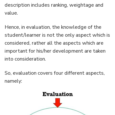
description includes ranking, weightage and
value.
Hence, in evaluation, the knowledge of the
student/learner is not the only aspect which is
considered, rather all the aspects which are
important for his/her development are taken
into consideration.
So, evaluation covers four different aspects,
namely: