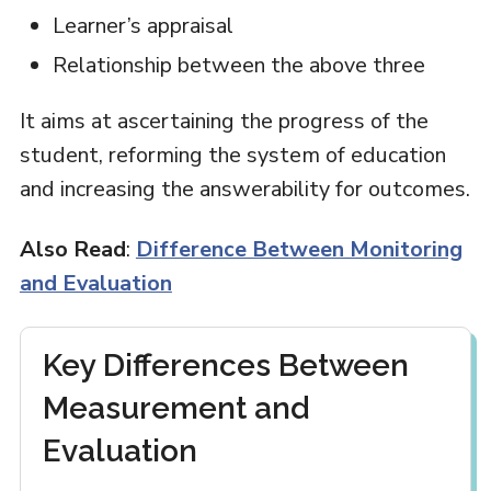
Learner’s appraisal
Relationship between the above three
It aims at ascertaining the progress of the
student, reforming the system of education
and increasing the answerability for outcomes.
Also Read
:
Difference Between Monitoring
and Evaluation
Key Differences Between
Measurement and
Evaluation