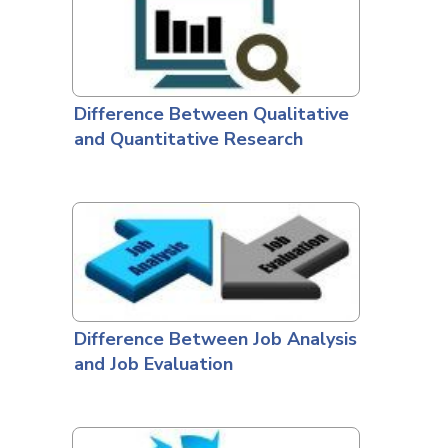
Difference Between Qualitative
and Quantitative Research
Difference Between Job Analysis
and Job Evaluation