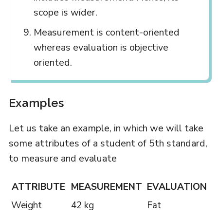
scope is wider.
Measurement is content-oriented
whereas evaluation is objective
oriented.
Examples
Let us take an example, in which we will take
some attributes of a student of 5th standard,
to measure and evaluate
ATTRIBUTE
MEASUREMENT
EVALUATION
Weight
42 kg
Fat