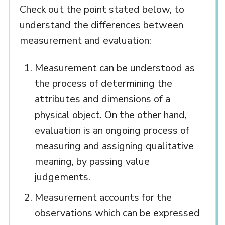
Check out the point stated below, to
understand the differences between
measurement and evaluation:
Measurement can be understood as
the process of determining the
attributes and dimensions of a
physical object. On the other hand,
evaluation is an ongoing process of
measuring and assigning qualitative
meaning, by passing value
judgements.
Measurement accounts for the
observations which can be expressed