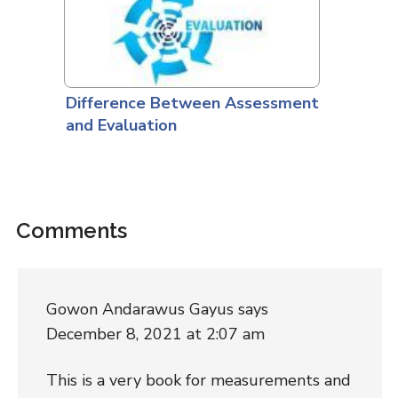
Difference Between Assessment
and Evaluation
Comments
Gowon Andarawus Gayus
says
December 8, 2021 at 2:07 am
This is a very book for measurements and