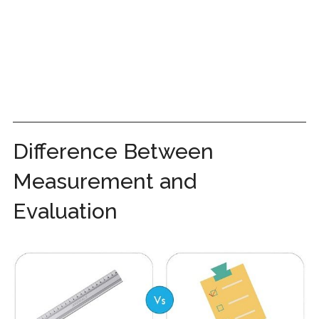
Difference Between
Measurement and
Evaluation