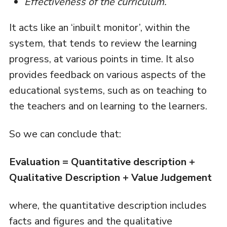
Effectiveness of the curriculum.
It acts like an ‘inbuilt monitor’, within the
system, that tends to review the learning
progress, at various points in time. It also
provides feedback on various aspects of the
educational systems, such as on teaching to
the teachers and on learning to the learners.
So we can conclude that:
Evaluation = Quantitative description +
Qualitative Description + Value Judgement
where, the quantitative description includes
facts and figures and the qualitative