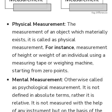
Physical Measurement
: The
measurement of an object which materially
exists, it is called as physical
measurement.
For instance
, measurement
of height or weight of an individual using a
measuring tape or weighing machine,
starting from zero points.
Mental Measurement
: Otherwise called
as psychological measurement. It is not
defined in absolute terms, rather it is
relative. It is not measured with the help
of any instrument but on the basis of the