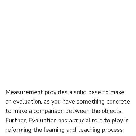
Measurement provides a solid base to make
an evaluation, as you have something concrete
to make a comparison between the objects.
Further, Evaluation has a crucial role to play in
reforming the learning and teaching process