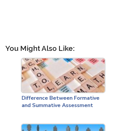
You Might Also Like:
Difference Between Formative
and Summative Assessment