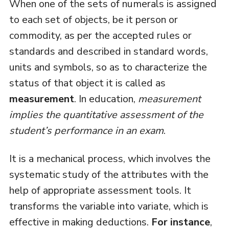
When one of the sets of numerals is assigned
to each set of objects, be it person or
commodity, as per the accepted rules or
standards and described in standard words,
units and symbols, so as to characterize the
status of that object it is called as
measurement
. In education,
measurement
implies the quantitative assessment of the
student’s performance in an exam
.
It is a mechanical process, which involves the
systematic study of the attributes with the
help of appropriate assessment tools. It
transforms the variable into variate, which is
effective in making deductions.
For instance
,