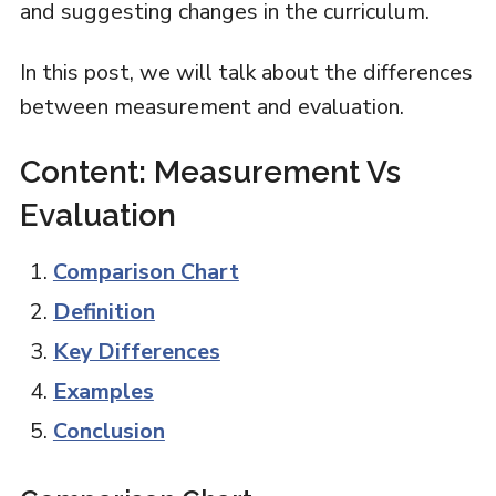
and suggesting changes in the curriculum.
In this post, we will talk about the differences
between measurement and evaluation.
Content: Measurement Vs
Evaluation
Comparison Chart
Definition
Key Differences
Examples
Conclusion