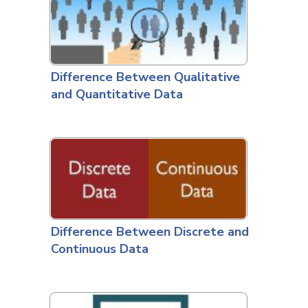
Difference Between Qualitative
and Quantitative Data
Difference Between Discrete and
Continuous Data