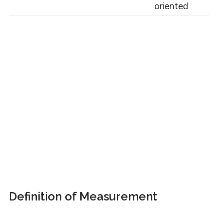
oriented
Definition of Measurement