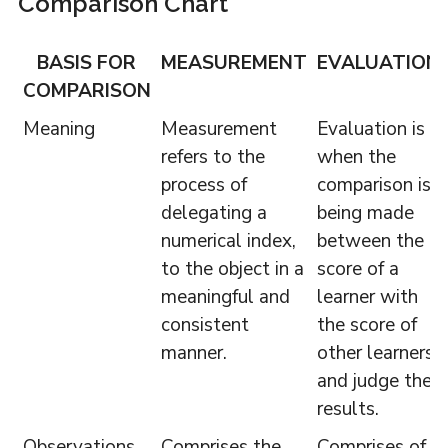
Comparison Chart
BASIS FOR
MEASUREMENT
EVALUATION
COMPARISON
Meaning
Measurement
Evaluation is
refers to the
when the
process of
comparison is
delegating a
being made
numerical index,
between the
to the object in a
score of a
meaningful and
learner with
consistent
the score of
manner.
other learners
and judge the
results.
Observations
Comprises the
Comprises of