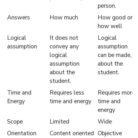
person.
Answers
How much
How good or
how well
Logical
It does not
Logical
assumption
convey any
assumption
logical
can be made,
assumption
about the
about the
student.
student.
Time and
Requires less
Requires more
Energy
time and energy
time and
energy
Scope
Limited
Wide
Orientation
Content oriented
Objective