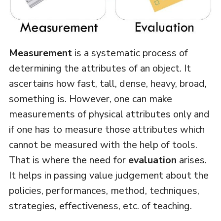
Measurement
is a systematic process of
determining the attributes of an object. It
ascertains how fast, tall, dense, heavy, broad,
something is. However, one can make
measurements of physical attributes only and
if one has to measure those attributes which
cannot be measured with the help of tools.
That is where the need for
evaluation
arises.
It helps in passing value judgement about the
policies, performances, method, techniques,
strategies, effectiveness, etc. of teaching.