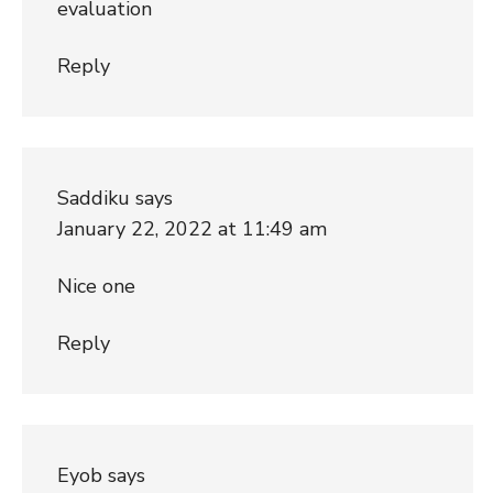
evaluation
Reply
Saddiku
says
January 22, 2022 at 11:49 am
Nice one
Reply
Eyob
says