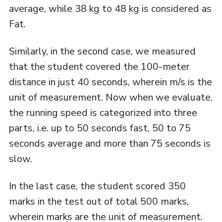
average, while 38 kg to 48 kg is considered as
Fat.
Similarly, in the second case, we measured
that the student covered the 100-meter
distance in just 40 seconds, wherein m/s is the
unit of measurement. Now when we evaluate,
the running speed is categorized into three
parts, i.e. up to 50 seconds fast, 50 to 75
seconds average and more than 75 seconds is
slow.
In the last case, the student scored 350
marks in the test out of total 500 marks,
wherein marks are the unit of measurement.