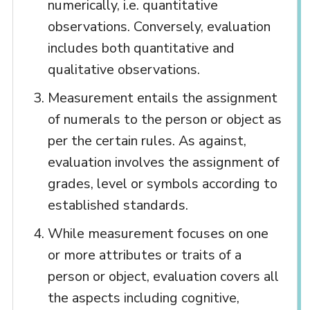
numerically, i.e. quantitative
observations. Conversely, evaluation
includes both quantitative and
qualitative observations.
Measurement entails the assignment
of numerals to the person or object as
per the certain rules. As against,
evaluation involves the assignment of
grades, level or symbols according to
established standards.
While measurement focuses on one
or more attributes or traits of a
person or object, evaluation covers all
the aspects including cognitive,