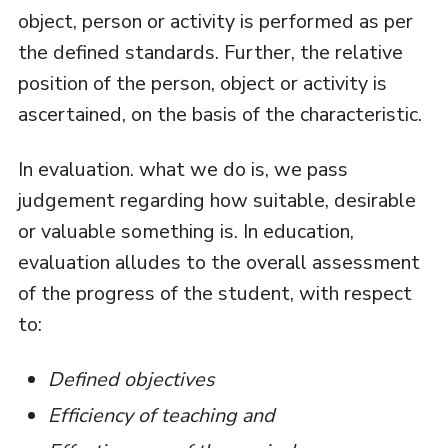
object, person or activity is performed as per
the defined standards. Further, the relative
position of the person, object or activity is
ascertained, on the basis of the characteristic.
In evaluation. what we do is, we pass
judgement regarding how suitable, desirable
or valuable something is. In education,
evaluation alludes to the overall assessment
of the progress of the student, with respect
to:
Defined objectives
Efficiency of teaching and