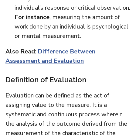
individual’s response or critical observation.
For instance
, measuring the amount of
work done by an individual is psychological
or mental measurement.
Also Read
:
Difference Between
Assessment and Evaluation
Definition of Evaluation
Evaluation can be defined as the act of
assigning value to the measure. It is a
systematic and continuous process wherein
the analysis of the outcome derived from the
measurement of the characteristic of the