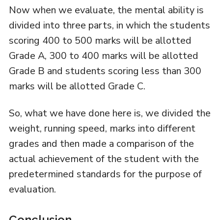
Now when we evaluate, the mental ability is
divided into three parts, in which the students
scoring 400 to 500 marks will be allotted
Grade A, 300 to 400 marks will be allotted
Grade B and students scoring less than 300
marks will be allotted Grade C.
So, what we have done here is, we divided the
weight, running speed, marks into different
grades and then made a comparison of the
actual achievement of the student with the
predetermined standards for the purpose of
evaluation.
Conclusion