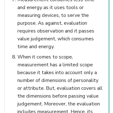
and energy as it uses tools or
measuring devices, to serve the
purpose. As against, evaluation
requires observation and it passes
value judgement, which consumes
time and energy.
When it comes to scope,
measurement has a limited scope
because it takes into account only a
number of dimensions of personality
or attribute. But, evaluation covers all
the dimensions before passing value
judgement. Moreover, the evaluation
includes measurement. Hence, its