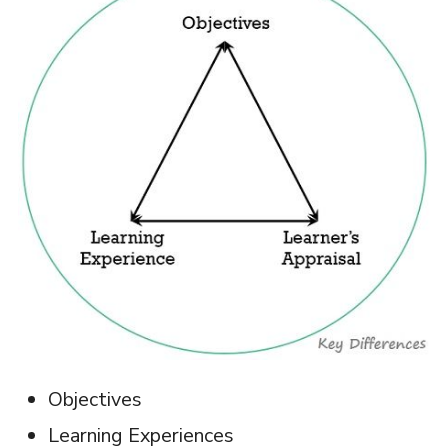
Objectives
Learning Experiences