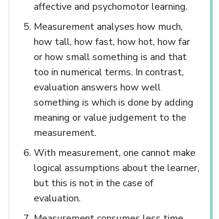
affective and psychomotor learning.
Measurement analyses how much,
how tall, how fast, how hot, how far
or how small something is and that
too in numerical terms. In contrast,
evaluation answers how well
something is which is done by adding
meaning or value judgement to the
measurement.
With measurement, one cannot make
logical assumptions about the learner,
but this is not in the case of
evaluation.
Measurement consumes less time