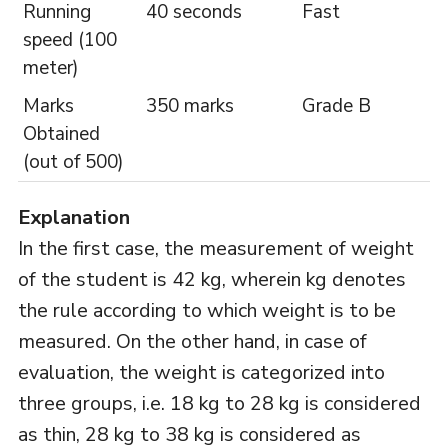
Running
40 seconds
Fast
speed (100
meter)
Marks
350 marks
Grade B
Obtained
(out of 500)
Explanation
In the first case, the measurement of weight
of the student is 42 kg, wherein kg denotes
the rule according to which weight is to be
measured. On the other hand, in case of
evaluation, the weight is categorized into
three groups, i.e. 18 kg to 28 kg is considered
as thin, 28 kg to 38 kg is considered as