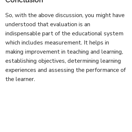
So, with the above discussion, you might have
understood that evaluation is an
indispensable part of the educational system
which includes measurement. It helps in
making improvement in teaching and learning,
establishing objectives, determining learning
experiences and assessing the performance of
the learner.