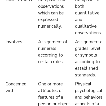
observations
both
which can be
quantitative
expressed
and
numerically.
qualitative
observations.
Involves
Assignment of
Assignment of
numerals
grades, level
according to
or symbols
certain rules.
according to
established
standards.
Concerned
One or more
Physical,
with
attributes or
psychological
features of a
and behavioral
person or object.
aspects of a