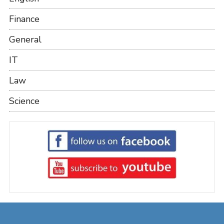
Finance
General
IT
Law
Science