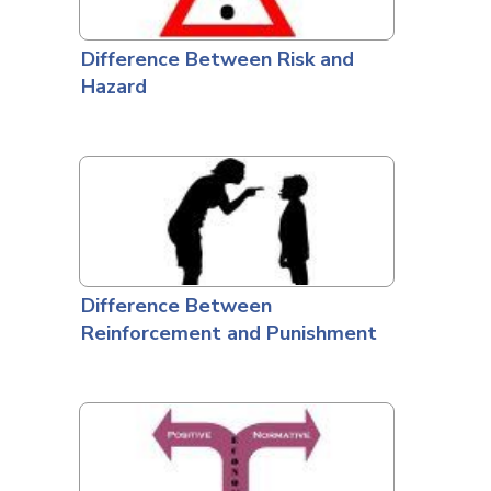
Difference Between Risk and
Hazard
Difference Between
Reinforcement and Punishment