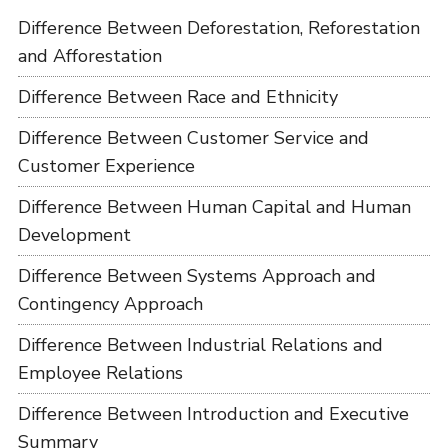
Difference Between Deforestation, Reforestation
and Afforestation
Difference Between Race and Ethnicity
Difference Between Customer Service and
Customer Experience
Difference Between Human Capital and Human
Development
Difference Between Systems Approach and
Contingency Approach
Difference Between Industrial Relations and
Employee Relations
Difference Between Introduction and Executive
Summary