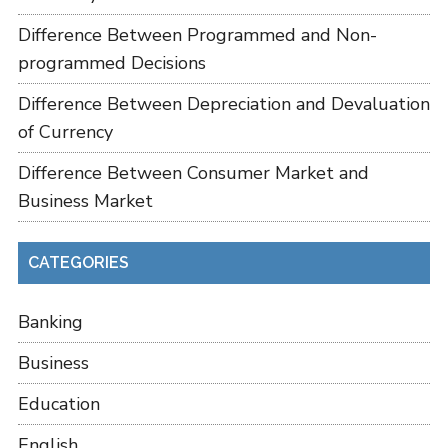
Difference Between Programmed and Non-
programmed Decisions
Difference Between Depreciation and Devaluation
of Currency
Difference Between Consumer Market and
Business Market
CATEGORIES
Banking
Business
Education
English