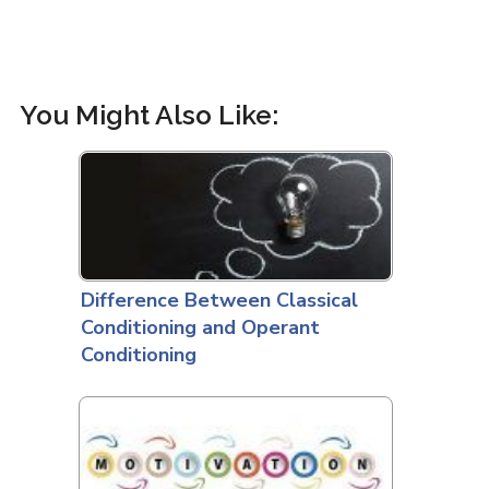
You Might Also Like:
Difference Between Classical
Conditioning and Operant
Conditioning