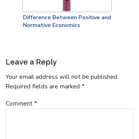
Difference Between Positive and
Normative Economics
Leave a Reply
Your email address will not be published.
Required fields are marked
*
Comment
*