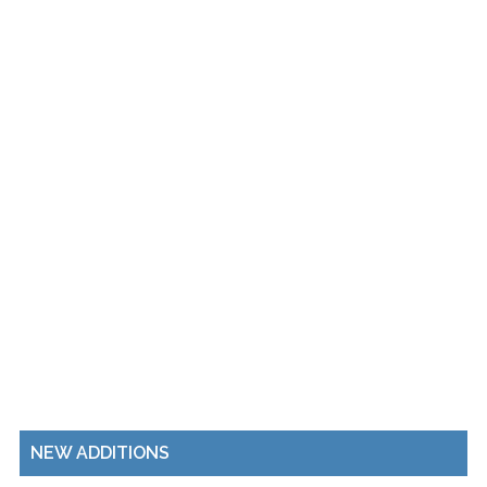
NEW ADDITIONS