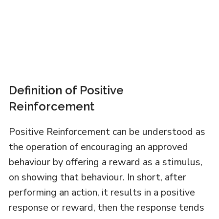
Definition of Positive
Reinforcement
Positive Reinforcement can be understood as
the operation of encouraging an approved
behaviour by offering a reward as a stimulus,
on showing that behaviour. In short, after
performing an action, it results in a positive
response or reward, then the response tends