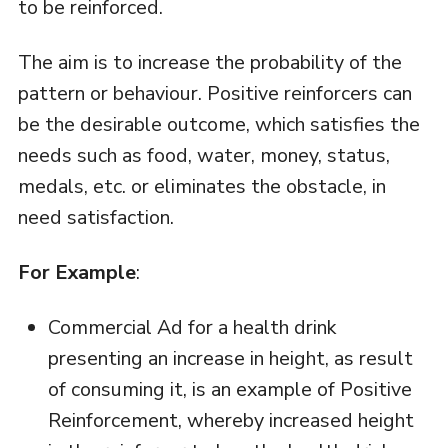
to be reinforced.
The aim is to increase the probability of the
pattern or behaviour. Positive reinforcers can
be the desirable outcome, which satisfies the
needs such as food, water, money, status,
medals, etc. or eliminates the obstacle, in
need satisfaction.
For Example
:
Commercial Ad for a health drink
presenting an increase in height, as result
of consuming it, is an example of Positive
Reinforcement, whereby increased height