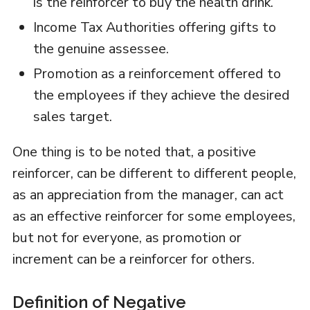
is the reinforcer to buy the health drink.
Income Tax Authorities offering gifts to
the genuine assessee.
Promotion as a reinforcement offered to
the employees if they achieve the desired
sales target.
One thing is to be noted that, a positive
reinforcer, can be different to different people,
as an appreciation from the manager, can act
as an effective reinforcer for some employees,
but not for everyone, as promotion or
increment can be a reinforcer for others.
Definition of Negative