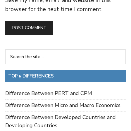
Save my name, email, and website in this
browser for the next time I comment.
TOP 5 DIFFERENCES
Difference Between PERT and CPM
Difference Between Micro and Macro Economics
Difference Between Developed Countries and
Developing Countries