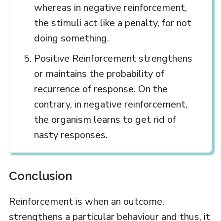
whereas in negative reinforcement,
the stimuli act like a penalty, for not
doing something.
Positive Reinforcement strengthens
or maintains the probability of
recurrence of response. On the
contrary, in negative reinforcement,
the organism learns to get rid of
nasty responses.
Conclusion
Reinforcement is when an outcome,
strengthens a particular behaviour and thus, it