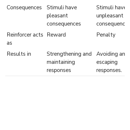
Consequences
Stimuli have
Stimuli have
pleasant
unpleasant
consequences
consequence
Reinforcer acts
Reward
Penalty
as
Results in
Strengthening and
Avoiding and
maintaining
escaping
responses
responses.