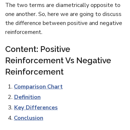
The two terms are diametrically opposite to
one another. So, here we are going to discuss
the difference between positive and negative
reinforcement.
Content: Positive
Reinforcement Vs Negative
Reinforcement
Comparison Chart
Definition
Key Differences
Conclusion