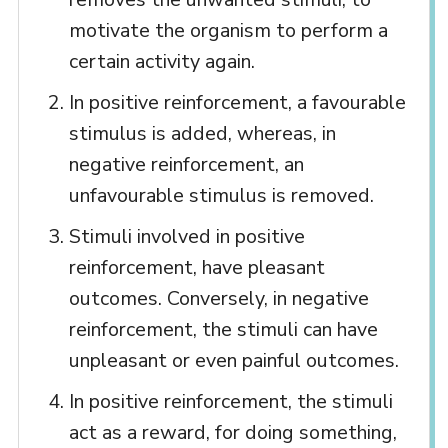
motivate the organism to perform a
certain activity again.
In positive reinforcement, a favourable
stimulus is added, whereas, in
negative reinforcement, an
unfavourable stimulus is removed.
Stimuli involved in positive
reinforcement, have pleasant
outcomes. Conversely, in negative
reinforcement, the stimuli can have
unpleasant or even painful outcomes.
In positive reinforcement, the stimuli
act as a reward, for doing something,