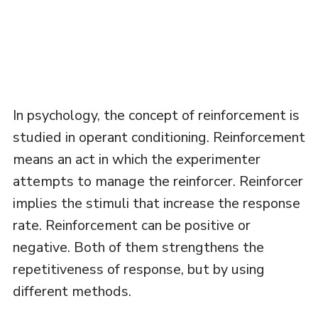
In psychology, the concept of reinforcement is
studied in operant conditioning. Reinforcement
means an act in which the experimenter
attempts to manage the reinforcer. Reinforcer
implies the stimuli that increase the response
rate. Reinforcement can be positive or
negative. Both of them strengthens the
repetitiveness of response, but by using
different methods.