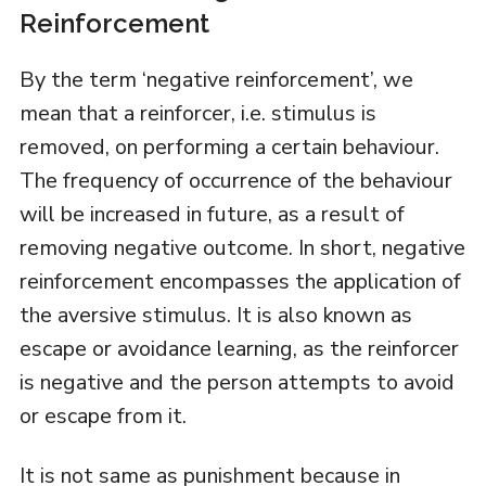
Reinforcement
By the term ‘negative reinforcement’, we
mean that a reinforcer, i.e. stimulus is
removed, on performing a certain behaviour.
The frequency of occurrence of the behaviour
will be increased in future, as a result of
removing negative outcome. In short, negative
reinforcement encompasses the application of
the aversive stimulus. It is also known as
escape or avoidance learning, as the reinforcer
is negative and the person attempts to avoid
or escape from it.
It is not same as punishment because in