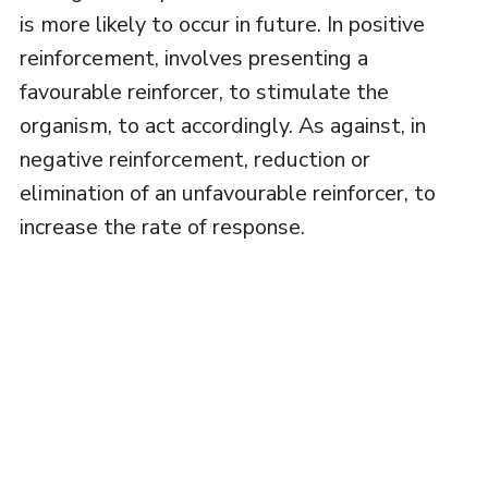
is more likely to occur in future. In positive
reinforcement, involves presenting a
favourable reinforcer, to stimulate the
organism, to act accordingly. As against, in
negative reinforcement, reduction or
elimination of an unfavourable reinforcer, to
increase the rate of response.