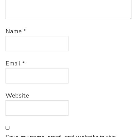
Name
*
Email
*
Website