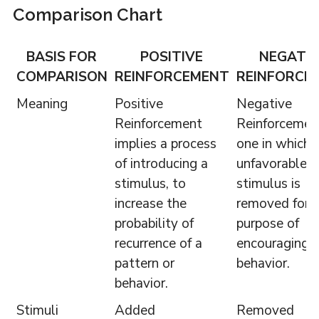
Comparison Chart
BASIS FOR
POSITIVE
NEGATI
COMPARISON
REINFORCEMENT
REINFORCE
Meaning
Positive
Negative
Reinforcement
Reinforcement
implies a process
one in which 
of introducing a
unfavorable
stimulus, to
stimulus is
increase the
removed for 
probability of
purpose of
recurrence of a
encouraging 
pattern or
behavior.
behavior.
Stimuli
Added
Removed