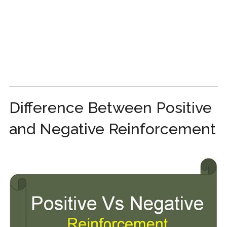
Difference Between Positive
and Negative Reinforcement