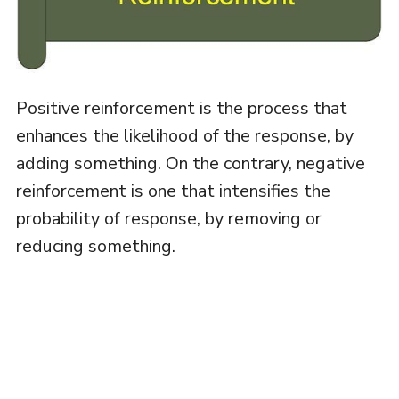
Positive reinforcement is the process that
enhances the likelihood of the response, by
adding something. On the contrary, negative
reinforcement is one that intensifies the
probability of response, by removing or
reducing something.