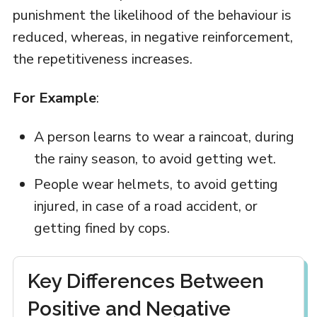
punishment the likelihood of the behaviour is
reduced, whereas, in negative reinforcement,
the repetitiveness increases.
For Example
:
A person learns to wear a raincoat, during
the rainy season, to avoid getting wet.
People wear helmets, to avoid getting
injured, in case of a road accident, or
getting fined by cops.
Key Differences Between
Positive and Negative