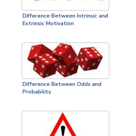
Difference Between Intrinsic and
Extrinsic Motivation
Difference Between Odds and
Probability