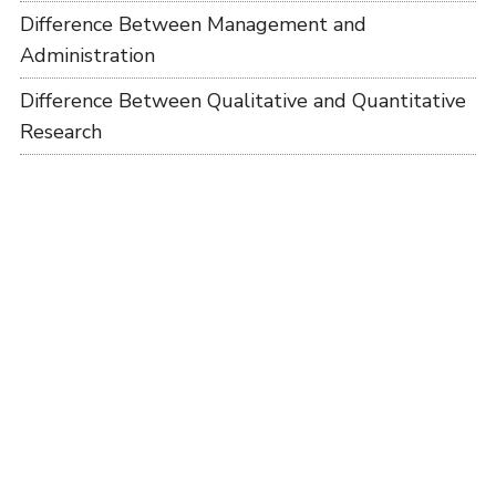
Difference Between Management and
Administration
Difference Between Qualitative and Quantitative
Research