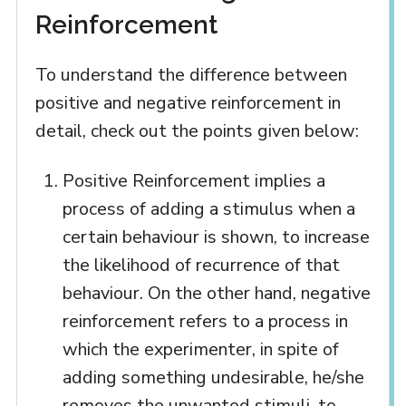
Reinforcement
To understand the difference between
positive and negative reinforcement in
detail, check out the points given below:
Positive Reinforcement implies a
process of adding a stimulus when a
certain behaviour is shown, to increase
the likelihood of recurrence of that
behaviour. On the other hand, negative
reinforcement refers to a process in
which the experimenter, in spite of
adding something undesirable, he/she
removes the unwanted stimuli, to