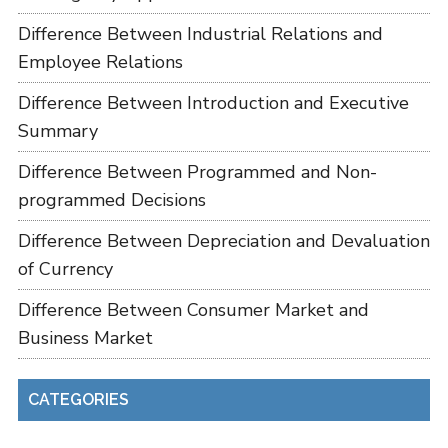
Difference Between Industrial Relations and
Employee Relations
Difference Between Introduction and Executive
Summary
Difference Between Programmed and Non-
programmed Decisions
Difference Between Depreciation and Devaluation
of Currency
Difference Between Consumer Market and
Business Market
CATEGORIES