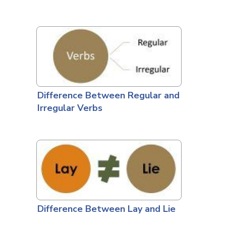
Difference Between Regular and
Irregular Verbs
Difference Between Lay and Lie