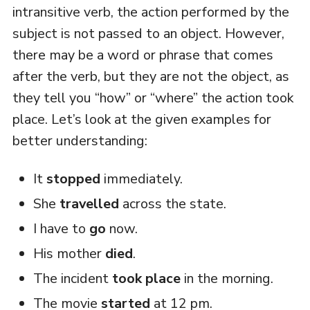
intransitive verb, the action performed by the
subject is not passed to an object. However,
there may be a word or phrase that comes
after the verb, but they are not the object, as
they tell you “how” or “where” the action took
place. Let’s look at the given examples for
better understanding:
It
stopped
immediately.
She
travelled
across the state.
I have to
go
now.
His mother
died
.
The incident
took place
in the morning.
The movie
started
at 12 pm.