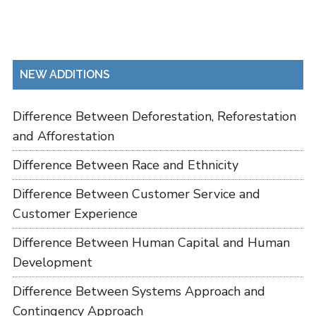
NEW ADDITIONS
Difference Between Deforestation, Reforestation
and Afforestation
Difference Between Race and Ethnicity
Difference Between Customer Service and
Customer Experience
Difference Between Human Capital and Human
Development
Difference Between Systems Approach and
Contingency Approach