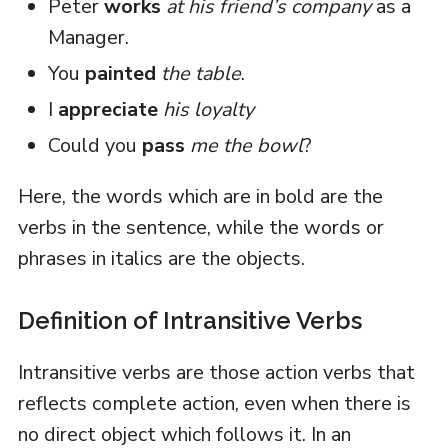
Peter
works
at his friend’s company
as a
Manager.
You
painted
the table
.
I
appreciate
his loyalty
Could you
pass
me the bowl
?
Here, the words which are in bold are the
verbs in the sentence, while the words or
phrases in italics are the objects.
Definition of Intransitive Verbs
Intransitive verbs are those action verbs that
reflects complete action, even when there is
no direct object which follows it. In an