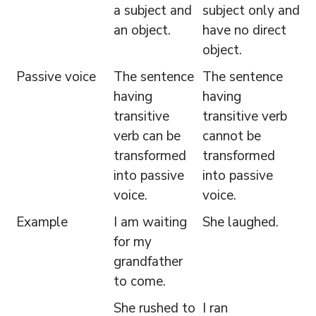
a subject and
subject only and
an object.
have no direct
object.
Passive voice
The sentence
The sentence
having
having
transitive
transitive verb
verb can be
cannot be
transformed
transformed
into passive
into passive
voice.
voice.
Example
I am waiting
She laughed.
for my
grandfather
to come.
She rushed to
I ran