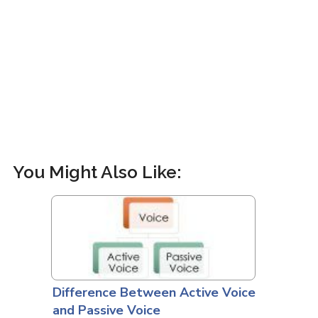
You Might Also Like:
Difference Between Active Voice
and Passive Voice