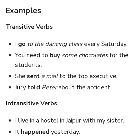
Examples
Transitive Verbs
I
go
to the dancing class
every Saturday.
You need to
buy
some chocolates
for the
students.
She
sent
a mail
to the top executive.
Jury
told
Peter
about the accident.
Intransitive Verbs
I
live
in a hostel in Jaipur with my sister.
It
happened
yesterday.