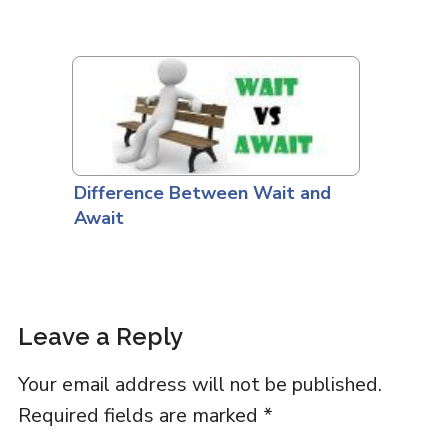
Difference Between Wait and
Await
Leave a Reply
Your email address will not be published.
Required fields are marked
*