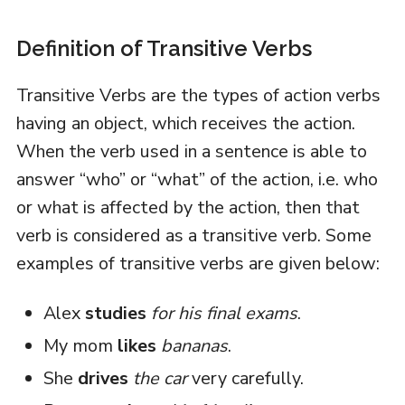
Definition of Transitive Verbs
Transitive Verbs are the types of action verbs
having an object, which receives the action.
When the verb used in a sentence is able to
answer “who” or “what” of the action, i.e. who
or what is affected by the action, then that
verb is considered as a transitive verb. Some
examples of transitive verbs are given below:
Alex
studies
for his final exams
.
My mom
likes
bananas
.
She
drives
the car
very carefully.