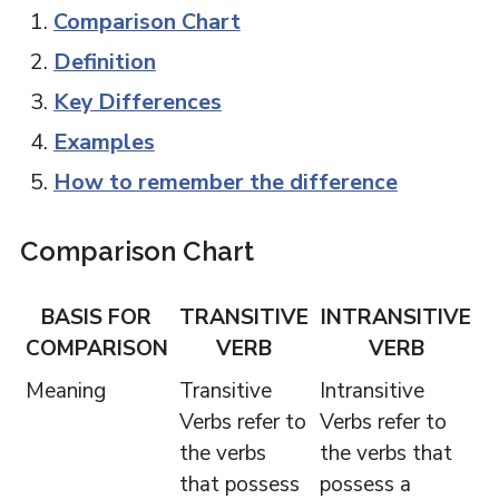
Comparison Chart
Definition
Key Differences
Examples
How to remember the difference
Comparison Chart
BASIS FOR
TRANSITIVE
INTRANSITIVE
COMPARISON
VERB
VERB
Meaning
Transitive
Intransitive
Verbs refer to
Verbs refer to
the verbs
the verbs that
that possess
possess a