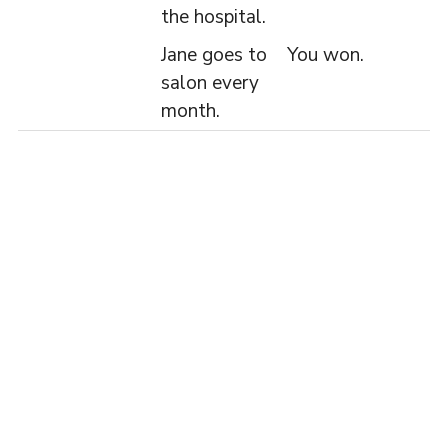
the hospital.
Jane goes to
You won.
salon every
month.