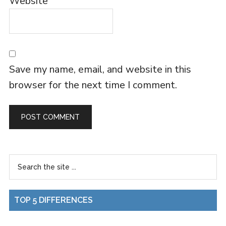
Website
Save my name, email, and website in this
browser for the next time I comment.
TOP 5 DIFFERENCES