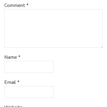
Comment
*
Name
*
Email
*