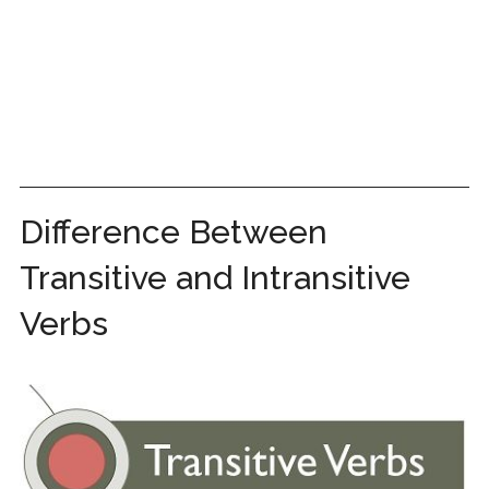
Difference Between
Transitive and Intransitive
Verbs