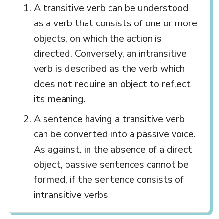
A transitive verb can be understood
as a verb that consists of one or more
objects, on which the action is
directed. Conversely, an intransitive
verb is described as the verb which
does not require an object to reflect
its meaning.
A sentence having a transitive verb
can be converted into a passive voice.
As against, in the absence of a direct
object, passive sentences cannot be
formed, if the sentence consists of
intransitive verbs.