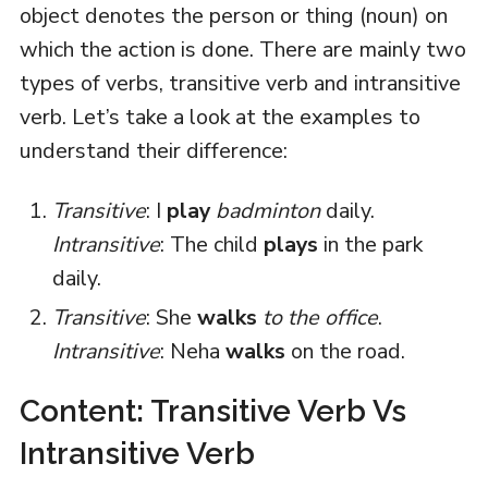
object denotes the person or thing (noun) on
which the action is done. There are mainly two
types of verbs, transitive verb and intransitive
verb. Let’s take a look at the examples to
understand their difference:
Transitive
: I
play
badminton
daily.
Intransitive
: The child
plays
in the park
daily.
Transitive
: She
walks
to the office
.
Intransitive
: Neha
walks
on the road.
Content: Transitive Verb Vs
Intransitive Verb