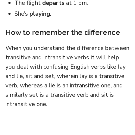
The flight
departs
at 1 pm.
She’s
playing
.
How to remember the difference
When you understand the difference between
transitive and intransitive verbs it will help
you deal with confusing English verbs like lay
and lie, sit and set, wherein lay is a transitive
verb, whereas a lie is an intransitive one, and
similarly set is a transitive verb and sit is
intransitive one.