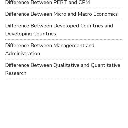
Difference Between PERT and CPM
Difference Between Micro and Macro Economics
Difference Between Developed Countries and
Developing Countries
Difference Between Management and
Administration
Difference Between Qualitative and Quantitative
Research