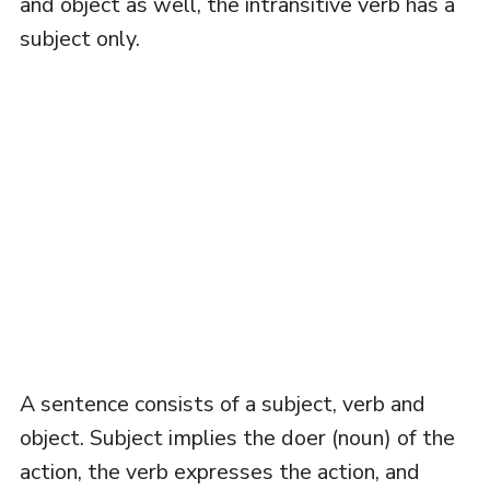
and object as well, the intransitive verb has a
subject only.
A sentence consists of a subject, verb and
object. Subject implies the doer (noun) of the
action, the verb expresses the action, and