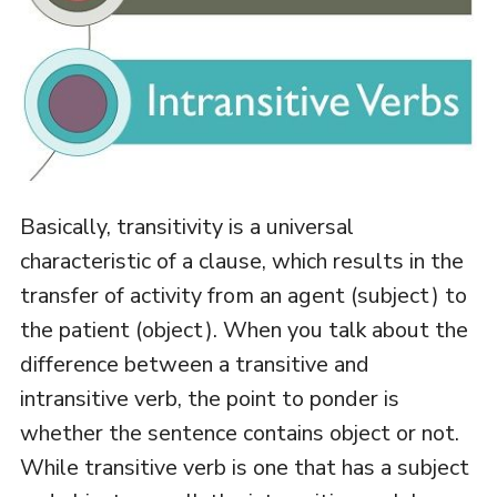
Basically, transitivity is a universal
characteristic of a clause, which results in the
transfer of activity from an agent (subject) to
the patient (object). When you talk about the
difference between a transitive and
intransitive verb, the point to ponder is
whether the sentence contains object or not.
While transitive verb is one that has a subject