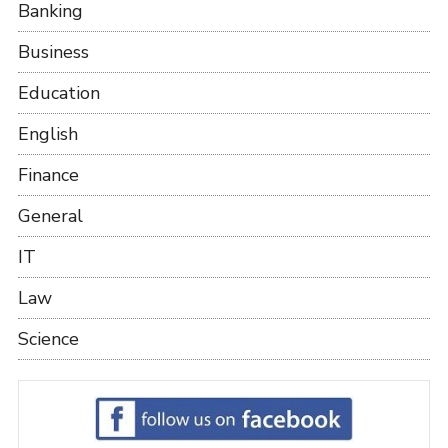
Banking
Business
Education
English
Finance
General
IT
Law
Science