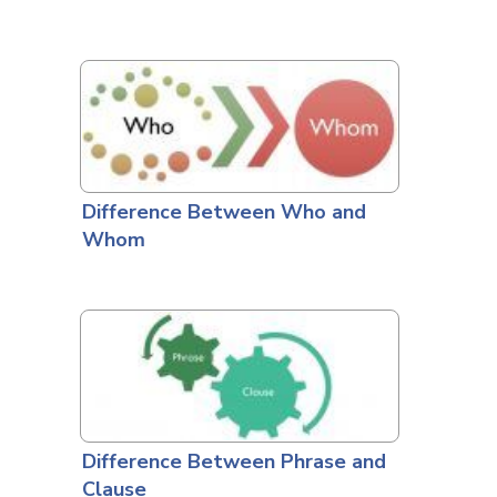
Difference Between Who and
Whom
Difference Between Phrase and
Clause