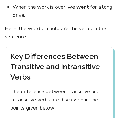
When the work is over, we
went
for a long
drive.
Here, the words in bold are the verbs in the
sentence.
Key Differences Between
Transitive and Intransitive
Verbs
The difference between transitive and
intransitive verbs are discussed in the
points given below: