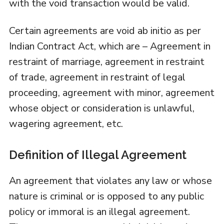
with the void transaction would be valid.
Certain agreements are void ab initio as per
Indian Contract Act, which are – Agreement in
restraint of marriage, agreement in restraint
of trade, agreement in restraint of legal
proceeding, agreement with minor, agreement
whose object or consideration is unlawful,
wagering agreement, etc.
Definition of Illegal Agreement
An agreement that violates any law or whose
nature is criminal or is opposed to any public
policy or immoral is an illegal agreement.