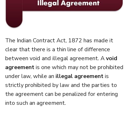
The Indian Contract Act, 1872 has made it
clear that there is a thin line of difference
between void and illegal agreement. A
void
agreement
is one which may not be prohibited
under law, while an
illegal agreement
is
strictly prohibited by law and the parties to
the agreement can be penalized for entering
into such an agreement.