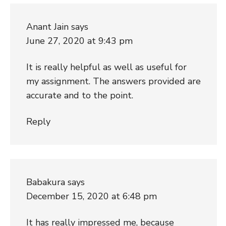
Anant Jain
says
June 27, 2020 at 9:43 pm
It is really helpful as well as useful for
my assignment. The answers provided are
accurate and to the point.
Reply
Babakura
says
December 15, 2020 at 6:48 pm
It has really impressed me, because