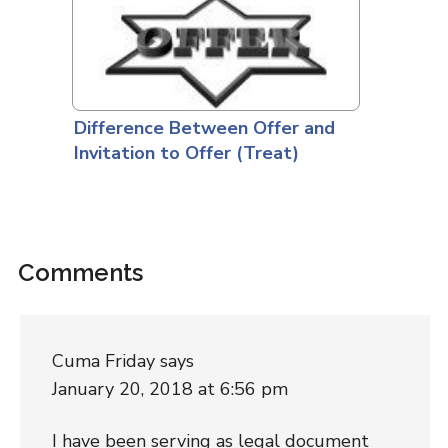
Difference Between Offer and
Invitation to Offer (Treat)
Comments
Cuma Friday
says
January 20, 2018 at 6:56 pm
I have been serving as legal document