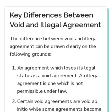
Key Differences Between
Void and Illegal Agreement
The difference between void and illegal
agreement can be drawn clearly on the
following grounds:
An agreement which loses its legal
status is a void agreement. An illegal
agreement is one which is not
permissible under law.
Certain void agreements are void ab
initio while some agreements become