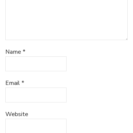
Name
*
Email
*
Website