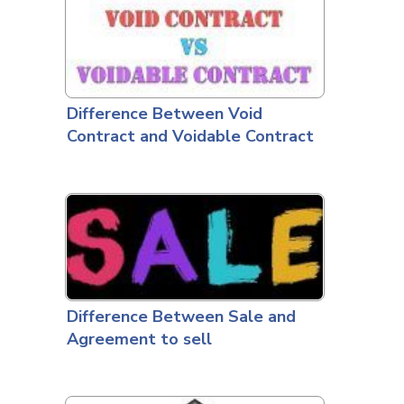
Difference Between Void
Contract and Voidable Contract
Difference Between Sale and
Agreement to sell