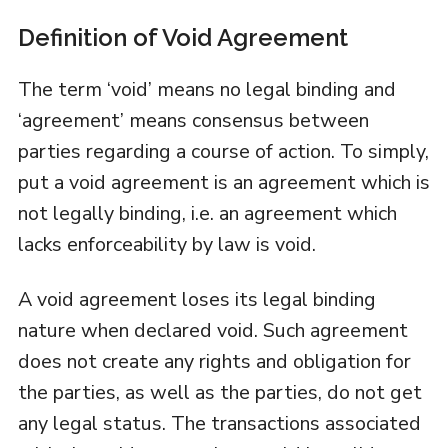
Definition of Void Agreement
The term ‘void’ means no legal binding and
‘agreement’ means consensus between
parties regarding a course of action. To simply,
put a void agreement is an agreement which is
not legally binding, i.e. an agreement which
lacks enforceability by law is void.
A void agreement loses its legal binding
nature when declared void. Such agreement
does not create any rights and obligation for
the parties, as well as the parties, do not get
any legal status. The transactions associated