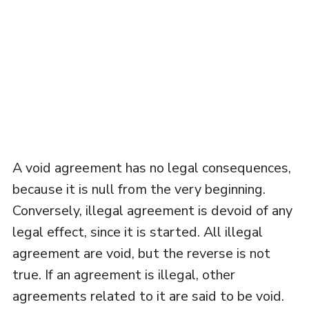
A void agreement has no legal consequences,
because it is null from the very beginning.
Conversely, illegal agreement is devoid of any
legal effect, since it is started. All illegal
agreement are void, but the reverse is not
true. If an agreement is illegal, other
agreements related to it are said to be void.