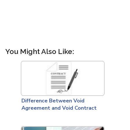
You Might Also Like:
Difference Between Void
Agreement and Void Contract