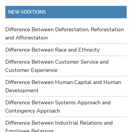
NEW ADDITIONS
Difference Between Deforestation, Reforestation
and Afforestation
Difference Between Race and Ethnicity
Difference Between Customer Service and
Customer Experience
Difference Between Human Capital and Human
Development
Difference Between Systems Approach and
Contingency Approach
Difference Between Industrial Relations and
Employee Relations