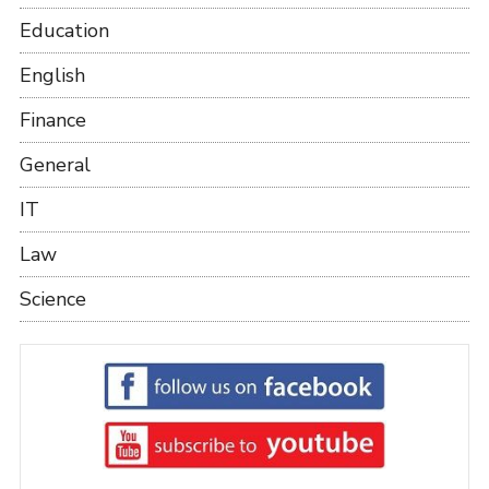
Education
English
Finance
General
IT
Law
Science