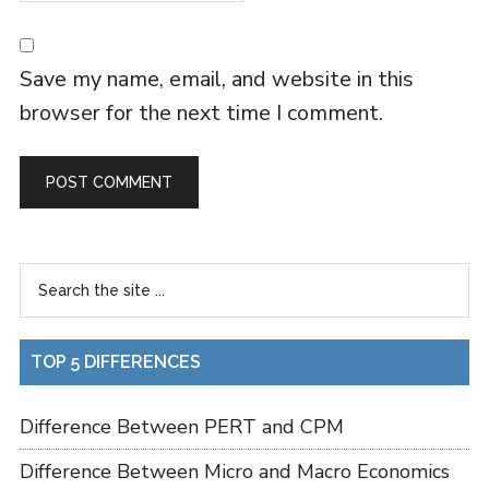
Save my name, email, and website in this
browser for the next time I comment.
TOP 5 DIFFERENCES
Difference Between PERT and CPM
Difference Between Micro and Macro Economics