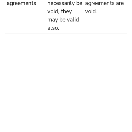
agreements
necessarily be
agreements are
void, they
void.
may be valid
also.