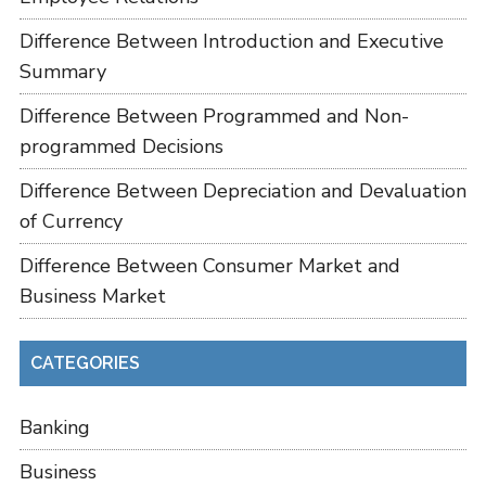
Difference Between Introduction and Executive
Summary
Difference Between Programmed and Non-
programmed Decisions
Difference Between Depreciation and Devaluation
of Currency
Difference Between Consumer Market and
Business Market
CATEGORIES
Banking
Business