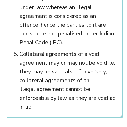
under law whereas an illegal
agreement is considered as an
offence, hence the parties to it are
punishable and penalised under Indian
Penal Code (IPC).
Collateral agreements of a void
agreement may or may not be void i.e.
they may be valid also. Conversely,
collateral agreements of an
illegal agreement cannot be
enforceable by law as they are void ab
initio.