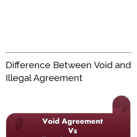
Difference Between Void and
Illegal Agreement