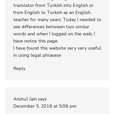
translator from Turkish into English or
from English to Turkish as an English
teacher for many years. Today I needed to
see differences between two similar
words and when I logged on the web, I
have notice this page.
I have found this website very very useful
in using legal phrasese
Reply
Anshul Jain
says
December 5, 2018 at 5:08 pm