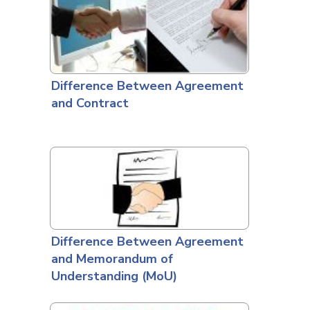
Difference Between Agreement
and Contract
Difference Between Agreement
and Memorandum of
Understanding (MoU)