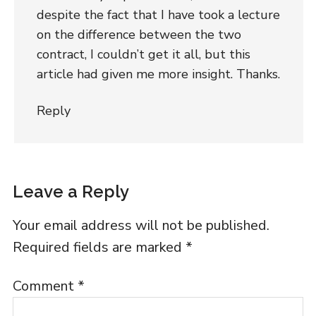
despite the fact that I have took a lecture
on the difference between the two
contract, I couldn’t get it all, but this
article had given me more insight. Thanks.
Reply
Leave a Reply
Your email address will not be published.
Required fields are marked
*
Comment
*