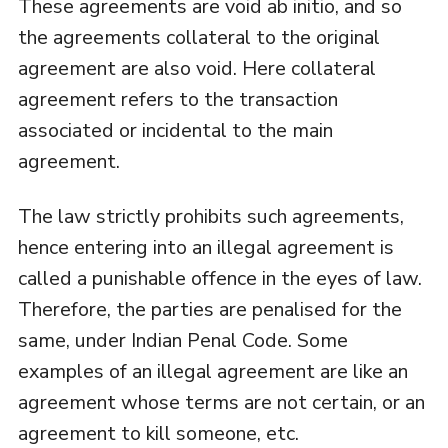
These agreements are void ab initio, and so
the agreements collateral to the original
agreement are also void. Here collateral
agreement refers to the transaction
associated or incidental to the main
agreement.
The law strictly prohibits such agreements,
hence entering into an illegal agreement is
called a punishable offence in the eyes of law.
Therefore, the parties are penalised for the
same, under Indian Penal Code. Some
examples of an illegal agreement are like an
agreement whose terms are not certain, or an
agreement to kill someone, etc.