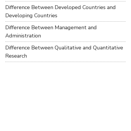
Difference Between Developed Countries and
Developing Countries
Difference Between Management and
Administration
Difference Between Qualitative and Quantitative
Research