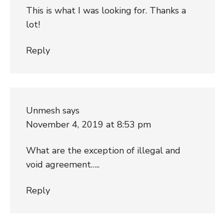
This is what I was looking for. Thanks a
lot!
Reply
Unmesh
says
November 4, 2019 at 8:53 pm
What are the exception of illegal and
void agreement…..
Reply