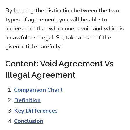
By learning the distinction between the two
types of agreement, you will be able to
understand that which one is void and which is
unlawful i.e. illegal. So, take a read of the
given article carefully.
Content: Void Agreement Vs
Illegal Agreement
Comparison Chart
Definition
Key Differences
Conclusion