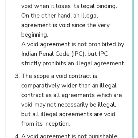
void when it loses its legal binding.
On the other hand, an Illegal
agreement is void since the very
beginning.
A void agreement is not prohibited by
Indian Penal Code (IPC), but IPC
strictly prohibits an illegal agreement.
The scope a void contract is
comparatively wider than an illegal
contract as all agreements which are
void may not necessarily be illegal,
but all illegal agreements are void
from its inception.
A void agreement is not punishable