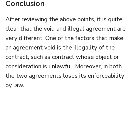
Conclusion
After reviewing the above points, it is quite
clear that the void and illegal agreement are
very different. One of the factors that make
an agreement void is the illegality of the
contract, such as contract whose object or
consideration is unlawful. Moreover, in both
the two agreements loses its enforceability
by law.