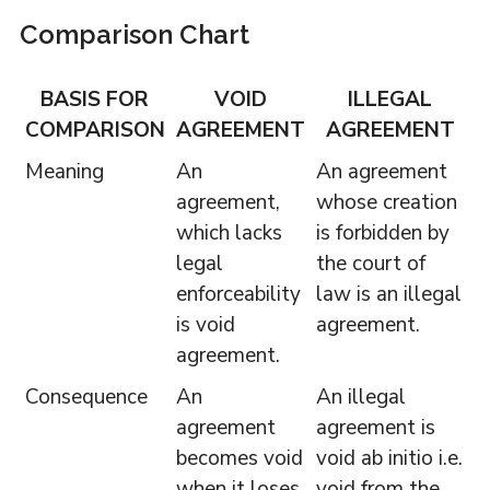
Comparison Chart
BASIS FOR
VOID
ILLEGAL
COMPARISON
AGREEMENT
AGREEMENT
Meaning
An
An agreement
agreement,
whose creation
which lacks
is forbidden by
legal
the court of
enforceability
law is an illegal
is void
agreement.
agreement.
Consequence
An
An illegal
agreement
agreement is
becomes void
void ab initio i.e.
when it loses
void from the