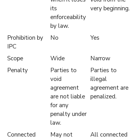
its
very beginning.
enforceability
by law.
Prohibition by
No
Yes
IPC
Scope
Wide
Narrow
Penalty
Parties to
Parties to
void
illegal
agreement
agreement are
are not liable
penalized.
for any
penalty under
law.
Connected
May not
All connected