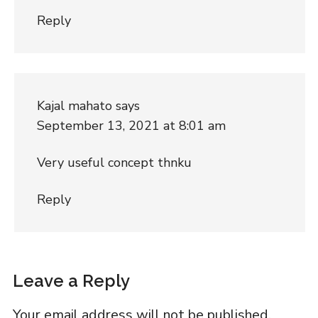
Reply
Kajal mahato
says
September 13, 2021 at 8:01 am
Very useful concept thnku
Reply
Leave a Reply
Your email address will not be published.