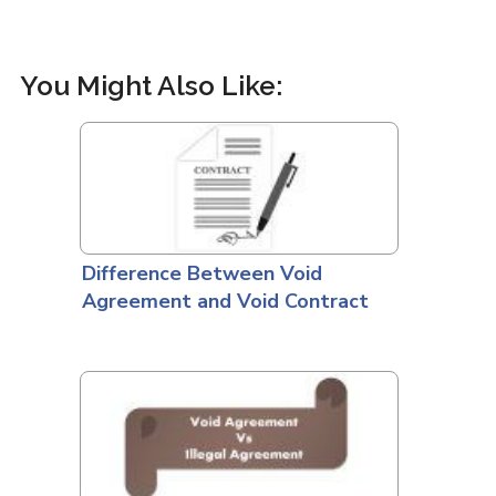
You Might Also Like:
Difference Between Void
Agreement and Void Contract