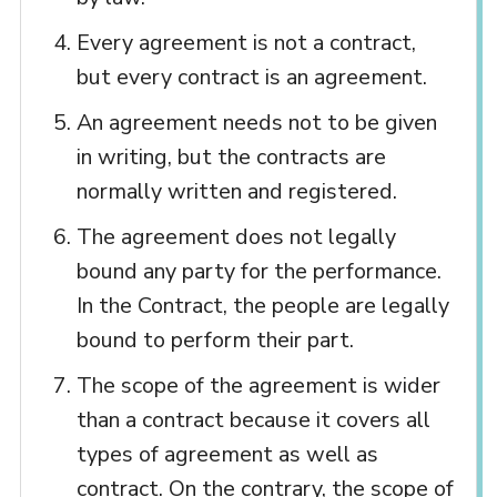
Every agreement is not a contract,
but every contract is an agreement.
An agreement needs not to be given
in writing, but the contracts are
normally written and registered.
The agreement does not legally
bound any party for the performance.
In the Contract, the people are legally
bound to perform their part.
The scope of the agreement is wider
than a contract because it covers all
types of agreement as well as
contract. On the contrary, the scope of