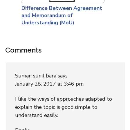
Difference Between Agreement
and Memorandum of
Understanding (MoU)
Comments
Suman sunil bara
says
January 28, 2017 at 3:46 pm
I like the ways of approaches adapted to
explain the topic is good,simple to
understand easily.