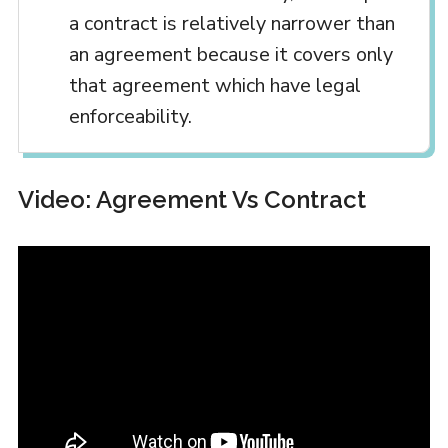
a contract is relatively narrower than
an agreement because it covers only
that agreement which have legal
enforceability.
Video: Agreement Vs Contract