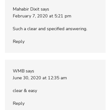
Mahabir Dixit
says
February 7, 2020 at 5:21 pm
Such a clear and specified answering.
Reply
WMB
says
June 30, 2020 at 12:35 am
clear & easy
Reply