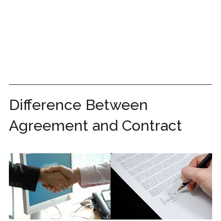
Difference Between
Agreement and Contract