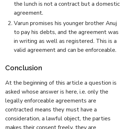
the lunch is not a contract but a domestic
agreement.
Varun promises his younger brother Anuj
to pay his debts, and the agreement was
in writing as well as registered. This is a
valid agreement and can be enforceable.
Conclusion
At the beginning of this article a question is
asked whose answer is here, i.e. only the
legally enforceable agreements are
contracted means they must have a
consideration, a lawful object, the parties
makes their consent freely, they are