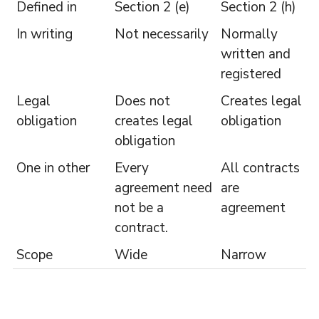
Defined in
Section 2 (e)
Section 2 (h)
In writing
Not necessarily
Normally
written and
registered
Legal
Does not
Creates legal
obligation
creates legal
obligation
obligation
One in other
Every
All contracts
agreement need
are
not be a
agreement
contract.
Scope
Wide
Narrow