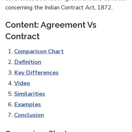
concerning the Indian Contract Act, 1872.
Content: Agreement Vs
Contract
Comparison Chart
Definition
Key Differences
Video
Similarities
Examples
Conclusion