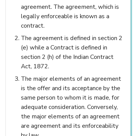
agreement. The agreement, which is
legally enforceable is known as a
contract.
The agreement is defined in section 2
(e) while a Contract is defined in
section 2 (h) of the Indian Contract
Act, 1872.
The major elements of an agreement
is the offer and its acceptance by the
same person to whom it is made, for
adequate consideration. Conversely,
the major elements of an agreement
are agreement and its enforceability
by law.