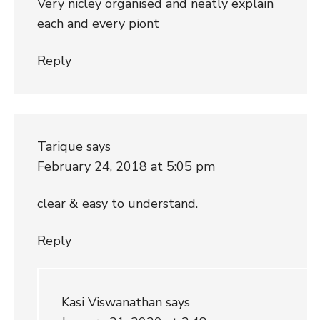
Very nicley organised and neatly explain
each and every piont
Reply
Tarique
says
February 24, 2018 at 5:05 pm
clear & easy to understand.
Reply
Kasi Viswanathan
says