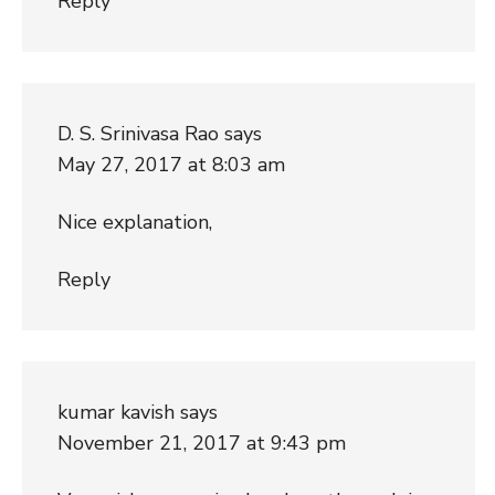
Reply
D. S. Srinivasa Rao
says
May 27, 2017 at 8:03 am
Nice explanation,
Reply
kumar kavish
says
November 21, 2017 at 9:43 pm