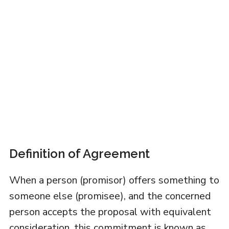
Definition of Agreement
When a person (promisor) offers something to
someone else (promisee), and the concerned
person accepts the proposal with equivalent
consideration, this commitment is known as