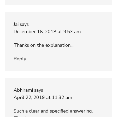
Jai
says
December 18, 2018 at 9:53 am
Thanks on the explanation…
Reply
Abhirami
says
April 22, 2019 at 11:32 am
Such a clear and specified answering.