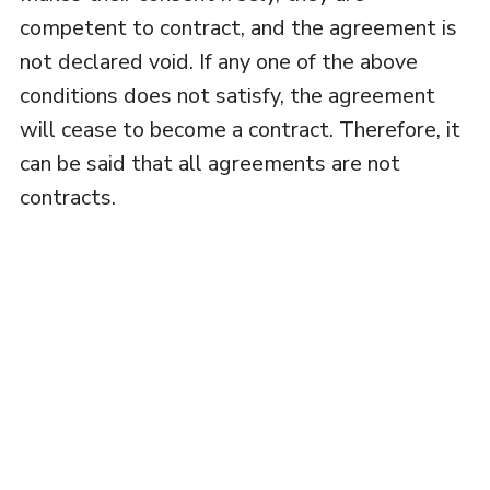
competent to contract, and the agreement is
not declared void. If any one of the above
conditions does not satisfy, the agreement
will cease to become a contract. Therefore, it
can be said that all agreements are not
contracts.