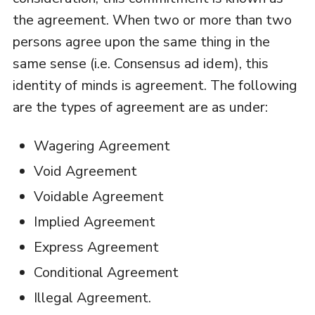
the agreement. When two or more than two
persons agree upon the same thing in the
same sense (i.e. Consensus ad idem), this
identity of minds is agreement. The following
are the types of agreement are as under:
Wagering Agreement
Void Agreement
Voidable Agreement
Implied Agreement
Express Agreement
Conditional Agreement
Illegal Agreement.