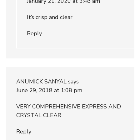
January 21, 2020 at 3:48 am
It’s crisp and clear
Reply
ANUMICK SANYAL
says
June 29, 2018 at 1:08 pm
VERY COMPREHENSIVE EXPRESS AND
CRYSTAL CLEAR
Reply