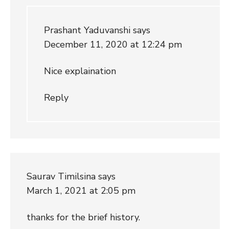
Prashant Yaduvanshi
says
December 11, 2020 at 12:24 pm
Nice explaination
Reply
Saurav Timilsina
says
March 1, 2021 at 2:05 pm
thanks for the brief history.