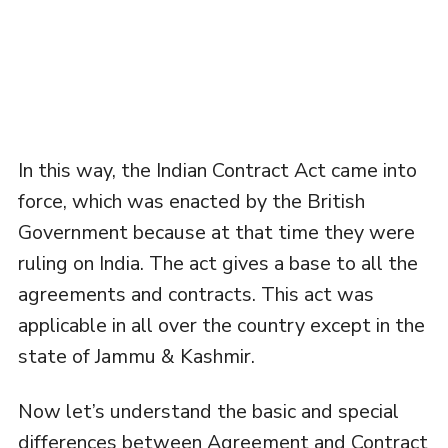
In this way, the Indian Contract Act came into
force, which was enacted by the British
Government because at that time they were
ruling on India. The act gives a base to all the
agreements and contracts. This act was
applicable in all over the country except in the
state of Jammu & Kashmir.
Now let’s understand the basic and special
differences between Agreement and Contract