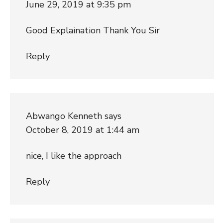
June 29, 2019 at 9:35 pm
Good Explaination Thank You Sir
Reply
Abwango Kenneth
says
October 8, 2019 at 1:44 am
nice, I like the approach
Reply