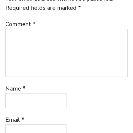
Required fields are marked
*
Comment
*
Name
*
Email
*