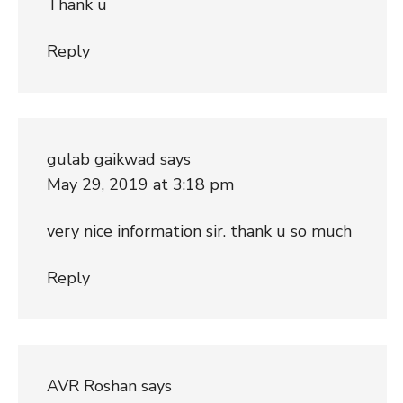
Thank u
Reply
gulab gaikwad
says
May 29, 2019 at 3:18 pm
very nice information sir. thank u so much
Reply
AVR Roshan
says