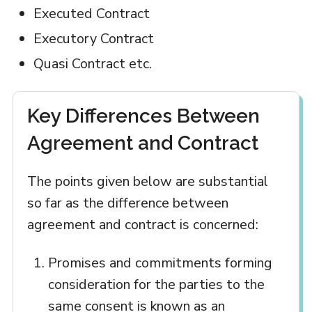
Executed Contract
Executory Contract
Quasi Contract etc.
Key Differences Between
Agreement and Contract
The points given below are substantial
so far as the difference between
agreement and contract is concerned:
Promises and commitments forming
consideration for the parties to the
same consent is known as an