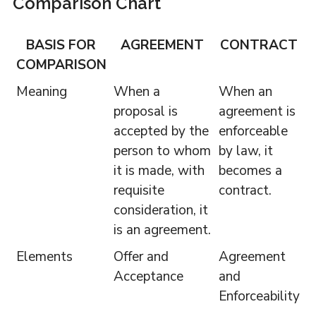
Comparison Chart
BASIS FOR
AGREEMENT
CONTRACT
COMPARISON
Meaning
When a
When an
proposal is
agreement is
accepted by the
enforceable
person to whom
by law, it
it is made, with
becomes a
requisite
contract.
consideration, it
is an agreement.
Elements
Offer and
Agreement
Acceptance
and
Enforceability