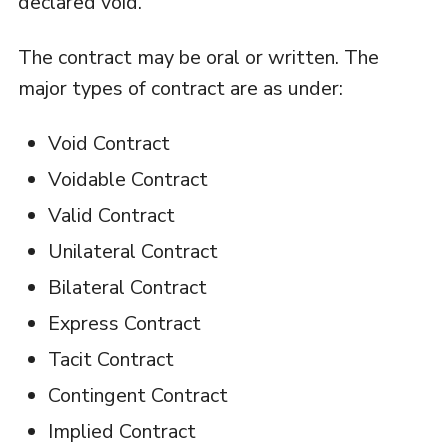
declared void.
The contract may be oral or written. The
major types of contract are as under:
Void Contract
Voidable Contract
Valid Contract
Unilateral Contract
Bilateral Contract
Express Contract
Tacit Contract
Contingent Contract
Implied Contract