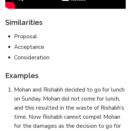
Similarities
Proposal
Acceptance
Consideration
Examples
Mohan and Rishabh decided to go for lunch
on Sunday. Mohan did not come for lunch,
and this resulted in the waste of Rishabh’s
time. Now Rishabh cannot compel Mohan
for the damages as the decision to go for