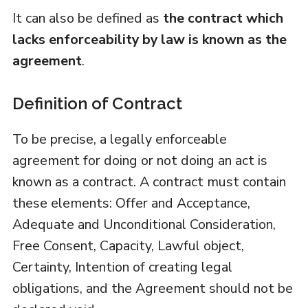
It can also be defined as
the contract which
lacks enforceability by law is known as the
agreement
.
Definition of Contract
To be precise, a legally enforceable
agreement for doing or not doing an act is
known as a contract. A contract must contain
these elements: Offer and Acceptance,
Adequate and Unconditional Consideration,
Free Consent, Capacity, Lawful object,
Certainty, Intention of creating legal
obligations, and the Agreement should not be