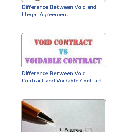
Difference Between Void and
Illegal Agreement
Difference Between Void
Contract and Voidable Contract