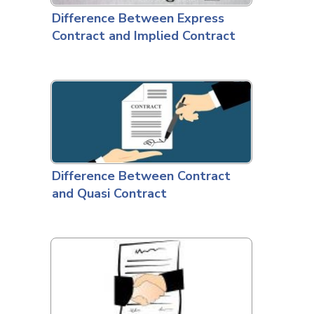
Difference Between Express
Contract and Implied Contract
Difference Between Contract
and Quasi Contract