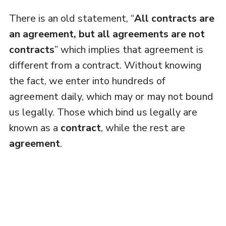
There is an old statement, “
All contracts are
an agreement, but all agreements are not
contracts
” which implies that agreement is
different from a contract. Without knowing
the fact, we enter into hundreds of
agreement daily, which may or may not bound
us legally. Those which bind us legally are
known as a
contract
, while the rest are
agreement
.