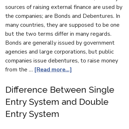
sources of raising external finance are used by
the companies; are Bonds and Debentures. In
many countries, they are supposed to be one
but the two terms differ in many regards.
Bonds are generally issued by government
agencies and large corporations, but public
companies issue debentures, to raise money
from the …
[Read more...]
Difference Between Single
Entry System and Double
Entry System