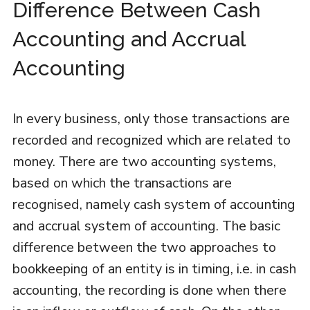
Difference Between Cash
Accounting and Accrual
Accounting
In every business, only those transactions are
recorded and recognized which are related to
money. There are two accounting systems,
based on which the transactions are
recognised, namely cash system of accounting
and accrual system of accounting. The basic
difference between the two approaches to
bookkeeping of an entity is in timing, i.e. in cash
accounting, the recording is done when there