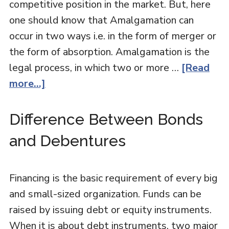
competitive position in the market. But, here
one should know that Amalgamation can
occur in two ways i.e. in the form of merger or
the form of absorption. Amalgamation is the
legal process, in which two or more …
[Read
more...]
Difference Between Bonds
and Debentures
Financing is the basic requirement of every big
and small-sized organization. Funds can be
raised by issuing debt or equity instruments.
When it is about debt instruments, two major