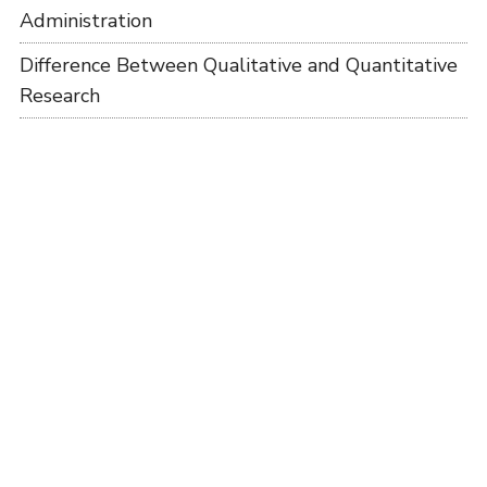
Administration
Difference Between Qualitative and Quantitative
Research