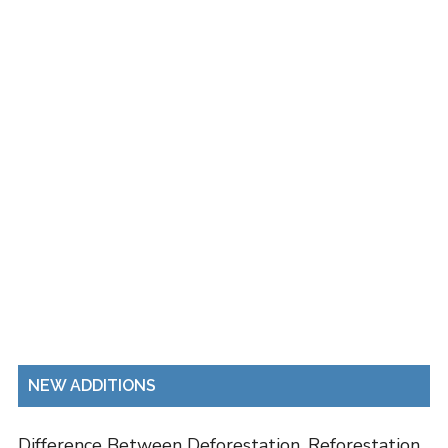
NEW ADDITIONS
Difference Between Deforestation, Reforestation