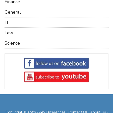
Finance
General
IT
Law
Science
Copyright © 2026 ·
Key Differences
·
Contact Us
·
About Us
·