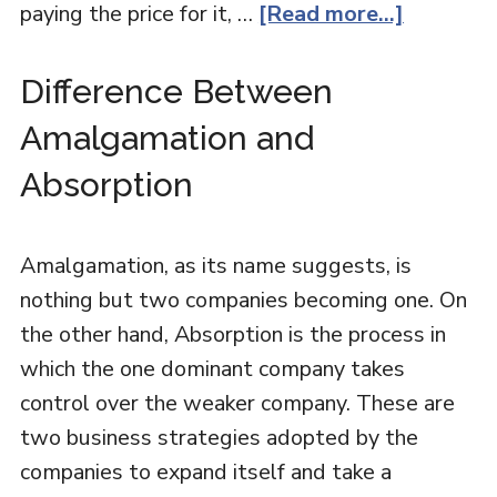
paying the price for it, …
[Read more...]
Difference Between
Amalgamation and
Absorption
Amalgamation, as its name suggests, is
nothing but two companies becoming one. On
the other hand, Absorption is the process in
which the one dominant company takes
control over the weaker company. These are
two business strategies adopted by the
companies to expand itself and take a