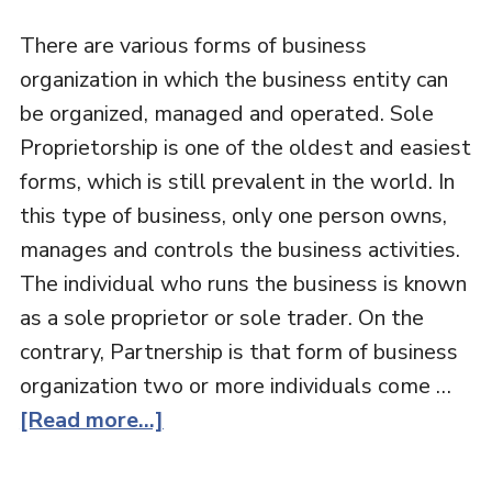
There are various forms of business
organization in which the business entity can
be organized, managed and operated. Sole
Proprietorship is one of the oldest and easiest
forms, which is still prevalent in the world. In
this type of business, only one person owns,
manages and controls the business activities.
The individual who runs the business is known
as a sole proprietor or sole trader. On the
contrary, Partnership is that form of business
organization two or more individuals come …
[Read more...]