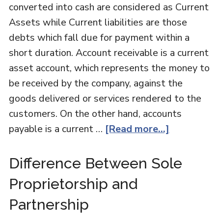
converted into cash are considered as Current
Assets while Current liabilities are those
debts which fall due for payment within a
short duration. Account receivable is a current
asset account, which represents the money to
be received by the company, against the
goods delivered or services rendered to the
customers. On the other hand, accounts
payable is a current …
[Read more...]
Difference Between Sole
Proprietorship and
Partnership