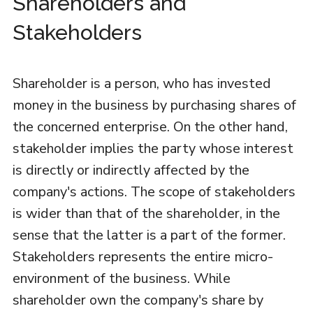
Shareholders and
Stakeholders
Shareholder is a person, who has invested
money in the business by purchasing shares of
the concerned enterprise. On the other hand,
stakeholder implies the party whose interest
is directly or indirectly affected by the
company's actions. The scope of stakeholders
is wider than that of the shareholder, in the
sense that the latter is a part of the former.
Stakeholders represents the entire micro-
environment of the business. While
shareholder own the company's share by