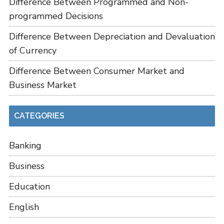
Difference Between Programmed and Non-
programmed Decisions
Difference Between Depreciation and Devaluation
of Currency
Difference Between Consumer Market and
Business Market
CATEGORIES
Banking
Business
Education
English