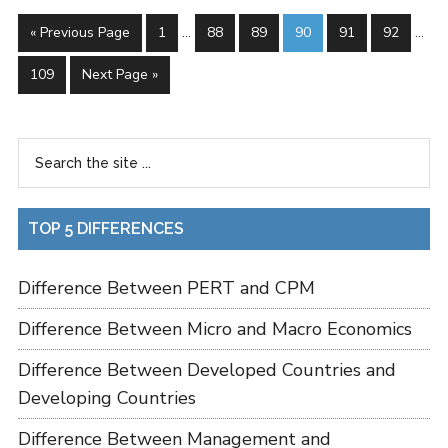
« Previous Page
1
…
88
89
90
91
92
…
109
Next Page »
TOP 5 DIFFERENCES
Difference Between PERT and CPM
Difference Between Micro and Macro Economics
Difference Between Developed Countries and
Developing Countries
Difference Between Management and