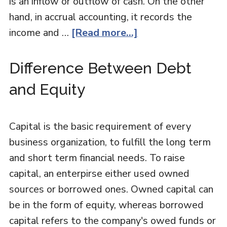
is an inflow or outflow of cash. On the other
hand, in accrual accounting, it records the
income and …
[Read more...]
Difference Between Debt
and Equity
Capital is the basic requirement of every
business organization, to fulfill the long term
and short term financial needs. To raise
capital, an enterpirse either used owned
sources or borrowed ones. Owned capital can
be in the form of equity, whereas borrowed
capital refers to the company's owed funds or