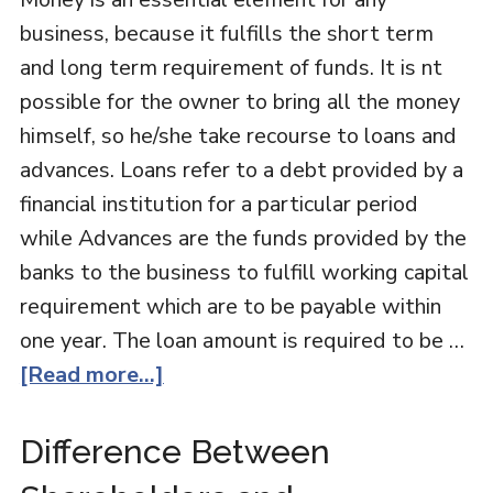
business, because it fulfills the short term
and long term requirement of funds. It is nt
possible for the owner to bring all the money
himself, so he/she take recourse to loans and
advances. Loans refer to a debt provided by a
financial institution for a particular period
while Advances are the funds provided by the
banks to the business to fulfill working capital
requirement which are to be payable within
one year. The loan amount is required to be …
[Read more...]
Difference Between