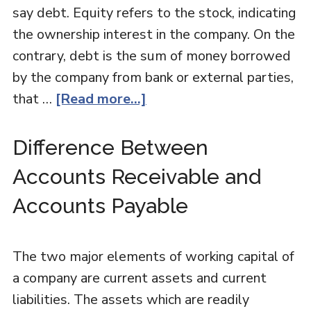
say debt. Equity refers to the stock, indicating
the ownership interest in the company. On the
contrary, debt is the sum of money borrowed
by the company from bank or external parties,
that …
[Read more...]
Difference Between
Accounts Receivable and
Accounts Payable
The two major elements of working capital of
a company are current assets and current
liabilities. The assets which are readily