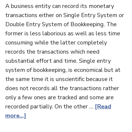
A business entity can record its monetary
transactions either on Single Entry System or
Double Entry System of Bookkeeping. The
former is less laborious as well as less time
consuming while the latter completely
records the transactions which need
substantial effort and time. Single entry
system of bookkeeping, is economical but at
the same time it is unscientific because it
does not records all the transactions rather
only a few ones are tracked and some are
recorded partially. On the other …
[Read
more...]