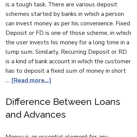
is a tough task. There are various deposit
schemes started by banks in which a person
can invest money as per his convenience. Fixed
Deposit or FD is one of those scheme, in which
the user invests his money for a long time in a
lump sum. Similarly, Recurring Deposit or RD
is a kind of bank account in which the customer
has to deposit a fixed sum of money in short
…
[Read more...]
Difference Between Loans
and Advances
Money is an essential element for any