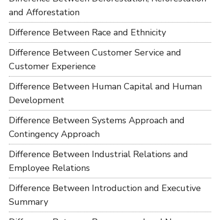
and Afforestation
Difference Between Race and Ethnicity
Difference Between Customer Service and
Customer Experience
Difference Between Human Capital and Human
Development
Difference Between Systems Approach and
Contingency Approach
Difference Between Industrial Relations and
Employee Relations
Difference Between Introduction and Executive
Summary