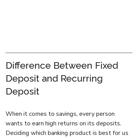
Difference Between Fixed
Deposit and Recurring
Deposit
When it comes to savings, every person
wants to earn high returns on its deposits.
Deciding which banking product is best for us