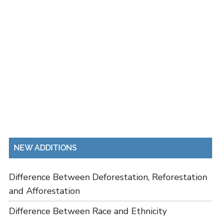
NEW ADDITIONS
Difference Between Deforestation, Reforestation
and Afforestation
Difference Between Race and Ethnicity