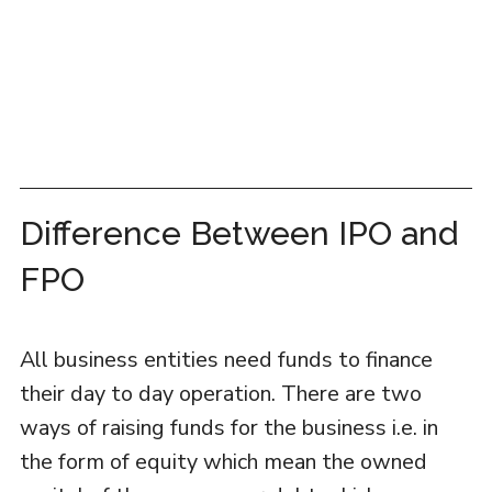
Difference Between IPO and
FPO
All business entities need funds to finance
their day to day operation. There are two
ways of raising funds for the business i.e. in
the form of equity which mean the owned