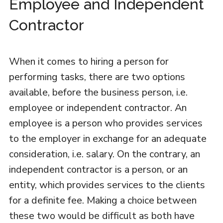
Employee and Independent
Contractor
When it comes to hiring a person for
performing tasks, there are two options
available, before the business person, i.e.
employee or independent contractor. An
employee is a person who provides services
to the employer in exchange for an adequate
consideration, i.e. salary. On the contrary, an
independent contractor is a person, or an
entity, which provides services to the clients
for a definite fee. Making a choice between
these two would be difficult as both have