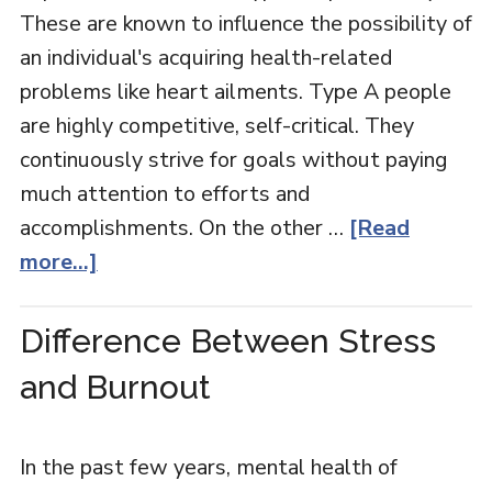
These are known to influence the possibility of
an individual's acquiring health-related
problems like heart ailments. Type A people
are highly competitive, self-critical. They
continuously strive for goals without paying
much attention to efforts and
accomplishments. On the other …
[Read
more...]
Difference Between Stress
and Burnout
In the past few years, mental health of