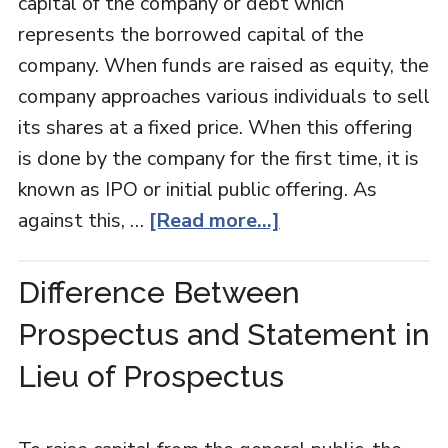
capital of the company or debt which
represents the borrowed capital of the
company. When funds are raised as equity, the
company approaches various individuals to sell
its shares at a fixed price. When this offering
is done by the company for the first time, it is
known as IPO or initial public offering. As
against this, …
[Read more...]
Difference Between
Prospectus and Statement in
Lieu of Prospectus