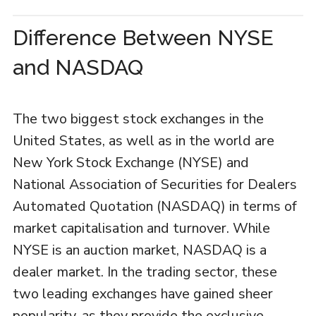
Difference Between NYSE
and NASDAQ
The two biggest stock exchanges in the
United States, as well as in the world are
New York Stock Exchange (NYSE) and
National Association of Securities for Dealers
Automated Quotation (NASDAQ) in terms of
market capitalisation and turnover. While
NYSE is an auction market, NASDAQ is a
dealer market. In the trading sector, these
two leading exchanges have gained sheer
popularity, as they provide the exclusive