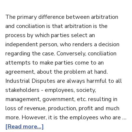
The primary difference between arbitration
and conciliation is that arbitration is the
process by which parties select an
independent person, who renders a decision
regarding the case. Conversely, conciliation
attempts to make parties come to an
agreement, about the problem at hand.
Industrial Disputes are always harmful to all
stakeholders - employees, society,
management, government, etc. resulting in
loss of revenue, production, profit and much
more. However, it is the employees who are …
[Read more...]