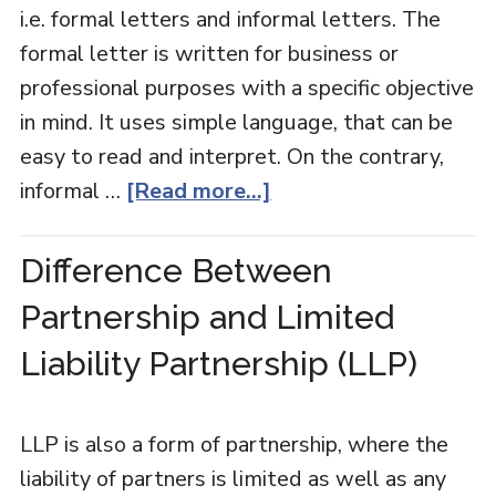
i.e. formal letters and informal letters. The
formal letter is written for business or
professional purposes with a specific objective
in mind. It uses simple language, that can be
easy to read and interpret. On the contrary,
informal …
[Read more...]
Difference Between
Partnership and Limited
Liability Partnership (LLP)
LLP is also a form of partnership, where the
liability of partners is limited as well as any