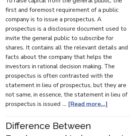
To raise capital from the general public, the
first and foremost requirement of a public
company is to issue a prospectus. A
prospectus is a disclosure document used to
invite the general public to subscribe for
shares. It contains all the relevant details and
facts about the company that helps the
investors in rational decision making. The
prospectus is often contrasted with the
statement in lieu of prospectus, but they are
not same, in essence, the statement in lieu of
prospectus is issued …
[Read more...]
Difference Between