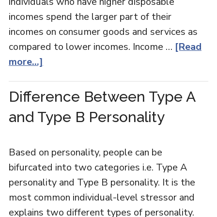
individuals who have higher disposable
incomes spend the larger part of their
incomes on consumer goods and services as
compared to lower incomes. Income …
[Read
more...]
Difference Between Type A
and Type B Personality
Based on personality, people can be
bifurcated into two categories i.e. Type A
personality and Type B personality. It is the
most common individual-level stressor and
explains two different types of personality.