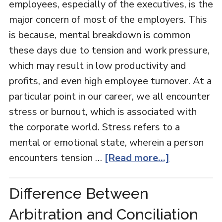
employees, especially of the executives, is the
major concern of most of the employers. This
is because, mental breakdown is common
these days due to tension and work pressure,
which may result in low productivity and
profits, and even high employee turnover. At a
particular point in our career, we all encounter
stress or burnout, which is associated with
the corporate world. Stress refers to a
mental or emotional state, wherein a person
encounters tension …
[Read more...]
Difference Between
Arbitration and Conciliation