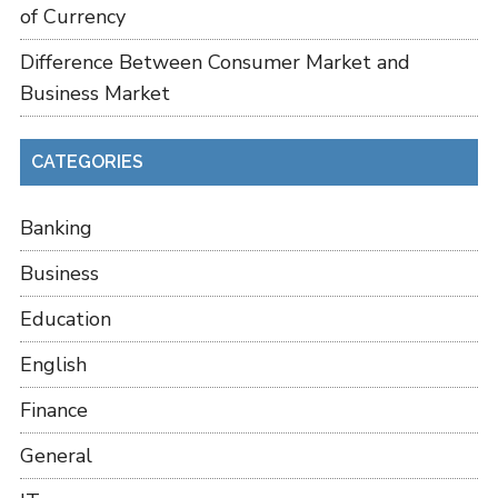
of Currency
Difference Between Consumer Market and
Business Market
CATEGORIES
Banking
Business
Education
English
Finance
General