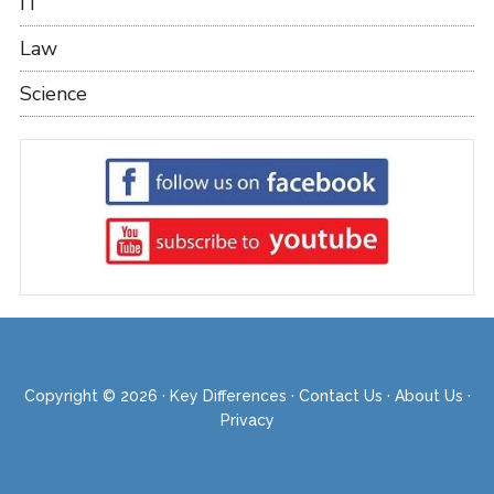
IT
Law
Science
Copyright © 2026 ·
Key Differences
·
Contact Us
·
About Us
·
Privacy