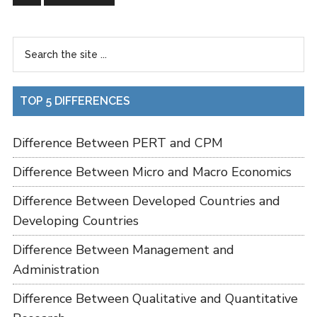
TOP 5 DIFFERENCES
Difference Between PERT and CPM
Difference Between Micro and Macro Economics
Difference Between Developed Countries and
Developing Countries
Difference Between Management and
Administration
Difference Between Qualitative and Quantitative