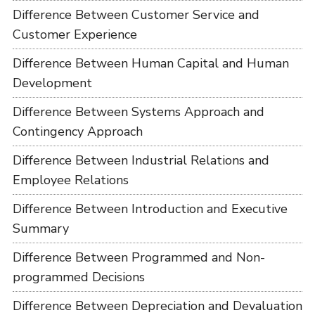
Difference Between Customer Service and
Customer Experience
Difference Between Human Capital and Human
Development
Difference Between Systems Approach and
Contingency Approach
Difference Between Industrial Relations and
Employee Relations
Difference Between Introduction and Executive
Summary
Difference Between Programmed and Non-
programmed Decisions
Difference Between Depreciation and Devaluation