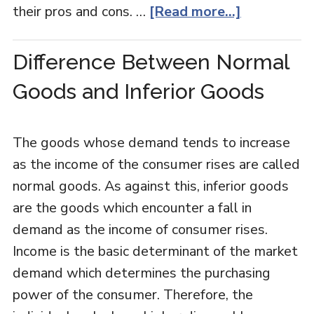
their pros and cons. …
[Read more...]
Difference Between Normal
Goods and Inferior Goods
The goods whose demand tends to increase
as the income of the consumer rises are called
normal goods. As against this, inferior goods
are the goods which encounter a fall in
demand as the income of consumer rises.
Income is the basic determinant of the market
demand which determines the purchasing
power of the consumer. Therefore, the