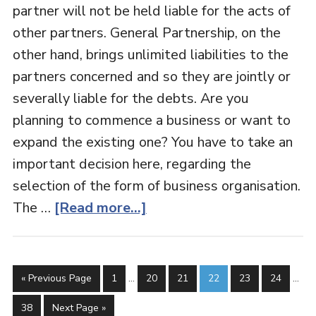
partner will not be held liable for the acts of
other partners. General Partnership, on the
other hand, brings unlimited liabilities to the
partners concerned and so they are jointly or
severally liable for the debts. Are you
planning to commence a business or want to
expand the existing one? You have to take an
important decision here, regarding the
selection of the form of business organisation.
The …
[Read more...]
« Previous Page
1
…
20
21
22
23
24
…
38
Next Page »