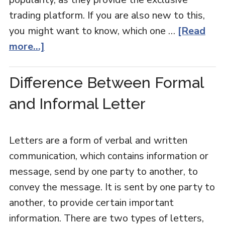
trading platform. If you are also new to this,
you might want to know, which one …
[Read
more...]
Difference Between Formal
and Informal Letter
Letters are a form of verbal and written
communication, which contains information or
message, send by one party to another, to
convey the message. It is sent by one party to
another, to provide certain important
information. There are two types of letters,