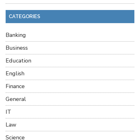
CATEGORIES
Banking
Business
Education
English
Finance
General
IT
Law
Science