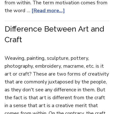
from within. The term motivation comes from
the word …
[Read more...]
Difference Between Art and
Craft
Weaving, painting, sculpture, pottery,
photography, embroidery, macrame, etc. is it
art or craft? These are two forms of creativity
that are commonly juxtaposed by the people,
as they don't see any difference in them. But
the fact is that art is different from the craft
in a sense that art is a creative merit that
comes from within. On the contrary, the craft