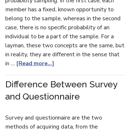
probability sampling. In the first case, each
member has a fixed, known opportunity to
belong to the sample, whereas in the second
case, there is no specific probability of an
individual to be a part of the sample. For a
layman, these two concepts are the same, but
in reality, they are different in the sense that
in …
[Read more...]
Difference Between Survey
and Questionnaire
Survey and questionnaire are the two
methods of acquiring data, from the