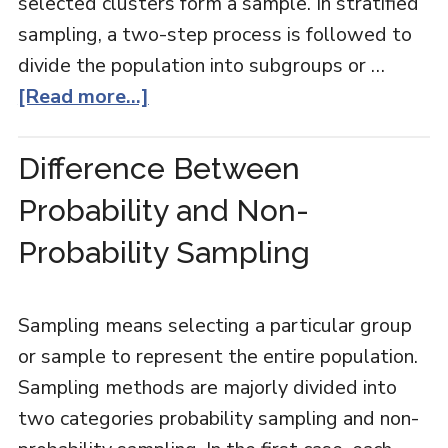
selected clusters form a sample. In stratified
sampling, a two-step process is followed to
divide the population into subgroups or …
[Read more...]
Difference Between
Probability and Non-
Probability Sampling
Sampling means selecting a particular group
or sample to represent the entire population.
Sampling methods are majorly divided into
two categories probability sampling and non-