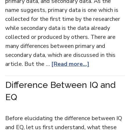
primary data, and secondary data. As the
name suggests, primary data is one which is
collected for the first time by the researcher
while secondary data is the data already
collected or produced by others. There are
many differences between primary and
secondary data, which are discussed in this
article. But the …
[Read more...]
Difference Between IQ and
EQ
Before elucidating the difference between IQ
and EQ, let us first understand, what these