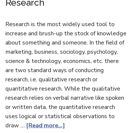
Research
Research is the most widely used tool to
increase and brush-up the stock of knowledge
about something and someone. In the field of
marketing, business, sociology, psychology,
science & technology, economics, etc. there
are two standard ways of conducting
research, i.e. qualitative research or
quantitative research. While the qualitative
research relies on verbal narrative like spoken
or written data, the quantitative research
uses logical or statistical observations to
draw …
[Read more...]