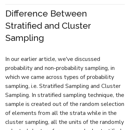
Difference Between
Stratified and Cluster
Sampling
In our earlier article, we've discussed
probability and non-probability sampling, in
which we came across types of probability
sampling, i.e. Stratified Sampling and Cluster
Sampling. In stratified sampling technique, the
sample is created out of the random selection
of elements from all the strata while in the
cluster sampling, all the units of the randomly