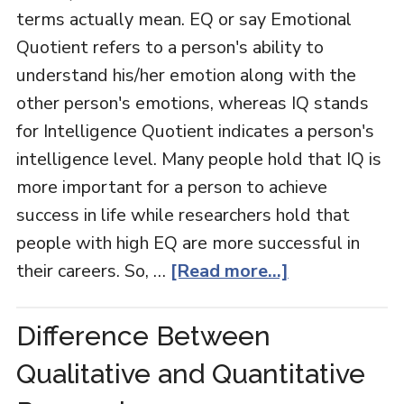
terms actually mean. EQ or say Emotional
Quotient refers to a person's ability to
understand his/her emotion along with the
other person's emotions, whereas IQ stands
for Intelligence Quotient indicates a person's
intelligence level. Many people hold that IQ is
more important for a person to achieve
success in life while researchers hold that
people with high EQ are more successful in
their careers. So, …
[Read more...]
Difference Between
Qualitative and Quantitative