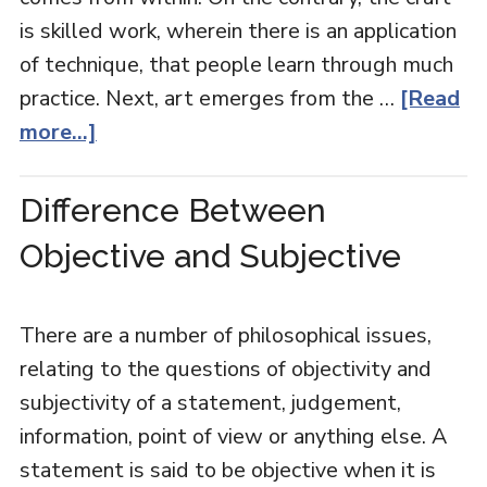
is skilled work, wherein there is an application
of technique, that people learn through much
practice. Next, art emerges from the …
[Read
more...]
Difference Between
Objective and Subjective
There are a number of philosophical issues,
relating to the questions of objectivity and
subjectivity of a statement, judgement,
information, point of view or anything else. A
statement is said to be objective when it is