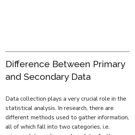
Difference Between Primary
and Secondary Data
Data collection plays a very crucial role in the
statistical analysis. In research, there are
different methods used to gather information,
all of which fall into two categories, i.e.