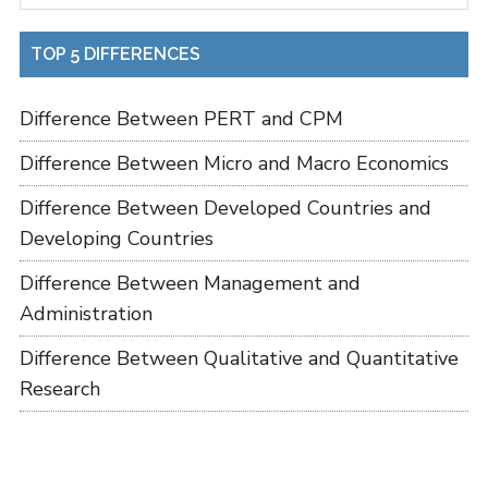
TOP 5 DIFFERENCES
Difference Between PERT and CPM
Difference Between Micro and Macro Economics
Difference Between Developed Countries and
Developing Countries
Difference Between Management and
Administration
Difference Between Qualitative and Quantitative
Research