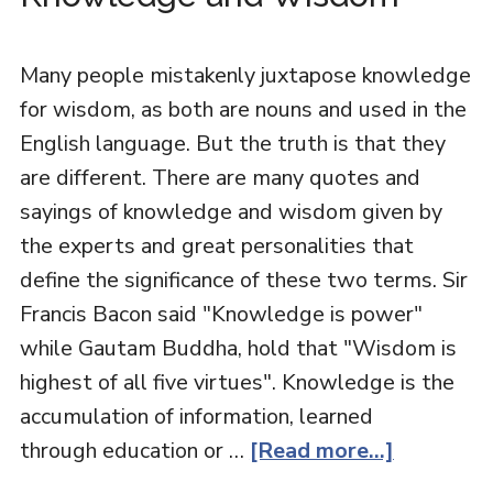
Many people mistakenly juxtapose knowledge
for wisdom, as both are nouns and used in the
English language. But the truth is that they
are different. There are many quotes and
sayings of knowledge and wisdom given by
the experts and great personalities that
define the significance of these two terms. Sir
Francis Bacon said "Knowledge is power"
while Gautam Buddha, hold that "Wisdom is
highest of all five virtues". Knowledge is the
accumulation of information, learned
through education or …
[Read more...]