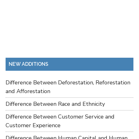
NEW ADDITIONS
Difference Between Deforestation, Reforestation
and Afforestation
Difference Between Race and Ethnicity
Difference Between Customer Service and
Customer Experience
Difference Between Human Capital and Human