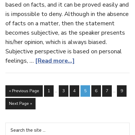
based on facts, and it can be proved easily and
is impossible to deny. Although in the absence
of facts on a matter, then the statement
becomes subjective, as the speaker presents
his/her opinion, which is always biased.
Subjective perspective is based on personal
feelings, …
[Read more...]
« Previous Page
1
…
3
4
5
6
7
…
9
Next Page »