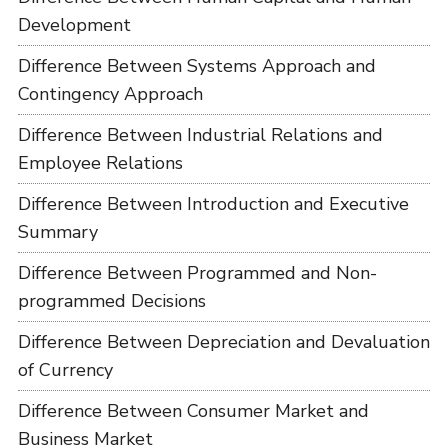
Development
Difference Between Systems Approach and
Contingency Approach
Difference Between Industrial Relations and
Employee Relations
Difference Between Introduction and Executive
Summary
Difference Between Programmed and Non-
programmed Decisions
Difference Between Depreciation and Devaluation
of Currency
Difference Between Consumer Market and
Business Market