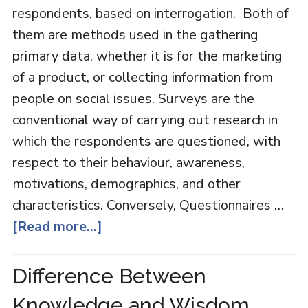
respondents, based on interrogation. Both of
them are methods used in the gathering
primary data, whether it is for the marketing
of a product, or collecting information from
people on social issues. Surveys are the
conventional way of carrying out research in
which the respondents are questioned, with
respect to their behaviour, awareness,
motivations, demographics, and other
characteristics. Conversely, Questionnaires …
[Read more...]
Difference Between
Knowledge and Wisdom