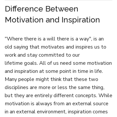
Difference Between
Motivation and Inspiration
"Where there is a will there is a way", is an
old saying that motivates and inspires us to
work and stay committed to our
lifetime goals. All of us need some motivation
and inspiration at some point in time in life.
Many people might think that these two
disciplines are more or less the same thing,
but they are entirely different concepts. While
motivation is always from an external source
in an external environment, inspiration comes