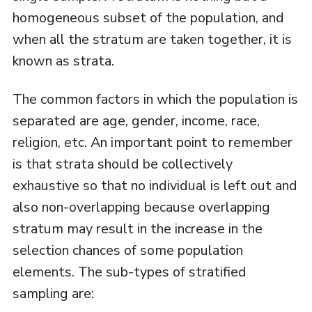
homogeneous subset of the population, and
when all the stratum are taken together, it is
known as strata.
The common factors in which the population is
separated are age, gender, income, race,
religion, etc. An important point to remember
is that strata should be collectively
exhaustive so that no individual is left out and
also non-overlapping because overlapping
stratum may result in the increase in the
selection chances of some population
elements. The sub-types of stratified
sampling are: