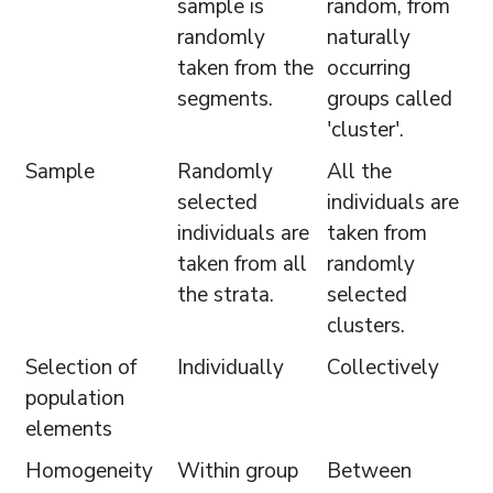
sample is
random, from
randomly
naturally
taken from the
occurring
segments.
groups called
'cluster'.
Sample
Randomly
All the
selected
individuals are
individuals are
taken from
taken from all
randomly
the strata.
selected
clusters.
Selection of
Individually
Collectively
population
elements
Homogeneity
Within group
Between