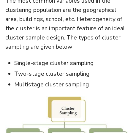
The most common variables used in the
clustering population are the geographical
area, buildings, school, etc. Heterogeneity of
the cluster is an important feature of an ideal
cluster sample design. The types of cluster
sampling are given below:
Single-stage cluster sampling
Two-stage cluster sampling
Multistage cluster sampling