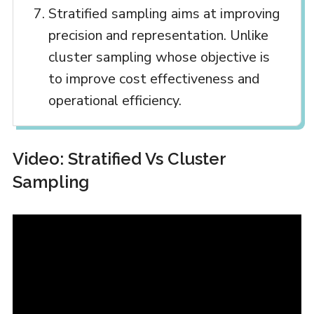
Stratified sampling aims at improving
precision and representation. Unlike
cluster sampling whose objective is
to improve cost effectiveness and
operational efficiency.
Video: Stratified Vs Cluster
Sampling