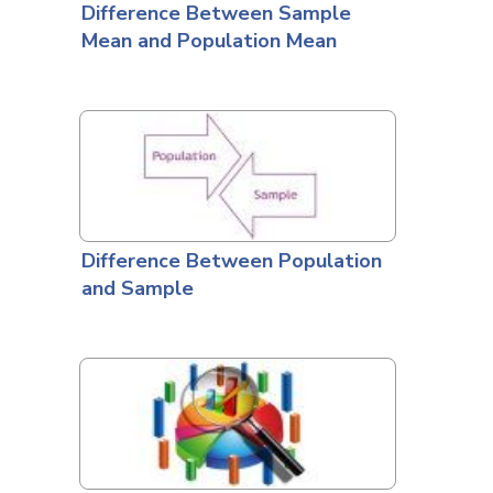
Difference Between Sample
Mean and Population Mean
Difference Between Population
and Sample