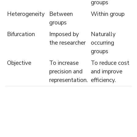
groups
Heterogeneity
Between
Within group
groups
Bifurcation
Imposed by
Naturally
the researcher
occurring
groups
Objective
To increase
To reduce cost
precision and
and improve
representation.
efficiency.