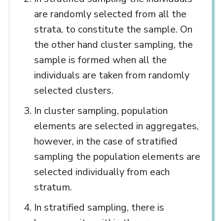
are randomly selected from all the
strata, to constitute the sample. On
the other hand cluster sampling, the
sample is formed when all the
individuals are taken from randomly
selected clusters.
In cluster sampling, population
elements are selected in aggregates,
however, in the case of stratified
sampling the population elements are
selected individually from each
stratum.
In stratified sampling, there is