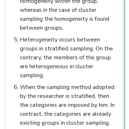
homogeneity within the group,
whereas in the case of cluster
sampling the homogeneity is found
between groups.
Heterogeneity occurs between
groups in stratified sampling. On the
contrary, the members of the group
are heterogeneous in cluster
sampling.
When the sampling method adopted
by the researcher is stratified, then
the categories are imposed by him. In
contrast, the categories are already
existing groups in cluster sampling.