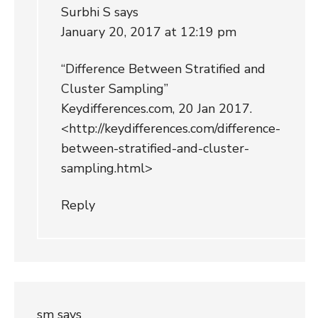
Surbhi S
says
January 20, 2017 at 12:19 pm
“Difference Between Stratified and
Cluster Sampling”
Keydifferences.com, 20 Jan 2017.
<
http://keydifferences.com/difference-
between-stratified-and-cluster-
sampling.html
>
Reply
sm
says