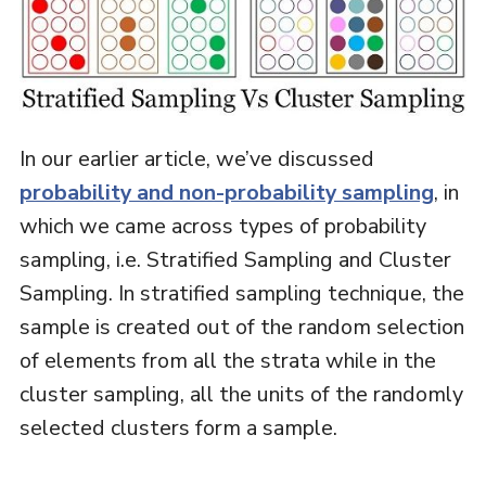
In our earlier article, we’ve discussed
probability and non-probability sampling
, in
which we came across types of probability
sampling, i.e. Stratified Sampling and Cluster
Sampling. In stratified sampling technique, the
sample is created out of the random selection
of elements from all the strata while in the
cluster sampling, all the units of the randomly
selected clusters form a sample.