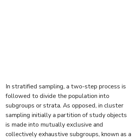
In stratified sampling, a two-step process is
followed to divide the population into
subgroups or strata. As opposed, in cluster
sampling initially a partition of study objects
is made into mutually exclusive and
collectively exhaustive subgroups, known as a