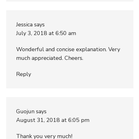
Jessica
says
July 3, 2018 at 6:50 am
Wonderful and concise explanation. Very
much appreciated. Cheers.
Reply
Guojun
says
August 31, 2018 at 6:05 pm
Thank you very much!