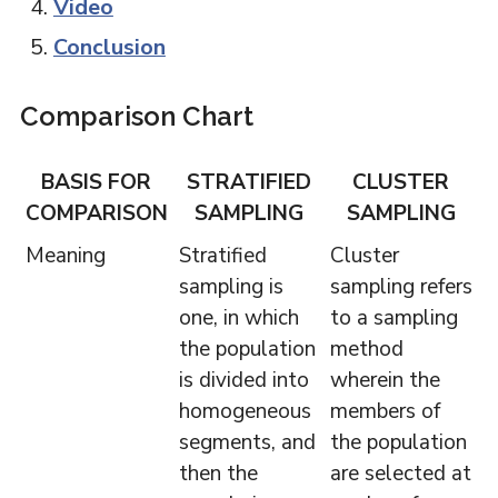
Video
Conclusion
Comparison Chart
BASIS FOR
STRATIFIED
CLUSTER
COMPARISON
SAMPLING
SAMPLING
Meaning
Stratified
Cluster
sampling is
sampling refers
one, in which
to a sampling
the population
method
is divided into
wherein the
homogeneous
members of
segments, and
the population
then the
are selected at