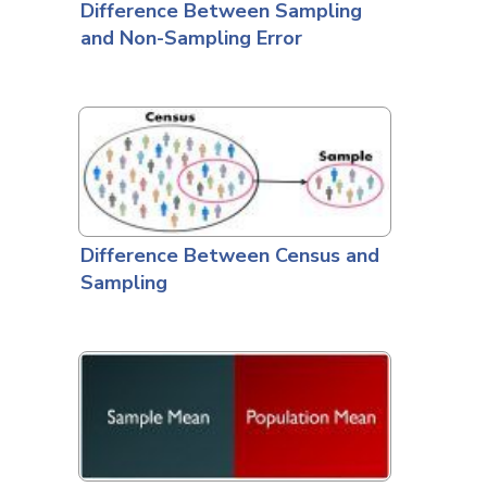
Difference Between Sampling
and Non-Sampling Error
Difference Between Census and
Sampling