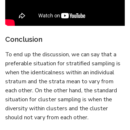
Conclusion
To end up the discussion, we can say that a
preferable situation for stratified sampling is
when the identicalness within an individual
stratum and the strata mean to vary from
each other. On the other hand, the standard
situation for cluster sampling is when the
diversity within clusters and the cluster
should not vary from each other.