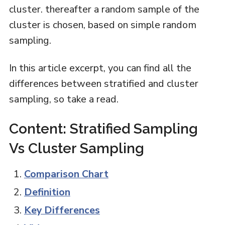
cluster. thereafter a random sample of the
cluster is chosen, based on simple random
sampling.
In this article excerpt, you can find all the
differences between stratified and cluster
sampling, so take a read.
Content: Stratified Sampling
Vs Cluster Sampling
Comparison Chart
Definition
Key Differences