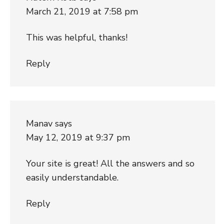
March 21, 2019 at 7:58 pm
This was helpful, thanks!
Reply
Manav
says
May 12, 2019 at 9:37 pm
Your site is great! All the answers and so
easily understandable.
Reply