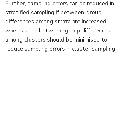
Further, sampling errors can be reduced in
stratified sampling if between-group
differences among strata are increased,
whereas the between-group differences
among clusters should be minimised to
reduce sampling errors in cluster sampling.