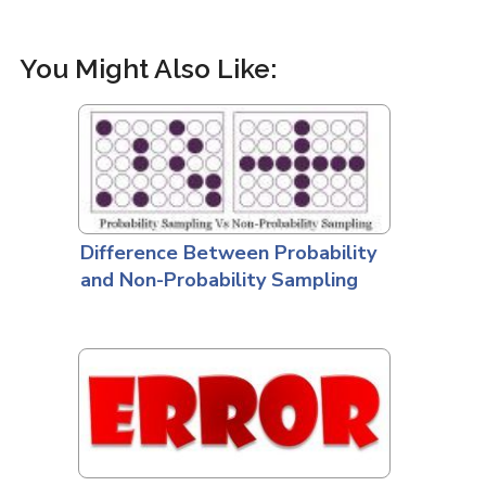
You Might Also Like:
Difference Between Probability
and Non-Probability Sampling