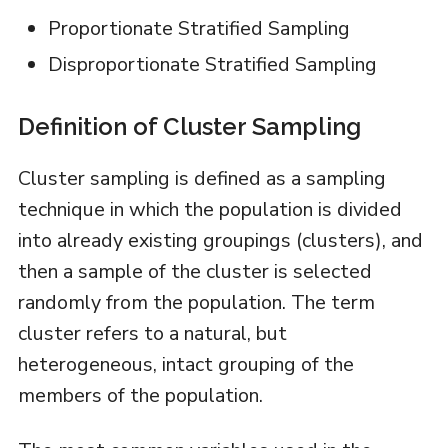
Proportionate Stratified Sampling
Disproportionate Stratified Sampling
Definition of Cluster Sampling
Cluster sampling is defined as a sampling
technique in which the population is divided
into already existing groupings (clusters), and
then a sample of the cluster is selected
randomly from the population. The term
cluster refers to a natural, but
heterogeneous, intact grouping of the
members of the population.