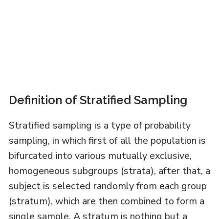
Definition of Stratified Sampling
Stratified sampling is a type of probability
sampling, in which first of all the population is
bifurcated into various mutually exclusive,
homogeneous subgroups (strata), after that, a
subject is selected randomly from each group
(stratum), which are then combined to form a
single sample. A stratum is nothing but a