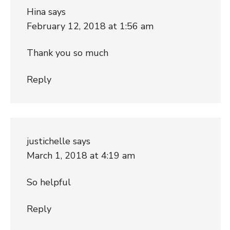
Hina
says
February 12, 2018 at 1:56 am
Thank you so much
Reply
justichelle
says
March 1, 2018 at 4:19 am
So helpful
Reply