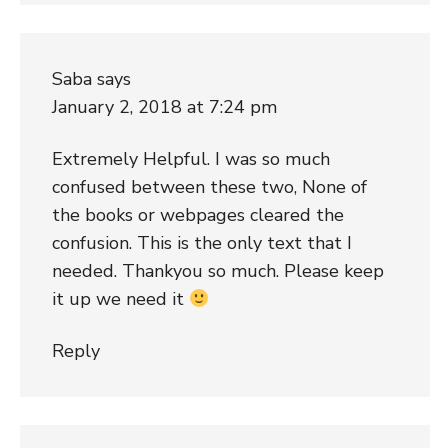
Saba
says
January 2, 2018 at 7:24 pm
Extremely Helpful. I was so much
confused between these two, None of
the books or webpages cleared the
confusion. This is the only text that I
needed. Thankyou so much. Please keep
it up we need it
Reply