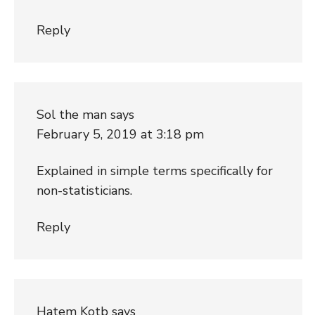
Reply
Sol the man
says
February 5, 2019 at 3:18 pm
Explained in simple terms specifically for
non-statisticians.
Reply
Hatem Kotb
says