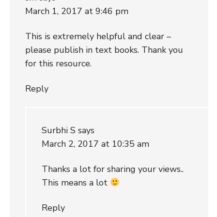
March 1, 2017 at 9:46 pm
This is extremely helpful and clear –
please publish in text books. Thank you
for this resource.
Reply
Surbhi S
says
March 2, 2017 at 10:35 am
Thanks a lot for sharing your views..
This means a lot
Reply