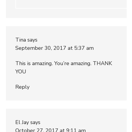
Tina
says
September 30, 2017 at 5:37 am
This is amazing. You’re amazing. THANK
YOU
Reply
El Jay
says
October 27, 2017 at 9:11 am