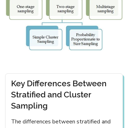
Key Differences Between
Stratified and Cluster
Sampling
The differences between stratified and