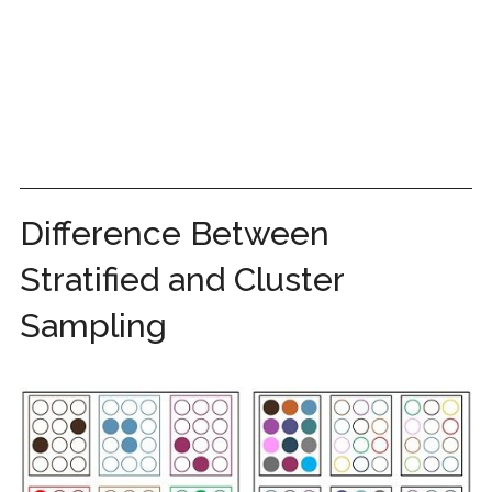
Difference Between
Stratified and Cluster
Sampling