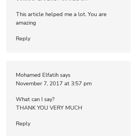
This article helped me a lot. You are
amazing
Reply
Mohamed Elfatih
says
November 7, 2017 at 3:57 pm
What can I say?
THANK YOU VERY MUCH
Reply