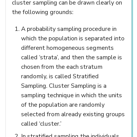
cluster sampling can be drawn clearly on
the following grounds:
A probability sampling procedure in
which the population is separated into
different homogeneous segments
called ‘strata’, and then the sample is
chosen from the each stratum
randomly, is called Stratified
Sampling. Cluster Sampling is a
sampling technique in which the units
of the population are randomly
selected from already existing groups
called ‘cluster.’
In stratified sampling the individuals