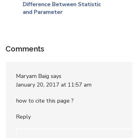
Difference Between Statistic
and Parameter
Comments
Maryam Baig
says
January 20, 2017 at 11:57 am
how to cite this page ?
Reply