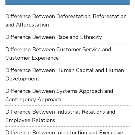
Difference Between Deforestation, Reforestation
and Afforestation
Difference Between Race and Ethnicity
Difference Between Customer Service and
Customer Experience
Difference Between Human Capital and Human
Development
Difference Between Systems Approach and
Contingency Approach
Difference Between Industrial Relations and
Employee Relations
Difference Between Introduction and Executive