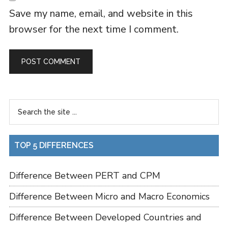
Save my name, email, and website in this
browser for the next time I comment.
TOP 5 DIFFERENCES
Difference Between PERT and CPM
Difference Between Micro and Macro Economics
Difference Between Developed Countries and