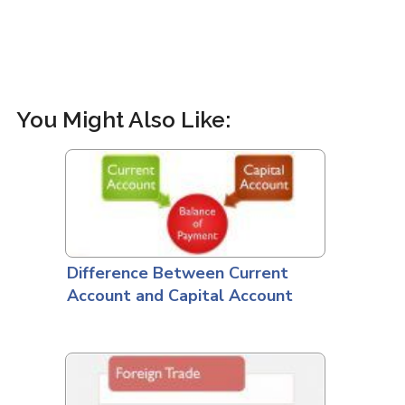
You Might Also Like:
Difference Between Current
Account and Capital Account