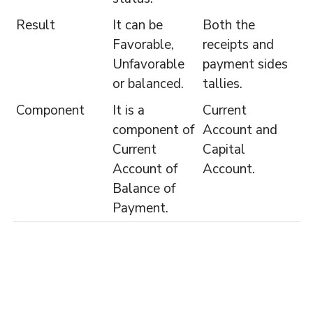
Result
It can be
Both the
Favorable,
receipts and
Unfavorable
payment sides
or balanced.
tallies.
Component
It is a
Current
component of
Account and
Current
Capital
Account of
Account.
Balance of
Payment.