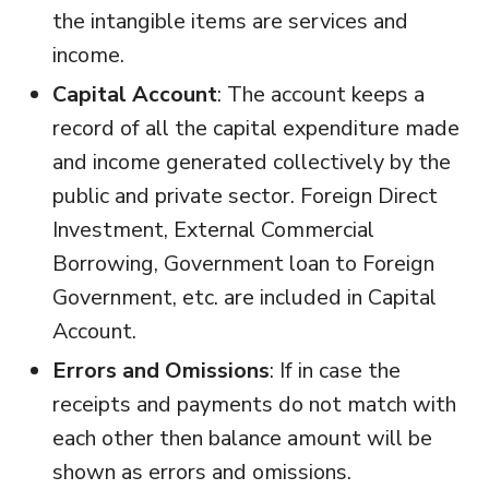
the intangible items are services and
income.
Capital Account
: The account keeps a
record of all the capital expenditure made
and income generated collectively by the
public and private sector. Foreign Direct
Investment, External Commercial
Borrowing, Government loan to Foreign
Government, etc. are included in Capital
Account.
Errors and Omissions
: If in case the
receipts and payments do not match with
each other then balance amount will be
shown as errors and omissions.