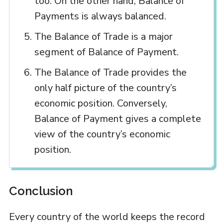
too. On the other hand, Balance of
Payments is always balanced.
The Balance of Trade is a major
segment of Balance of Payment.
The Balance of Trade provides the
only half picture of the country’s
economic position. Conversely,
Balance of Payment gives a complete
view of the country’s economic
position.
Conclusion
Every country of the world keeps the record