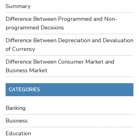
Summary
Difference Between Programmed and Non-
programmed Decisions
Difference Between Depreciation and Devaluation
of Currency
Difference Between Consumer Market and
Business Market
CATEGORIES
Banking
Business
Education