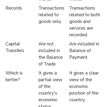
Records
Transactions
Transactions
related to
related to both
goods only.
goods and
services are
recorded.
Capital
Are not
Are included in
Transfers
included in
Balance of
the Balance
Payment.
of Trade.
Which is
It gives a
It gives a clear
better?
partial view
view of the
of the
economic
country's
position of the
economic
country.
status.