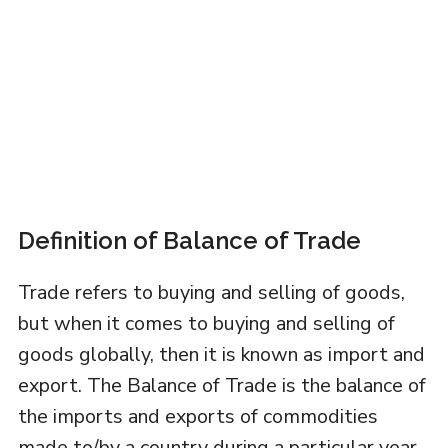
Definition of Balance of Trade
Trade refers to buying and selling of goods,
but when it comes to buying and selling of
goods globally, then it is known as import and
export. The Balance of Trade is the balance of
the imports and exports of commodities
made to/by a country during a particular year.