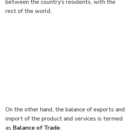
between the country’s residents, with the
rest of the world.
On the other hand, the balance of exports and
import of the product and services is termed
as
Balance of Trade
.