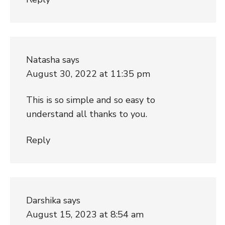
Natasha
says
August 30, 2022 at 11:35 pm
This is so simple and so easy to
understand all thanks to you.
Reply
Darshika
says
August 15, 2023 at 8:54 am