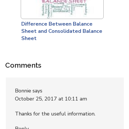
Difference Between Balance
Sheet and Consolidated Balance
Sheet
Comments
Bonnie
says
October 25, 2017 at 10:11 am
Thanks for the useful information.
Reply