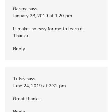
Garima
says
January 28, 2019 at 1:20 pm
It makes so easy for me to learn it…
Thank u
Reply
Tulsiv
says
June 24, 2019 at 2:32 pm
Great thanks…
Reply