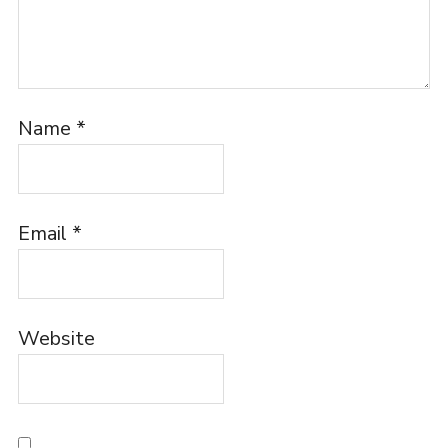
Name
*
Email
*
Website