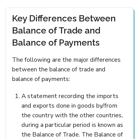
Key Differences Between
Balance of Trade and
Balance of Payments
The following are the major differences
between the balance of trade and
balance of payments:
A statement recording the imports
and exports done in goods by/from
the country with the other countries,
during a particular period is known as
the Balance of Trade. The Balance of