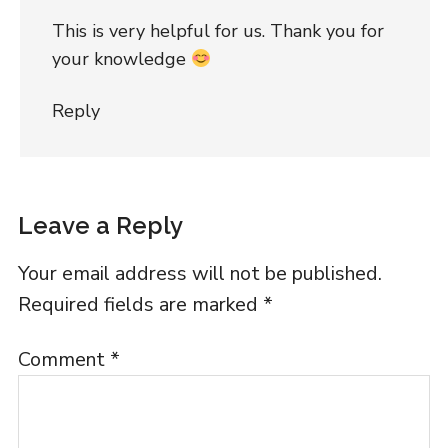
This is very helpful for us. Thank you for
your knowledge
Reply
Leave a Reply
Your email address will not be published.
Required fields are marked
*
Comment
*