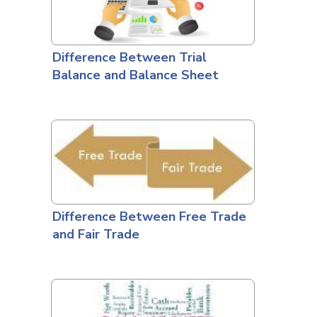
Difference Between Trial
Balance and Balance Sheet
Difference Between Free Trade
and Fair Trade