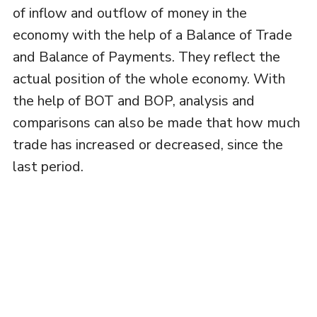
of inflow and outflow of money in the
economy with the help of a Balance of Trade
and Balance of Payments. They reflect the
actual position of the whole economy. With
the help of BOT and BOP, analysis and
comparisons can also be made that how much
trade has increased or decreased, since the
last period.