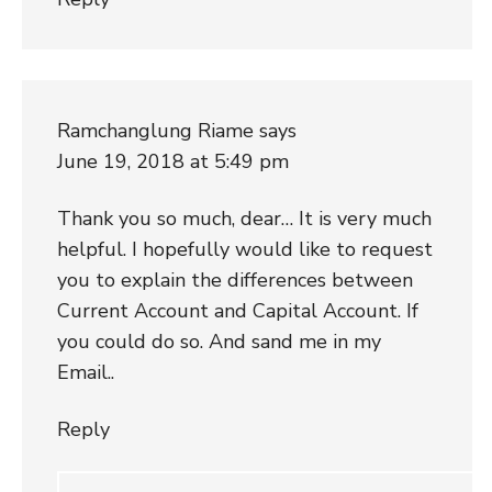
Ramchanglung Riame
says
June 19, 2018 at 5:49 pm
Thank you so much, dear… It is very much
helpful. I hopefully would like to request
you to explain the differences between
Current Account and Capital Account. If
you could do so. And sand me in my
Email..
Reply