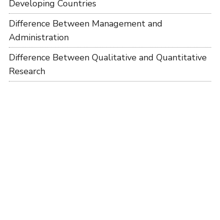
Developing Countries
Difference Between Management and
Administration
Difference Between Qualitative and Quantitative
Research