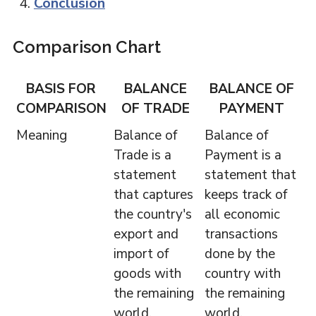
Conclusion
Comparison Chart
BASIS FOR
BALANCE
BALANCE OF
COMPARISON
OF TRADE
PAYMENT
Meaning
Balance of
Balance of
Trade is a
Payment is a
statement
statement that
that captures
keeps track of
the country's
all economic
export and
transactions
import of
done by the
goods with
country with
the remaining
the remaining
world.
world.