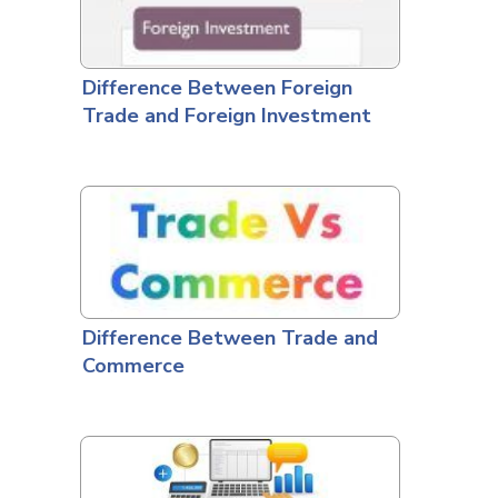
Difference Between Foreign
Trade and Foreign Investment
Difference Between Trade and
Commerce