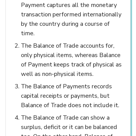
Payment captures all the monetary
transaction performed internationally
by the country during a course of
time.
The Balance of Trade accounts for,
only physical items, whereas Balance
of Payment keeps track of physical as
well as non-physical items.
The Balance of Payments records
capital receipts or payments, but
Balance of Trade does not include it.
The Balance of Trade can show a
surplus, deficit or it can be balanced