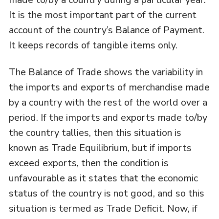
It is the most important part of the current
account of the country’s Balance of Payment.
It keeps records of tangible items only.
The Balance of Trade shows the variability in
the imports and exports of merchandise made
by a country with the rest of the world over a
period. If the imports and exports made to/by
the country tallies, then this situation is
known as Trade Equilibrium, but if imports
exceed exports, then the condition is
unfavourable as it states that the economic
status of the country is not good, and so this
situation is termed as Trade Deficit. Now, if