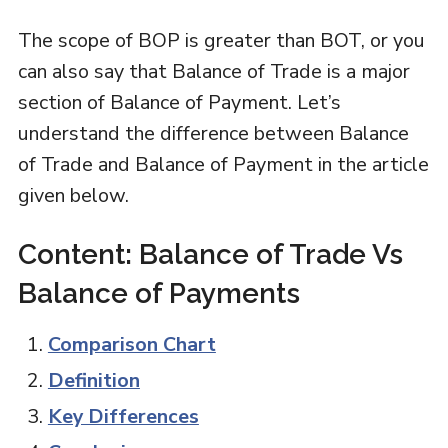
The scope of BOP is greater than BOT, or you
can also say that Balance of Trade is a major
section of Balance of Payment. Let’s
understand the difference between Balance
of Trade and Balance of Payment in the article
given below.
Content: Balance of Trade Vs
Balance of Payments
Comparison Chart
Definition
Key Differences