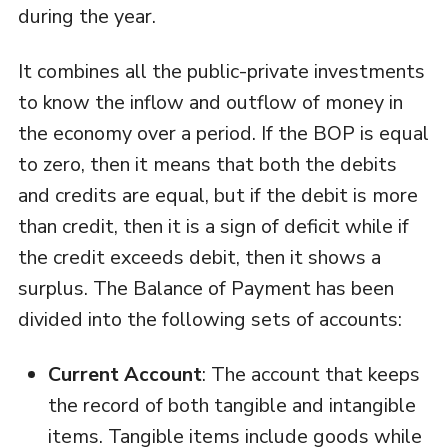
during the year.
It combines all the public-private investments
to know the inflow and outflow of money in
the economy over a period. If the BOP is equal
to zero, then it means that both the debits
and credits are equal, but if the debit is more
than credit, then it is a sign of deficit while if
the credit exceeds debit, then it shows a
surplus. The Balance of Payment has been
divided into the following sets of accounts:
Current Account
: The account that keeps
the record of both tangible and intangible
items. Tangible items include goods while