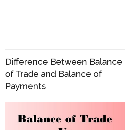
Difference Between Balance
of Trade and Balance of
Payments