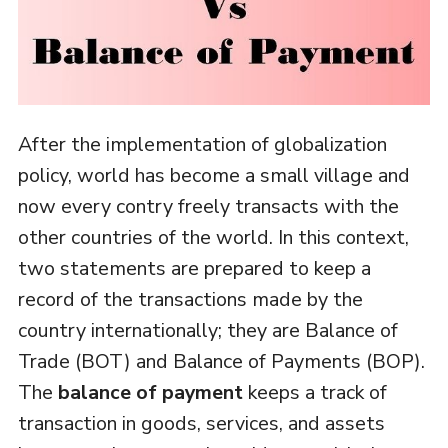
After the implementation of globalization
policy, world has become a small village and
now every contry freely transacts with the
other countries of the world. In this context,
two statements are prepared to keep a
record of the transactions made by the
country internationally; they are Balance of
Trade (BOT) and Balance of Payments (BOP).
The
balance of payment
keeps a track of
transaction in goods, services, and assets