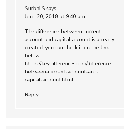
Surbhi S
says
June 20, 2018 at 9:40 am
The difference between current
account and capital account is already
created, you can check it on the link
below:
https://keydifferences.com/difference-
between-current-account-and-
capital-account.html
Reply