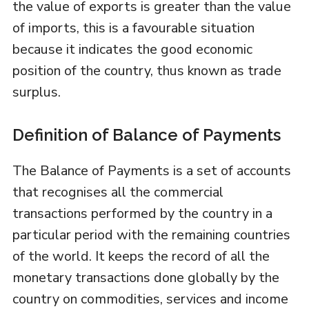
the value of exports is greater than the value
of imports, this is a favourable situation
because it indicates the good economic
position of the country, thus known as trade
surplus.
Definition of Balance of Payments
The Balance of Payments is a set of accounts
that recognises all the commercial
transactions performed by the country in a
particular period with the remaining countries
of the world. It keeps the record of all the
monetary transactions done globally by the
country on commodities, services and income