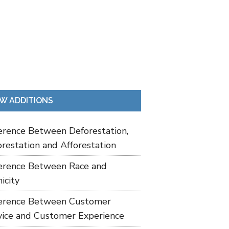
W ADDITIONS
ference Between Deforestation,
restation and Afforestation
ference Between Race and
icity
ference Between Customer
vice and Customer Experience