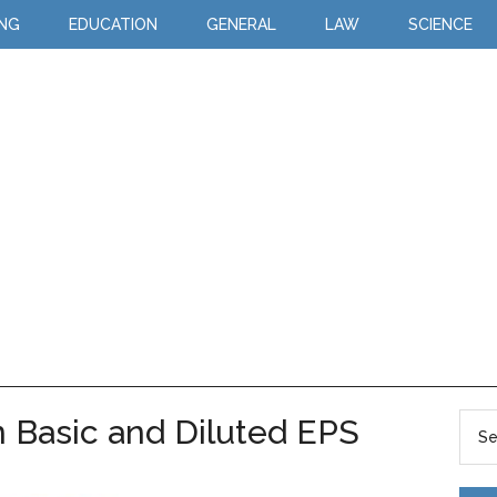
ING
EDUCATION
GENERAL
LAW
SCIENCE
 Basic and Diluted EPS