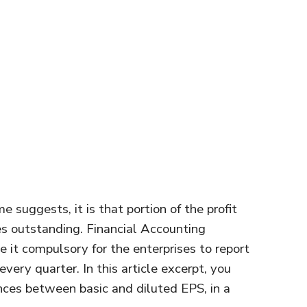
e suggests, it is that portion of the profit
es outstanding. Financial Accounting
it compulsory for the enterprises to report
every quarter. In this article excerpt, you
ences between basic and diluted EPS, in a