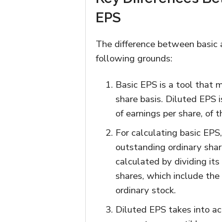
EPS
The difference between basic 
following grounds:
Basic EPS is a tool that m
share basis. Diluted EPS 
of earnings per share, of 
For calculating basic EPS,
outstanding ordinary shar
calculated by dividing its
shares, which include the 
ordinary stock.
Diluted EPS takes into acc