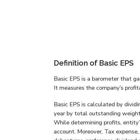
Definition of Basic EPS
Basic EPS is a barometer that ga
It measures the company’s profitab
Basic EPS is calculated by dividin
year by total outstanding weight
While determining profits, entity
account. Moreover, Tax expense, 