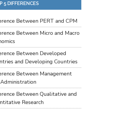
P 5 DIFFERENCES
ference Between PERT and CPM
ference Between Micro and Macro
nomics
ference Between Developed
ntries and Developing Countries
ference Between Management
 Administration
ference Between Qualitative and
ntitative Research