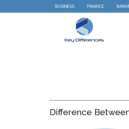
BUSINESS
FINANCE
BANK
Difference Between