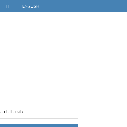
IT
ENGLISH