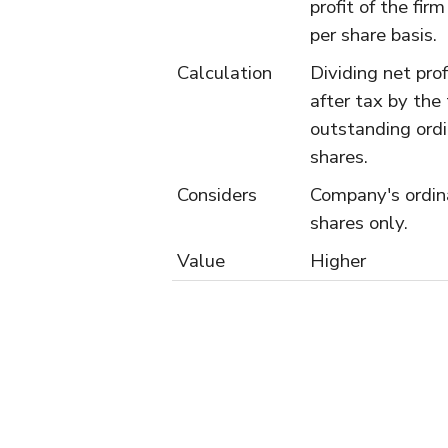
profit of the firm
per share basis.
Calculation
Dividing net prof
after tax by the 
outstanding ord
shares.
Considers
Company's ordin
shares only.
Value
Higher