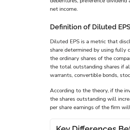
debentures, preference dividend a
net income.
Definition of Diluted EP
Diluted EPS is a metric that dis
share
determined by using fully d
the ordinary shares of the compa
the total outstanding shares if al
warrants, convertible bonds, stoc
According to the theory, if the i
the shares outstanding will incre
per share earnings of the firm wil
Key Differences Be