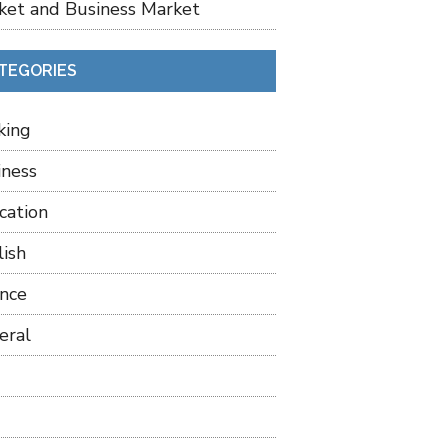
ket and Business Market
TEGORIES
king
iness
cation
lish
ance
eral