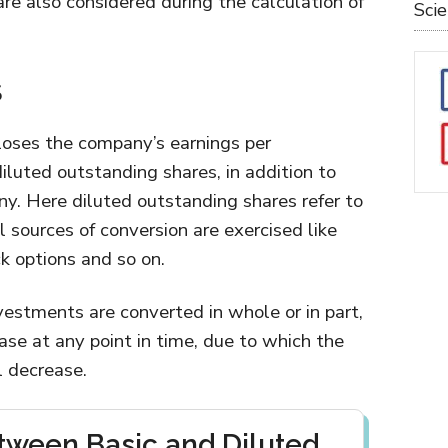
re also considered during the calculation of
Sci
S
closes the company’s earnings per
iluted outstanding shares, in addition to
ny. Here diluted outstanding shares refer to
l sources of conversion are exercised like
k options and so on.
nvestments are converted in whole or in part,
ase at any point in time, due to which the
l decrease.
tween Basic and Diluted