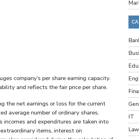
Mar
CA
Ban
Bus
Edu
uges company’s per share earning capacity.
Eng
ility and reflects the fair price per share.
Fin
g the net earnings or loss for the current
Gen
ed average number of ordinary shares.
IT
’s incomes and expenditures are taken into
Law
extraordinary items, interest on