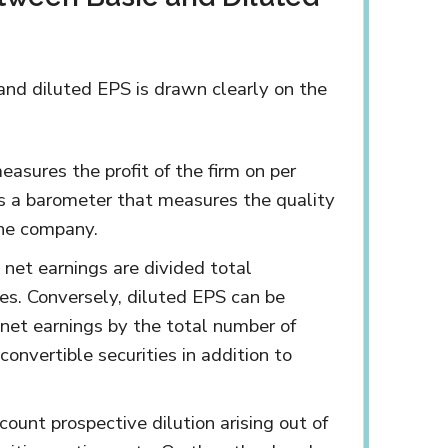
and diluted EPS is drawn clearly on the
easures the profit of the firm on per
is a barometer that measures the quality
the company.
 net earnings are divided total
es. Conversely, diluted EPS can be
 net earnings by the total number of
convertible securities in addition to
ount prospective dilution arising out of