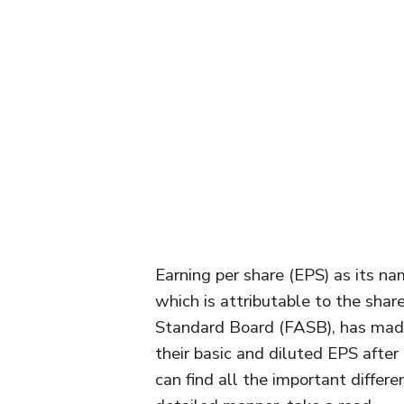
Earning per share (EPS) as its nam
which is attributable to the shar
Standard Board (FASB), has made 
their basic and diluted EPS after 
can find all the important differ