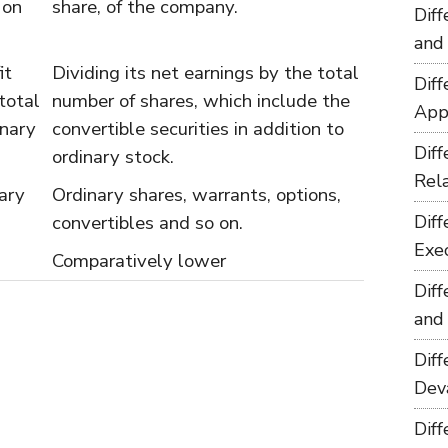
 on
share, of the company.
Dif
and
it
Dividing its net earnings by the total
Dif
total
number of shares, which include the
App
inary
convertible securities in addition to
Dif
ordinary stock.
Rel
ary
Ordinary shares, warrants, options,
convertibles and so on.
Dif
Exe
Comparatively lower
Dif
and
Dif
Dev
Dif