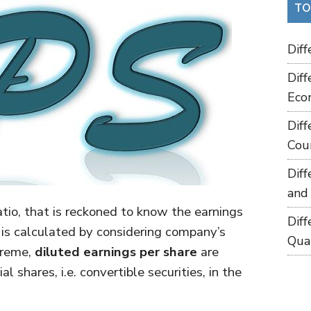
TO
Dif
Dif
Eco
Dif
Cou
Dif
and
atio, that is reckoned to know the earnings
Dif
t is calculated by considering company’s
Qua
treme,
diluted earnings per share
are
shares, i.e. convertible securities, in the