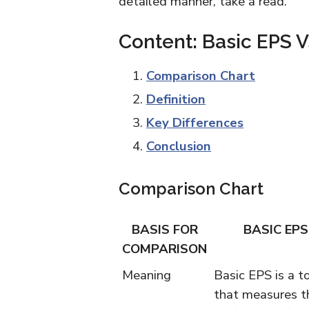
detailed manner, take a read.
Content: Basic EPS V
Comparison Chart
Definition
Key Differences
Conclusion
Comparison Chart
BASIS FOR
BASIC EPS
COMPARISON
Meaning
Basic EPS is a to
that measures t