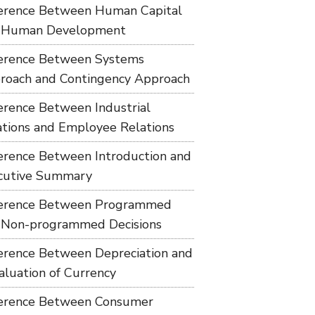
ference Between Human Capital
 Human Development
ference Between Systems
roach and Contingency Approach
ference Between Industrial
ations and Employee Relations
ference Between Introduction and
cutive Summary
ference Between Programmed
 Non-programmed Decisions
ference Between Depreciation and
aluation of Currency
ference Between Consumer