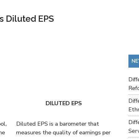
s Diluted EPS
NE
Dif
Refo
Dif
DILUTED EPS
Ethn
Dif
ol,
Diluted EPS is a barometer that
Ser
he
measures the quality of earnings per