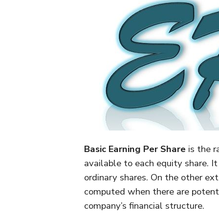
Basic Earning Per Share
is the r
available to each equity share. I
ordinary shares. On the other ex
computed when there are potential 
company’s financial structure.