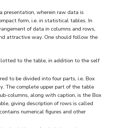
ta presentation, wherein raw data is
act form, i.e. in statistical tables. In
arrangement of data in columns and rows,
and attractive way. One should follow the
otted to the table, in addition to the self
red to be divided into four parts, i.e. Box
y. The complete upper part of the table
ub-columns, along with caption, is the Box
ble, giving description of rows is called
 contains numerical figures and other