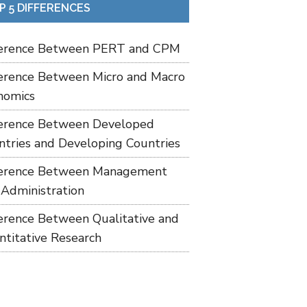
P 5 DIFFERENCES
ference Between PERT and CPM
ference Between Micro and Macro
nomics
ference Between Developed
ntries and Developing Countries
ference Between Management
 Administration
ference Between Qualitative and
ntitative Research