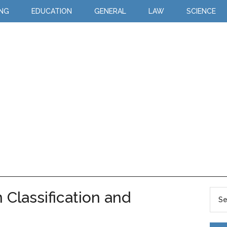
ING
EDUCATION
GENERAL
LAW
SCIENCE
Classification and