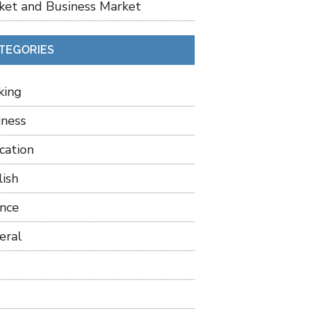
ket and Business Market
TEGORIES
king
iness
cation
lish
ance
eral