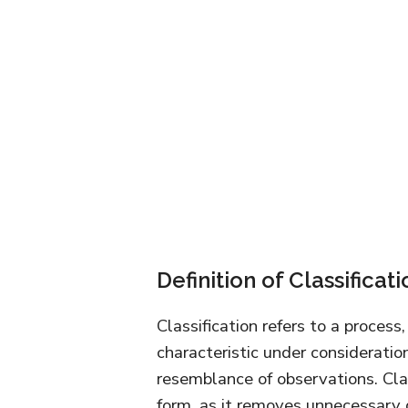
Definition of Classificati
Classification refers to a proces
characteristic under consideration
resemblance of observations. Cla
form, as it removes unnecessary 