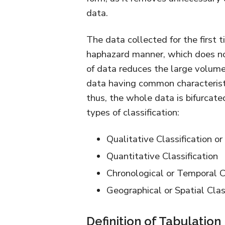
data.
The data collected for the first t
haphazard manner, which does not 
of data reduces the large volume
data having common characteristi
thus, the whole data is bifurcate
types of classification:
Qualitative Classification or
Quantitative Classification
Chronological or Temporal Cl
Geographical or Spatial Clas
Definition of Tabulation