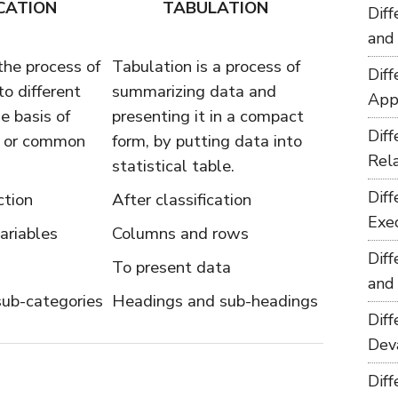
CATION
TABULATION
Dif
and
 the process of
Tabulation is a process of
Dif
to different
summarizing data and
App
e basis of
presenting it in a compact
Dif
r, or common
form, by putting data into
Rel
statistical table.
Dif
ction
After classification
Exe
ariables
Columns and rows
Dif
To present data
and
sub-categories
Headings and sub-headings
Dif
Dev
Dif