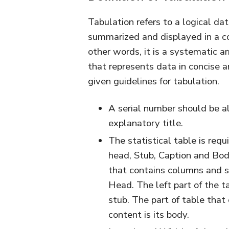
Tabulation refers to a logical da
summarized and displayed in a comp
other words, it is a systematic 
that represents data in concise 
given guidelines for tabulation.
A serial number should be all
explanatory title.
The statistical table is requi
head, Stub, Caption and Bod
that contains columns and s
Head. The left part of the ta
stub. The part of table that
content is its body.