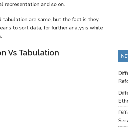
cal representation and so on.
d tabulation are same, but the fact is they
means to sort data, for further analysis while
.
on Vs Tabulation
NE
Dif
Refo
Dif
Ethn
Dif
Ser