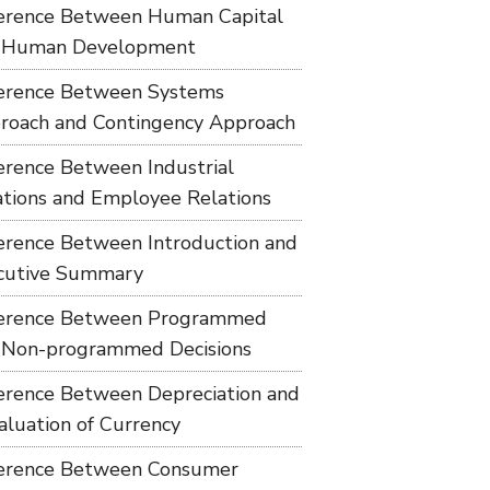
ference Between Human Capital
 Human Development
ference Between Systems
roach and Contingency Approach
ference Between Industrial
ations and Employee Relations
ference Between Introduction and
cutive Summary
ference Between Programmed
 Non-programmed Decisions
ference Between Depreciation and
aluation of Currency
ference Between Consumer