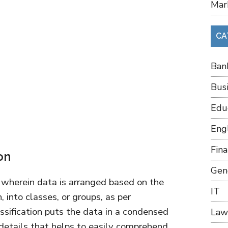
Mar
CA
Ban
Bus
Edu
Eng
Fin
on
Gen
s, wherein data is arranged based on the
IT
, into classes, or groups, as per
ssification puts the data in a condensed
Law
details that helps to easily comprehend