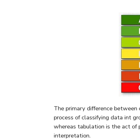
The primary difference between cl
process of classifying data int gr
whereas tabulation is the act of 
interpretation.