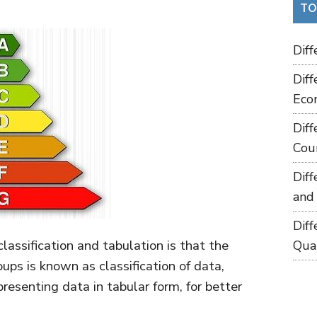
TO
Dif
Dif
Eco
Dif
Cou
Dif
and
Dif
assification and tabulation is that the
Qua
oups is known as classification of data,
presenting data in tabular form, for better