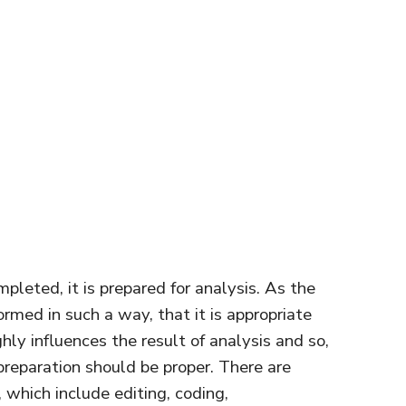
mpleted, it is prepared for analysis. As the
ormed in such a way, that it is appropriate
ghly influences the result of analysis and so,
 preparation should be proper. There are
, which include editing, coding,