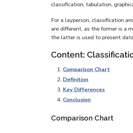
classification, tabulation, graphi
For a layperson, classification an
are different, as the former is a 
the latter is used to present data
Content: Classificati
Comparison Chart
Definition
Key Differences
Conclusion
Comparison Chart