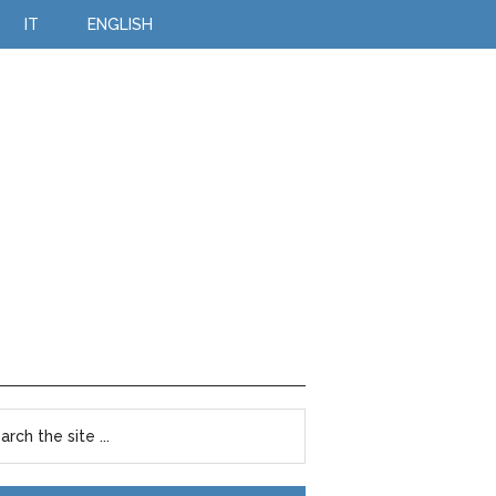
IT
ENGLISH