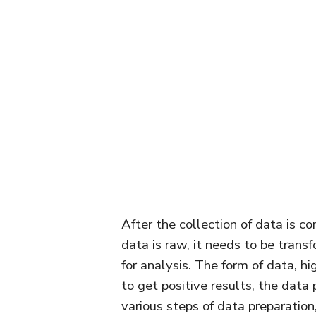
After the collection of data is co
data is raw, it needs to be transf
for analysis. The form of data, hi
to get positive results, the data
various steps of data preparation