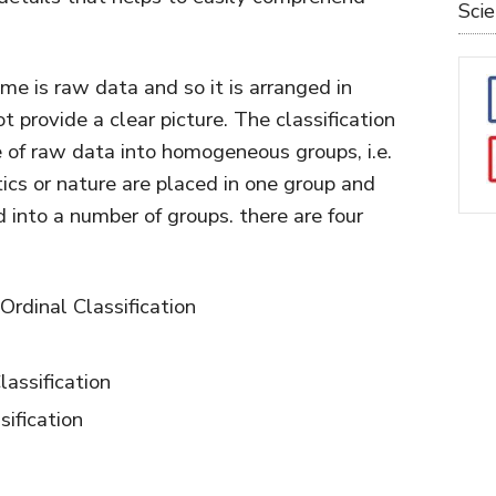
Sci
ime is raw data and so it is arranged in
provide a clear picture. The classification
 of raw data into homogeneous groups, i.e.
cs or nature are placed in one group and
d into a number of groups. there are four
 Ordinal Classification
assification
sification