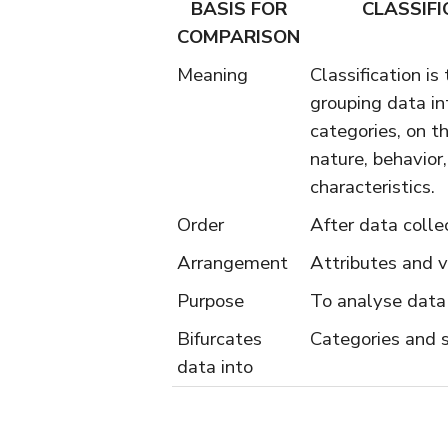
BASIS FOR
CLASSIFI
COMPARISON
Meaning
Classification is
grouping data in
categories, on th
nature, behavio
characteristics.
Order
After data colle
Arrangement
Attributes and v
Purpose
To analyse data
Bifurcates
Categories and 
data into