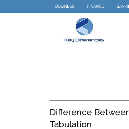
BUSINESS
FINANCE
BANK
Difference Between 
Tabulation