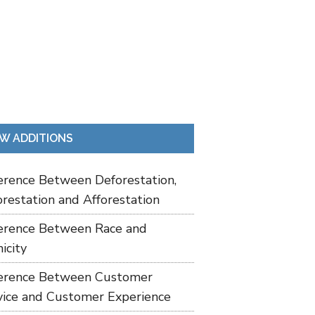
W ADDITIONS
ference Between Deforestation,
restation and Afforestation
ference Between Race and
icity
ference Between Customer
vice and Customer Experience