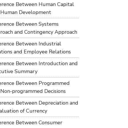
ference Between Human Capital
 Human Development
ference Between Systems
roach and Contingency Approach
ference Between Industrial
ations and Employee Relations
ference Between Introduction and
cutive Summary
ference Between Programmed
 Non-programmed Decisions
ference Between Depreciation and
aluation of Currency
ference Between Consumer