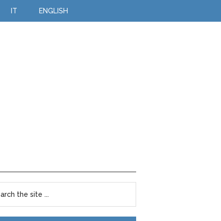
IT
ENGLISH