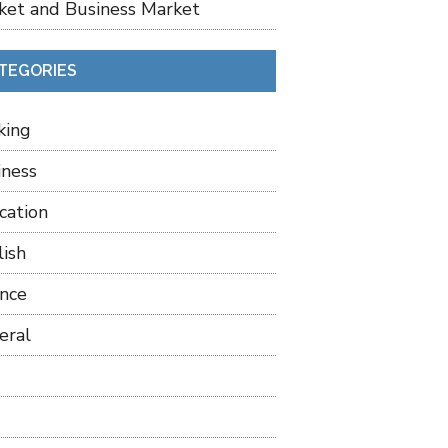
ket and Business Market
TEGORIES
king
iness
cation
lish
ance
eral