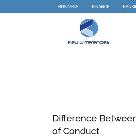
BUSINESS
FINANCE
BANK
Difference Between
of Conduct