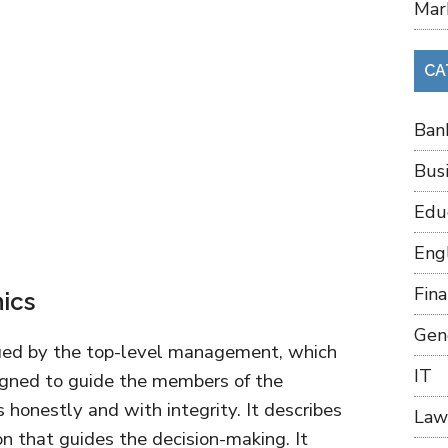
Mar
CA
Ban
Bus
Edu
Eng
Fin
hics
Gen
sued by the top-level management, which
IT
esigned to guide the members of the
s honestly and with integrity. It describes
Law
on that guides the decision-making. It