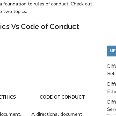
a foundation to rules of conduct. Check out
e two topics.
hics Vs Code of Conduct
NE
Dif
Refo
Dif
Ethn
ETHICS
CODE OF CONDUCT
Dif
Ser
 document,
A directional document