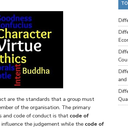
TO
Dif
Dif
Eco
Dif
Cou
Dif
and
Dif
uct are the standards that a group must
Qua
ember of the organisation. The primary
s and code of conduct is that
code of
ch influence the judgement while the
code of