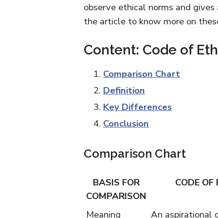
observe ethical norms and gives 
the article to know more on thes
Content: Code of Et
Comparison Chart
Definition
Key Differences
Conclusion
Comparison Chart
BASIS FOR
CODE OF 
COMPARISON
Meaning
An aspirational