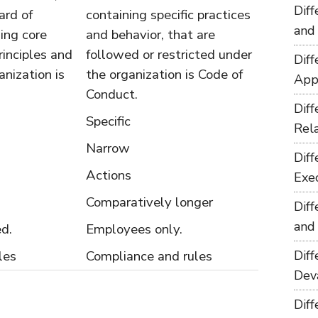
Dif
ard of
containing specific practices
and
ning core
and behavior, that are
rinciples and
followed or restricted under
Dif
anization is
the organization is Code of
App
Conduct.
Dif
Specific
Rel
Narrow
Dif
Actions
Exe
Comparatively longer
Dif
and
ed.
Employees only.
les
Compliance and rules
Dif
Dev
Dif