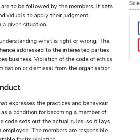
Sci
 are to be followed by the members. It sets
individuals to apply their judgment,
 a given situation.
understanding what is right or wrong. The
 hence addressed to the interested parties
 business. Violation of the code of ethics
ination or dismissal from the organisation.
onduct
hat expresses the practices and behaviour
ed as a condition for becoming a member of
e code sets out the actual rules, so it lays
an employee. The members are responsible
able for its violation.