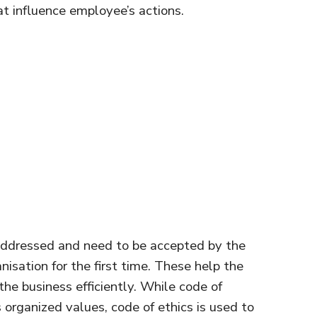
at influence employee’s actions.
ddressed and need to be accepted by the
isation for the first time. These help the
the business efficiently. While code of
organized values, code of ethics is used to