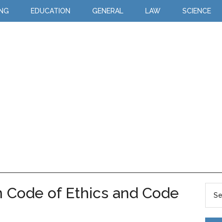
ING
EDUCATION
GENERAL
LAW
SCIENCE
 Code of Ethics and Code