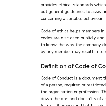
provides ethical standards which
out general guidelines to assist 
concerning a suitable behaviour in
Code of ethics helps members in 
codes are disclosed publicly and
to know the way the company does
by any member may result in term
Definition of Code of C
Code of Conduct is a document t
of a person, required or restrict
the organisation or profession. Th
down the do’s and doesn’t s of 
for its adherence and held account