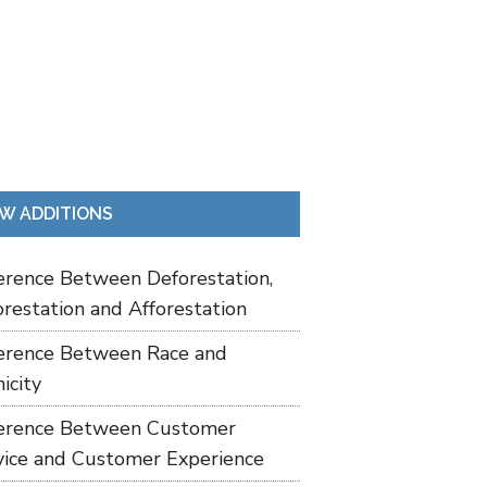
W ADDITIONS
ference Between Deforestation,
restation and Afforestation
ference Between Race and
icity
ference Between Customer
vice and Customer Experience