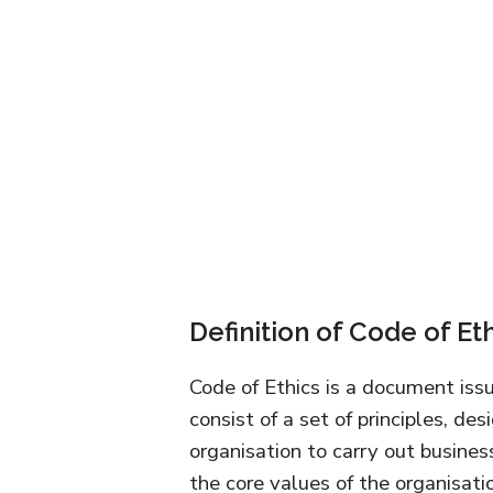
Definition of Code of Et
Code of Ethics is a document is
consist of a set of principles, d
organisation to carry out busines
the core values of the organisati