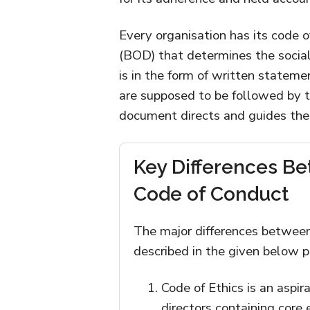
Every organisation has its code o
(BOD) that determines the social 
is in the form of written stateme
are supposed to be followed by 
document directs and guides the
Key Differences Be
Code of Conduct
The major differences between
described in the given below p
Code of Ethics is an aspi
directors containing core 