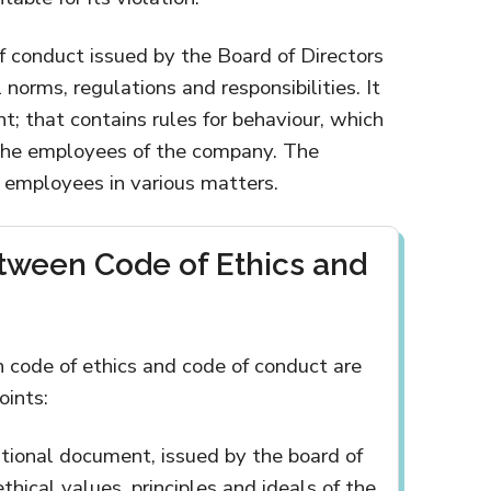
f conduct issued by the Board of Directors
norms, regulations and responsibilities. It
nt; that contains rules for behaviour, which
the employees of the company. The
 employees in various matters.
tween Code of Ethics and
 code of ethics and code of conduct are
oints:
rational document, issued by the board of
ethical values, principles and ideals of the