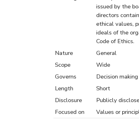
issued by the bo
directors contai
ethical values, p
ideals of the org
Code of Ethics.
Nature
General
Scope
Wide
Governs
Decision making
Length
Short
Disclosure
Publicly disclos
Focused on
Values or princip