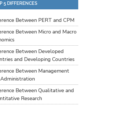
P 5 DIFFERENCES
ference Between PERT and CPM
ference Between Micro and Macro
nomics
ference Between Developed
ntries and Developing Countries
ference Between Management
 Administration
ference Between Qualitative and
ntitative Research