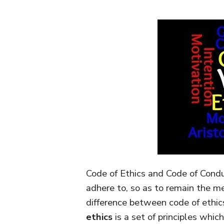
Code of Ethics and Code of Cond
adhere to, so as to remain the m
difference between code of ethic
ethics
is a set of principles whi