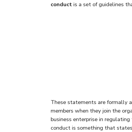
conduct
is a set of guidelines th
These statements are formally a
members when they join the organ
business enterprise in regulating 
conduct is something that states 